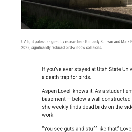
UV light poles designed by researchers Kimberly Sullivan and Mark 
2023, significantly reduced bird-window collisions.
If you’ve ever stayed at Utah State Uni
a death trap for birds.
Aspen Lovell knows it. As a student em
basement — below a wall constructed 
she weekly finds dead birds on the si
work.
“You see guts and stuff like that,” L