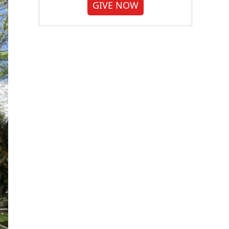
GIVE NOW