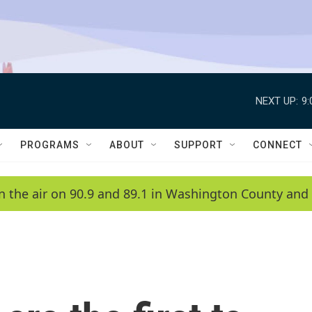
NEXT UP:
9
PROGRAMS
ABOUT
SUPPORT
CONNECT
n the air on 90.9 and 89.1 in Washington County and 