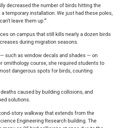
ically decreased the number of birds hitting the
 a temporary installation. We just had these poles,
 can’t leave them up.’”
aces on campus that still kills nearly a dozen birds
ncreases during migration seasons.
s — such as window decals and shades — on
r ornithology course, she required students to
most dangerous spots for birds, counting
d deaths caused by building collisions, and
ped solutions.
econd-story walkway that extends from the
Science Engineering Research building. The