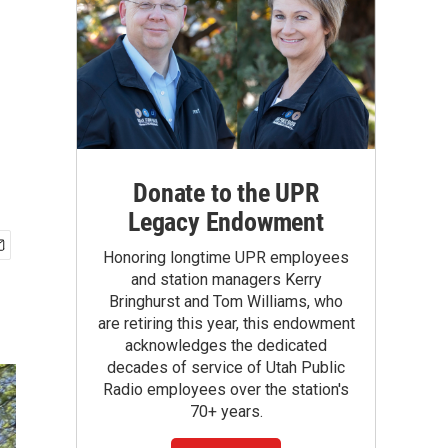
Donate to the UPR
Legacy Endowment
Honoring longtime UPR employees
and station managers Kerry
Bringhurst and Tom Williams, who
are retiring this year, this endowment
acknowledges the dedicated
decades of service of Utah Public
Radio employees over the station's
70+ years.