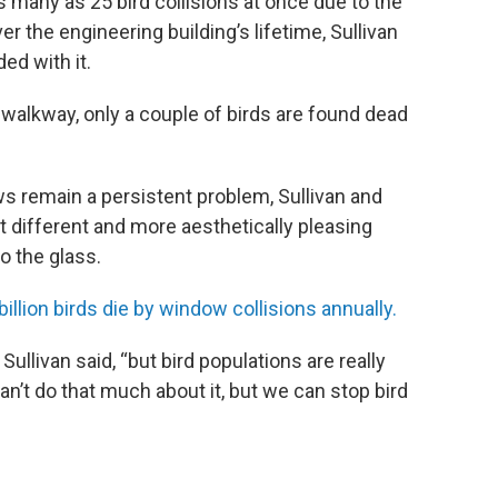
 many as 25 bird collisions at once due to the
er the engineering building’s lifetime, Sullivan
ed with it.
e walkway, only a couple of birds are found dead
ws remain a persistent problem, Sullivan and
t different and more aesthetically pleasing
o the glass.
illion birds die by window collisions annually.
ullivan said, “but bird populations are really
an’t do that much about it, but we can stop bird