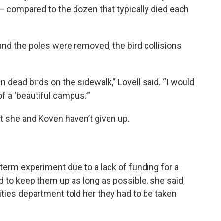
— compared to the dozen that typically died each
d the poles were removed, the bird collisions
an dead birds on the sidewalk,” Lovell said. “I would
of a ‘beautiful campus.’”
ut she and Koven haven’t given up.
-term experiment due to a lack of funding for a
ied to keep them up as long as possible, she said,
lities department told her they had to be taken