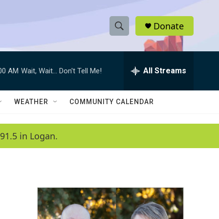
Donate
S
S
e
h
a
r
All Streams
:00 AM
Wait, Wait... Don't Tell Me!
o
c
h
w
Q
WEATHER
COMMUNITY CALENDAR
u
S
e
r
e
91.5 in Logan.
y
a
r
c
h