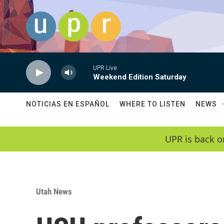
Skip to main content
UPR Live
Weekend Edition Saturday
NOTICIAS EN ESPAÑOL
WHERE TO LISTEN
NEWS
UPR is back o
Utah News