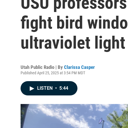
USU professors a
fight bird windo
ultraviolet light
Utah Public Radio | By
Clarissa Casper
Published April 25, 2025 at 3:54 PM MDT
LISTEN
•
5:44