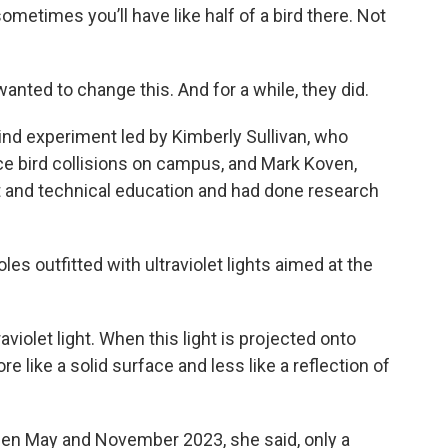
ometimes you’ll have like half of a bird there. Not
anted to change this. And for a while, they did.
kind experiment led by Kimberly Sullivan, who
ce bird collisions on campus, and Mark Koven,
and technical education and had done research
les outfitted with ultraviolet lights aimed at the
violet light. When this light is projected onto
 like a solid surface and less like a reflection of
een May and November 2023, she said, only a