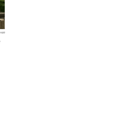
oven
r