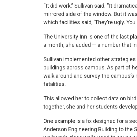
“It did work,” Sullivan said. “It dramat
mirrored side of the window. But it was
which facilities said, ‘They’re ugly. You
The University Inn is one of the last pl
a month, she added — a number that i
Sullivan implemented other strategie
buildings across campus. As part of he
walk around and survey the campus’s 
fatalities.
This allowed her to collect data on bir
together, she and her students develo
One example is a fix designed for a s
Anderson Engineering Building to the 