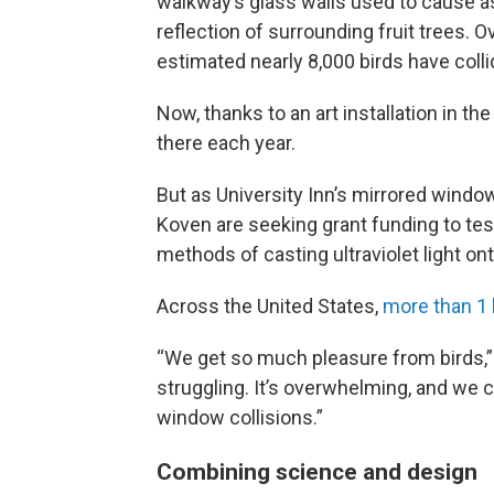
walkway’s glass walls used to cause as
reflection of surrounding fruit trees. Ov
estimated nearly 8,000 birds have collid
Now, thanks to an art installation in th
there each year.
But as University Inn’s mirrored windo
Koven are seeking grant funding to tes
methods of casting ultraviolet light ont
Across the United States,
more than 1 b
“We get so much pleasure from birds,” S
struggling. It’s overwhelming, and we c
window collisions.”
Combining science and design