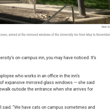
Mark K
Koven, aimed at the mirrored windows of the University Inn from May to Novembe
versity’s on-campus inn, you may have noticed: It’s
ployee who works in an office in the inn’s
of expansive mirrored glass windows — she said
dewalk outside the entrance when she arrives for
ovell said. “We have cats on campus sometimes and