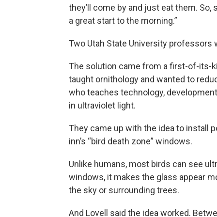
they’ll come by and just eat them. So, s
a great start to the morning.”
Two Utah State University professors w
The solution came from a first-of-its-
taught ornithology and wanted to redu
who teaches technology, development 
in ultraviolet light.
They came up with the idea to install po
inn’s “bird death zone” windows.
Unlike humans, most birds can see ultra
windows, it makes the glass appear more
the sky or surrounding trees.
And Lovell said the idea worked. Betw