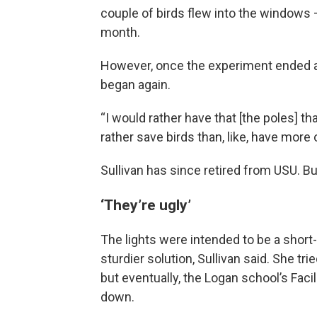
couple of birds flew into the windows 
month.
However, once the experiment ended an
began again.
“I would rather have that [the poles] th
rather save birds than, like, have more 
Sullivan has since retired from USU. B
‘They’re ugly’
The lights were intended to be a short
sturdier solution, Sullivan said. She tr
but eventually, the Logan school’s Faci
down.