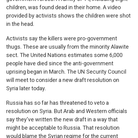
children, was found dead in their home. A video
provided by activists shows the children were shot
in the head.
Activists say the killers were pro-government
thugs. These are usually from the minority Alawite
sect. The United Nations estimates some 6,000
people have died since the anti-government
uprising began in March. The UN Security Council
will meet to consider a new draft resolution on
Syria later today.
Russia has so far has threatened to veto a
resolution on Syria. But Arab and Western officials
say they've written the new draft in a way that
might be acceptable to Russia. That resolution
would blame the Syrian regime for the current