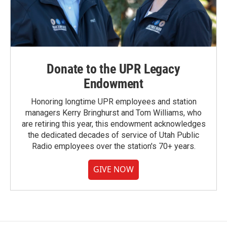
Donate to the UPR Legacy
Endowment
Honoring longtime UPR employees and station
managers Kerry Bringhurst and Tom Williams, who
are retiring this year, this endowment acknowledges
the dedicated decades of service of Utah Public
Radio employees over the station's 70+ years.
GIVE NOW