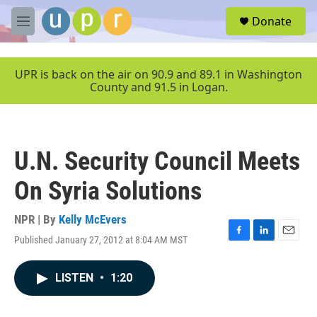
Skip to main content
S
Donate
e
M
a
e
r
n
c
u
UPR is back on the air on 90.9 and 89.1 in Washington
h
County and 91.5 in Logan.
u
e
r
y
U.N. Security Council Meets
On Syria Solutions
NPR | By
Kelly McEvers
Published January 27, 2012 at 8:04 AM MST
F
L
E
a
i
m
c
n
a
LISTEN
•
1:20
e
k
i
b
e
l
o
d