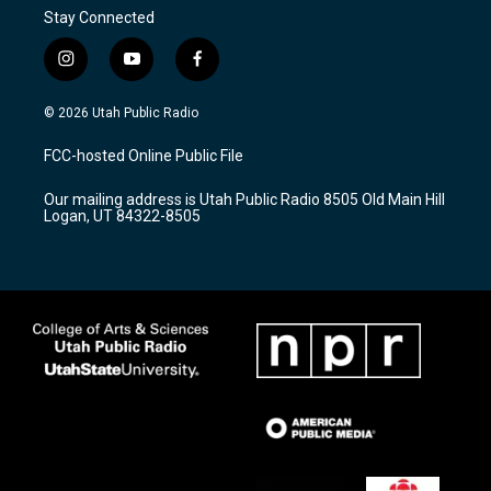
Stay Connected
i
y
f
n
o
a
s
u
c
© 2026 Utah Public Radio
t
t
e
a
u
b
FCC-hosted Online Public File
g
b
o
r
e
o
Our mailing address is Utah Public Radio 8505 Old Main Hill
a
k
Logan, UT 84322-8505
m