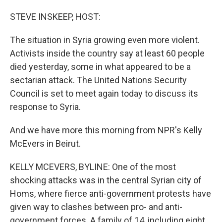
o
I
k
n
STEVE INSKEEP, HOST:
The situation in Syria growing even more violent.
Activists inside the country say at least 60 people
died yesterday, some in what appeared to be a
sectarian attack. The United Nations Security
Council is set to meet again today to discuss its
response to Syria.
And we have more this morning from NPR's Kelly
McEvers in Beirut.
KELLY MCEVERS, BYLINE: One of the most
shocking attacks was in the central Syrian city of
Homs, where fierce anti-government protests have
given way to clashes between pro- and anti-
government forces. A family of 14, including eight