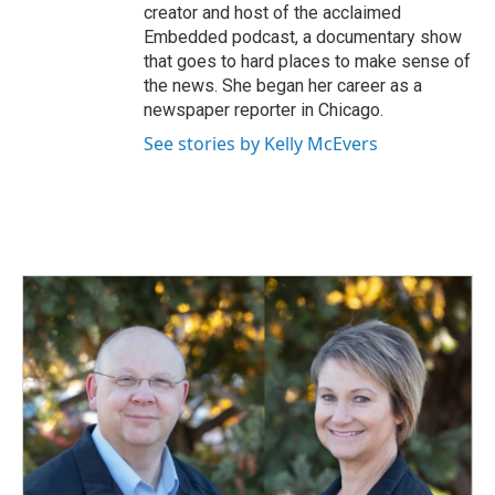
creator and host of the acclaimed
Embedded podcast, a documentary show
that goes to hard places to make sense of
the news. She began her career as a
newspaper reporter in Chicago.
See stories by Kelly McEvers