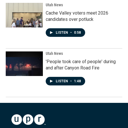
Utah News
Cache Valley voters meet 2026
candidates over potluck
LISTEN
•
0:58
Utah News
'People took care of people' during
and after Canyon Road Fire
LISTEN
•
1:48