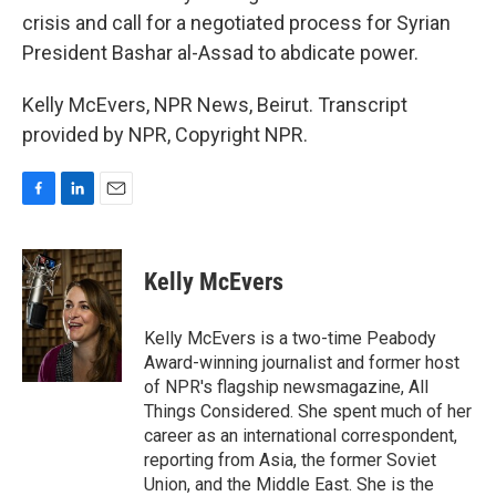
crisis and call for a negotiated process for Syrian
President Bashar al-Assad to abdicate power.
Kelly McEvers, NPR News, Beirut. Transcript
provided by NPR, Copyright NPR.
F
L
E
a
i
m
c
n
a
e
k
i
Kelly McEvers
b
e
l
o
d
o
I
Kelly McEvers is a two-time Peabody
k
n
Award-winning journalist and former host
of NPR's flagship newsmagazine, All
Things Considered. She spent much of her
career as an international correspondent,
reporting from Asia, the former Soviet
Union, and the Middle East. She is the