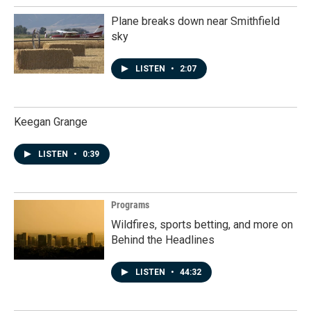
Plane breaks down near Smithfield
sky
LISTEN
•
2:07
Keegan Grange
LISTEN
•
0:39
Programs
Wildfires, sports betting, and more on
Behind the Headlines
LISTEN
•
44:32