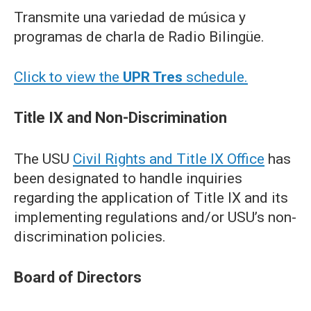
Transmite una variedad de música y
programas de charla de Radio Bilingüe.
Click to view the
UPR Tres
schedule.
Title IX and Non-Discrimination
The USU
Civil Rights and Title IX Office
has
been designated to handle inquiries
regarding the application of Title IX and its
implementing regulations and/or USU’s non-
discrimination policies.
Board of Directors