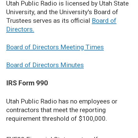
Utah Public Radio is licensed by Utah State
University, and the University's Board of
Trustees serves as its official
Board of
Directors.
Board of Directors Meeting Times
Board of Directors Minutes
IRS Form 990
Utah Public Radio has no employees or
contractors that meet the reporting
requirement threshold of $100,000.