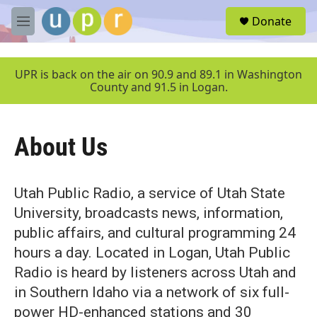
Skip to main content
S
Donate
e
M
a
e
r
n
c
u
UPR is back on the air on 90.9 and 89.1 in Washington
h
County and 91.5 in Logan.
u
e
r
About Us
y
Utah Public Radio, a service of Utah State
University, broadcasts news, information,
public affairs, and cultural programming 24
hours a day. Located in Logan, Utah Public
Radio is heard by listeners across Utah and
in Southern Idaho via a network of six full-
power HD-enhanced stations and 30