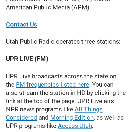
American Public Media (APM).
Contact Us
Utah Public Radio operates three stations:
UPR LIVE (FM)
UPR Live broadcasts across the state on
the
FM frequencies listed here
. You can
also stream the station in HD by clicking the
link at the top of the page. UPR Live airs
NPR news programs like
All Things
Considered
and
Morning Edition
, as well as
UPR programs like
Access Utah
.