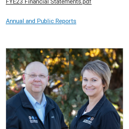
FYE23 Financial Statements.pdf
Annual and Public Reports