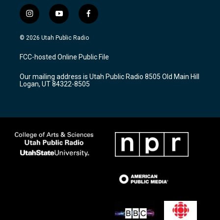
i
y
f
n
o
a
s
u
c
© 2026 Utah Public Radio
t
t
e
a
u
b
FCC-hosted Online Public File
g
b
o
r
e
o
Our mailing address is Utah Public Radio 8505 Old Main Hill
a
k
Logan, UT 84322-8505
m