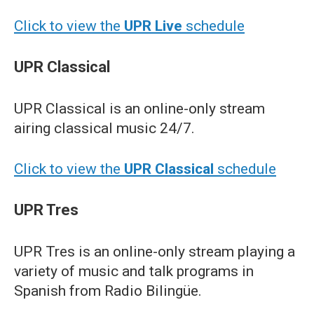
Click to view the
UPR Live
schedule
UPR Classical
UPR Classical is an online-only stream
airing classical music 24/7.
Click to view the
UPR Classical
schedule
UPR Tres
UPR Tres is an online-only stream playing a
variety of music and talk programs in
Spanish from Radio Bilingüe.