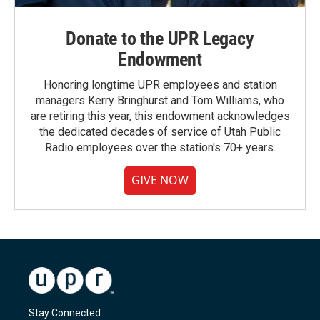
Donate to the UPR Legacy
Endowment
Honoring longtime UPR employees and station
managers Kerry Bringhurst and Tom Williams, who
are retiring this year, this endowment acknowledges
the dedicated decades of service of Utah Public
Radio employees over the station's 70+ years.
GIVE NOW
Stay Connected