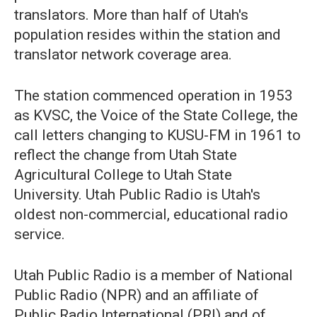
translators. More than half of Utah's
population resides within the station and
translator network coverage area.
The station commenced operation in 1953
as KVSC, the Voice of the State College, the
call letters changing to KUSU-FM in 1961 to
reflect the change from Utah State
Agricultural College to Utah State
University. Utah Public Radio is Utah's
oldest non-commercial, educational radio
service.
Utah Public Radio is a member of National
Public Radio (NPR) and an affiliate of
Public Radio International (PRI) and of