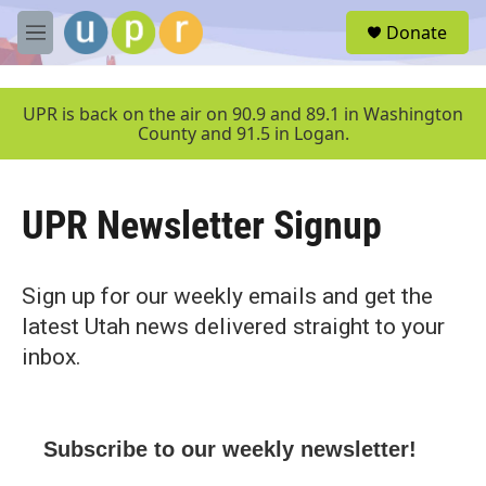
Skip to main content
S
Donate
e
M
a
e
r
n
c
u
UPR is back on the air on 90.9 and 89.1 in Washington
h
County and 91.5 in Logan.
u
e
r
UPR Newsletter Signup
y
Sign up for our weekly emails and get the
latest Utah news delivered straight to your
inbox.
Subscribe to our weekly newsletter!