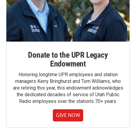
Donate to the UPR Legacy
Endowment
Honoring longtime UPR employees and station
managers Kerry Bringhurst and Tom Williams, who
are retiring this year, this endowment acknowledges
the dedicated decades of service of Utah Public
Radio employees over the station's 70+ years.
GIVE NOW