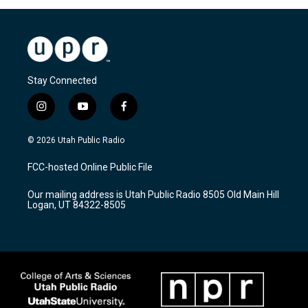
Stay Connected
i
y
f
n
o
a
s
u
c
© 2026 Utah Public Radio
t
t
e
a
u
b
FCC-hosted Online Public File
g
b
o
r
e
o
Our mailing address is Utah Public Radio 8505 Old Main Hill
a
k
Logan, UT 84322-8505
m