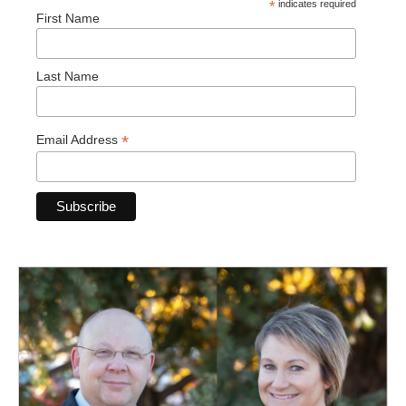
*
indicates required
First Name
Last Name
*
Email Address