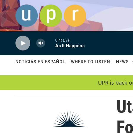
Skip to main content
UPR Live
As It Happens
NOTICIAS EN ESPAÑOL
WHERE TO LISTEN
NEWS
UPR is back o
Ut
Fo