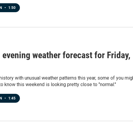
EN
•
1:50
s evening weather forecast for Friday,
8
history with unusual weather patterns this year, some of you mig
o know this weekend is looking pretty close to "normal."
EN
•
1:45