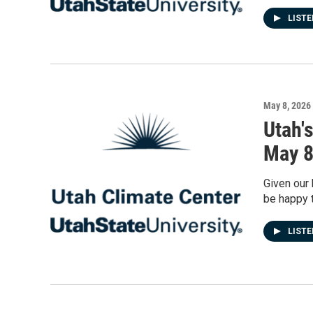
LIST
May 8, 2026
Utah'
May 
Given our 
be happy t
LIST