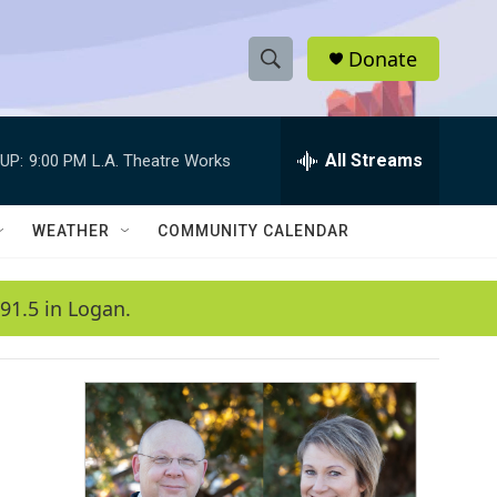
Donate
S
S
e
h
a
r
All Streams
UP:
9:00 PM
L.A. Theatre Works
o
c
h
w
Q
WEATHER
COMMUNITY CALENDAR
u
S
e
r
e
91.5 in Logan.
y
a
r
c
h