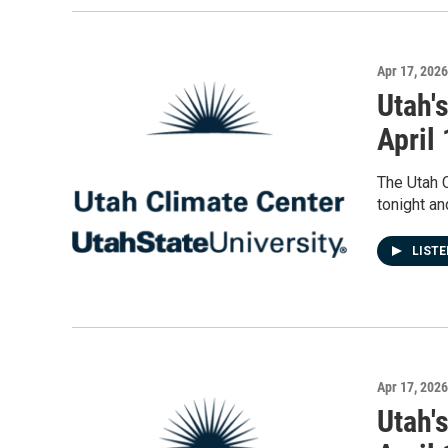
Apr 17, 2026
Utah'
April
The Utah 
tonight an
LIST
Apr 17, 2026
Utah'