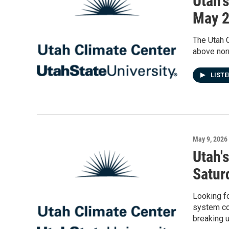
Utah'
May 
The Utah C
above nor
LIST
May 9, 2026
Utah'
Satur
Looking fo
system co
breaking 