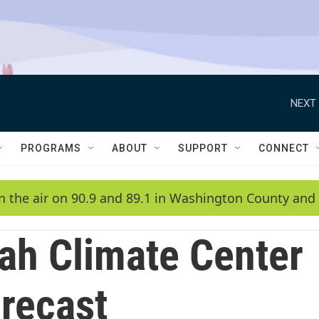
NEXT 
PROGRAMS
ABOUT
SUPPORT
CONNECT
n the air on 90.9 and 89.1 in Washington County and 
ah Climate Center
recast