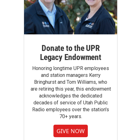
Donate to the UPR
Legacy Endowment
Honoring longtime UPR employees
and station managers Kerry
Bringhurst and Tom Williams, who
are retiring this year, this endowment
acknowledges the dedicated
decades of service of Utah Public
Radio employees over the station's
70+ years.
GIVE NOW