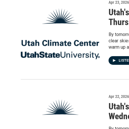
Apr 23, 2026
Utah'
Thurs
By tomorro
clear skie
warm up a
LIST
Apr 22, 2026
Utah'
Wedne
By tomorro