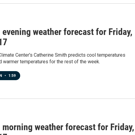
s evening weather forecast for Friday,
 17
Climate Center's Catherine Smith predicts cool temperatures
d warmer temperatures for the rest of the week.
EN
•
1:59
s morning weather forecast for Friday,