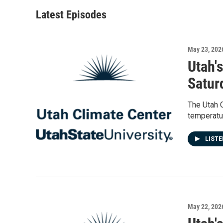
Latest Episodes
May 23, 202
Utah'
Satur
The Utah 
temperatur
LIST
May 22, 202