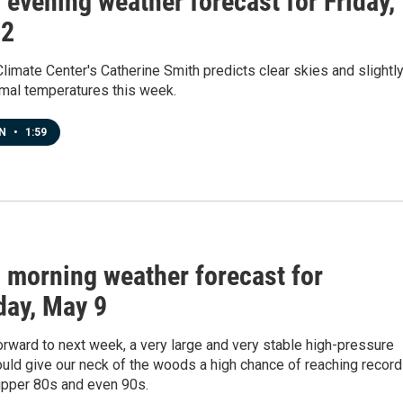
s evening weather forecast for Friday,
22
limate Center's Catherine Smith predicts clear skies and slightl
mal temperatures this week.
EN
•
1:59
s morning weather forecast for
day, May 9
rward to next week, a very large and very stable high-pressure
uld give our neck of the woods a high chance of reaching record
upper 80s and even 90s.