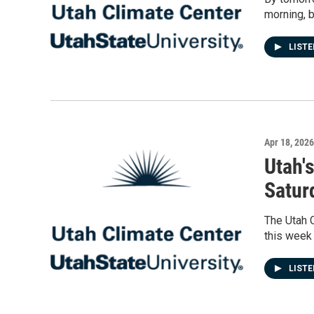
morning, b
LIST
Apr 18, 2026
Utah'
Saturd
The Utah 
this week 
LIST