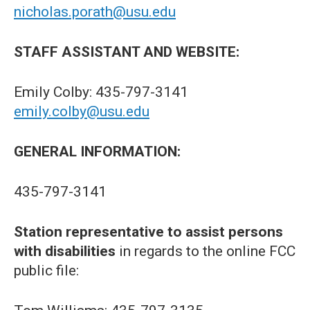
nicholas.porath@usu.edu
STAFF ASSISTANT AND WEBSITE:
Emily Colby: 435-797-3141
emily.colby@usu.edu
GENERAL INFORMATION:
435-797-3141
Station representative to assist persons
with disabilities
in regards to the online FCC
public file: