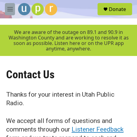
Skip to main content
S
Donate
e
M
a
e
r
n
c
u
We are aware of the outage on 89.1 and 90.9 in
h
Washington County and are working to resolve it as
soon as possible. Listen here or on the UPR app
u
anytime, anywhere.
e
r
y
Contact Us
Thanks for your interest in Utah Public
Radio.
We accept all forms of questions and
comments through our
Listener Feedback