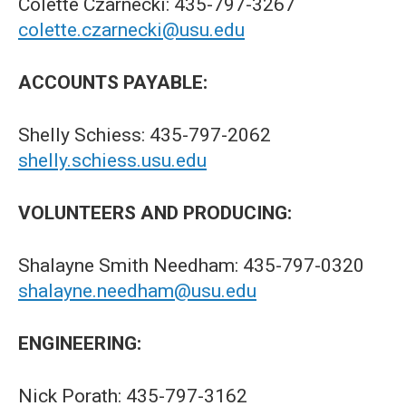
Colette Czarnecki: 435-797-3267
colette.czarnecki@usu.edu
ACCOUNTS PAYABLE:
Shelly Schiess: 435-797-2062
shelly.schiess.usu.edu
VOLUNTEERS AND PRODUCING:
Shalayne Smith Needham: 435-797-0320
shalayne.needham@usu.edu
ENGINEERING:
Nick Porath: 435-797-3162