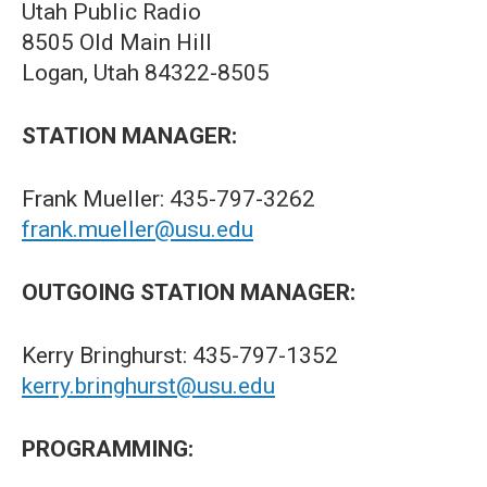
Utah Public Radio
8505 Old Main Hill
Logan, Utah 84322-8505
STATION MANAGER:
Frank Mueller: 435-797-3262
frank.mueller@usu.edu
OUTGOING STATION MANAGER:
Kerry Bringhurst: 435-797-1352
kerry.bringhurst@usu.edu
PROGRAMMING: