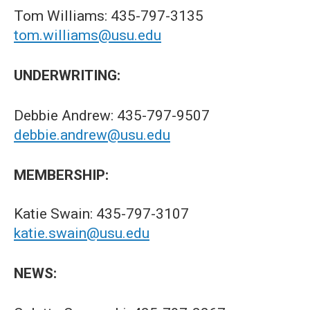
Tom Williams: 435-797-3135
tom.williams@usu.edu
UNDERWRITING:
Debbie Andrew: 435-797-9507
debbie.andrew@usu.edu
MEMBERSHIP:
Katie Swain: 435-797-3107
katie.swain@usu.edu
NEWS: