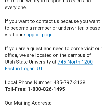
form and we try to respond to each and
every one.
If you want to contact us because you want
to become a member or underwriter, please
visit our
support page
.
If you are a guest and need to come visit our
office, we are located on the campus of
Utah State University at
745 North 1200
East in Logan, UT
.
Local Phone Number: 435-797-3138
Toll-Free: 1-800-826-1495
Our Mailing Address: