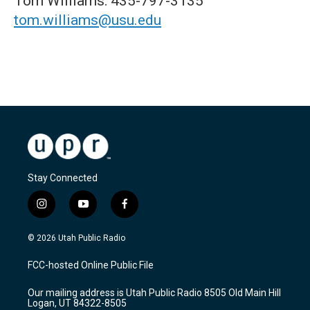
Tom Williams: 435-797-3135
tom.williams@usu.edu
Stay Connected
i
y
f
n
o
a
s
u
c
© 2026 Utah Public Radio
t
t
e
a
u
b
FCC-hosted Online Public File
g
b
o
r
e
o
Our mailing address is Utah Public Radio 8505 Old Main Hill
a
k
Logan, UT 84322-8505
m