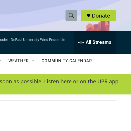
Donate
S
S
e
h
a
Roche -
DePaul University Wind Ensemble
r
All Streams
o
c
h
w
Q
WEATHER
COMMUNITY CALENDAR
u
S
e
r
e
soon as possible. Listen here or on the UPR app
y
a
r
c
h