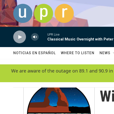
Skip to main content
UPR Live
Classical Music Overnight with Peter
NOTICIAS EN ESPAÑOL
WHERE TO LISTEN
NEWS
We are aware of the outage on 89.1 and 90.9 in
Wi