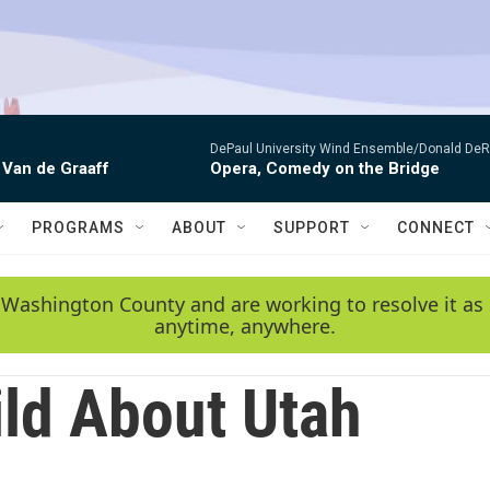
DePaul University Wind Ensemble/Donald De
 Van de Graaff
Opera, Comedy on the Bridge
PROGRAMS
ABOUT
SUPPORT
CONNECT
 Washington County and are working to resolve it as 
anytime, anywhere.
ld About Utah