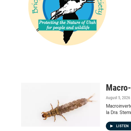
Macro-
August 5, 2026
Macroinvert
la Dra. Stem
LISTEN