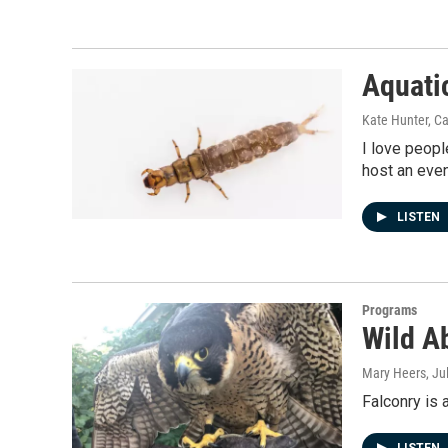
Aquati
Kate Hunter, C
I love peopl
host an even
LISTEN
Programs
Wild A
Mary Heers
, Ju
Falconry is 