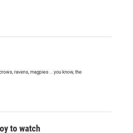
g crows, ravens, magpies … you know, the
oy to watch