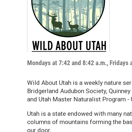
Mondays at 7:42 and 8:42 a.m., Fridays 
Wild About Utah is a weekly nature ser
Bridgerland Audubon Society, Quinney 
and Utah Master Naturalist Program -
Utah is a state endowed with many nat
columns of mountains forming the basi
our door.