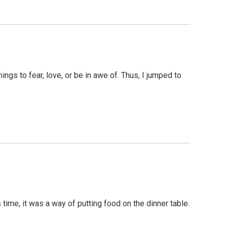
ings to fear, love, or be in awe of. Thus, I jumped to
time, it was a way of putting food on the dinner table.