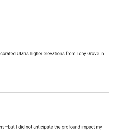
decorated Utah’s higher elevations from Tony Grove in
ns—but I did not anticipate the profound impact my