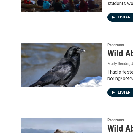
students wo
LISTEN
Programs
Wild Ab
Marty Reeder
, 
I had a fest
boring/detes
LISTEN
Programs
Wild A