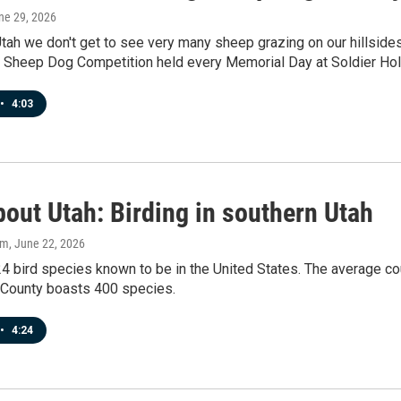
une 29, 2026
Utah we don't get to see very many sheep grazing on our hillsid
al Sheep Dog Competition held every Memorial Day at Soldier Ho
•
4:03
out Utah: Birding in southern Utah
am
, June 22, 2026
4 bird species known to be in the United States. The average co
County boasts 400 species.
•
4:24