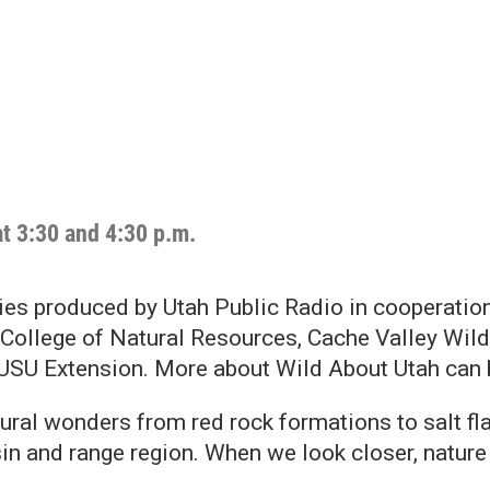
at 3:30 and 4:30 p.m.
ies produced by Utah Public Radio in cooperatio
College of Natural Resources, Cache Valley Wildl
 USU Extension. More about Wild About Utah can
ural wonders from red rock formations to salt fl
n and range region. When we look closer, nature 