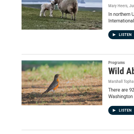
Mary Heers
, J
In northern 
Internation
LISTEN
Programs
Wild Ab
Marshall Toph
There are 92
Washington 
LISTEN