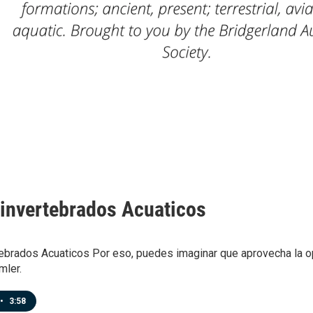
invertebrados Acuaticos
ebrados Acuaticos Por eso, puedes imaginar que aprovecha la op
mler.
•
3:58