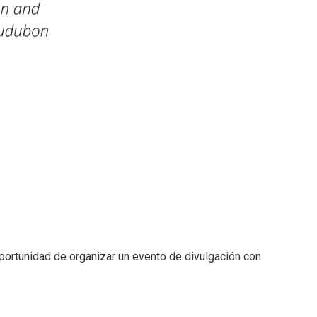
ortunidad de organizar un evento de divulgación con