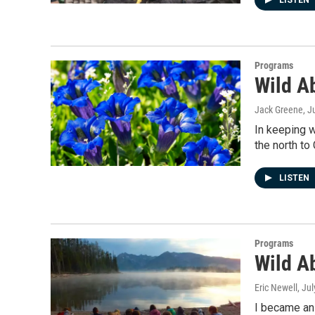
LISTEN
Programs
Wild A
Jack Greene
, J
In keeping w
the north to
LISTEN
Programs
Wild A
Eric Newell
, Ju
I became an 