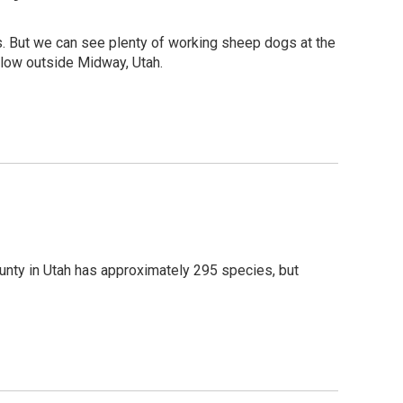
es. But we can see plenty of working sheep dogs at the
llow outside Midway, Utah.
unty in Utah has approximately 295 species, but