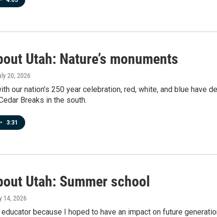
•
4:05
bout Utah: Nature’s monuments
uly 20, 2026
ith our nation’s 250 year celebration, red, white, and blue have 
 Cedar Breaks in the south.
•
3:31
bout Utah: Summer school
ly 14, 2026
educator because I hoped to have an impact on future generatio