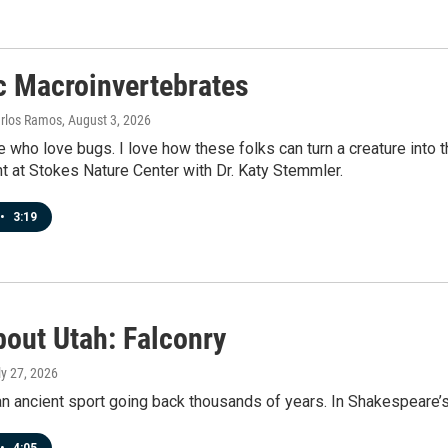
c Macroinvertebrates
arlos Ramos
, August 3, 2026
e who love bugs. I love how these folks can turn a creature into th
t at Stokes Nature Center with Dr. Katy Stemmler.
•
3:19
bout Utah: Falconry
ly 27, 2026
an ancient sport going back thousands of years. In Shakespeare’s 