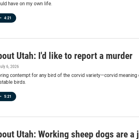
uld have on my own life.
•
4:21
out Utah: I'd like to report a murder
July 6, 2026
ering contempt for any bird of the corvid variety—corvid meanin
table birds.
•
5:21
bout Utah: Working sheep dogs are a j