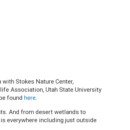
n with Stokes Nature Center,
ife Association, Utah State University
 be found
here
.
ats. And from desert wetlands to
is everywhere including just outside