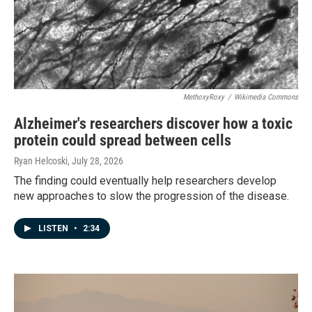
MethoxyRoxy
/
Wikimedia Commons
Alzheimer's researchers discover how a toxic
protein could spread between cells
Ryan Helcoski
, July 28, 2026
The finding could eventually help researchers develop
new approaches to slow the progression of the disease.
LISTEN
•
2:34