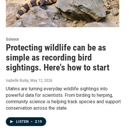
Science
Protecting wildlife can be as
simple as recording bird
sightings. Here's how to start
Isabelle Burky
, May 12, 2026
Utahns are turning everyday wildlife sightings into
powerful data for scientists. From birding to herping,
community science is helping track species and support
conservation across the state.
LISTEN
•
2:19