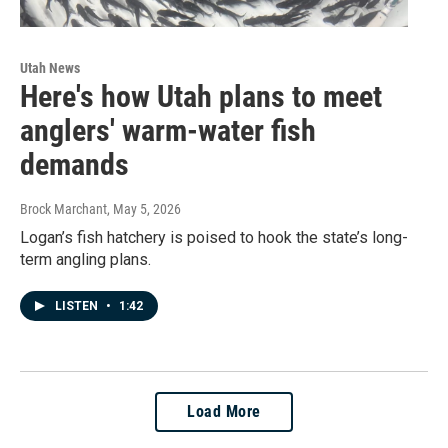
Utah News
Here's how Utah plans to meet
anglers' warm-water fish
demands
Brock Marchant
, May 5, 2026
Logan’s fish hatchery is poised to hook the state’s long-
term angling plans.
LISTEN
•
1:42
Load More