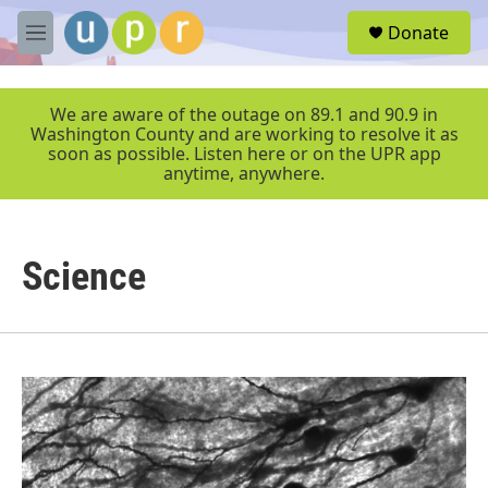
Skip to main content
S
Donate
e
M
a
e
r
n
c
u
We are aware of the outage on 89.1 and 90.9 in
h
Washington County and are working to resolve it as
soon as possible. Listen here or on the UPR app
u
anytime, anywhere.
e
r
y
Science