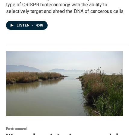
type of CRISPR biotechnology with the ability to
selectively target and shred the DNA of cancerous cells.
LISTEN
•
4:48
Environment