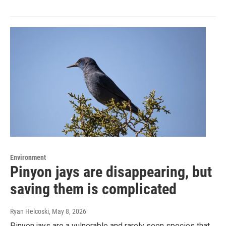
Environment
Pinyon jays are disappearing, but
saving them is complicated
Ryan Helcoski
, May 8, 2026
Pinyon jays are a vulnerable and rarely seen species that