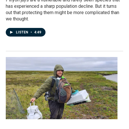
has experienced a sharp population decline. But it turns
out that protecting them might be more complicated than
we thought.
LISTEN
•
4:49