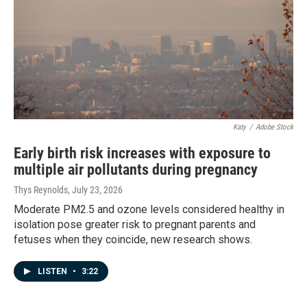
Katy
/
Adobe Stock
Early birth risk increases with exposure to
multiple air pollutants during pregnancy
Thys Reynolds
, July 23, 2026
Moderate PM2.5 and ozone levels considered healthy in
isolation pose greater risk to pregnant parents and
fetuses when they coincide, new research shows.
LISTEN
•
3:22