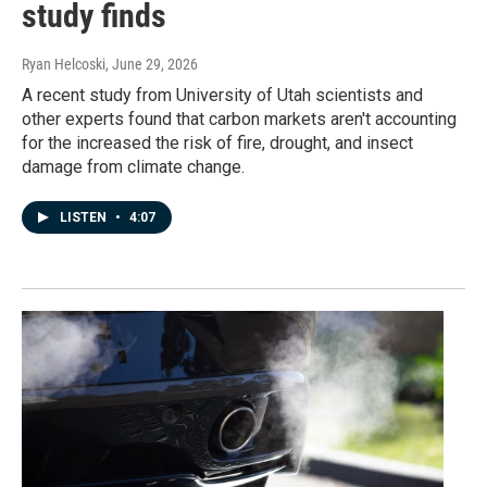
study finds
Ryan Helcoski
, June 29, 2026
A recent study from University of Utah scientists and
other experts found that carbon markets aren't accounting
for the increased the risk of fire, drought, and insect
damage from climate change.
LISTEN
•
4:07