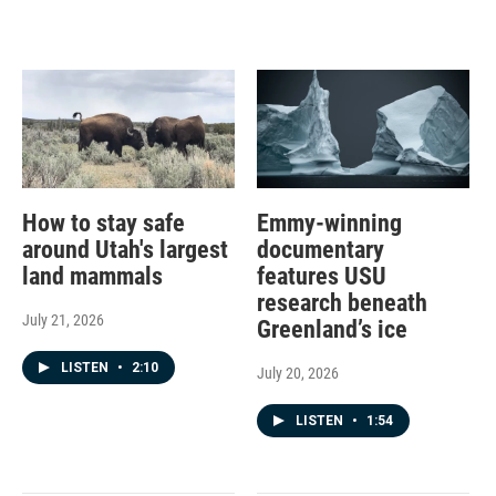
How to stay safe
Emmy-winning
around Utah's largest
documentary
land mammals
features USU
research beneath
July 21, 2026
Greenland’s ice
LISTEN
•
2:10
July 20, 2026
LISTEN
•
1:54