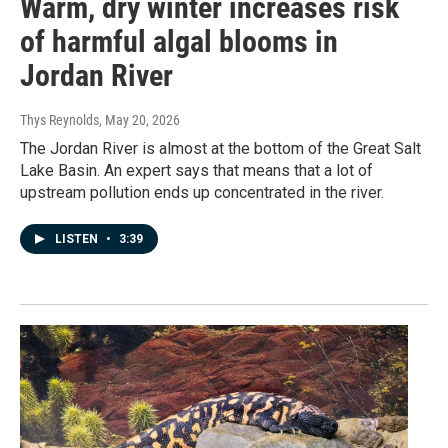
Warm, dry winter increases risk
of harmful algal blooms in
Jordan River
Thys Reynolds
, May 20, 2026
The Jordan River is almost at the bottom of the Great Salt
Lake Basin. An expert says that means that a lot of
upstream pollution ends up concentrated in the river.
LISTEN
•
3:39