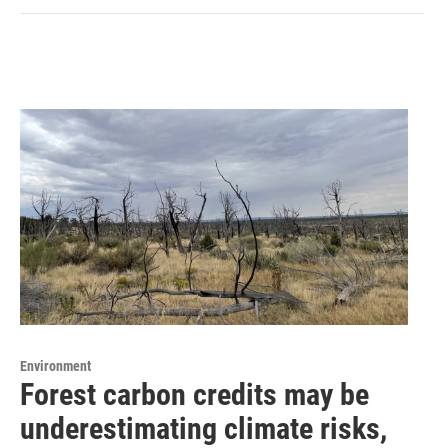
Environment
Forest carbon credits may be
underestimating climate risks,