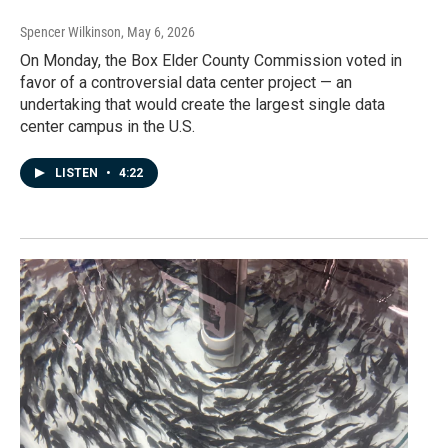
Spencer Wilkinson
, May 6, 2026
On Monday, the Box Elder County Commission voted in
favor of a controversial data center project — an
undertaking that would create the largest single data
center campus in the U.S.
LISTEN
•
4:22