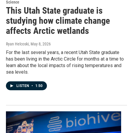
Science
This Utah State graduate is
studying how climate change
affects Arctic wetlands
Ryan Helcoski
, May 8, 2026
For the last several years, a recent Utah State graduate
has been living in the Arctic Circle for months at a time to
learn about the local impacts of rising temperatures and
sea levels.
LISTEN
•
1:50