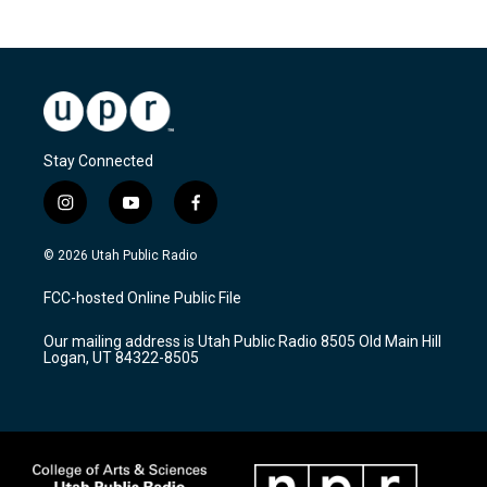
Stay Connected
i
y
f
n
o
a
s
u
c
© 2026 Utah Public Radio
t
t
e
a
u
b
FCC-hosted Online Public File
g
b
o
r
e
o
Our mailing address is Utah Public Radio 8505 Old Main Hill
a
k
Logan, UT 84322-8505
m