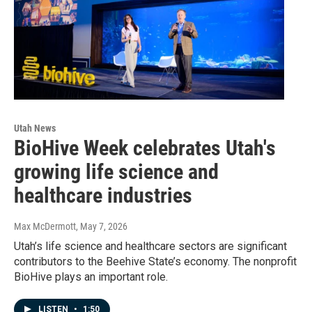
Utah News
BioHive Week celebrates Utah's
growing life science and
healthcare industries
Max McDermott
, May 7, 2026
Utah’s life science and healthcare sectors are significant
contributors to the Beehive State’s economy. The nonprofit
BioHive plays an important role.
LISTEN
•
1:50