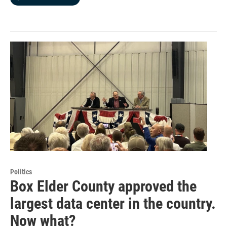
Politics
Box Elder County approved the
largest data center in the country.
Now what?