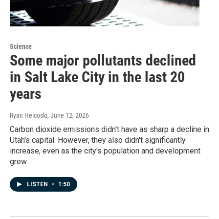
Science
Some major pollutants declined
in Salt Lake City in the last 20
years
Ryan Helcoski
, June 12, 2026
Carbon dioxide emissions didn't have as sharp a decline in
Utah's capital. However, they also didn't significantly
increase, even as the city's population and development
grew.
LISTEN
•
1:50