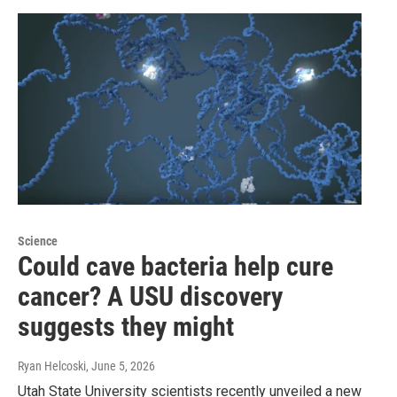
Science
Could cave bacteria help cure
cancer? A USU discovery
suggests they might
Ryan Helcoski
, June 5, 2026
Utah State University scientists recently unveiled a new