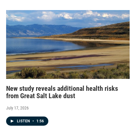
New study reveals additional health risks
from Great Salt Lake dust
July 17, 2026
LISTEN
•
1:56