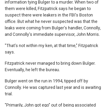
information tying Bulger to a murder. When two of
them were killed, Fitzpatrick says he began to
suspect there were leakers in the FBI's Boston
office. But what he never suspected was that the
leaks were coming from Bulger's handler, Connolly,
and Connolly's immediate supervisor, John Morris.
"That's not within my ken, at that time," Fitzpatrick
says.
Fitzpatrick never managed to bring down Bulger.
Eventually, he left the bureau.
Bulger went on the run in 1994, tipped off by
Connolly. He was captured last year and is awaiting
trial.
"Primarily, John got ego" out of being associated