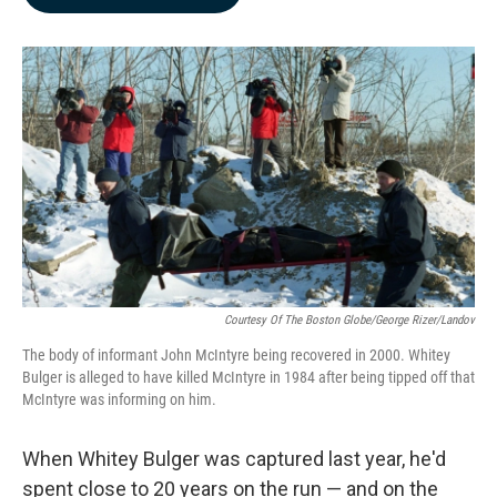
b
e
l
o
d
o
I
k
n
Courtesy Of The Boston Globe/George Rizer/Landov
The body of informant John McIntyre being recovered in 2000. Whitey
Bulger is alleged to have killed McIntyre in 1984 after being tipped off that
McIntyre was informing on him.
When Whitey Bulger was captured last year, he'd
spent close to 20 years on the run — and on the