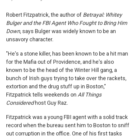
Robert Fitzpatrick, the author of
Betrayal: Whitey
Bulger and the FBI Agent Who Fought to Bring Him
Down
, says Bulger was widely known to be an
unsavory character.
"He's a stone killer, has been known to be a hit man
for the Mafia out of Providence, and he's also
known to be the head of the Winter Hill gang, a
bunch of Irish guys trying to take over the rackets,
extortion and the drug stuff up in Boston,"
Fitzpatrick tells weekends on
All Things
Considered
host Guy Raz.
Fitzpatrick was a young FBI agent with a solid track
record when the bureau sent him to Boston to sniff
out corruption in the office. One of his first tasks