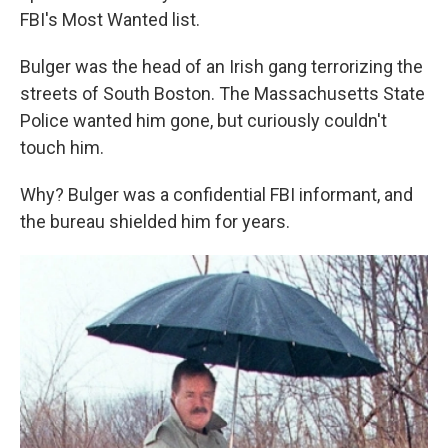
FBI's Most Wanted list.
Bulger was the head of an Irish gang terrorizing the
streets of South Boston. The Massachusetts State
Police wanted him gone, but curiously couldn't
touch him.
Why? Bulger was a confidential FBI informant, and
the bureau shielded him for years.