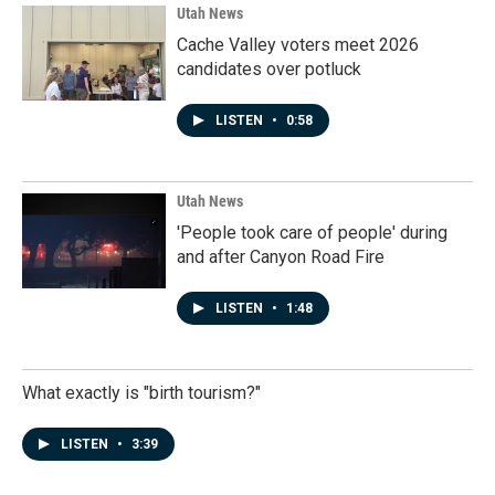
Utah News
Cache Valley voters meet 2026
candidates over potluck
LISTEN
•
0:58
Utah News
'People took care of people' during
and after Canyon Road Fire
LISTEN
•
1:48
What exactly is "birth tourism?"
LISTEN
•
3:39