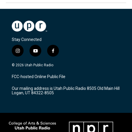
Stay Connected
i
y
f
n
o
a
s
u
c
© 2026 Utah Public Radio
t
t
e
a
u
b
FCC-hosted Online Public File
g
b
o
r
e
o
Our mailing address is Utah Public Radio 8505 Old Main Hill
a
k
Logan, UT 84322-8505
m