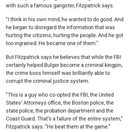
with such a famous gangster, Fitzpatrick says.
"I think in his own mind, he wanted to do good. And
he began to disregard the information that was
hurting the citizens, hurting the people. And he got
too ingrained. He became one of them."
But Fitzpatrick says he believes that while the FBI
certainly helped Bulger become a criminal kingpin,
the crime boss himself was brilliantly able to
corrupt the criminal justice system.
"This is a guy who co-opted the FBI, the United
States' Attorneys office, the Boston police, the
state police, the probation department and the
Coast Guard. That's a failure of the entire system,"
Fitzpatrick says. "He beat them at the game."