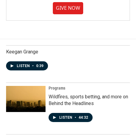
GIVE NOW
Keegan Grange
LISTEN
•
0:39
Programs
Wildfires, sports betting, and more on
Behind the Headlines
LISTEN
•
44:32