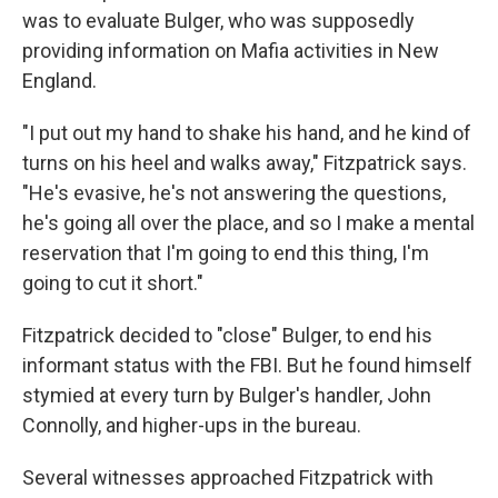
was to evaluate Bulger, who was supposedly
providing information on Mafia activities in New
England.
"I put out my hand to shake his hand, and he kind of
turns on his heel and walks away," Fitzpatrick says.
"He's evasive, he's not answering the questions,
he's going all over the place, and so I make a mental
reservation that I'm going to end this thing, I'm
going to cut it short."
Fitzpatrick decided to "close" Bulger, to end his
informant status with the FBI. But he found himself
stymied at every turn by Bulger's handler, John
Connolly, and higher-ups in the bureau.
Several witnesses approached Fitzpatrick with