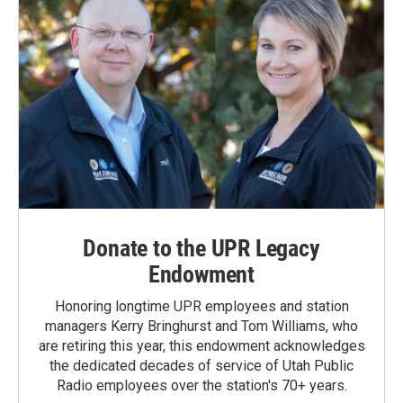
Donate to the UPR Legacy
Endowment
Honoring longtime UPR employees and station
managers Kerry Bringhurst and Tom Williams, who
are retiring this year, this endowment acknowledges
the dedicated decades of service of Utah Public
Radio employees over the station's 70+ years.