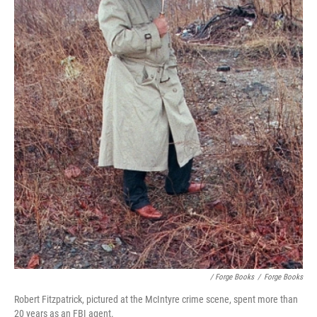
/ Forge Books
/
Forge Books
Robert Fitzpatrick, pictured at the McIntyre crime scene, spent more than
20 years as an FBI agent.