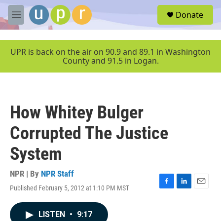
Skip to main content
S
Donate
e
M
a
e
r
n
c
u
UPR is back on the air on 90.9 and 89.1 in Washington
h
County and 91.5 in Logan.
u
e
r
y
How Whitey Bulger
Corrupted The Justice
System
NPR | By
NPR Staff
Published February 5, 2012 at 1:10 PM MST
F
L
E
a
i
m
c
n
a
LISTEN
•
9:17
e
k
i