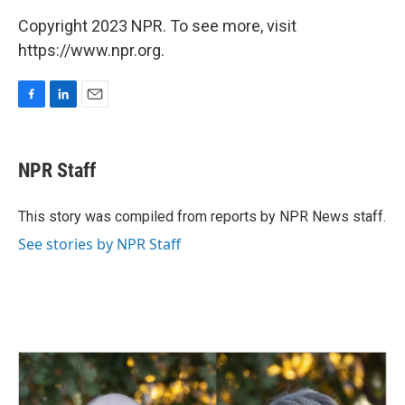
Copyright 2023 NPR. To see more, visit
https://www.npr.org.
F
L
E
a
i
m
c
n
a
e
k
i
NPR Staff
b
e
l
o
d
o
I
This story was compiled from reports by NPR News staff.
k
n
See stories by NPR Staff