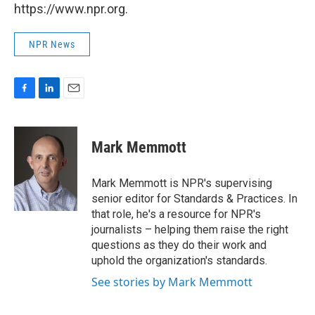
https://www.npr.org.
NPR News
F
L
E
a
i
m
c
n
a
e
k
i
Mark Memmott
b
e
l
o
d
o
I
Mark Memmott is NPR's supervising
k
n
senior editor for Standards & Practices. In
that role, he's a resource for NPR's
journalists – helping them raise the right
questions as they do their work and
uphold the organization's standards.
See stories by Mark Memmott