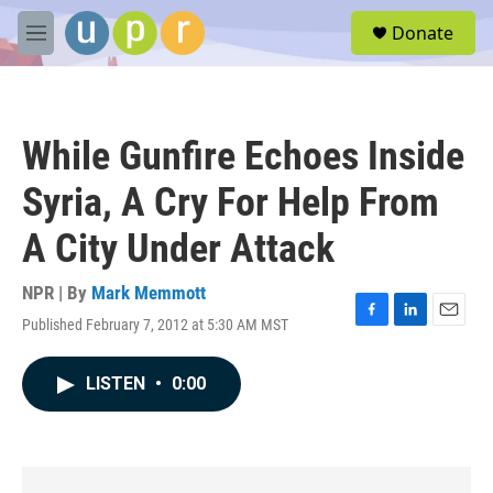
Skip to main content
S
Donate
e
M
a
e
r
n
c
u
h
While Gunfire Echoes Inside
u
e
Syria, A Cry For Help From
r
y
A City Under Attack
NPR | By
Mark Memmott
Published February 7, 2012 at 5:30 AM MST
F
L
E
a
i
m
c
n
a
LISTEN
•
0:00
e
k
i
b
e
l
o
d
o
I
k
n