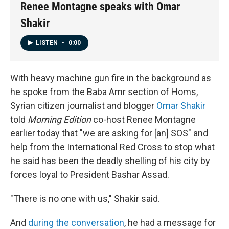
Renee Montagne speaks with Omar
Shakir
LISTEN
•
0:00
With heavy machine gun fire in the background as
he spoke from the Baba Amr section of Homs,
Syrian citizen journalist and blogger
Omar Shakir
told
Morning Edition
co-host Renee Montagne
earlier today that "we are asking for [an] SOS" and
help from the International Red Cross to stop what
he said has been the deadly shelling of his city by
forces loyal to President Bashar Assad.
"There is no one with us," Shakir said.
And
during the conversation
, he had a message for