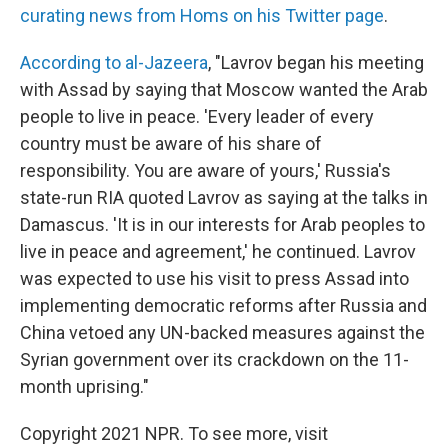
curating news from Homs on his Twitter page
.
According to al-Jazeera
, "Lavrov began his meeting
with Assad by saying that Moscow wanted the Arab
people to live in peace. 'Every leader of every
country must be aware of his share of
responsibility. You are aware of yours,' Russia's
state-run RIA quoted Lavrov as saying at the talks in
Damascus. 'It is in our interests for Arab peoples to
live in peace and agreement,' he continued. Lavrov
was expected to use his visit to press Assad into
implementing democratic reforms after Russia and
China vetoed any UN-backed measures against the
Syrian government over its crackdown on the 11-
month uprising."
Copyright 2021 NPR. To see more, visit