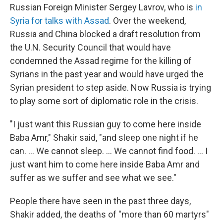
Russian Foreign Minister Sergey Lavrov, who is
in
Syria for talks with Assad
. Over the weekend,
Russia and China blocked a draft resolution from
the U.N. Security Council that would have
condemned the Assad regime for the killing of
Syrians in the past year and would have urged the
Syrian president to step aside. Now Russia is trying
to play some sort of diplomatic role in the crisis.
"I just want this Russian guy to come here inside
Baba Amr," Shakir said, "and sleep one night if he
can. ... We cannot sleep. ... We cannot find food. ... I
just want him to come here inside Baba Amr and
suffer as we suffer and see what we see."
People there have seen in the past three days,
Shakir added, the deaths of "more than 60 martyrs"