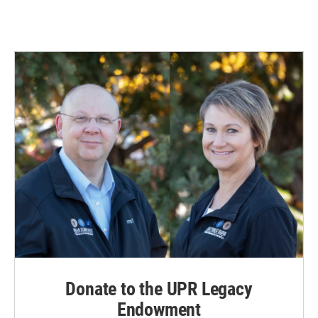
Donate to the UPR Legacy
Endowment