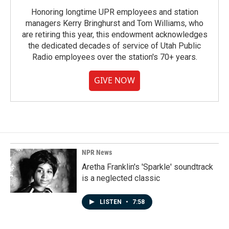
Honoring longtime UPR employees and station
managers Kerry Bringhurst and Tom Williams, who
are retiring this year, this endowment acknowledges
the dedicated decades of service of Utah Public
Radio employees over the station's 70+ years.
GIVE NOW
NPR News
Aretha Franklin's 'Sparkle' soundtrack
is a neglected classic
LISTEN
•
7:58