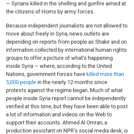
— Syrians killed in the shelling and gunfire aimed at
the citizens of Homs by army forces.
Because independent journalists are not allowed to
move about freely in Syria, news outlets are
depending on reports from people as Shakir and on
information collected by international human rights
groups to offer a picture of what's happening
inside Syria — where, according to the United
Nations, government forces have
killed more than
5,000 people
in the nearly 12 months since
protests against the regime began. Much of what
people inside Syria report cannot be independently
verified at this time, but they have been able to post
a lot of information and videos on the Web to
support their accounts. Ahmed Al Omran, a
production assistant on NPR's social media desk, is