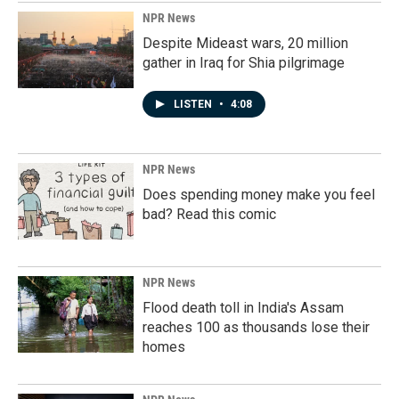
NPR News
Despite Mideast wars, 20 million
gather in Iraq for Shia pilgrimage
LISTEN
•
4:08
NPR News
Does spending money make you feel
bad? Read this comic
NPR News
Flood death toll in India's Assam
reaches 100 as thousands lose their
homes