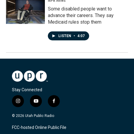
NPR News
Some disabled people want to
advance their careers. They say
Medicaid rules stop them
LISTEN
•
4:07
Stay Connected
i
y
f
n
o
a
s
u
c
© 2026 Utah Public Radio
t
t
e
a
u
b
FCC-hosted Online Public File
g
b
o