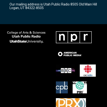
r
e
o
Our mailing address is Utah Public Radio 8505 Old Main Hill
a
k
Logan, UT 84322-8505
m