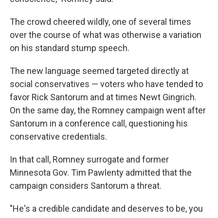
The crowd cheered wildly, one of several times
over the course of what was otherwise a variation
on his standard stump speech.
The new language seemed targeted directly at
social conservatives — voters who have tended to
favor Rick Santorum and at times Newt Gingrich.
On the same day, the Romney campaign went after
Santorum in a conference call, questioning his
conservative credentials.
In that call, Romney surrogate and former
Minnesota Gov. Tim Pawlenty admitted that the
campaign considers Santorum a threat.
"He's a credible candidate and deserves to be, you