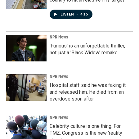
LISTEN
•
4:15
NPR News
'Furious' is an unforgettable thriller,
not just a 'Black Widow' remake
NPR News
Hospital staff said he was faking it
and released him. He died from an
overdose soon after
NPR News
Celebrity culture is one thing. For
TMZ, Congress is the new 'reality