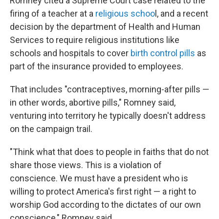
Romney cited a Supreme Court case related to the
firing of a teacher at a
religious schoo
l, and a recent
decision by the department of Health and Human
Services to require religious institutions like
schools and hospitals to cover
birth control pills
as
part of the insurance provided to employees.
That includes "contraceptives, morning-after pills —
in other words, abortive pills," Romney said,
venturing into territory he typically doesn't address
on the campaign trail.
"Think what that does to people in faiths that do not
share those views. This is a violation of
conscience. We must have a president who is
willing to protect America's first right — a right to
worship God according to the dictates of our own
conscience," Romney said.