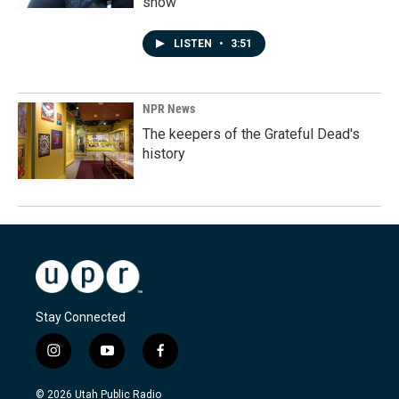
show'
LISTEN
•
3:51
NPR News
The keepers of the Grateful Dead's
history
Stay Connected
i
y
f
n
o
a
s
u
c
© 2026 Utah Public Radio