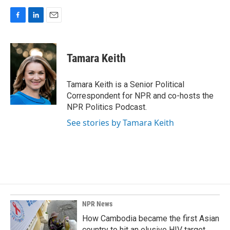
F
L
E
a
i
m
c
n
a
e
k
i
Tamara Keith
b
e
l
o
d
o
I
Tamara Keith is a Senior Political
k
n
Correspondent for NPR and co-hosts the
NPR Politics Podcast.
See stories by Tamara Keith
NPR News
How Cambodia became the first Asian
country to hit an elusive HIV target