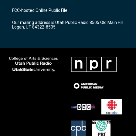
t
t
e
a
u
b
FCC-hosted Online Public File
g
b
o
r
e
o
Our mailing address is Utah Public Radio 8505 Old Main Hill
a
k
Logan, UT 84322-8505
m