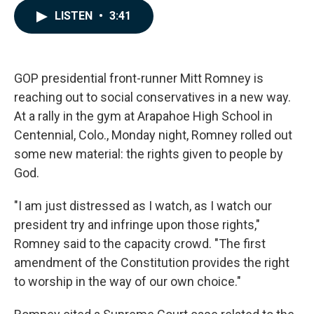
c
n
a
LISTEN
•
3:41
e
k
i
b
e
l
o
d
o
I
k
n
GOP presidential front-runner Mitt Romney is
reaching out to social conservatives in a new way.
At a rally in the gym at Arapahoe High School in
Centennial, Colo., Monday night, Romney rolled out
some new material: the rights given to people by
God.
"I am just distressed as I watch, as I watch our
president try and infringe upon those rights,"
Romney said to the capacity crowd. "The first
amendment of the Constitution provides the right
to worship in the way of our own choice."