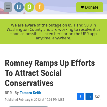
Skip to main content
S
Donate
e
M
a
e
r
n
c
u
We are aware of the outage on 89.1 and 90.9 in
h
Washington County and are working to resolve it as
soon as possible. Listen here or on the UPR app
u
anytime, anywhere.
e
r
y
Romney Ramps Up Efforts
To Attract Social
Conservatives
NPR | By
Tamara Keith
Published February 6, 2012 at 10:01 PM MST
F
L
E
a
i
m