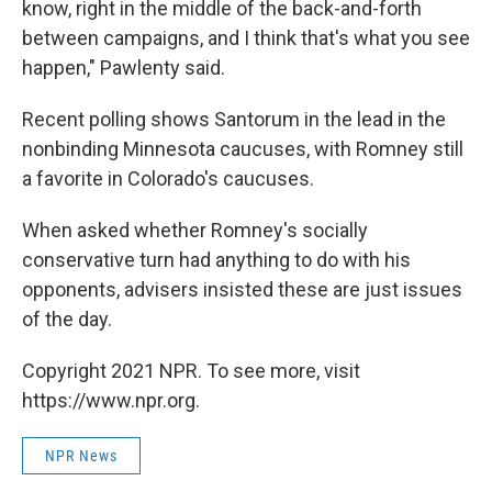
know, right in the middle of the back-and-forth
between campaigns, and I think that's what you see
happen," Pawlenty said.
Recent polling shows Santorum in the lead in the
nonbinding Minnesota caucuses, with Romney still
a favorite in Colorado's caucuses.
When asked whether Romney's socially
conservative turn had anything to do with his
opponents, advisers insisted these are just issues
of the day.
Copyright 2021 NPR. To see more, visit
https://www.npr.org.
NPR News