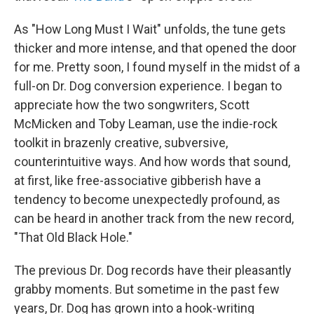
As "How Long Must I Wait" unfolds, the tune gets
thicker and more intense, and that opened the door
for me. Pretty soon, I found myself in the midst of a
full-on Dr. Dog conversion experience. I began to
appreciate how the two songwriters, Scott
McMicken and Toby Leaman, use the indie-rock
toolkit in brazenly creative, subversive,
counterintuitive ways. And how words that sound,
at first, like free-associative gibberish have a
tendency to become unexpectedly profound, as
can be heard in another track from the new record,
"That Old Black Hole."
The previous Dr. Dog records have their pleasantly
grabby moments. But sometime in the past few
years, Dr. Dog has grown into a hook-writing