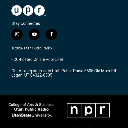
Stay Connected
i
y
f
n
o
a
s
u
c
© 2026 Utah Public Radio
t
t
e
a
u
b
FCC-hosted Online Public File
g
b
o
r
e
o
Our mailing address is Utah Public Radio 8505 Old Main Hill
a
k
Logan, UT 84322-8505
m