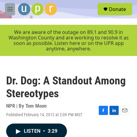
Skip to main content
S
Donate
e
M
a
e
r
n
c
u
We are aware of the outage on 89.1 and 90.9 in
h
Washington County and are working to resolve it as
soon as possible. Listen here or on the UPR app
u
anytime, anywhere.
e
r
y
Dr. Dog: A Standout Among
Stereotypes
NPR | By
Tom Moon
Published February 14, 2012 at 2:09 PM MST
F
L
E
a
i
m
c
n
a
LISTEN
•
3:29
e
k
i