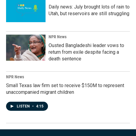
Daily news: July brought lots of rain to
Utah, but reservoirs are still struggling
NPR News
Ousted Bangladeshi leader vows to
return from exile despite facing a
death sentence
NPR News
Small Texas law firm set to receive $150M to represent
unaccompanied migrant children
LISTEN
•
4:15