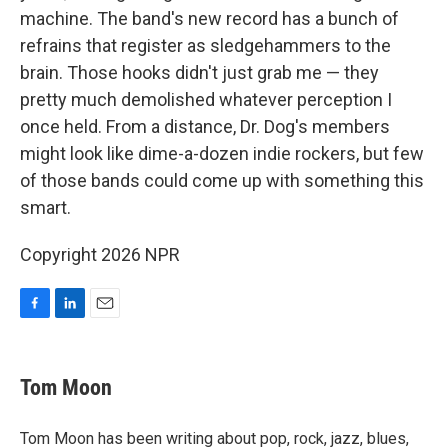
machine. The band's new record has a bunch of
refrains that register as sledgehammers to the
brain. Those hooks didn't just grab me — they
pretty much demolished whatever perception I
once held. From a distance, Dr. Dog's members
might look like dime-a-dozen indie rockers, but few
of those bands could come up with something this
smart.
Copyright 2026 NPR
F
L
E
a
i
m
c
n
a
e
k
i
Tom Moon
b
e
l
o
d
o
I
Tom Moon has been writing about pop, rock, jazz, blues,