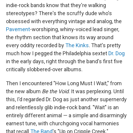
indie-rock bands know that they're walking
stereotypes? There's the scruffy dude who's
obsessed with everything vintage and analog, the
Pavement
-worshiping, whiny-voiced lead singer,
the rhythm section that knows its way around
every oddity recorded by
The Kinks
. That's pretty
much how I pegged the Philadelphia sextet
Dr. Dog
in the early days, right through the band's first five
critically slobbered-over albums.
Then I encountered "How Long Must I Wait," from
the new album
Be the Void
. It was perplexing. Until
this, I'd regarded Dr. Dog as just another supernerdy
and relentlessly glib indie-rock band. "Wait" is an
entirely different animal — a simple and disarmingly
earnest tune, with churchgoing vocal harmonies
that recall
The Band
's "Up on Cripple Creek."