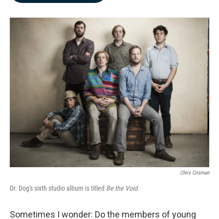
b
e
l
o
d
o
I
k
n
Chris Crisman
Dr. Dog's sixth studio album is titled
Be the Void.
Sometimes I wonder: Do the members of young