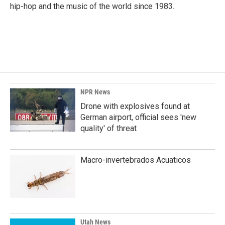
k
n
hip-hop and the music of the world since 1983.
NPR News
Drone with explosives found at
German airport, official sees 'new
quality' of threat
Macro-invertebrados Acuaticos
Utah News