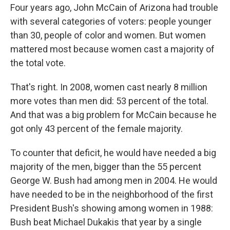
Four years ago, John McCain of Arizona had trouble
with several categories of voters: people younger
than 30, people of color and women. But women
mattered most because women cast a majority of
the total vote.
That's right. In 2008, women cast nearly 8 million
more votes than men did: 53 percent of the total.
And that was a big problem for McCain because he
got only 43 percent of the female majority.
To counter that deficit, he would have needed a big
majority of the men, bigger than the 55 percent
George W. Bush had among men in 2004. He would
have needed to be in the neighborhood of the first
President Bush's showing among women in 1988:
Bush beat Michael Dukakis that year by a single