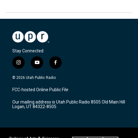
Stay Connected
i
y
f
n
o
a
s
u
c
© 2026 Utah Public Radio
t
t
e
a
u
b
FCC-hosted Online Public File
g
b
o
r
e
o
Our mailing address is Utah Public Radio 8505 Old Main Hill
a
k
Logan, UT 84322-8505
m