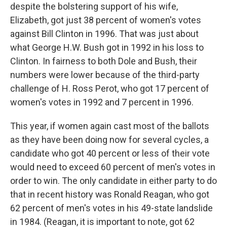
despite the bolstering support of his wife,
Elizabeth, got just 38 percent of women's votes
against Bill Clinton in 1996. That was just about
what George H.W. Bush got in 1992 in his loss to
Clinton. In fairness to both Dole and Bush, their
numbers were lower because of the third-party
challenge of H. Ross Perot, who got 17 percent of
women's votes in 1992 and 7 percent in 1996.
This year, if women again cast most of the ballots
as they have been doing now for several cycles, a
candidate who got 40 percent or less of their vote
would need to exceed 60 percent of men's votes in
order to win. The only candidate in either party to do
that in recent history was Ronald Reagan, who got
62 percent of men's votes in his 49-state landslide
in 1984. (Reagan, it is important to note, got 62