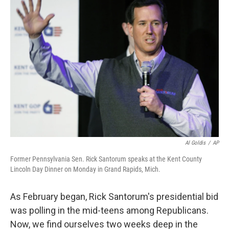
b
e
l
o
d
o
I
k
n
Al Goldis
/
AP
Former Pennsylvania Sen. Rick Santorum speaks at the Kent County
Lincoln Day Dinner on Monday in Grand Rapids, Mich.
As February began, Rick Santorum's presidential bid
was polling in the mid-teens among Republicans.
Now, we find ourselves two weeks deep in the