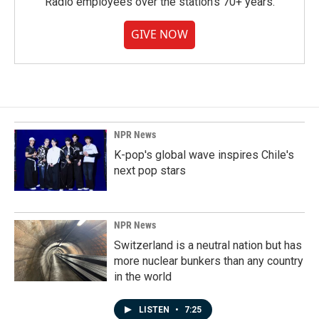
Radio employees over the station's 70+ years.
GIVE NOW
NPR News
K-pop's global wave inspires Chile's
next pop stars
NPR News
Switzerland is a neutral nation but has
more nuclear bunkers than any country
in the world
LISTEN
•
7:25