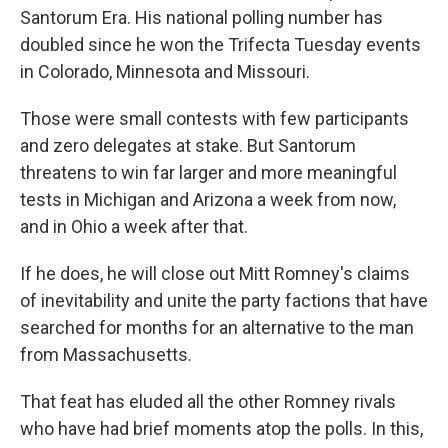
Santorum Era. His national polling number has
doubled since he won the Trifecta Tuesday events
in Colorado, Minnesota and Missouri.
Those were small contests with few participants
and zero delegates at stake. But Santorum
threatens to win far larger and more meaningful
tests in Michigan and Arizona a week from now,
and in Ohio a week after that.
If he does, he will close out Mitt Romney's claims
of inevitability and unite the party factions that have
searched for months for an alternative to the man
from Massachusetts.
That feat has eluded all the other Romney rivals
who have had brief moments atop the polls. In this,