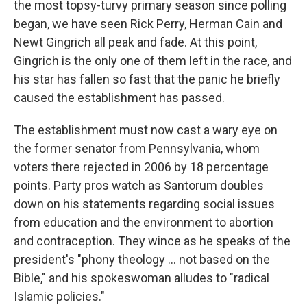
the most topsy-turvy primary season since polling
began, we have seen Rick Perry, Herman Cain and
Newt Gingrich all peak and fade. At this point,
Gingrich is the only one of them left in the race, and
his star has fallen so fast that the panic he briefly
caused the establishment has passed.
The establishment must now cast a wary eye on
the former senator from Pennsylvania, whom
voters there rejected in 2006 by 18 percentage
points. Party pros watch as Santorum doubles
down on his statements regarding social issues
from education and the environment to abortion
and contraception. They wince as he speaks of the
president's "phony theology ... not based on the
Bible," and his spokeswoman alludes to "radical
Islamic policies."