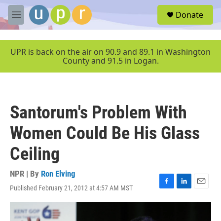
Skip to main content
S
Donate
e
M
a
e
r
n
c
u
UPR is back on the air on 90.9 and 89.1 in Washington
h
County and 91.5 in Logan.
u
e
r
y
Santorum's Problem With
Women Could Be His Glass
Ceiling
NPR | By
Ron Elving
Published February 21, 2012 at 4:57 AM MST
F
L
E
a
i
m
c
n
a
e
k
i