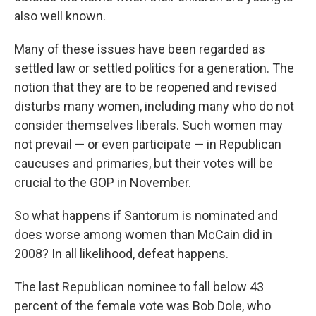
also well known.
Many of these issues have been regarded as
settled law or settled politics for a generation. The
notion that they are to be reopened and revised
disturbs many women, including many who do not
consider themselves liberals. Such women may
not prevail — or even participate — in Republican
caucuses and primaries, but their votes will be
crucial to the GOP in November.
So what happens if Santorum is nominated and
does worse among women than McCain did in
2008? In all likelihood, defeat happens.
The last Republican nominee to fall below 43
percent of the female vote was Bob Dole, who