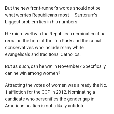
But the new front-runner's words should not be
what worries Republicans most — Santorum's
biggest problem lies in his numbers.
He might well win the Republican nomination if he
remains the hero of the Tea Party and the social
conservatives who include many white
evangelicals and traditional Catholics.
But as such, can he win in November? Specifically,
can he win among women?
Attracting the votes of women was already the No.
1 affliction for the GOP in 2012. Nominating a
candidate who personifies the gender gap in
American politics is not a likely antidote.