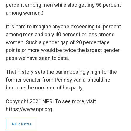
percent among men while also getting 56 percent
among women.)
It is hard to imagine anyone exceeding 60 percent
among men and only 40 percent or less among
women. Such a gender gap of 20 percentage
points or more would be twice the largest gender
gaps we have seen to date.
That history sets the bar imposingly high for the
former senator from Pennsylvania, should he
become the nominee of his party.
Copyright 2021 NPR. To see more, visit
https://www.npr.org.
NPR News