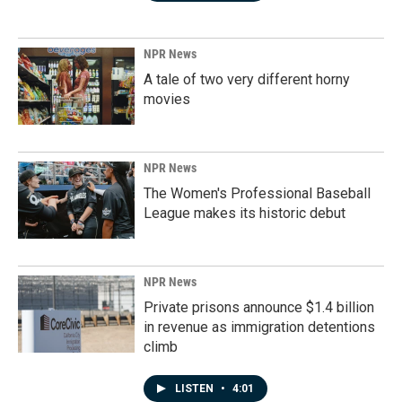
NPR News
A tale of two very different horny
movies
NPR News
The Women's Professional Baseball
League makes its historic debut
NPR News
Private prisons announce $1.4 billion
in revenue as immigration detentions
climb
LISTEN
•
4:01