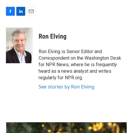
F
L
E
a
i
m
c
n
a
e
k
i
Ron Elving
b
e
l
o
d
o
I
Ron Elving is Senior Editor and
k
n
Correspondent on the Washington Desk
for NPR News, where he is frequently
heard as a news analyst and writes
regularly for NPR.org.
See stories by Ron Elving