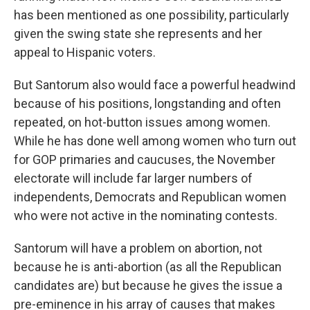
has been mentioned as one possibility, particularly
given the swing state she represents and her
appeal to Hispanic voters.
But Santorum also would face a powerful headwind
because of his positions, longstanding and often
repeated, on hot-button issues among women.
While he has done well among women who turn out
for GOP primaries and caucuses, the November
electorate will include far larger numbers of
independents, Democrats and Republican women
who were not active in the nominating contests.
Santorum will have a problem on abortion, not
because he is anti-abortion (as all the Republican
candidates are) but because he gives the issue a
pre-eminence in his array of causes that makes