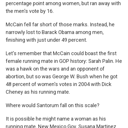
percentage point among women, but ran away with
the men's vote by 16.
McCain fell far short of those marks. Instead, he
narrowly lost to Barack Obama among men,
finishing with just under 49 percent.
Let's remember that McCain could boast the first
female running mate in GOP history: Sarah Palin. He
was a hawk on the wars and an opponent of
abortion, but so was George W. Bush when he got
48 percent of women's votes in 2004 with Dick
Cheney as his running mate.
Where would Santorum fall on this scale?
It is possible he might name a woman as his
running mate. New Mexico Gov. Susana Martinez