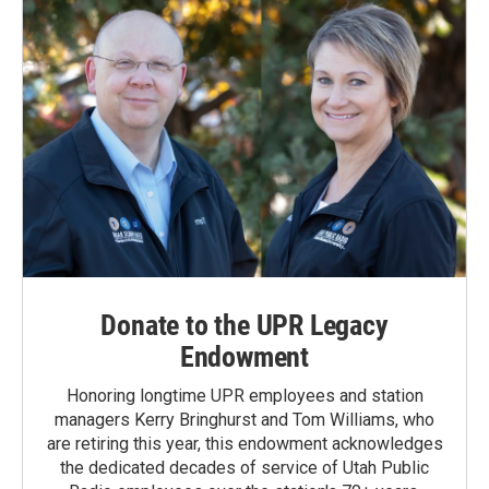
Donate to the UPR Legacy
Endowment
Honoring longtime UPR employees and station
managers Kerry Bringhurst and Tom Williams, who
are retiring this year, this endowment acknowledges
the dedicated decades of service of Utah Public