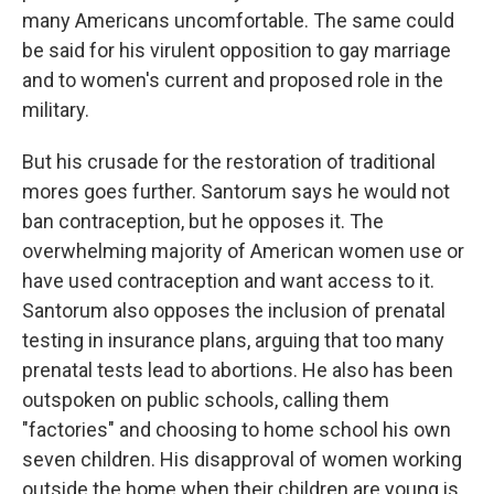
many Americans uncomfortable. The same could
be said for his virulent opposition to gay marriage
and to women's current and proposed role in the
military.
But his crusade for the restoration of traditional
mores goes further. Santorum says he would not
ban contraception, but he opposes it. The
overwhelming majority of American women use or
have used contraception and want access to it.
Santorum also opposes the inclusion of prenatal
testing in insurance plans, arguing that too many
prenatal tests lead to abortions. He also has been
outspoken on public schools, calling them
"factories" and choosing to home school his own
seven children. His disapproval of women working
outside the home when their children are young is