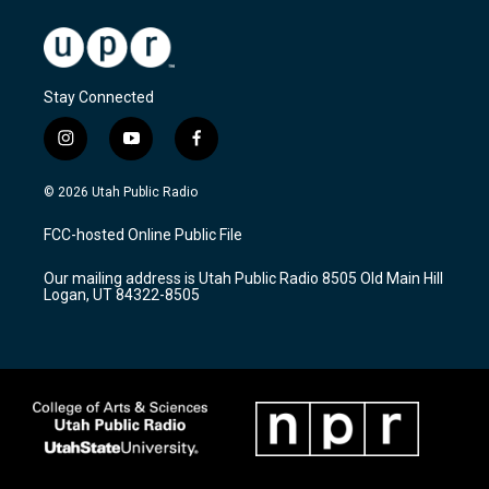
Stay Connected
i
y
f
n
o
a
s
u
c
© 2026 Utah Public Radio
t
t
e
a
u
b
FCC-hosted Online Public File
g
b
o
r
e
o
Our mailing address is Utah Public Radio 8505 Old Main Hill
a
k
Logan, UT 84322-8505
m