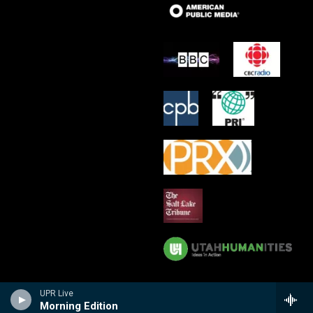
UPR Live
Morning Edition