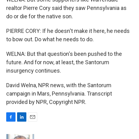
realtor Pierre Cory said they saw Pennsylvania as
do or die for the native son.
PIERRE CORY: If he doesn't make it here, he needs
to bow out. Do what he needs to do.
WELNA: But that question's been pushed to the
future. And for now, at least, the Santorum
insurgency continues.
David Welna, NPR news, with the Santorum
campaign in Mars, Pennsylvania. Transcript
provided by NPR, Copyright NPR.
F
L
E
a
i
m
c
n
a