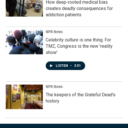
How deep-rooted medical bias
creates deadly consequences for
addiction patients
NPR News
Celebrity culture is one thing. For
TMZ, Congress is the new 'reality
show'
LISTEN
•
3:51
NPR News
The keepers of the Grateful Dead's
history