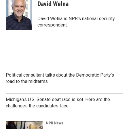
e
k
i
David Welna
b
e
l
o
d
o
I
David Welna is NPR's national security
k
n
correspondent.
Political consultant talks about the Democratic Party's
road to the midterms
Michigan's U.S. Senate seat race is set. Here are the
challenges the candidates face
NPR News