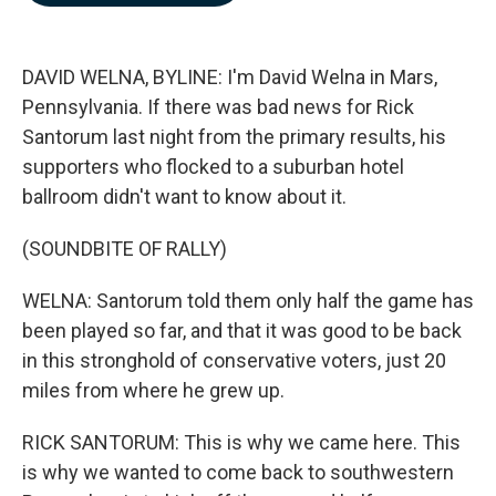
b
e
l
o
d
o
I
k
n
DAVID WELNA, BYLINE: I'm David Welna in Mars,
Pennsylvania. If there was bad news for Rick
Santorum last night from the primary results, his
supporters who flocked to a suburban hotel
ballroom didn't want to know about it.
(SOUNDBITE OF RALLY)
WELNA: Santorum told them only half the game has
been played so far, and that it was good to be back
in this stronghold of conservative voters, just 20
miles from where he grew up.
RICK SANTORUM: This is why we came here. This
is why we wanted to come back to southwestern