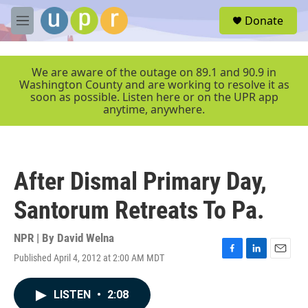
Skip to main content
S
Donate
e
M
a
e
r
n
c
u
We are aware of the outage on 89.1 and 90.9 in
h
Washington County and are working to resolve it as
soon as possible. Listen here or on the UPR app
u
anytime, anywhere.
e
r
y
After Dismal Primary Day,
Santorum Retreats To Pa.
NPR | By
David Welna
Published April 4, 2012 at 2:00 AM MDT
F
L
E
a
i
m
c
n
a
LISTEN
•
2:08
e
k
i