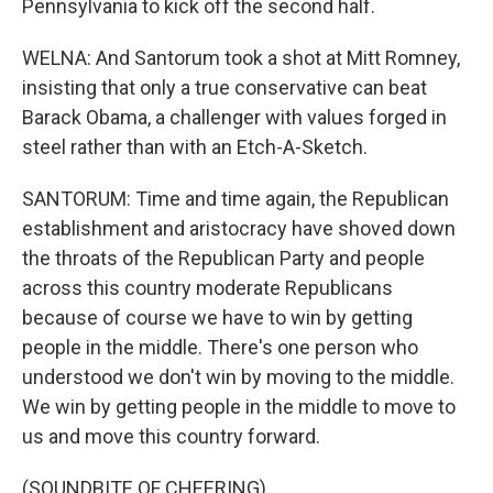
Pennsylvania to kick off the second half.
WELNA: And Santorum took a shot at Mitt Romney,
insisting that only a true conservative can beat
Barack Obama, a challenger with values forged in
steel rather than with an Etch-A-Sketch.
SANTORUM: Time and time again, the Republican
establishment and aristocracy have shoved down
the throats of the Republican Party and people
across this country moderate Republicans
because of course we have to win by getting
people in the middle. There's one person who
understood we don't win by moving to the middle.
We win by getting people in the middle to move to
us and move this country forward.
(SOUNDBITE OF CHEERING)