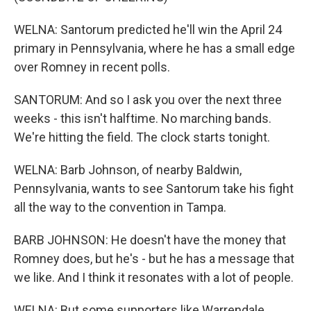
WELNA: Santorum predicted he'll win the April 24
primary in Pennsylvania, where he has a small edge
over Romney in recent polls.
SANTORUM: And so I ask you over the next three
weeks - this isn't halftime. No marching bands.
We're hitting the field. The clock starts tonight.
WELNA: Barb Johnson, of nearby Baldwin,
Pennsylvania, wants to see Santorum take his fight
all the way to the convention in Tampa.
BARB JOHNSON: He doesn't have the money that
Romney does, but he's - but he has a message that
we like. And I think it resonates with a lot of people.
WELNA: But some supporters like Warrendale