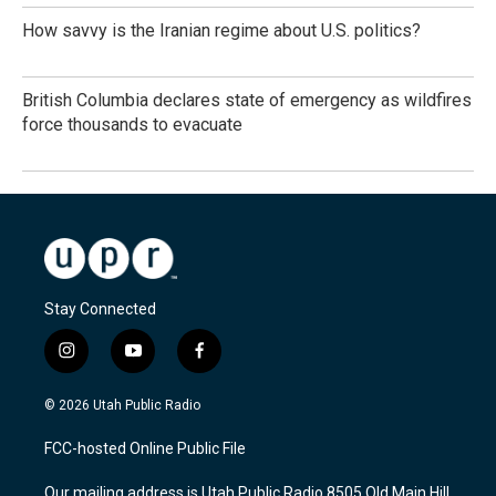
How savvy is the Iranian regime about U.S. politics?
British Columbia declares state of emergency as wildfires
force thousands to evacuate
Stay Connected
i
y
f
n
o
a
s
u
c
© 2026 Utah Public Radio
t
t
e
a
u
b
FCC-hosted Online Public File
g
b
o
r
e
o
Our mailing address is Utah Public Radio 8505 Old Main Hill