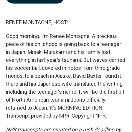
b
e
l
o
d
o
I
k
n
RENEE MONTAGNE, HOST:
Good morning. I'm Renee Montagne. A precious
piece of his childhood is going back to a teenager
in Japan. Misaki Murakami and his family lost
everything in last year's tsunami. But waves carried
his soccer ball, covered in notes from third grade
friends, to a beach in Alaska. David Baxter found it
there and his Japanese wife translated the writing,
including the teenager's name. It will be the first bit
of North American tsunami debris officially
returned to Japan. It's MORNING EDITION.
Transcript provided by NPR, Copyright NPR.
NPR transcripts are created on a rush deadline by