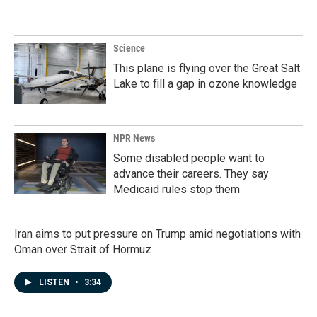
Science
This plane is flying over the Great Salt
Lake to fill a gap in ozone knowledge
NPR News
Some disabled people want to
advance their careers. They say
Medicaid rules stop them
Iran aims to put pressure on Trump amid negotiations with
Oman over Strait of Hormuz
LISTEN
•
3:34