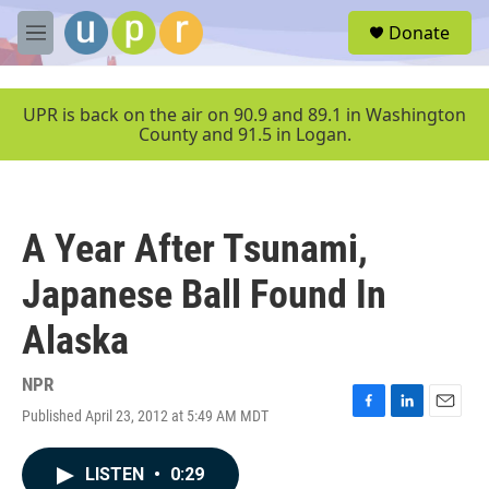
Skip to main content
S
Donate
e
M
a
e
r
n
c
u
UPR is back on the air on 90.9 and 89.1 in Washington
h
County and 91.5 in Logan.
u
e
r
y
A Year After Tsunami,
Japanese Ball Found In
Alaska
NPR
Published April 23, 2012 at 5:49 AM MDT
F
L
E
a
i
m
c
n
a
LISTEN
•
0:29
e
k
i