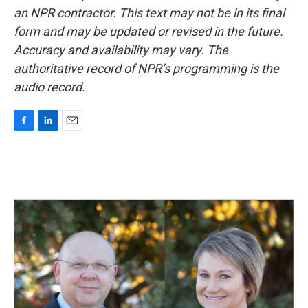
an NPR contractor. This text may not be in its final
form and may be updated or revised in the future.
Accuracy and availability may vary. The
authoritative record of NPR’s programming is the
audio record.
F
L
E
a
i
m
c
n
a
e
k
i
b
e
l
o
d
o
I
k
n