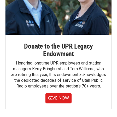
Donate to the UPR Legacy
Endowment
Honoring longtime UPR employees and station
managers Kerry Bringhurst and Tom Williams, who
are retiring this year, this endowment acknowledges
the dedicated decades of service of Utah Public
Radio employees over the station's 70+ years.
GIVE NOW