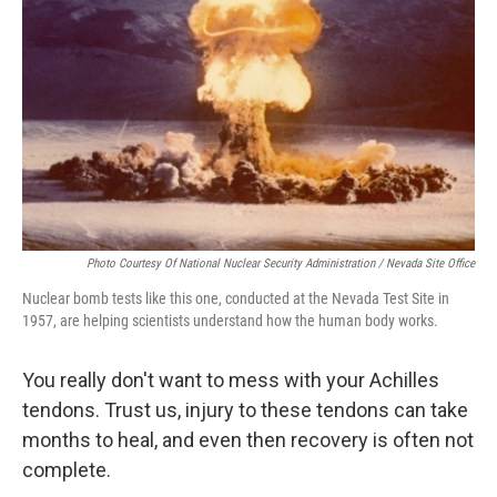
o
I
k
n
Photo Courtesy Of National Nuclear Security Administration / Nevada Site Office
Nuclear bomb tests like this one, conducted at the Nevada Test Site in
1957, are helping scientists understand how the human body works.
You really don't want to mess with your Achilles
tendons. Trust us, injury to these tendons can take
months to heal, and even then recovery is often not
complete.