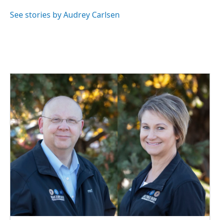
o
d
o
I
See stories by Audrey Carlsen
k
n