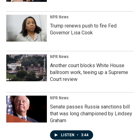
NPR News
Trump renews push to fire Fed
Governor Lisa Cook
NPR News
Another court blocks White House
ballroom work, teeing up a Supreme
Court review
NPR News
Senate passes Russia sanctions bill
that was long championed by Lindsey
Graham
LISTEN
•
3:44