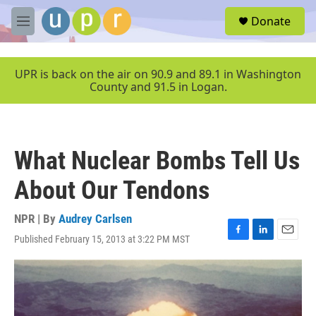
Skip to main content
S
Donate
e
M
a
e
r
n
c
u
UPR is back on the air on 90.9 and 89.1 in Washington
h
County and 91.5 in Logan.
u
e
r
y
What Nuclear Bombs Tell Us
About Our Tendons
NPR | By
Audrey Carlsen
Published February 15, 2013 at 3:22 PM MST
F
L
E
a
i
m
c
n
a
e
k
i
b
e
l
o
d