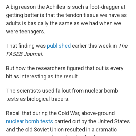
A big reason the Achilles is such a foot-dragger at
getting better is that the tendon tissue we have as
adults is basically the same as we had when we
were teenagers.
That finding was
published
earlier this week in
The
FASEB Journal.
But how the researchers figured that out is every
bit as interesting as the result.
The scientists used fallout from nuclear bomb
tests as biological tracers.
Recall that during the Cold War, above-ground
nuclear bomb tests
carried out by the United States
and the old Soviet Union resulted in a dramatic