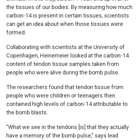
the tissues of our bodies. By measuring how much
carbon-14 is present in certain tissues, scientists
can get an idea about when those tissues were
formed.
Collaborating with scientists at the University of
Copenhagen, Heinemeier looked at the carbon-14
content of tendon tissue samples taken from
people who were alive during the bomb pulse.
The researchers found that tendon tissue from
people who were children or teenagers then
contained high levels of carbon-14 attributable to
the bomb blasts.
"What we see in the tendons [is] that they actually
have a memory of the bomb pulse," says lead