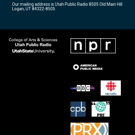
r
e
o
Our mailing address is Utah Public Radio 8505 Old Main Hill
a
k
Logan, UT 84322-8505
m