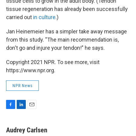
tissue cells to grow in the adult body. (Tendon
tissue regeneration has already been successfully
carried out
in culture
.)
Jan Heinemeier has a simpler take away message
from this study. "The main recommendation is,
don't go and injure your tendon!" he says.
Copyright 2021 NPR. To see more, visit
https://www.npr.org.
NPR News
F
L
E
a
i
m
c
n
a
e
k
i
Audrey Carlsen
b
e
l