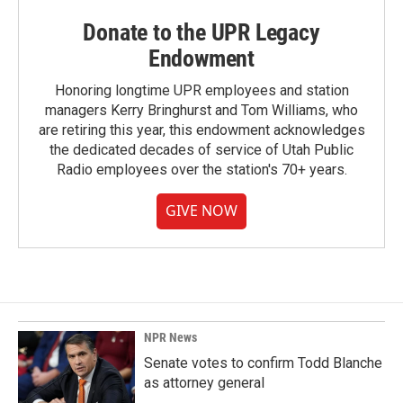
Donate to the UPR Legacy
Endowment
Honoring longtime UPR employees and station
managers Kerry Bringhurst and Tom Williams, who
are retiring this year, this endowment acknowledges
the dedicated decades of service of Utah Public
Radio employees over the station's 70+ years.
GIVE NOW
NPR News
Senate votes to confirm Todd Blanche
as attorney general