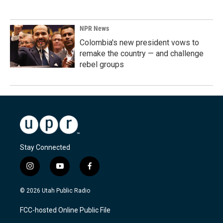
NPR News
Colombia's new president vows to
remake the country — and challenge
rebel groups
Stay Connected
i
y
f
n
o
a
s
u
c
© 2026 Utah Public Radio
t
t
e
a
u
b
FCC-hosted Online Public File
g
b
o