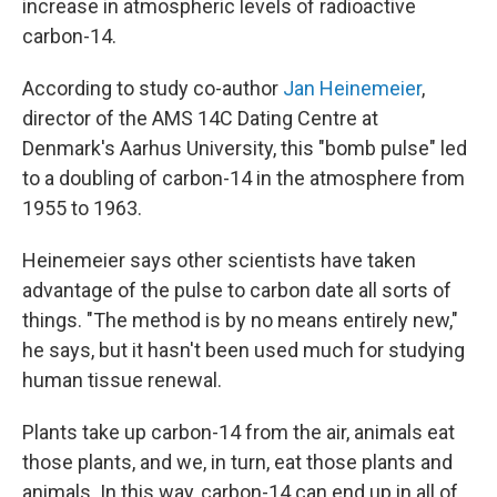
increase in atmospheric levels of radioactive
carbon-14.
According to study co-author
Jan Heinemeier
,
director of the AMS 14C Dating Centre at
Denmark's Aarhus University, this "bomb pulse" led
to a doubling of carbon-14 in the atmosphere from
1955 to 1963.
Heinemeier says other scientists have taken
advantage of the pulse to carbon date all sorts of
things. "The method is by no means entirely new,"
he says, but it hasn't been used much for studying
human tissue renewal.
Plants take up carbon-14 from the air, animals eat
those plants, and we, in turn, eat those plants and
animals. In this way, carbon-14 can end up in all of