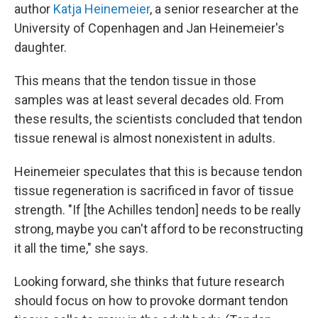
author
Katja Heinemeier
, a senior researcher at the
University of Copenhagen and Jan Heinemeier's
daughter.
This means that the tendon tissue in those
samples was at least several decades old. From
these results, the scientists concluded that tendon
tissue renewal is almost nonexistent in adults.
Heinemeier speculates that this is because tendon
tissue regeneration is sacrificed in favor of tissue
strength. "If [the Achilles tendon] needs to be really
strong, maybe you can't afford to be reconstructing
it all the time," she says.
Looking forward, she thinks that future research
should focus on how to provoke dormant tendon