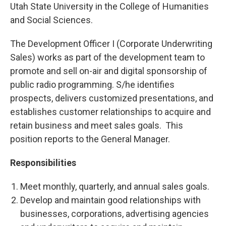
Utah State University in the College of Humanities
and Social Sciences.
The Development Officer I (Corporate Underwriting
Sales) works as part of the development team to
promote and sell on-air and digital sponsorship of
public radio programming. S/he identifies
prospects, delivers customized presentations, and
establishes customer relationships to acquire and
retain business and meet sales goals. This
position reports to the General Manager.
Responsibilities
Meet monthly, quarterly, and annual sales goals.
Develop and maintain good relationships with
businesses, corporations, advertising agencies