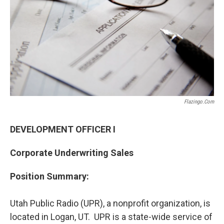
o
I
k
n
Flazingo.com
DEVELOPMENT OFFICER I
Corporate Underwriting Sales
Position Summary:
Utah Public Radio (UPR), a nonprofit organization, is
located in Logan, UT. UPR is a state-wide service of