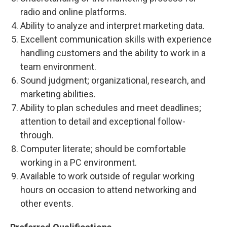
radio and online platforms.
Ability to analyze and interpret marketing data.
Excellent communication skills with experience
handling customers and the ability to work in a
team environment.
Sound judgment; organizational, research, and
marketing abilities.
Ability to plan schedules and meet deadlines;
attention to detail and exceptional follow-
through.
Computer literate; should be comfortable
working in a PC environment.
Available to work outside of regular working
hours on occasion to attend networking and
other events.