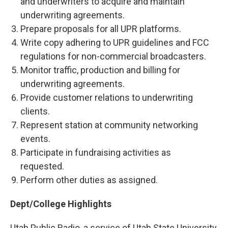
and underwriters to acquire and maintain
underwriting agreements.
Prepare proposals for all UPR platforms.
Write copy adhering to UPR guidelines and FCC
regulations for non-commercial broadcasters.
Monitor traffic, production and billing for
underwriting agreements.
Provide customer relations to underwriting
clients.
Represent station at community networking
events.
Participate in fundraising activities as
requested.
Perform other duties as assigned.
Dept/College Highlights
Utah Public Radio, a service of Utah State University,