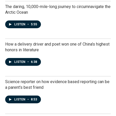
The daring, 10,000-mile-long journey to circumnavigate the
Arctic Ocean
LISTEN
•
5:55
How a delivery driver and poet won one of China's highest
honors in literature
LISTEN
•
6:38
Science reporter on how evidence based reporting can be
a parent's best friend
LISTEN
•
8:53