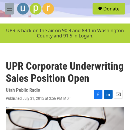
Skip to main content
S
Donate
e
M
a
e
r
n
c
u
UPR is back on the air on 90.9 and 89.1 in Washington
h
County and 91.5 in Logan.
u
e
r
y
UPR Corporate Underwriting
Sales Position Open
Utah Public Radio
Published July 31, 2015 at 3:56 PM MDT
F
L
E
a
i
m
c
n
a
e
k
i
b
e
l
o
d