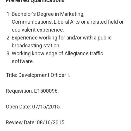
Preferred Qualifications
Bachelor's Degree in Marketing,
Communications, Liberal Arts or a related field or
equivalent experience.
Experience working for and/or with a public
broadcasting station.
Working knowledge of Allegiance traffic
software.
Title: D
evelopment Officer I.
Requisition:
E1500096.
Open Date:
07/15/2015.
Review Date:
08/16/2015.