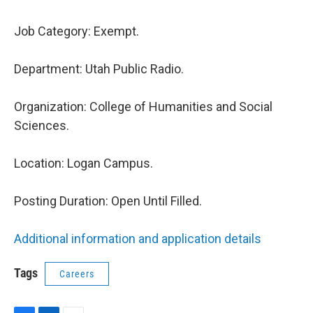
Job Category:
Exempt.
Department:
Utah Public Radio.
Organization:
College of Humanities and Social
Sciences.
Location:
Logan Campus.
Posting Duration:
Open Until Filled.
Additional information and application details
Tags
Careers