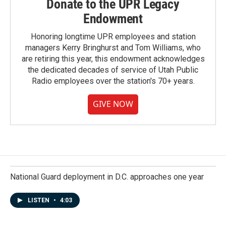
Donate to the UPR Legacy
Endowment
Honoring longtime UPR employees and station
managers Kerry Bringhurst and Tom Williams, who
are retiring this year, this endowment acknowledges
the dedicated decades of service of Utah Public
Radio employees over the station's 70+ years.
GIVE NOW
National Guard deployment in D.C. approaches one year
LISTEN
•
4:03