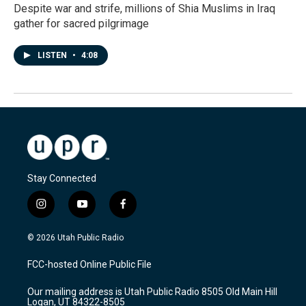
Despite war and strife, millions of Shia Muslims in Iraq
gather for sacred pilgrimage
LISTEN
•
4:08
Stay Connected
i
y
f
n
o
a
s
u
c
© 2026 Utah Public Radio
t
t
e
a
u
b
FCC-hosted Online Public File
g
b
o
r
e
o
Our mailing address is Utah Public Radio 8505 Old Main Hill
a
k
Logan, UT 84322-8505