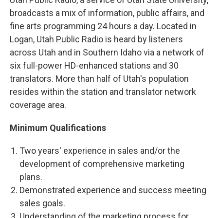
broadcasts a mix of information, public affairs, and
fine arts programming 24 hours a day. Located in
Logan, Utah Public Radio is heard by listeners
across Utah and in Southern Idaho via a network of
six full-power HD-enhanced stations and 30
translators. More than half of Utah's population
resides within the station and translator network
coverage area.
Minimum Qualifications
Two years' experience in sales and/or the
development of comprehensive marketing
plans.
Demonstrated experience and success meeting
sales goals.
Understanding of the marketing process for