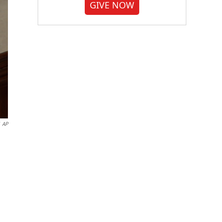
GIVE NOW
AP