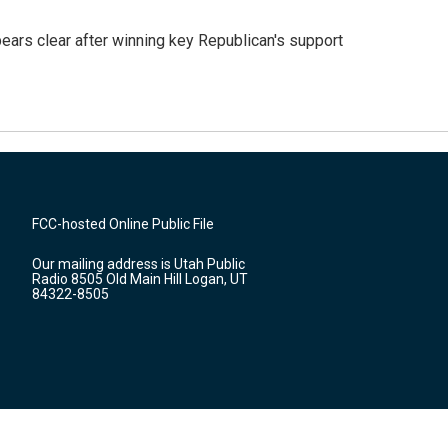
pears clear after winning key Republican's support
FCC-hosted Online Public File
Our mailing address is Utah Public
Radio 8505 Old Main Hill Logan, UT
84322-8505