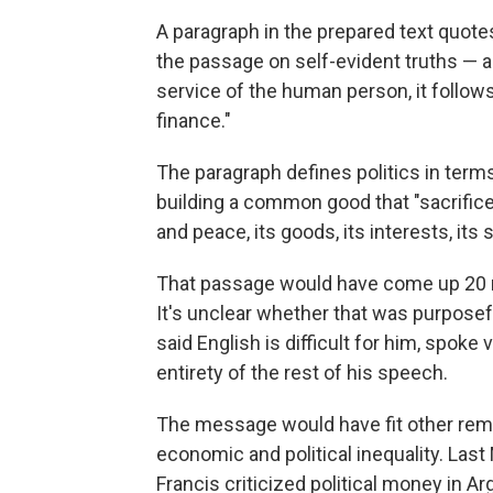
A paragraph in the prepared text quote
the passage on self-evident truths — an
service of the human person, it follow
finance."
The paragraph defines politics in terms
building a common good that "sacrifices 
and peace, its goods, its interests, its so
That passage would have come up 20 mi
It's unclear whether that was purposefu
said English is difficult for him, spok
entirety of the rest of his speech.
The message would have fit other re
economic and political inequality. Last
Francis criticized political money in A