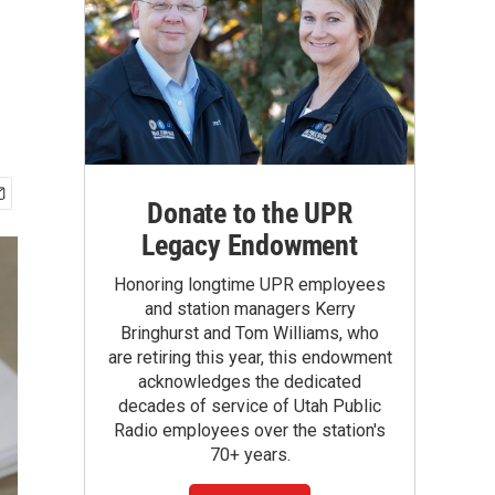
Donate to the UPR
Legacy Endowment
Honoring longtime UPR employees
and station managers Kerry
Bringhurst and Tom Williams, who
are retiring this year, this endowment
acknowledges the dedicated
decades of service of Utah Public
Radio employees over the station's
70+ years.