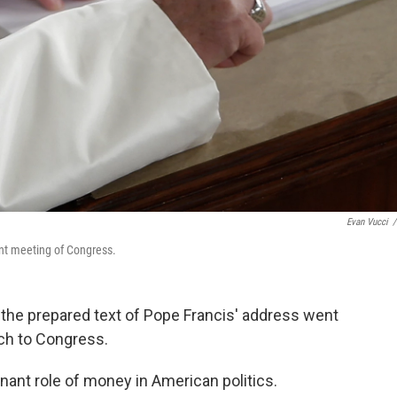
Evan Vucci
/
nt meeting of Congress.
n the prepared text of Pope Francis' address went
ch to Congress.
nant role of money in American politics.