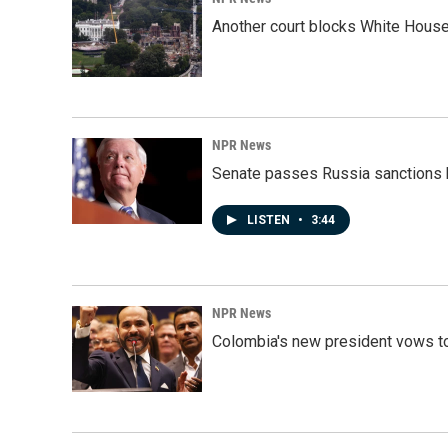
Another court blocks White House
NPR News
Senate passes Russia sanctions 
LISTEN
•
3:44
NPR News
Colombia's new president vows to