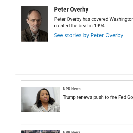
a
i
m
c
n
a
Peter Overby
e
k
i
Peter Overby has covered Washington 
b
e
l
o
d
created the beat in 1994.
o
I
See stories by Peter Overby
k
n
NPR News
Trump renews push to fire Fed Go
NPR News