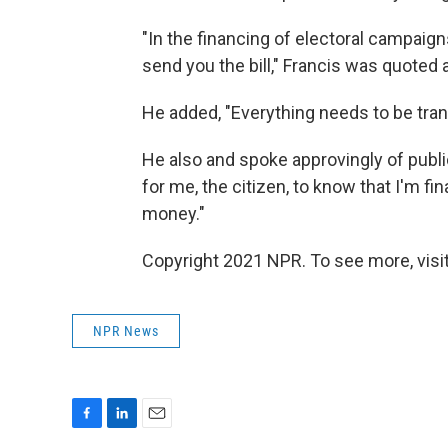
"In the financing of electoral campaign
send you the bill," Francis was quoted 
He added, "Everything needs to be tran
He also and spoke approvingly of publi
for me, the citizen, to know that I'm f
money."
Copyright 2021 NPR. To see more, visit
NPR News
F
L
E