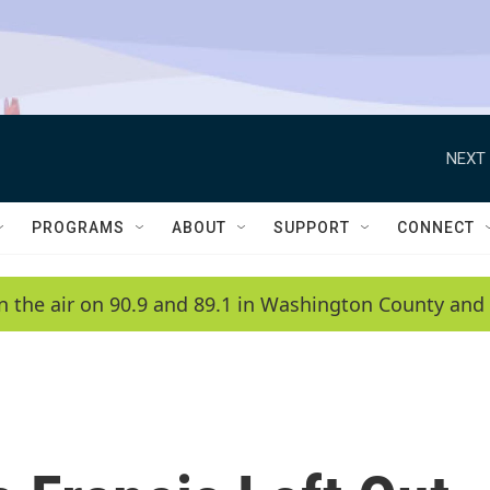
NEXT 
PROGRAMS
ABOUT
SUPPORT
CONNECT
n the air on 90.9 and 89.1 in Washington County and 