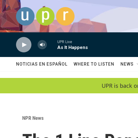
Skip to main content
UPR Live
As It Happens
NOTICIAS EN ESPAÑOL
WHERE TO LISTEN
NEWS
UPR is back o
NPR News