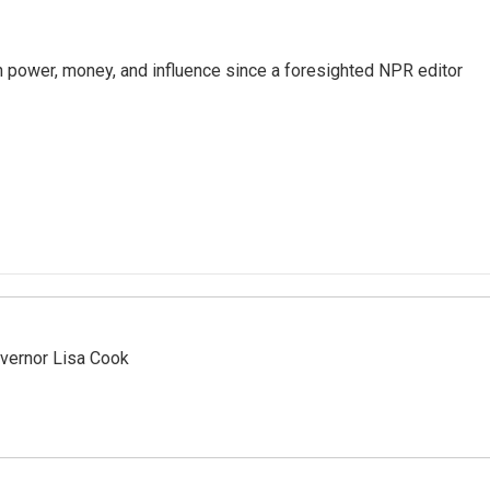
power, money, and influence since a foresighted NPR editor
vernor Lisa Cook