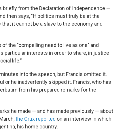
s briefly from the Declaration of Independence —
d then says, "If politics must truly be at the
s that it cannot be a slave to the economy and
 of the "compelling need to live as one" and
particular interests in order to share, in justice
cial life."
nutes into the speech, but Francis omitted it.
l or he inadvertently skipped it. Francis, who has
e verbatim from his prepared remarks for the
marks he made — and has made previously — about
 March,
the Crux reported
on an interview in which
rgentina, his home country.