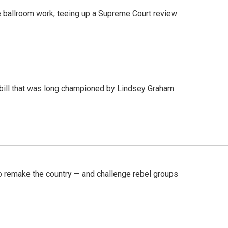
 ballroom work, teeing up a Supreme Court review
bill that was long championed by Lindsey Graham
 remake the country — and challenge rebel groups