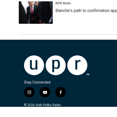
NPR News
Blanche's path to confirmation ap
Stay Connected
i
y
f
n
o
a
s
u
c
© 2026 Utah Public Radio
t
t
e
a
u
b