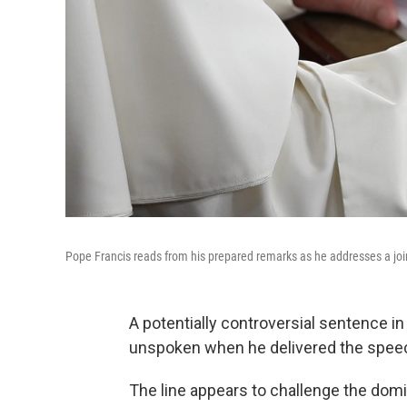
Pope Francis reads from his prepared remarks as he addresses a joi
A potentially controversial sentence i
unspoken when he delivered the spee
The line appears to challenge the domi