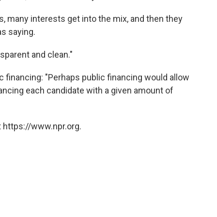
s, many interests get into the mix, and then they
as saying.
sparent and clean."
c financing: "Perhaps public financing would allow
inancing each candidate with a given amount of
 https://www.npr.org.