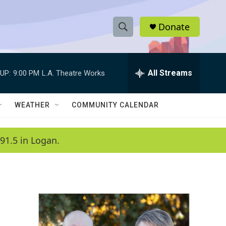
Donate
S
S
e
h
a
r
All Streams
UP:
9:00 PM
L.A. Theatre Works
o
c
h
w
Q
WEATHER
COMMUNITY CALENDAR
u
S
e
r
e
91.5 in Logan.
y
a
r
c
h