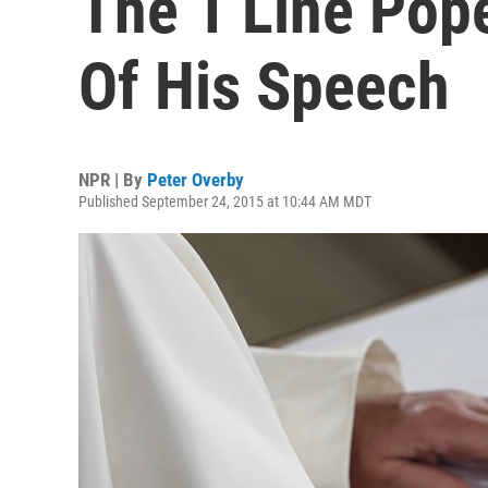
The 1 Line Pope
Of His Speech
NPR | By
Peter Overby
Published September 24, 2015 at 10:44 AM MDT