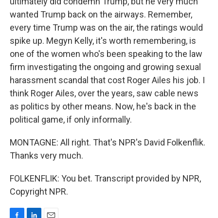
ultimately did condemn Trump, but he very much
wanted Trump back on the airways. Remember,
every time Trump was on the air, the ratings would
spike up. Megyn Kelly, it's worth remembering, is
one of the women who's been speaking to the law
firm investigating the ongoing and growing sexual
harassment scandal that cost Roger Ailes his job. I
think Roger Ailes, over the years, saw cable news
as politics by other means. Now, he's back in the
political game, if only informally.
MONTAGNE: All right. That's NPR's David Folkenflik.
Thanks very much.
FOLKENFLIK: You bet. Transcript provided by NPR,
Copyright NPR.