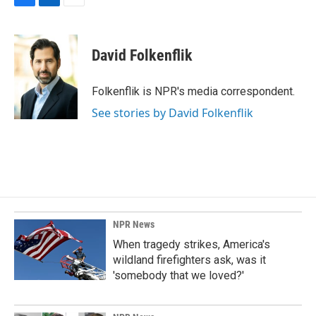
F
L
E
a
i
m
c
n
a
e
k
i
David Folkenflik
b
e
l
o
d
o
I
Folkenflik is NPR's media correspondent.
k
n
See stories by David Folkenflik
NPR News
When tragedy strikes, America's
wildland firefighters ask, was it
'somebody that we loved?'