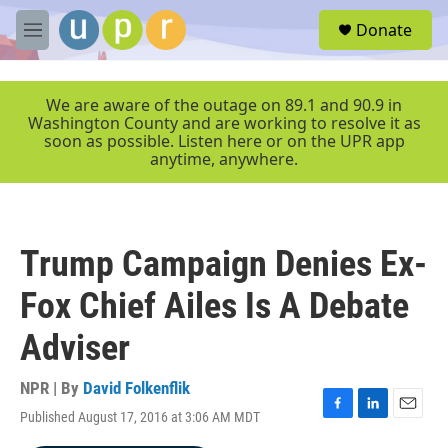
Skip to main content
S
Donate
e
M
a
e
r
n
c
u
We are aware of the outage on 89.1 and 90.9 in
h
Washington County and are working to resolve it as
soon as possible. Listen here or on the UPR app
u
anytime, anywhere.
e
r
y
Trump Campaign Denies Ex-
Fox Chief Ailes Is A Debate
Adviser
NPR | By
David Folkenflik
Published August 17, 2016 at 3:06 AM MDT
F
L
E
a
i
m