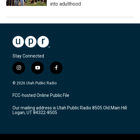
into adulthood
Stay Connected
i
y
f
n
o
a
s
u
c
© 2026 Utah Public Radio
t
t
e
a
u
b
FCC-hosted Online Public File
g
b
o
r
e
o
Our mailing address is Utah Public Radio 8505 Old Main Hill
a
k
Logan, UT 84322-8505
m