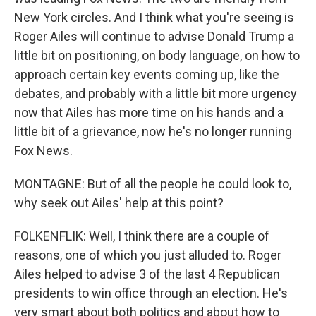
New York circles. And I think what you're seeing is
Roger Ailes will continue to advise Donald Trump a
little bit on positioning, on body language, on how to
approach certain key events coming up, like the
debates, and probably with a little bit more urgency
now that Ailes has more time on his hands and a
little bit of a grievance, now he's no longer running
Fox News.
MONTAGNE: But of all the people he could look to,
why seek out Ailes' help at this point?
FOLKENFLIK: Well, I think there are a couple of
reasons, one of which you just alluded to. Roger
Ailes helped to advise 3 of the last 4 Republican
presidents to win office through an election. He's
very smart about both politics and about how to