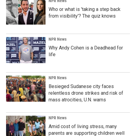
NPR News
Who or what is 'taking a step back
from visibility'? The quiz knows
NPR News
Why Andy Cohen is a Deadhead for
life
NPR News
Besieged Sudanese city faces
relentless drone strikes and risk of
mass atrocities, U.N. warns
NPR News
Amid cost of living stress, many
parents are supporting children well