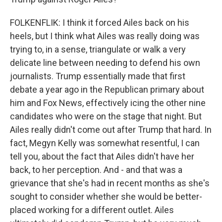
FOLKENFLIK: I think it forced Ailes back on his
heels, but I think what Ailes was really doing was
trying to, in a sense, triangulate or walk a very
delicate line between needing to defend his own
journalists. Trump essentially made that first
debate a year ago in the Republican primary about
him and Fox News, effectively icing the other nine
candidates who were on the stage that night. But
Ailes really didn't come out after Trump that hard. In
fact, Megyn Kelly was somewhat resentful, I can
tell you, about the fact that Ailes didn't have her
back, to her perception. And - and that was a
grievance that she's had in recent months as she's
sought to consider whether she would be better-
placed working for a different outlet. Ailes