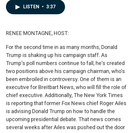
c
n
a
LISTEN
•
3:37
e
k
i
b
e
l
o
d
o
I
k
n
RENEE MONTAGNE, HOST:
For the second time in as many months, Donald
Trump is shaking up his campaign staff. As
Trump's poll numbers continue to fall, he's created
two positions above his campaign chairman, who's
been embroiled in controversy. One of them is an
executive for Breitbart News, who will fill the role of
chief executive. Additionally, The New York Times
is reporting that former Fox News chief Roger Ailes
is advising Donald Trump on how to handle the
upcoming presidential debate. That news comes
several weeks after Ailes was pushed out the door