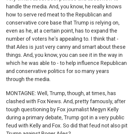
handle the media. And, you know, he really knows
how to serve red meat to the Republican and
conservative core base that Trump is relying on,
even as he, at a certain point, has to expand the
number of voters he's appealing to. I think that -
that Ailes is just very canny and smart about these
things. And, you know, you can see it in the way in
which he was able to - to help influence Republican
and conservative politics for so many years
through the media.
MONTAGNE: Well, Trump, though, at times, has
clashed with Fox News. And, pretty famously, after
tough questioning by Fox journalist Megyn Kelly
during a primary debate, Trump got in a very public
feud with Kelly and Fox. So did that feud not also pit
Trump against Roger Ailes?