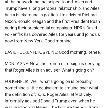
at the network that he helped found. Ailes and
Trump have a long personal relationship, and Ailes
has a background in politics. He advised Richard
Nixon, Ronald Reagan and the first President Bush
during their presidential campaigns. NPR's David
Folkenflik has covered Ailes for years and joins us
now from New York. Good morning.
DAVID FOLKENFLIK, BYLINE: Good morning, Renee.
MONTAGNE: Now, the Trump campaign is denying
that Roger Ailes is an adviser. What's going on?
FOLKENFLIK: Well, what's going on is probably
something a little equivalent to arguing over what
the definition of, is, is. Roger Ailes, effectively,
informally advised Donald Trump even when he
was leading Fox News. The two are friendly from