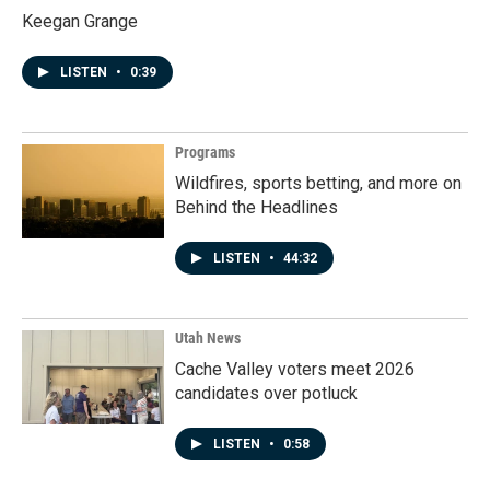
Keegan Grange
LISTEN
•
0:39
Programs
Wildfires, sports betting, and more on
Behind the Headlines
LISTEN
•
44:32
Utah News
Cache Valley voters meet 2026
candidates over potluck
LISTEN
•
0:58