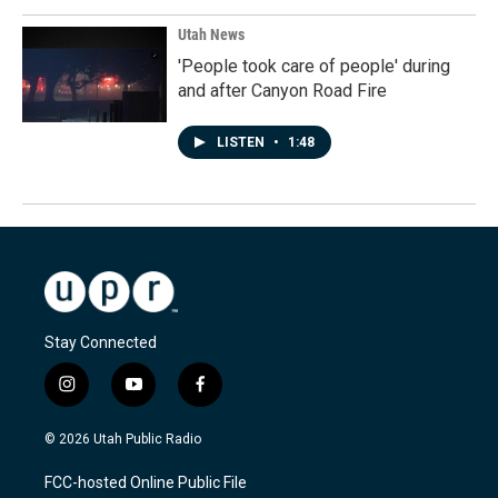
Utah News
'People took care of people' during
and after Canyon Road Fire
LISTEN
•
1:48
Stay Connected
i
y
f
n
o
a
s
u
c
© 2026 Utah Public Radio
t
t
e
a
u
b
FCC-hosted Online Public File
g
b
o