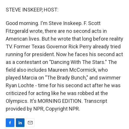
o
I
k
n
STEVE INSKEEP, HOST:
Good morning. I'm Steve Inskeep. F. Scott
Fitzgerald wrote, there are no second acts in
American lives. But he wrote that long before reality
TV. Former Texas Governor Rick Perry already tried
running for president. Now he faces his second act
as a contestant on "Dancing With The Stars." The
field also includes Maureen McCormick, who
played Marcia on "The Brady Bunch," and swimmer
Ryan Lochte - time for his second act after he was
criticized for acting like he was robbed at the
Olympics. It's MORNING EDITION. Transcript
provided by NPR, Copyright NPR.