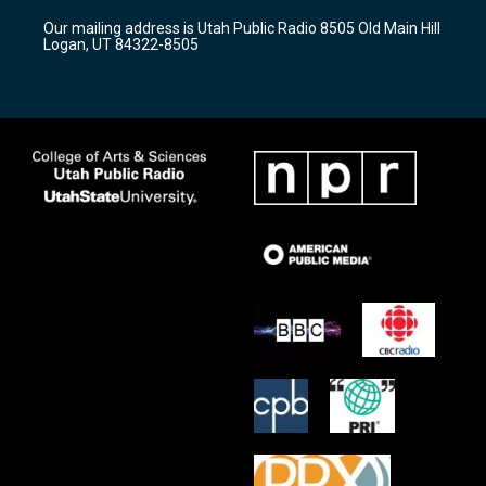
r
e
o
Our mailing address is Utah Public Radio 8505 Old Main Hill
a
k
Logan, UT 84322-8505
m