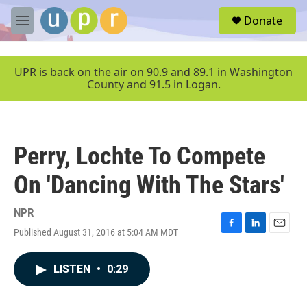
Skip to main content
S
Donate
e
M
a
e
r
n
c
u
UPR is back on the air on 90.9 and 89.1 in Washington
h
County and 91.5 in Logan.
u
e
r
y
Perry, Lochte To Compete
On 'Dancing With The Stars'
NPR
Published August 31, 2016 at 5:04 AM MDT
F
L
E
a
i
m
c
n
a
LISTEN
•
0:29
e
k
i
b
e
l
o
d