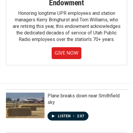
Endowment
Honoring longtime UPR employees and station
managers Kerry Bringhurst and Tom Williams, who
are retiring this year, this endowment acknowledges
the dedicated decades of service of Utah Public
Radio employees over the station's 70+ years.
GIVE NOW
Plane breaks down near Smithfield
sky
LISTEN
•
2:07