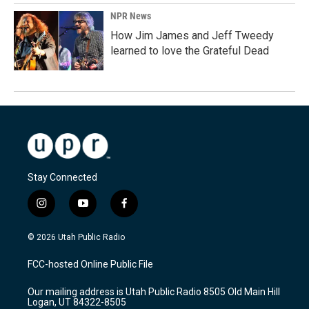
NPR News
How Jim James and Jeff Tweedy
learned to love the Grateful Dead
Stay Connected
i
y
f
n
o
a
s
u
c
© 2026 Utah Public Radio
t
t
e
a
u
b
FCC-hosted Online Public File
g
b
o
r
e
o
Our mailing address is Utah Public Radio 8505 Old Main Hill
a
k
Logan, UT 84322-8505
m