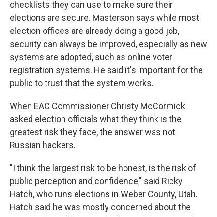
checklists they can use to make sure their
elections are secure. Masterson says while most
election offices are already doing a good job,
security can always be improved, especially as new
systems are adopted, such as online voter
registration systems. He said it's important for the
public to trust that the system works.
When EAC Commissioner Christy McCormick
asked election officials what they think is the
greatest risk they face, the answer was not
Russian hackers.
"I think the largest risk to be honest, is the risk of
public perception and confidence," said Ricky
Hatch, who runs elections in Weber County, Utah.
Hatch said he was mostly concerned about the