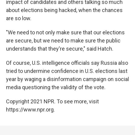
impact of candidates and others talking so much
about elections being hacked, when the chances
are so low.
"We need to not only make sure that our elections
are secure, but we need to make sure the public
understands that they're secure," said Hatch.
Of course, U.S. intelligence officials say Russia also
tried to undermine confidence in U.S. elections last
year by waging a disinformation campaign on social
media questioning the validity of the vote.
Copyright 2021 NPR. To see more, visit
https://www.npr.org.