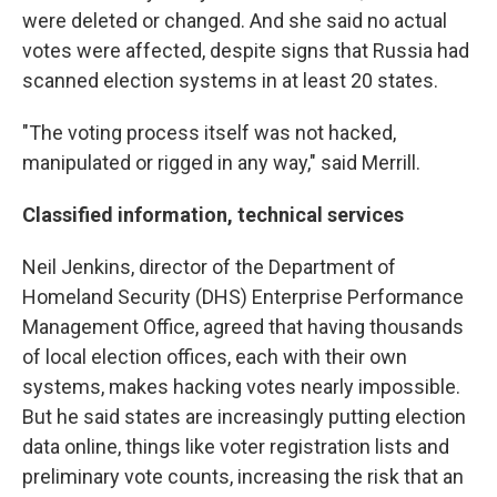
were deleted or changed. And she said no actual
votes were affected, despite signs that Russia had
scanned election systems in at least 20 states.
"The voting process itself was not hacked,
manipulated or rigged in any way," said Merrill.
Classified information, technical services
Neil Jenkins, director of the Department of
Homeland Security (DHS) Enterprise Performance
Management Office, agreed that having thousands
of local election offices, each with their own
systems, makes hacking votes nearly impossible.
But he said states are increasingly putting election
data online, things like voter registration lists and
preliminary vote counts, increasing the risk that an