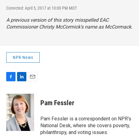
Corrected: April 5, 2017 at 10:00 PM MDT
A previous version of this story misspelled EAC
Commissioner Christy McCormick's name as McCormack.
NPR News
F
L
E
a
i
m
c
n
a
e
k
i
Pam Fessler
b
e
l
o
d
o
I
Pam Fessler is a correspondent on NPR's
k
n
National Desk, where she covers poverty,
philanthropy, and voting issues.