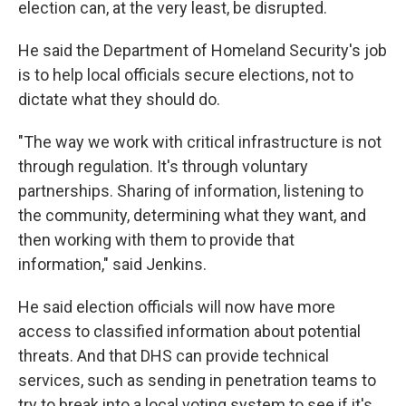
election can, at the very least, be disrupted.
He said the Department of Homeland Security's job
is to help local officials secure elections, not to
dictate what they should do.
"The way we work with critical infrastructure is not
through regulation. It's through voluntary
partnerships. Sharing of information, listening to
the community, determining what they want, and
then working with them to provide that
information," said Jenkins.
He said election officials will now have more
access to classified information about potential
threats. And that DHS can provide technical
services, such as sending in penetration teams to
try to break into a local voting system to see if it's