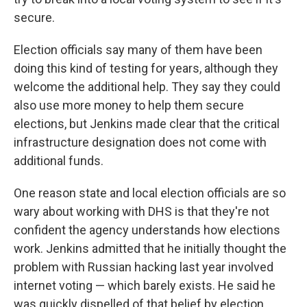
secure.
Election officials say many of them have been
doing this kind of testing for years, although they
welcome the additional help. They say they could
also use more money to help them secure
elections, but Jenkins made clear that the critical
infrastructure designation does not come with
additional funds.
One reason state and local election officials are so
wary about working with DHS is that they're not
confident the agency understands how elections
work. Jenkins admitted that he initially thought the
problem with Russian hacking last year involved
internet voting — which barely exists. He said he
was quickly dispelled of that belief by election