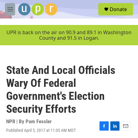
Skip to main content
S
Donate
e
M
a
e
r
n
c
u
UPR is back on the air on 90.9 and 89.1 in Washington
h
County and 91.5 in Logan.
u
e
r
y
State And Local Officials
Wary Of Federal
Government's Election
Security Efforts
NPR | By
Pam Fessler
Published April 5, 2017 at 11:05 AM MDT
F
L
E