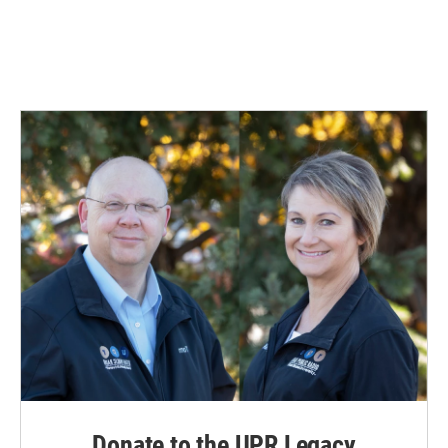
Donate to the UPR Legacy