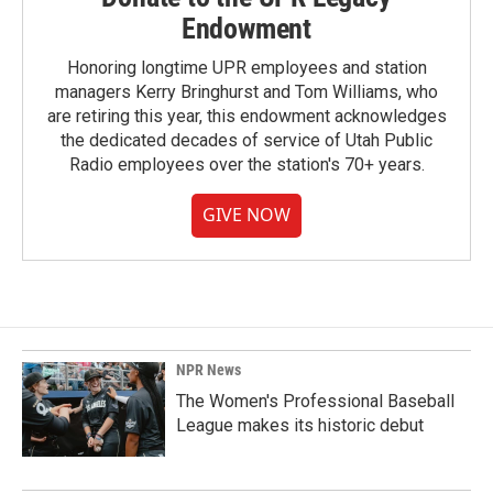
Endowment
Honoring longtime UPR employees and station
managers Kerry Bringhurst and Tom Williams, who
are retiring this year, this endowment acknowledges
the dedicated decades of service of Utah Public
Radio employees over the station's 70+ years.
GIVE NOW
NPR News
The Women's Professional Baseball
League makes its historic debut