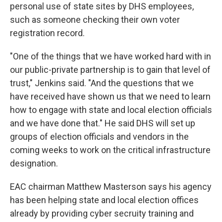
personal use of state sites by DHS employees,
such as someone checking their own voter
registration record.
"One of the things that we have worked hard with in
our public-private partnership is to gain that level of
trust," Jenkins said. "And the questions that we
have received have shown us that we need to learn
how to engage with state and local election officials
and we have done that." He said DHS will set up
groups of election officials and vendors in the
coming weeks to work on the critical infrastructure
designation.
EAC chairman Matthew Masterson says his agency
has been helping state and local election offices
already by providing cyber secruity training and