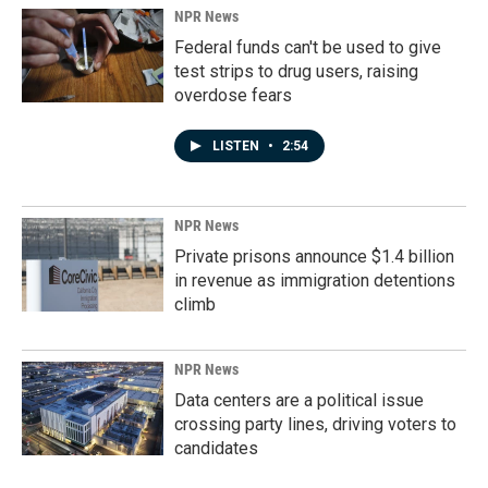
NPR News
Federal funds can't be used to give
test strips to drug users, raising
overdose fears
LISTEN
•
2:54
NPR News
Private prisons announce $1.4 billion
in revenue as immigration detentions
climb
NPR News
Data centers are a political issue
crossing party lines, driving voters to
candidates