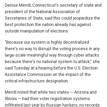
Denise Merrill, Connecticut's secretary of state and
president of the National Association of
Secretaries of State, said this could jeopardize the
best protection the nation already has against
outside manipulation of elections.
"Because our system is highly decentralized
there's no way to disrupt the voting process in any
large-scale meaningful way through cyber attacks
because there's no national system to attack," she
said Tuesday at a hearing before the U.S. Election
Assistance Commission on the impact of the
critical infrastructure designation.
Merrill noted that while two states — Arizona and
Illinois — had their voter registration systems
infiltrated last year by Russian hackers, no records