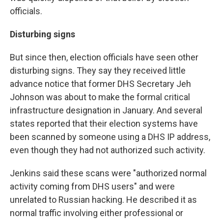
officials.
Disturbing signs
But since then, election officials have seen other
disturbing signs. They say they received little
advance notice that former DHS Secretary Jeh
Johnson was about to make the formal critical
infrastructure designation in January. And several
states reported that their election systems have
been scanned by someone using a DHS IP address,
even though they had not authorized such activity.
Jenkins said these scans were "authorized normal
activity coming from DHS users" and were
unrelated to Russian hacking. He described it as
normal traffic involving either professional or