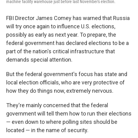
machine facility warehouse just before last November's election.
FBI Director James Comey has warned that Russia
will try once again to influence U.S. elections,
possibly as early as next year. To prepare, the
federal government has declared elections to be a
part of the nation's critical infrastructure that
demands special attention.
But the federal government's focus has state and
local election officials, who are very protective of
how they do things now, extremely nervous.
They're mainly concerned that the federal
government will tell them how to run their elections
— even down to where polling sites should be
located — in the name of security.