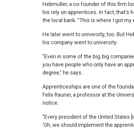
Hebmuller, a co-founder of this firm l
his rely on apprentices. In fact, that's
the local bank. "This is where I got 
He later went to university, too. But H
his company went to university.
"Even in some of the big, big compani
you have people who only have an appr
degree," he says.
Apprenticeships are one of the founda
Felix Rauner, a professor at the Univer
notice.
"Every president of the United States [i
'Oh, we should implement the apprenti