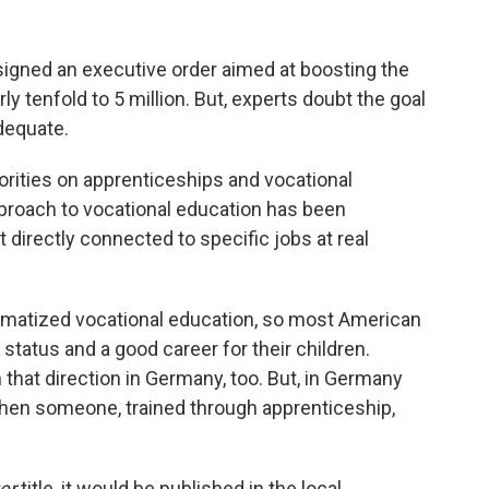
signed an executive order aimed at boosting the
y tenfold to 5 million. But, experts doubt the goal
adequate.
horities on apprenticeships and vocational
approach to vocational education has been
t directly connected to specific jobs at real
igmatized vocational education, so most American
 status and a good career for their children.
n that direction in Germany, too. But, in Germany
d when someone, trained through apprenticeship,
er
title, it would be published in the local