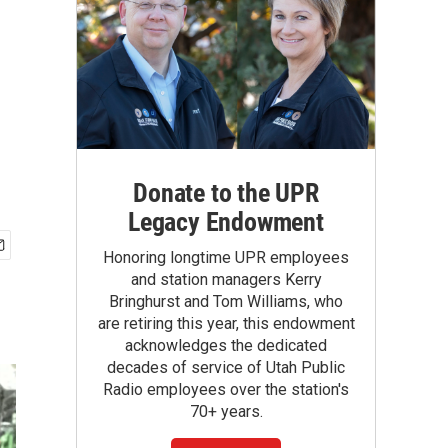
Donate to the UPR
Legacy Endowment
Honoring longtime UPR employees
and station managers Kerry
Bringhurst and Tom Williams, who
are retiring this year, this endowment
acknowledges the dedicated
decades of service of Utah Public
Radio employees over the station's
70+ years.