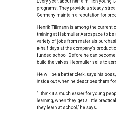
Every year, about half a million young
programs. They provide a steady stream
Germany maintain a reputation for prod
Henrik Tillmann is among the current c
training at Hebmuller Aerospace to be a
variety of jobs from materials purcha
a-half days at the company's productio
funded school. Before he can become a 
build the valves Hebmuller sells to a
He will be a better clerk, says his bos
inside out when he describes them fo
"I think it's much easier for young peo
learning, when they get a little practi
they learn at school," he says.