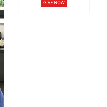
GIVE NOW