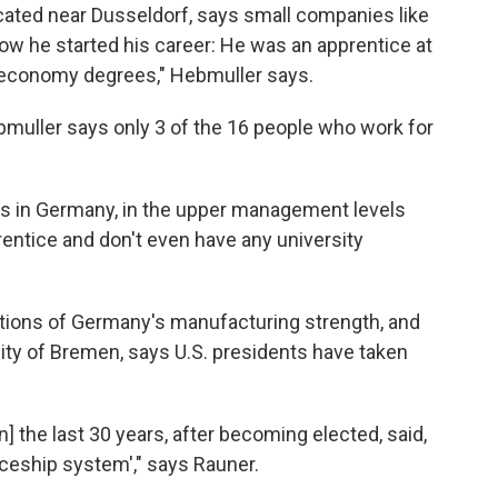
ocated near Dusseldorf, says small companies like
 how he started his career: He was an apprentice at
my economy degrees," Hebmuller says.
ebmuller says only 3 of the 16 people who work for
es in Germany, in the upper management levels
entice and don't even have any university
tions of Germany's manufacturing strength, and
sity of Bremen, says U.S. presidents have taken
n] the last 30 years, after becoming elected, said,
ceship system'," says Rauner.