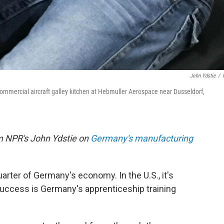
John Ydstie
/
commercial aircraft galley kitchen at Hebmuller Aerospace near Dusseldorf,
om NPR's John Ydstie on
Germany's manufacturing
arter of Germany's economy. In the U.S., it's
 success is Germany's apprenticeship training