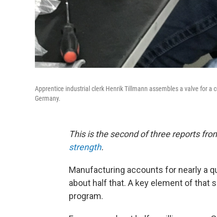
Apprentice industrial clerk Henrik Tillmann assembles a valve for a 
Germany.
This is the second of three reports fr
strength
.
Manufacturing accounts for nearly a qu
about half that. A key element of that
program.