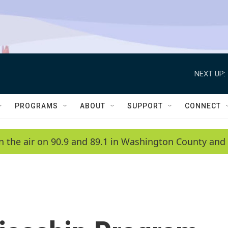
NEXT UP:
PROGRAMS
ABOUT
SUPPORT
CONNECT
n the air on 90.9 and 89.1 in Washington County and 