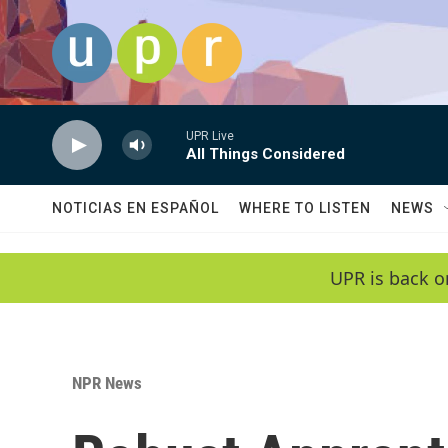
Skip to main content
UPR Live
All Things Considered
NOTICIAS EN ESPAÑOL
WHERE TO LISTEN
NEWS
UPR is back o
NPR News