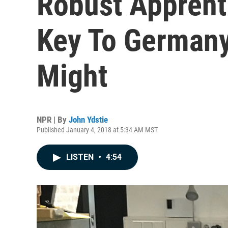
Robust Apprent
Key To Germany
Might
NPR | By
John Ydstie
Published January 4, 2018 at 5:34 AM MST
LISTEN
•
4:54