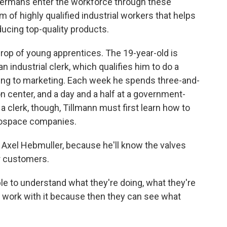
 Germans enter the workforce through these
 of highly qualified industrial workers that helps
ucing top-quality products.
rop of young apprentices. The 19-year-old is
n industrial clerk, which qualifies him to do a
sing to marketing. Each week he spends three-and-
n center, and a day and a half at a government-
clerk, though, Tillmann must first learn how to
erospace companies.
s, Axel Hebmuller, because he'll know the valves
r customers.
ple to understand what they're doing, what they're
cal work with it because then they can see what