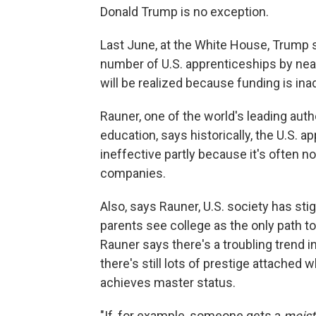
Donald Trump is no exception.
Last June, at the White House, Trump 
number of U.S. apprenticeships by nearl
will be realized because funding is in
Rauner, one of the world's leading aut
education, says historically, the U.S. 
ineffective partly because it's often no
companies.
Also, says Rauner, U.S. society has st
parents see college as the only path to
Rauner says there's a troubling trend i
there's still lots of prestige attache
achieves master status.
"If, for example, someone gets a
meist