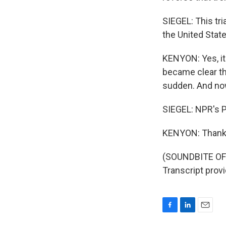
SIEGEL: This tri
the United State
KENYON: Yes, it 
became clear tha
sudden. And no
SIEGEL: NPR's P
KENYON: Thanks
(SOUNDBITE OF
Transcript prov
F
L
E