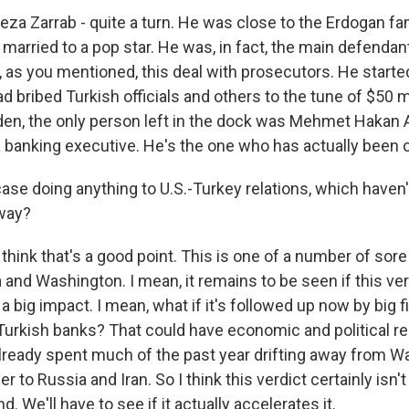
za Zarrab - quite a turn. He was close to the Erdogan fam
 married to a pop star. He was, in fact, the main defendant a
 as you mentioned, this deal with prosecutors. He started
 bribed Turkish officials and others to the tune of $50 m
den, the only person left in the dock was Mehmet Hakan Atil
a banking executive. He's the one who has actually been 
case doing anything to U.S.-Turkey relations, which haven'
yway?
think that's a good point. This is one of a number of sore 
nd Washington. I mean, it remains to be seen if this verd
 a big impact. I mean, what if it's followed up now by big 
urkish banks? That could have economic and political r
already spent much of the past year drifting away from 
r to Russia and Iran. So I think this verdict certainly isn't
d. We'll have to see if it actually accelerates it.