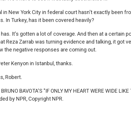
al in New York City in federal court hasn't exactly been fr
s. In Turkey, has it been covered heavily?
has. It's gotten a lot of coverage. And then at a certain po
t Reza Zarrab was turning evidence and talking, it got ver
w the negative responses are coming out.
eter Kenyon in Istanbul, thanks.
, Robert.
 BRUNO BAVOTA'S "IF ONLY MY HEART WERE WIDE LIKE 
ided by NPR, Copyright NPR.