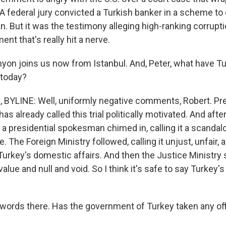
 A federal jury convicted a Turkish banker in a scheme to
n. But it was the testimony alleging high-ranking corrupti
nt that's really hit a nerve.
yon joins us now from Istanbul. And, Peter, what have T
 today?
BYLINE: Well, uniformly negative comments, Robert. Pr
as already called this trial politically motivated. And afte
 presidential spokesman chimed in, calling it a scandalo
 The Foreign Ministry followed, calling it unjust, unfair, 
Turkey's domestic affairs. And then the Justice Ministry 
 value and null and void. So I think it's safe to say Turkey'
 words there. Has the government of Turkey taken any off