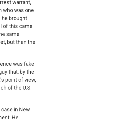
rest warrant,
man who was one
g he brought
l of this came
 the same
et, but then the
idence was fake
guy that, by the
s point of view,
uch of the U.S.
he case in New
ment. He