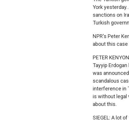
York yesterday.
sanctions on Ira
Turkish governme
NPR's Peter Ken
about this case
PETER KENYON, 
Tayyip Erdogan h
was announced a
scandalous case.
interference in 
is without legal
about this.
SIEGEL: A lot of