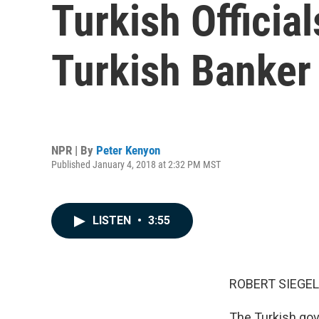
Turkish Officia
Turkish Banker 
NPR | By
Peter Kenyon
Published January 4, 2018 at 2:32 PM MST
LISTEN
•
3:55
ROBERT SIEGEL
The Turkish gov