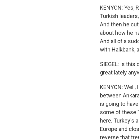
KENYON: Yes, Re
Turkish leaders,
And then he cut,
about how he had
And all of a sud
with Halkbank, 
SIEGEL: Is this 
great lately an
KENYON: Well, I 
between Ankara a
is going to have
some of these T
here. Turkey's 
Europe and close
reverse that tren