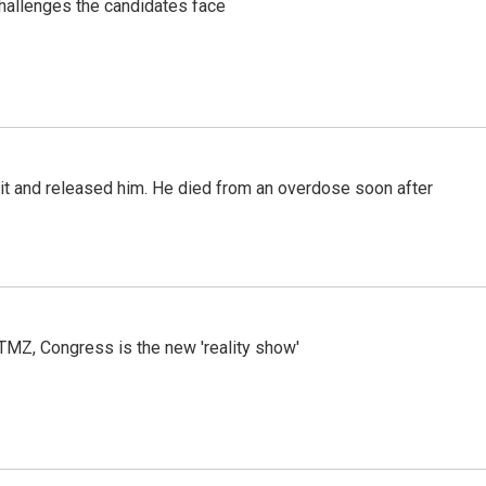
challenges the candidates face
 it and released him. He died from an overdose soon after
r TMZ, Congress is the new 'reality show'