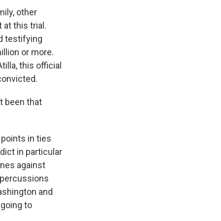
ily, other
t this trial.
 testifying
illion or more.
la, this official
convicted.
t been that
points in ties
ict in particular
fines against
epercussions
Washington and
 going to