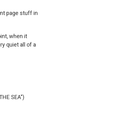
ont page stuff in
int, when it
y quiet all of a
THE SEA")