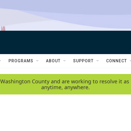
PROGRAMS
ABOUT
SUPPORT
CONNECT
 Washington County and are working to resolve it as 
anytime, anywhere.