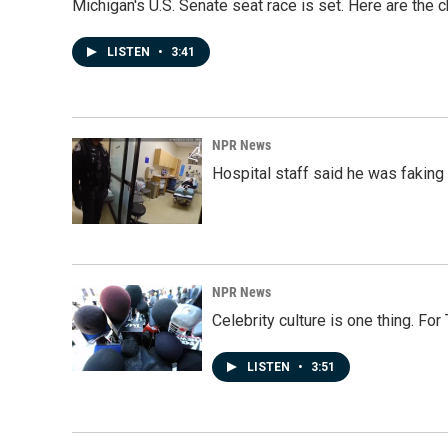
Michigan's U.S. Senate seat race is set. Here are the 
LISTEN
•
3:41
NPR News
Hospital staff said he was faking
NPR News
Celebrity culture is one thing. Fo
LISTEN
•
3:51