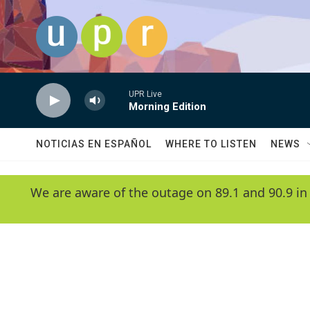
Skip to main content
UPR Live
Morning Edition
NOTICIAS EN ESPAÑOL
WHERE TO LISTEN
NEWS
We are aware of the outage on 89.1 and 90.9 in