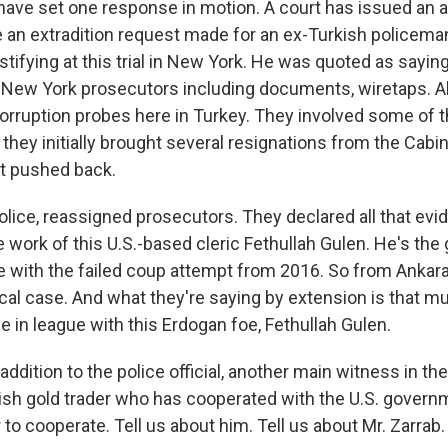
ve set one response in motion. A court has issued an ar
be an extradition request made for an ex-Turkish police
stifying at this trial in New York. He was quoted as sayin
 New York prosecutors including documents, wiretaps. Al
orruption probes here in Turkey. They involved some of
 they initially brought several resignations from the Cabin
t pushed back.
police, reassigned prosecutors. They declared all that ev
he work of this U.S.-based cleric Fethullah Gulen. He's the 
e with the failed coup attempt from 2016. So from Ankara'
litical case. And what they're saying by extension is that m
e in league with this Erdogan foe, Fethullah Gulen.
addition to the police official, another main witness in t
ish gold trader who has cooperated with the U.S. govern
 to cooperate. Tell us about him. Tell us about Mr. Zarrab.