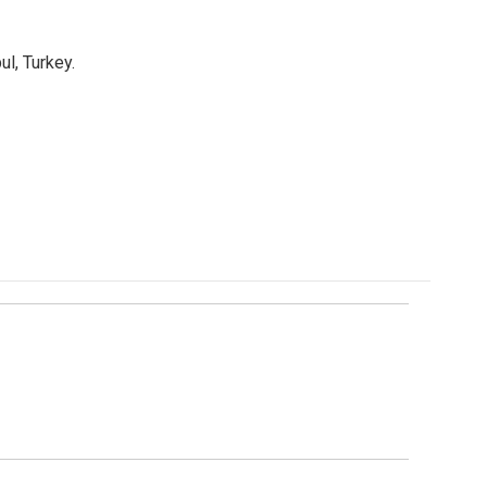
l, Turkey.