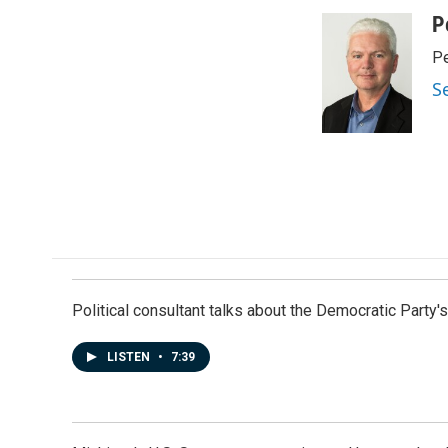
a
i
m
c
n
a
P
e
k
i
Pe
b
e
l
o
d
S
o
I
k
n
Political consultant talks about the Democratic Party'
LISTEN
•
7:39