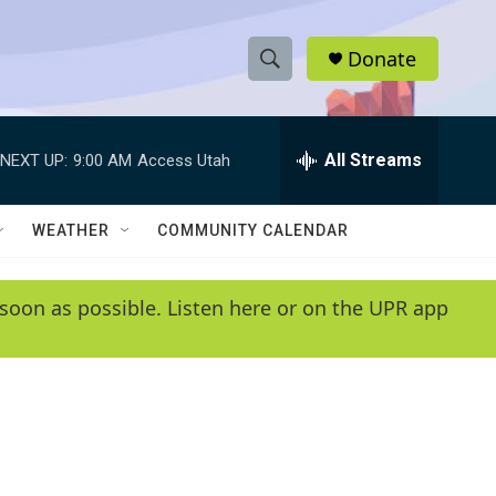
Donate
S
S
e
h
a
r
All Streams
NEXT UP:
9:00 AM
Access Utah
o
c
h
w
Q
WEATHER
COMMUNITY CALENDAR
u
S
e
r
e
soon as possible. Listen here or on the UPR app
y
a
r
c
h