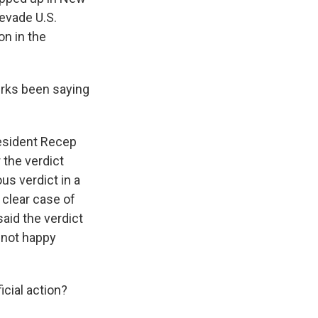
 evade U.S.
on in the
urks been saying
esident Recep
r the verdict
us verdict in a
a clear case of
said the verdict
s not happy
icial action?