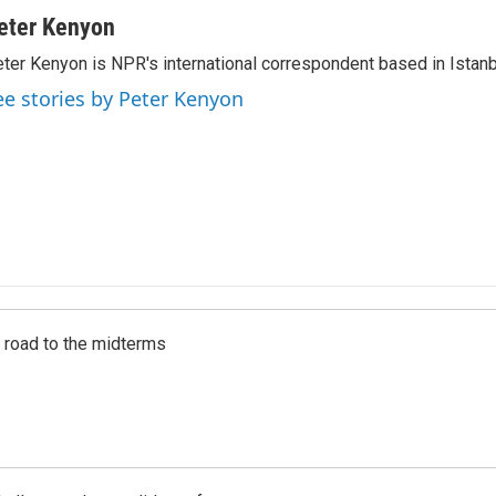
eter Kenyon
ter Kenyon is NPR's international correspondent based in Istanbu
ee stories by Peter Kenyon
s road to the midterms