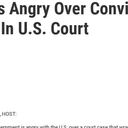
ls Angry Over Conv
In U.S. Court
, HOST:
ernment is angry with the U.S. over a court case that wr