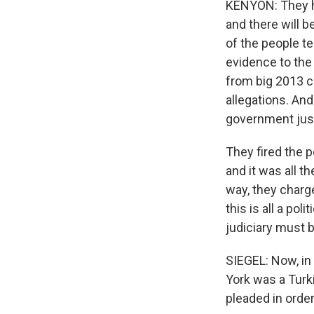
KENYON: They ha
and there will 
of the people te
evidence to the
from big 2013 c
allegations. And
government jus
They fired the 
and it was all t
way, they charg
this is all a po
judiciary must b
SIEGEL: Now, in 
York was a Turk
pleaded in order