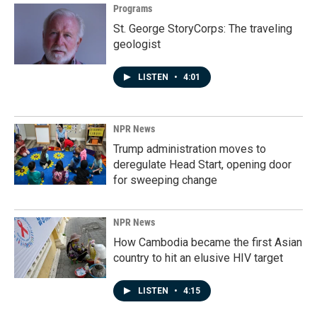
Programs
St. George StoryCorps: The traveling
geologist
LISTEN
•
4:01
NPR News
Trump administration moves to
deregulate Head Start, opening door
for sweeping change
NPR News
How Cambodia became the first Asian
country to hit an elusive HIV target
LISTEN
•
4:15