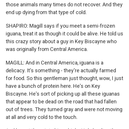
those animals many times do not recover. And they
end up dying from that type of cold.
SHAPIRO: Magill says if you meet a semi-frozen
iguana, treat it as though it could be alive. He told us
this crazy story about a guy in Key Biscayne who
was originally from Central America.
MAGILL: And in Central America, iguana is a
delicacy. It's something - they're actually farmed
for food. So this gentleman just thought, wow, I just
have a bunch of protein here. He's on Key
Biscayne. He's sort of picking up all these iguanas
that appear to be dead on the road that had fallen
out of trees. They turned gray and were not moving
at all and very cold to the touch.