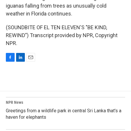
iguanas falling from trees as unusually cold
weather in Florida continues.
(SOUNDBITE OF EL TEN ELEVEN'S "BE KIND,
REWIND") Transcript provided by NPR, Copyright
NPR.
F
L
E
a
i
m
c
n
a
e
k
i
b
e
l
o
d
o
I
k
n
NPR News
Greetings from a wildlife park in central Sri Lanka that's a
haven for elephants