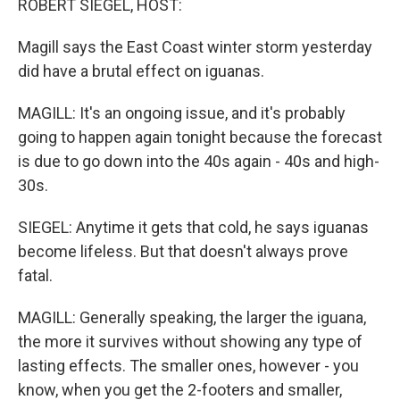
ROBERT SIEGEL, HOST:
Magill says the East Coast winter storm yesterday
did have a brutal effect on iguanas.
MAGILL: It's an ongoing issue, and it's probably
going to happen again tonight because the forecast
is due to go down into the 40s again - 40s and high-
30s.
SIEGEL: Anytime it gets that cold, he says iguanas
become lifeless. But that doesn't always prove
fatal.
MAGILL: Generally speaking, the larger the iguana,
the more it survives without showing any type of
lasting effects. The smaller ones, however - you
know, when you get the 2-footers and smaller,