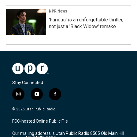
NPR News
'Furious' is an unforgettable thriller,
not just a 'Black Widow' remake
Stay Connected
i
y
f
n
o
a
s
u
c
© 2026 Utah Public Radio
t
t
e
a
u
b
FCC-hosted Online Public File
g
b
o
r
e
o
Our mailing address is Utah Public Radio 8505 Old Main Hill
a
k