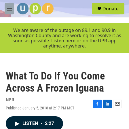
Skip to main content
S
Donate
e
M
a
e
r
n
c
u
We are aware of the outage on 89.1 and 90.9 in
h
Washington County and are working to resolve it as
soon as possible. Listen here or on the UPR app
u
anytime, anywhere.
e
r
y
What To Do If You Come
Across A Frozen Iguana
NPR
Published January 5, 2018 at 2:17 PM MST
F
L
E
a
i
m
c
n
a
LISTEN
•
2:27
e
k
i