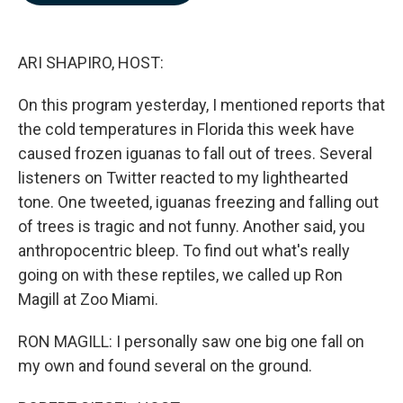
b
e
l
o
d
o
I
k
n
ARI SHAPIRO, HOST:
On this program yesterday, I mentioned reports that
the cold temperatures in Florida this week have
caused frozen iguanas to fall out of trees. Several
listeners on Twitter reacted to my lighthearted
tone. One tweeted, iguanas freezing and falling out
of trees is tragic and not funny. Another said, you
anthropocentric bleep. To find out what's really
going on with these reptiles, we called up Ron
Magill at Zoo Miami.
RON MAGILL: I personally saw one big one fall on
my own and found several on the ground.