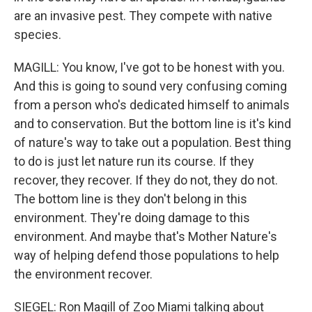
are an invasive pest. They compete with native
species.
MAGILL: You know, I've got to be honest with you.
And this is going to sound very confusing coming
from a person who's dedicated himself to animals
and to conservation. But the bottom line is it's kind
of nature's way to take out a population. Best thing
to do is just let nature run its course. If they
recover, they recover. If they do not, they do not.
The bottom line is they don't belong in this
environment. They're doing damage to this
environment. And maybe that's Mother Nature's
way of helping defend those populations to help
the environment recover.
SIEGEL: Ron Magill of Zoo Miami talking about