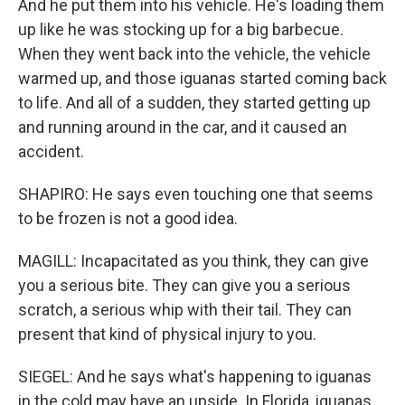
And he put them into his vehicle. He's loading them
up like he was stocking up for a big barbecue.
When they went back into the vehicle, the vehicle
warmed up, and those iguanas started coming back
to life. And all of a sudden, they started getting up
and running around in the car, and it caused an
accident.
SHAPIRO: He says even touching one that seems
to be frozen is not a good idea.
MAGILL: Incapacitated as you think, they can give
you a serious bite. They can give you a serious
scratch, a serious whip with their tail. They can
present that kind of physical injury to you.
SIEGEL: And he says what's happening to iguanas
in the cold may have an upside. In Florida, iguanas