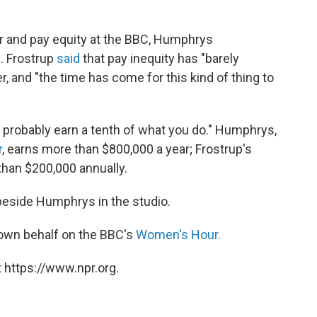
er and pay equity at the BBC, Humphrys
p. Frostrup
said
that pay inequity has "barely
, and "the time has come for this kind of thing to
 probably earn a tenth of what you do." Humphrys,
r
, earns more than $800,000 a year; Frostrup's
 than $200,000 annually.
beside Humphrys in the studio.
 own behalf on the BBC's
Women's Hour.
 https://www.npr.org.