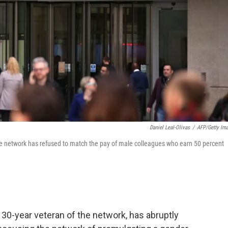
Daniel Leal-Olivas
/
AFP/Getty Im
the network has refused to match the pay of male colleagues who earn 50 percent
a 30-year veteran of the network, has abruptly