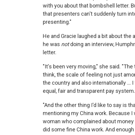
with you about that bombshell letter. B
that presenters can't suddenly turn in
presenting."
He and Gracie laughed a bit about the a
he was
not
doing an interview, Humphrys
letter.
"It's been very moving," she said. "The 
think, the scale of feeling not just 
the country and also internationally ... 
equal, fair and transparent pay system.
"And the other thing I'd like to say is t
mentioning my China work. Because I 
woman who complained about money ..
did some fine China work. And enough pe