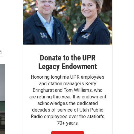
Donate to the UPR
Legacy Endowment
Honoring longtime UPR employees
and station managers Kerry
Bringhurst and Tom Williams, who
are retiring this year, this endowment
acknowledges the dedicated
decades of service of Utah Public
Radio employees over the station's
70+ years.