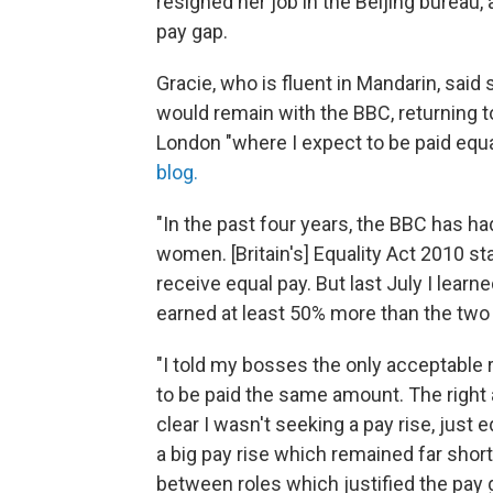
resigned her job in the Beijing bureau
pay gap.
Gracie, who is fluent in Mandarin, said
would remain with the BBC, returning t
London "where I expect to be paid equa
blog.
"In the past four years, the BBC has ha
women. [Britain's] Equality Act 2010 
receive equal pay. But last July I learn
earned at least 50% more than the two
"I told my bosses the only acceptable r
to be paid the same amount. The right
clear I wasn't seeking a pay rise, just
a big pay rise which remained far short
between roles which justified the pay g