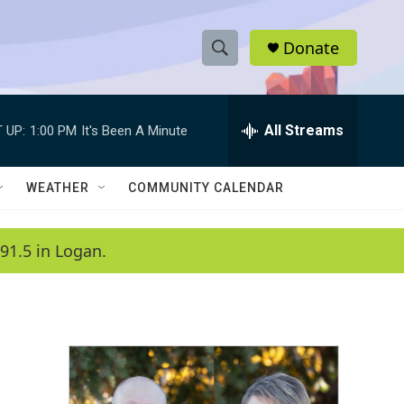
Donate
S
S
e
h
a
r
All Streams
 UP:
1:00 PM
It's Been A Minute
o
c
h
w
Q
WEATHER
COMMUNITY CALENDAR
u
S
e
r
e
91.5 in Logan.
y
a
r
c
h