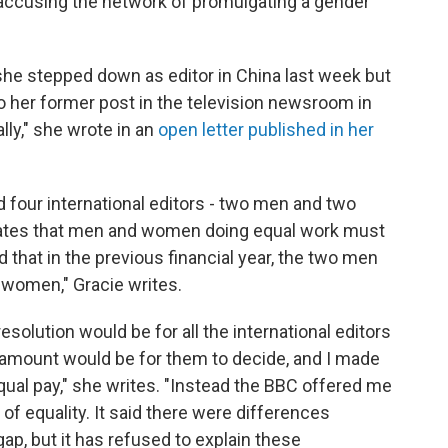
, accusing the network of promulgating a gender
 she stepped down as editor in China last week but
o her former post in the television newsroom in
lly," she wrote in an
open letter published in her
d four international editors - two men and two
states that men and women doing equal work must
ed that in the previous financial year, the two men
 women," Gracie writes.
esolution would be for all the international editors
 amount would be for them to decide, and I made
 equal pay," she writes. "Instead the BBC offered me
 of equality. It said there were differences
ap, but it has refused to explain these