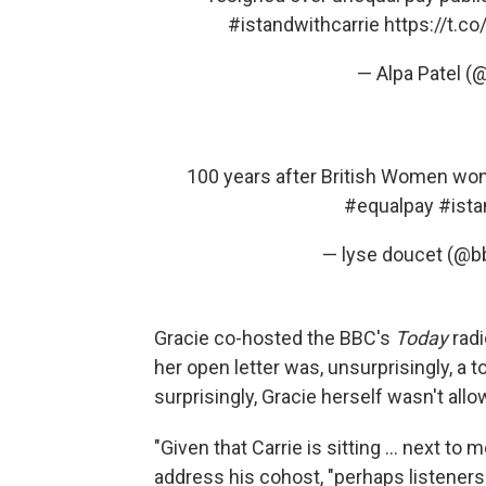
#istandwithcarrie
https://t.c
— Alpa Patel (
100 years after British Women won th
#equalpay
#ista
— lyse doucet (@b
Gracie co-hosted the BBC's
Today
rad
her open letter was, unsurprisingly, a
surprisingly, Gracie herself wasn't allo
"Given that Carrie is sitting ... next t
address his cohost, "perhaps listeners