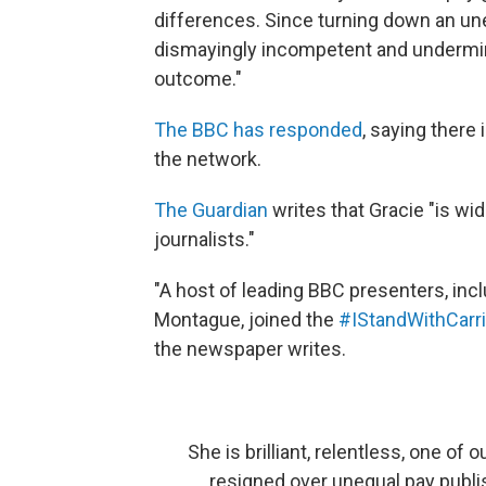
differences. Since turning down an une
dismayingly incompetent and undermin
outcome."
The BBC has responded
, saying there
the network.
The Guardian
writes that Gracie "is wi
journalists."
"A host of leading BBC presenters, incl
Montague, joined the
#IStandWithCarr
the newspaper writes.
She is brilliant, relentless, one of 
resigned over unequal pay publi