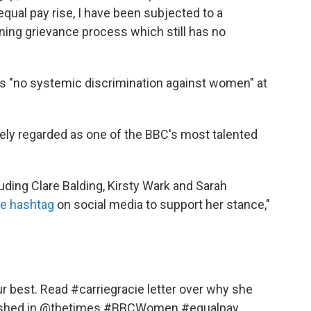
qual pay rise, I have been subjected to a
ing grievance process which still has no
 is "no systemic discrimination against women" at
dely regarded as one of the BBC's most talented
uding Clare Balding, Kirsty Wark and Sarah
ie hashtag
on social media to support her stance,"
our best. Read
#carriegracie
letter over why she
shed in
@thetimes
#BBCWomen
#equalpay