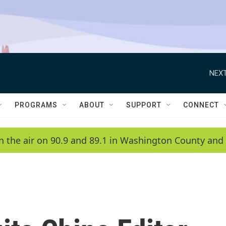
NEXT
PROGRAMS
ABOUT
SUPPORT
CONNECT
n the air on 90.9 and 89.1 in Washington County and 