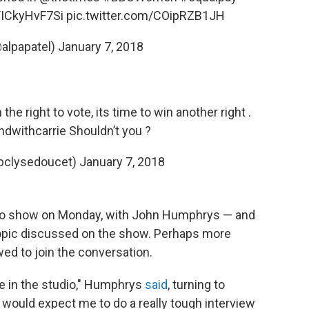
o/ICkyHvF7Si
pic.twitter.com/COipRZB1JH
@alpapatel)
January 7, 2018
e right to vote, its time to win another right .
ndwithcarrie
Shouldn’t you ?
bclysedoucet)
January 7, 2018
io show on Monday, with John Humphrys — and
 topic discussed on the show. Perhaps more
wed to join the conversation.
o me in the studio," Humphrys
said
, turning to
 would expect me to do a really tough interview