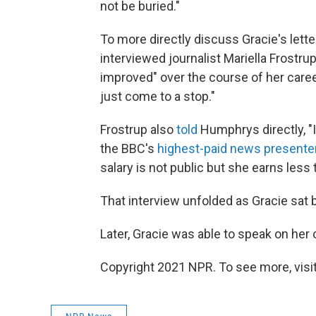
not be buried."
To more directly discuss Gracie's lett
interviewed journalist Mariella Frostru
improved" over the course of her career
just come to a stop."
Frostrup also
told
Humphrys directly, "I
the BBC's
highest-paid news presente
salary is not public but she earns less
That interview unfolded as Gracie sat 
Later, Gracie was able to speak on her
Copyright 2021 NPR. To see more, visit