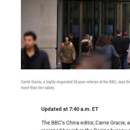
Carrie Gracie, a highly respected 30-year veteran at the BBC, says 
more than her salary.
Updated at 7:40 a.m. ET
The BBC's China editor, Carrie Gracie, 