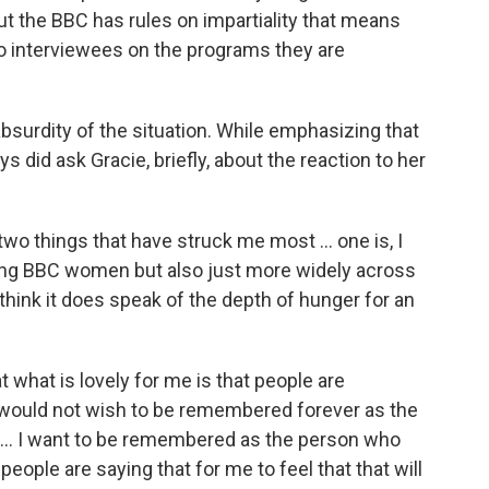
ut the BBC has rules on impartiality that means
to interviewees on the programs they are
bsurdity of the situation. While emphasizing that
 did ask Gracie, briefly, about the reaction to her
two things that have struck me most ... one is, I
among BBC women but also just more widely across
I think it does speak of the depth of hunger for an
hat what is lovely for me is that people are
would not wish to be remembered forever as the
. I want to be remembered as the person who
ople are saying that for me to feel that that will