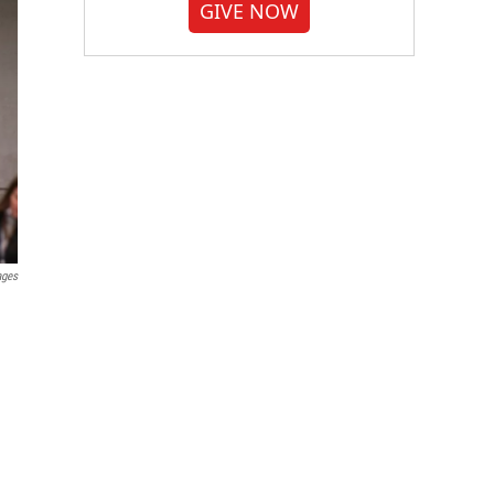
GIVE NOW
ages