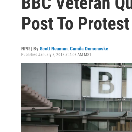
BBC Veteran Qui
Post To Protes
NPR | By
Scott Neuman
,
Camila Domonoske
Published January 8, 2018 at 4:08 AM MST