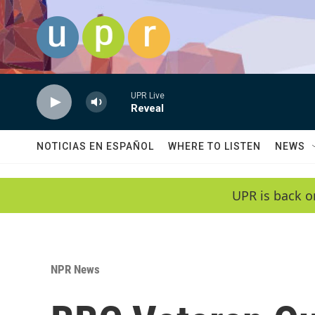
Skip to main content
UPR Live
Reveal
NOTICIAS EN ESPAÑOL
WHERE TO LISTEN
NEWS
UPR is back o
NPR News