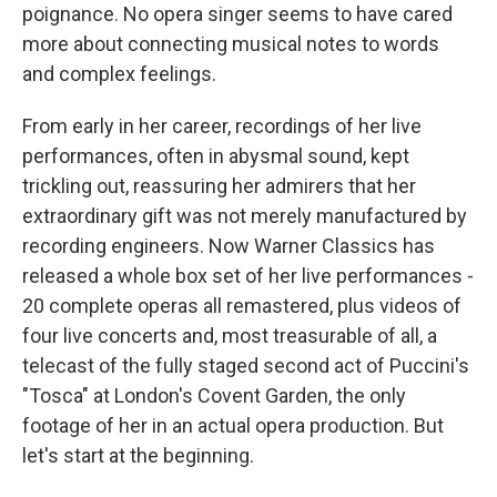
poignance. No opera singer seems to have cared
more about connecting musical notes to words
and complex feelings.
From early in her career, recordings of her live
performances, often in abysmal sound, kept
trickling out, reassuring her admirers that her
extraordinary gift was not merely manufactured by
recording engineers. Now Warner Classics has
released a whole box set of her live performances -
20 complete operas all remastered, plus videos of
four live concerts and, most treasurable of all, a
telecast of the fully staged second act of Puccini's
"Tosca" at London's Covent Garden, the only
footage of her in an actual opera production. But
let's start at the beginning.