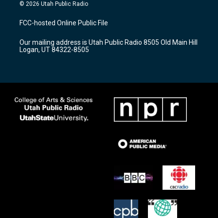
s
u
c
© 2026 Utah Public Radio
t
t
e
a
u
b
FCC-hosted Online Public File
g
b
o
r
e
o
Our mailing address is Utah Public Radio 8505 Old Main Hill
a
k
Logan, UT 84322-8505
m