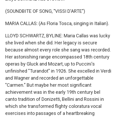
(SOUNDBITE OF SONG, "VISSI D'ARTE")
MARIA CALLAS: (As Floria Tosca, singing in Italian).
LLOYD SCHWARTZ, BYLINE: Maria Callas was lucky
she lived when she did. Her legacy is secure
because almost every role she sang was recorded.
Her astonishing range encompassed 18th century
operas by Gluck and Mozart, up to Puccini's
unfinished "Turandot" in 1926. She excelled in Verdi
and Wagner and recorded an unforgettable
"Carmen." But maybe her most significant
achievement was in the early 19th century bel
canto tradition of Donizetti, Bellini and Rossini in
which she transformed flighty coloratura vocal
exercises into passages of a heartbreaking