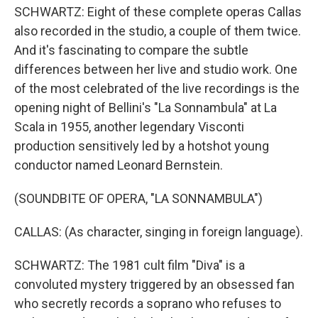
SCHWARTZ: Eight of these complete operas Callas
also recorded in the studio, a couple of them twice.
And it's fascinating to compare the subtle
differences between her live and studio work. One
of the most celebrated of the live recordings is the
opening night of Bellini's "La Sonnambula" at La
Scala in 1955, another legendary Visconti
production sensitively led by a hotshot young
conductor named Leonard Bernstein.
(SOUNDBITE OF OPERA, "LA SONNAMBULA")
CALLAS: (As character, singing in foreign language).
SCHWARTZ: The 1981 cult film "Diva" is a
convoluted mystery triggered by an obsessed fan
who secretly records a soprano who refuses to