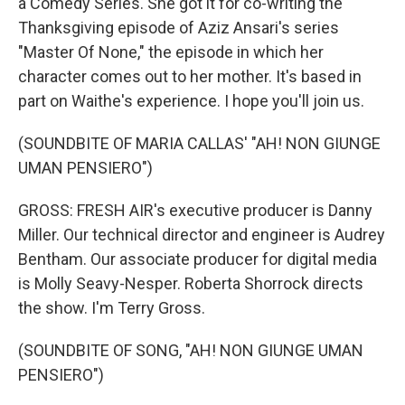
a Comedy Series. She got it for co-writing the
Thanksgiving episode of Aziz Ansari's series
"Master Of None," the episode in which her
character comes out to her mother. It's based in
part on Waithe's experience. I hope you'll join us.
(SOUNDBITE OF MARIA CALLAS' "AH! NON GIUNGE
UMAN PENSIERO")
GROSS: FRESH AIR's executive producer is Danny
Miller. Our technical director and engineer is Audrey
Bentham. Our associate producer for digital media
is Molly Seavy-Nesper. Roberta Shorrock directs
the show. I'm Terry Gross.
(SOUNDBITE OF SONG, "AH! NON GIUNGE UMAN
PENSIERO")