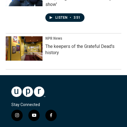
show'
LISTEN
•
3:51
NPR News
The keepers of the Grateful Dead's
history
Stay Connected
i
y
f
n
o
a