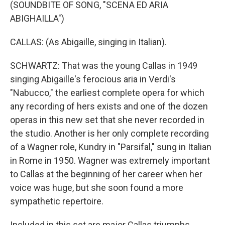
(SOUNDBITE OF SONG, "SCENA ED ARIA
ABIGHAILLA")
CALLAS: (As Abigaille, singing in Italian).
SCHWARTZ: That was the young Callas in 1949
singing Abigaille's ferocious aria in Verdi's
"Nabucco," the earliest complete opera for which
any recording of hers exists and one of the dozen
operas in this new set that she never recorded in
the studio. Another is her only complete recording
of a Wagner role, Kundry in "Parsifal," sung in Italian
in Rome in 1950. Wagner was extremely important
to Callas at the beginning of her career when her
voice was huge, but she soon found a more
sympathetic repertoire.
Included in this set are major Callas triumphs.