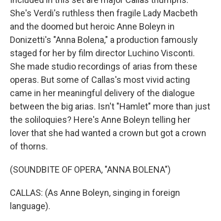
She's Verdi's ruthless then fragile Lady Macbeth
and the doomed but heroic Anne Boleyn in
Donizetti's "Anna Bolena," a production famously
staged for her by film director Luchino Visconti.
She made studio recordings of arias from these
operas. But some of Callas's most vivid acting
came in her meaningful delivery of the dialogue
between the big arias. Isn't "Hamlet" more than just
the soliloquies? Here's Anne Boleyn telling her
lover that she had wanted a crown but got a crown
of thorns.
(SOUNDBITE OF OPERA, "ANNA BOLENA")
CALLAS: (As Anne Boleyn, singing in foreign
language).