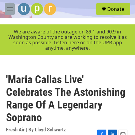
Skip to main content
S
Donate
e
M
a
e
r
n
c
u
We are aware of the outage on 89.1 and 90.9 in
h
Washington County and are working to resolve it as
soon as possible. Listen here or on the UPR app
u
anytime, anywhere.
e
r
y
'Maria Callas Live'
Celebrates The Astonishing
Range Of A Legendary
Soprano
Fresh Air | By
Lloyd Schwartz