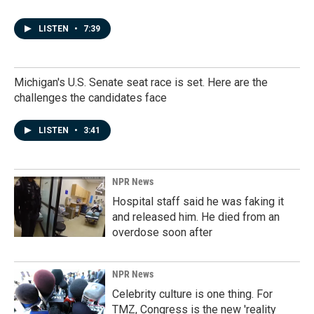
LISTEN
•
7:39
Michigan's U.S. Senate seat race is set. Here are the
challenges the candidates face
LISTEN
•
3:41
NPR News
Hospital staff said he was faking it
and released him. He died from an
overdose soon after
NPR News
Celebrity culture is one thing. For
TMZ, Congress is the new 'reality