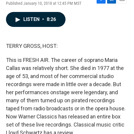
Published January 10, 2018 at 12:45 PM MST
F
L
E
a
i
m
c
n
a
LISTEN
•
8:26
e
k
i
b
e
l
o
d
o
I
k
n
TERRY GROSS, HOST:
This is FRESH AIR. The career of soprano Maria
Callas was relatively short. She died in 1977 at the
age of 53, and most of her commercial studio
recordings were made in little over a decade. But
her performances onstage were legendary, and
many of them turned up on pirated recordings
taped from radio broadcasts or in the opera house.
Now Warner Classics has released an entire box
set of these live recordings. Classical music critic
Lloyd Schwartz has a review.