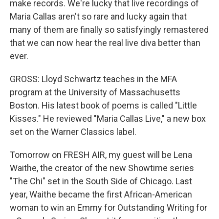
make records. We're lucky that live recordings of
Maria Callas aren't so rare and lucky again that
many of them are finally so satisfyingly remastered
that we can now hear the real live diva better than
ever.
GROSS: Lloyd Schwartz teaches in the MFA
program at the University of Massachusetts
Boston. His latest book of poems is called "Little
Kisses." He reviewed "Maria Callas Live," a new box
set on the Warner Classics label.
Tomorrow on FRESH AIR, my guest will be Lena
Waithe, the creator of the new Showtime series
"The Chi" set in the South Side of Chicago. Last
year, Waithe became the first African-American
woman to win an Emmy for Outstanding Writing for