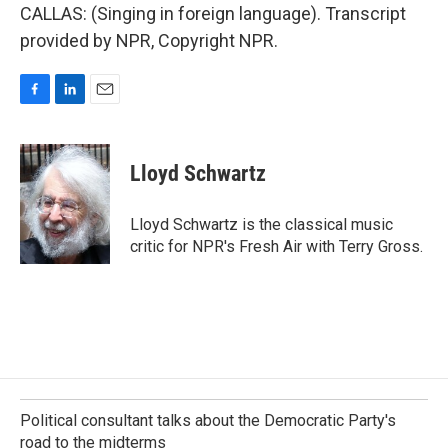
CALLAS: (Singing in foreign language). Transcript
provided by NPR, Copyright NPR.
F
L
E
a
i
m
c
n
a
e
k
i
Lloyd Schwartz
b
e
l
o
d
o
I
Lloyd Schwartz is the classical music
k
n
critic for NPR's Fresh Air with Terry Gross.
Political consultant talks about the Democratic Party's
road to the midterms