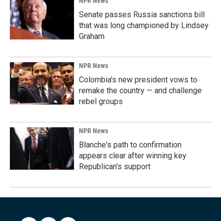
NPR News
Senate passes Russia sanctions bill
that was long championed by Lindsey
Graham
NPR News
Colombia's new president vows to
remake the country — and challenge
rebel groups
NPR News
Blanche's path to confirmation
appears clear after winning key
Republican's support