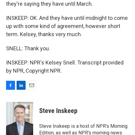
they're saying they have until March.
INSKEEP: OK. And they have until midnight to come
up with some kind of agreement, however short
term. Kelsey, thanks very much.
SNELL: Thank you.
INSKEEP: NPR's Kelsey Snell. Transcript provided
by NPR, Copyright NPR.
F
L
E
a
i
m
c
n
a
e
k
i
Steve Inskeep
b
e
l
o
d
o
I
Steve Inskeep is a host of NPR's Morning
k
n
Edition, as well as NPR's morning news