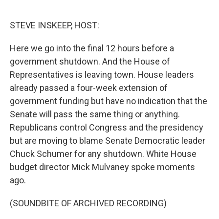
o
d
o
I
k
n
STEVE INSKEEP, HOST:
Here we go into the final 12 hours before a
government shutdown. And the House of
Representatives is leaving town. House leaders
already passed a four-week extension of
government funding but have no indication that the
Senate will pass the same thing or anything.
Republicans control Congress and the presidency
but are moving to blame Senate Democratic leader
Chuck Schumer for any shutdown. White House
budget director Mick Mulvaney spoke moments
ago.
(SOUNDBITE OF ARCHIVED RECORDING)