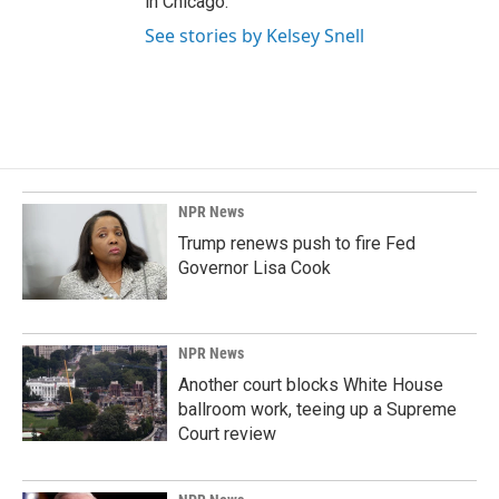
in Chicago.
See stories by Kelsey Snell
NPR News
Trump renews push to fire Fed
Governor Lisa Cook
NPR News
Another court blocks White House
ballroom work, teeing up a Supreme
Court review