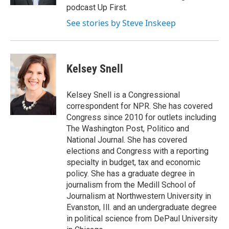
podcast Up First.
See stories by Steve Inskeep
Kelsey Snell
Kelsey Snell is a Congressional
correspondent for NPR. She has covered
Congress since 2010 for outlets including
The Washington Post, Politico and
National Journal. She has covered
elections and Congress with a reporting
specialty in budget, tax and economic
policy. She has a graduate degree in
journalism from the Medill School of
Journalism at Northwestern University in
Evanston, Ill. and an undergraduate degree
in political science from DePaul University