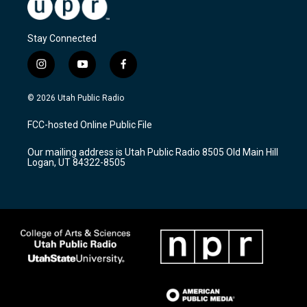
Stay Connected
i
y
f
n
o
a
s
u
c
© 2026 Utah Public Radio
t
t
e
a
u
b
FCC-hosted Online Public File
g
b
o
r
e
o
Our mailing address is Utah Public Radio 8505 Old Main Hill
a
k
Logan, UT 84322-8505
m