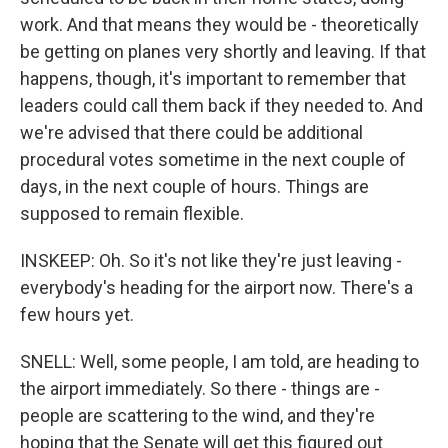
work. And that means they would be - theoretically
be getting on planes very shortly and leaving. If that
happens, though, it's important to remember that
leaders could call them back if they needed to. And
we're advised that there could be additional
procedural votes sometime in the next couple of
days, in the next couple of hours. Things are
supposed to remain flexible.
INSKEEP: Oh. So it's not like they're just leaving -
everybody's heading for the airport now. There's a
few hours yet.
SNELL: Well, some people, I am told, are heading to
the airport immediately. So there - things are -
people are scattering to the wind, and they're
hoping that the Senate will get this figured out