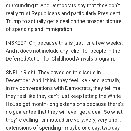
surrounding it. And Democrats say that they don't
really trust Republicans and particularly President
Trump to actually get a deal on the broader picture
of spending and immigration.
INSKEEP: Oh, because this is just for a few weeks.
And it does not include any relief for people in the
Deferred Action for Childhood Arrivals program.
SNELL: Right. They caved on this issue in
December. And I think they feel like - and, actually,
in my conversations with Democrats, they tell me
they feel like they can't just keep letting the White
House get month-long extensions because there's
no guarantee that they will ever get a deal. So what
they're calling for instead are very, very, very short
extensions of spending - maybe one day, two day,