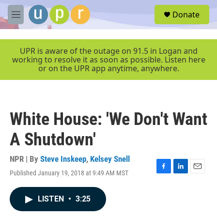
Skip to main content
S
Donate
e
M
a
e
r
n
c
u
UPR is aware of the outage on 91.5 in Logan and
h
working to resolve it as soon as possible. Listen here
or on the UPR app anytime, anywhere.
u
e
r
y
White House: 'We Don't Want
A Shutdown'
NPR | By
Steve Inskeep
,
Kelsey Snell
Published January 19, 2018 at 9:49 AM MST
F
L
E
a
i
m
c
n
a
LISTEN
•
3:25
e
k
i
b
e
l