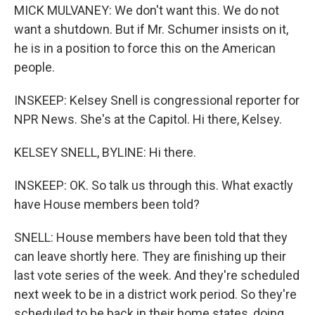
MICK MULVANEY: We don't want this. We do not
want a shutdown. But if Mr. Schumer insists on it,
he is in a position to force this on the American
people.
INSKEEP: Kelsey Snell is congressional reporter for
NPR News. She's at the Capitol. Hi there, Kelsey.
KELSEY SNELL, BYLINE: Hi there.
INSKEEP: OK. So talk us through this. What exactly
have House members been told?
SNELL: House members have been told that they
can leave shortly here. They are finishing up their
last vote series of the week. And they're scheduled
next week to be in a district work period. So they're
scheduled to be back in their home states, doing