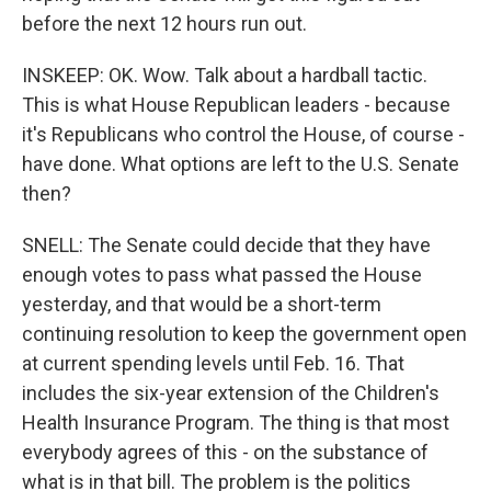
before the next 12 hours run out.
INSKEEP: OK. Wow. Talk about a hardball tactic.
This is what House Republican leaders - because
it's Republicans who control the House, of course -
have done. What options are left to the U.S. Senate
then?
SNELL: The Senate could decide that they have
enough votes to pass what passed the House
yesterday, and that would be a short-term
continuing resolution to keep the government open
at current spending levels until Feb. 16. That
includes the six-year extension of the Children's
Health Insurance Program. The thing is that most
everybody agrees of this - on the substance of
what is in that bill. The problem is the politics