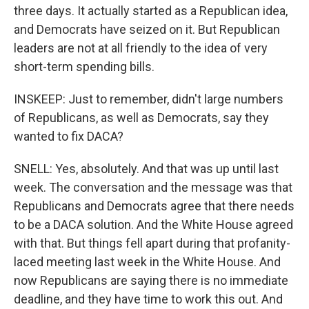
three days. It actually started as a Republican idea,
and Democrats have seized on it. But Republican
leaders are not at all friendly to the idea of very
short-term spending bills.
INSKEEP: Just to remember, didn't large numbers
of Republicans, as well as Democrats, say they
wanted to fix DACA?
SNELL: Yes, absolutely. And that was up until last
week. The conversation and the message was that
Republicans and Democrats agree that there needs
to be a DACA solution. And the White House agreed
with that. But things fell apart during that profanity-
laced meeting last week in the White House. And
now Republicans are saying there is no immediate
deadline, and they have time to work this out. And