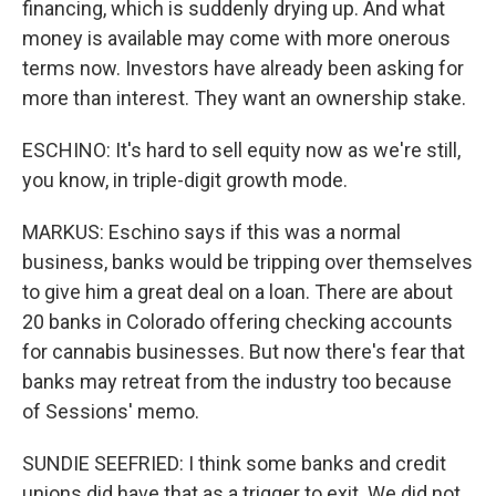
financing, which is suddenly drying up. And what
money is available may come with more onerous
terms now. Investors have already been asking for
more than interest. They want an ownership stake.
ESCHINO: It's hard to sell equity now as we're still,
you know, in triple-digit growth mode.
MARKUS: Eschino says if this was a normal
business, banks would be tripping over themselves
to give him a great deal on a loan. There are about
20 banks in Colorado offering checking accounts
for cannabis businesses. But now there's fear that
banks may retreat from the industry too because
of Sessions' memo.
SUNDIE SEEFRIED: I think some banks and credit
unions did have that as a trigger to exit. We did not.