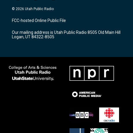
n
o
a
s
u
c
© 2026 Utah Public Radio
t
t
e
a
u
b
FCC-hosted Online Public File
g
b
o
r
e
o
Our mailing address is Utah Public Radio 8505 Old Main Hill
a
k
Logan, UT 84322-8505
m