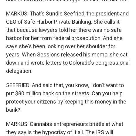
MARKUS: That's Sundie Seefried, the president and
CEO of Safe Harbor Private Banking. She calls it
that because lawyers told her there was no safe
harbor for her from federal prosecution. And she
says she's been looking over her shoulder for
years. When Sessions released his memo, she sat
down and wrote letters to Colorado's congressional
delegation.
SEEFRIED: And said that, you know, I don't want to
put $80 million back on the streets. Can you help
protect your citizens by keeping this money in the
bank?
MARKUS: Cannabis entrepreneurs bristle at what
they say is the hypocrisy of it all. The IRS will