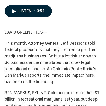
F
L
E
a
i
m
c
n
a
LISTEN
•
3:52
e
k
i
b
e
l
o
d
o
I
k
n
DAVID GREENE, HOST:
This month, Attorney General Jeff Sessions told
federal prosecutors that they are free to go after
marijuana businesses. So it is a lot riskier now to
do business in the nine states that allow legal
recreational cannabis. As Colorado Public Radio's
Ben Markus reports, the immediate impact here
has been on the financing.
BEN MARKUS, BYLINE: Colorado sold more than $1
billion in recreational marijuana last year, but deep-
pocketed investors were excited to take on