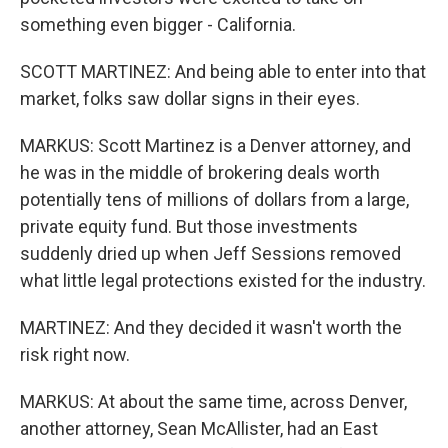
something even bigger - California.
SCOTT MARTINEZ: And being able to enter into that
market, folks saw dollar signs in their eyes.
MARKUS: Scott Martinez is a Denver attorney, and
he was in the middle of brokering deals worth
potentially tens of millions of dollars from a large,
private equity fund. But those investments
suddenly dried up when Jeff Sessions removed
what little legal protections existed for the industry.
MARTINEZ: And they decided it wasn't worth the
risk right now.
MARKUS: At about the same time, across Denver,
another attorney, Sean McAllister, had an East