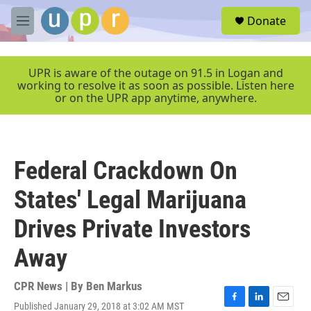
Skip to main content
S
Donate
e
M
a
e
r
n
c
u
UPR is aware of the outage on 91.5 in Logan and
h
working to resolve it as soon as possible. Listen here
or on the UPR app anytime, anywhere.
u
e
r
y
Federal Crackdown On
States' Legal Marijuana
Drives Private Investors
Away
CPR News | By
Ben Markus
Published January 29, 2018 at 3:02 AM MST