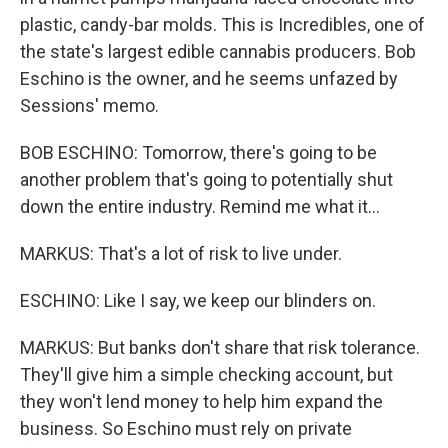
plastic, candy-bar molds. This is Incredibles, one of
the state's largest edible cannabis producers. Bob
Eschino is the owner, and he seems unfazed by
Sessions' memo.
BOB ESCHINO: Tomorrow, there's going to be
another problem that's going to potentially shut
down the entire industry. Remind me what it...
MARKUS: That's a lot of risk to live under.
ESCHINO: Like I say, we keep our blinders on.
MARKUS: But banks don't share that risk tolerance.
They'll give him a simple checking account, but
they won't lend money to help him expand the
business. So Eschino must rely on private