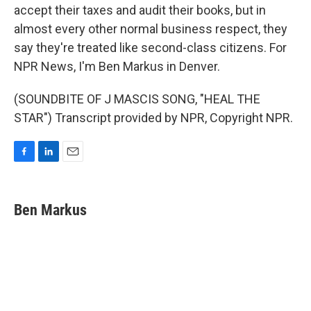
accept their taxes and audit their books, but in
almost every other normal business respect, they
say they're treated like second-class citizens. For
NPR News, I'm Ben Markus in Denver.
(SOUNDBITE OF J MASCIS SONG, "HEAL THE
STAR") Transcript provided by NPR, Copyright NPR.
F
L
E
a
i
m
c
n
a
e
k
i
Ben Markus
b
e
l
o
d
o
I
k
n