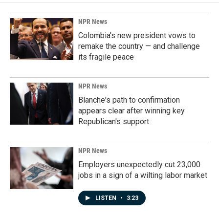
NPR News
Colombia's new president vows to
remake the country — and challenge
its fragile peace
NPR News
Blanche's path to confirmation
appears clear after winning key
Republican's support
NPR News
Employers unexpectedly cut 23,000
jobs in a sign of a wilting labor market
LISTEN
•
3:23