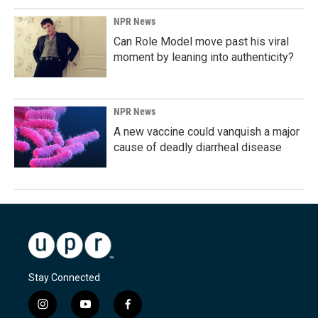
NPR News
Can Role Model move past his viral
moment by leaning into authenticity?
NPR News
A new vaccine could vanquish a major
cause of deadly diarrheal disease
Stay Connected
i
y
f