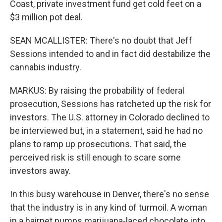
Coast, private investment fund get cold feet on a
$3 million pot deal.
SEAN MCALLISTER: There's no doubt that Jeff
Sessions intended to and in fact did destabilize the
cannabis industry.
MARKUS: By raising the probability of federal
prosecution, Sessions has ratcheted up the risk for
investors. The U.S. attorney in Colorado declined to
be interviewed but, in a statement, said he had no
plans to ramp up prosecutions. That said, the
perceived risk is still enough to scare some
investors away.
In this busy warehouse in Denver, there's no sense
that the industry is in any kind of turmoil. A woman
in a hairnet pumps marijuana-laced chocolate into