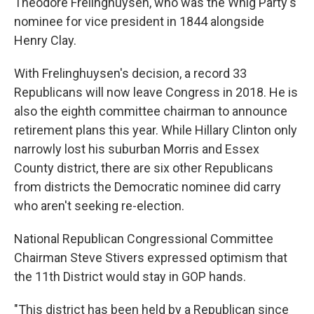
Theodore Frelinghuysen, who was the Whig Party's
nominee for vice president in 1844 alongside
Henry Clay.
With Frelinghuysen's decision, a record 33
Republicans will now leave Congress in 2018. He is
also the eighth committee chairman to announce
retirement plans this year. While Hillary Clinton only
narrowly lost his suburban Morris and Essex
County district, there are six other Republicans
from districts the Democratic nominee did carry
who aren't seeking re-election.
National Republican Congressional Committee
Chairman Steve Stivers expressed optimism that
the 11th District would stay in GOP hands.
"This district has been held by a Republican since