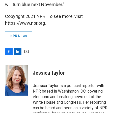
will turn blue next November."
Copyright 2021 NPR. To see more, visit
https://www.npr.org.
NPR News
F
L
E
a
i
m
c
n
a
e
k
i
Jessica Taylor
b
e
l
o
d
o
I
Jessica Taylor is a political reporter with
k
n
NPR based in Washington, DC, covering
elections and breaking news out of the
White House and Congress. Her reporting
can be heard and seen on a variety of NPR