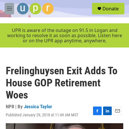
Skip to main content
S
Donate
e
M
a
e
r
n
c
u
UPR is aware of the outage on 91.5 in Logan and
h
working to resolve it as soon as possible. Listen here
or on the UPR app anytime, anywhere.
u
e
r
y
Frelinghuysen Exit Adds To
House GOP Retirement
Woes
NPR | By
Jessica Taylor
Published January 29, 2018 at 11:49 AM MST
F
L
E
a
i
m
c
n
a