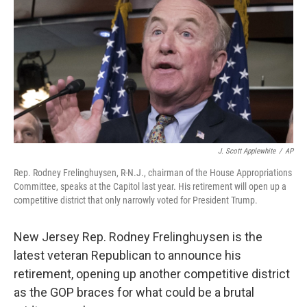
e
k
i
b
e
l
o
d
o
I
k
n
J. Scott Applewhite
/
AP
Rep. Rodney Frelinghuysen, R-N.J., chairman of the House Appropriations
Committee, speaks at the Capitol last year. His retirement will open up a
competitive district that only narrowly voted for President Trump.
New Jersey Rep. Rodney Frelinghuysen is the
latest veteran Republican to announce his
retirement, opening up another competitive district
as the GOP braces for what could be a brutal