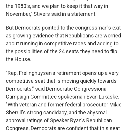
the 1980's, and we plan to keep it that way in
November," Stivers said in a statement.
But Democrats pointed to the congressman's exit
as growing evidence that Republicans are worried
about running in competitive races and adding to
the possibilities of the 24 seats they need to flip
the House.
"Rep. Frelinghuysen's retirement opens up a very
competitive seat that is moving quickly towards
Democrats," said Democratic Congressional
Campaign Committee spokesman Evan Lukaske.
"With veteran and former federal prosecutor Mikie
Sherrill's strong candidacy, and the abysmal
approval ratings of Speaker Ryan's Republican
Congress, Democrats are confident that this seat