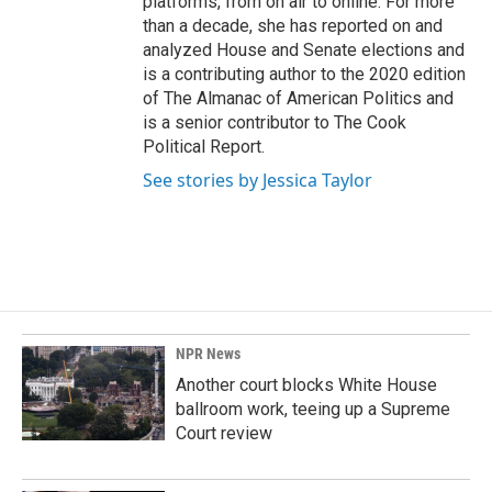
platforms, from on air to online. For more
than a decade, she has reported on and
analyzed House and Senate elections and
is a contributing author to the 2020 edition
of The Almanac of American Politics and
is a senior contributor to The Cook
Political Report.
See stories by Jessica Taylor
NPR News
Another court blocks White House
ballroom work, teeing up a Supreme
Court review