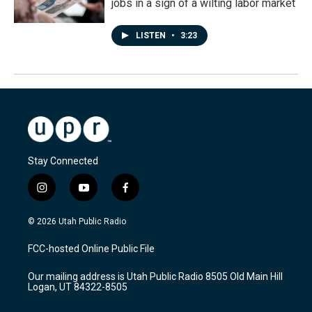
jobs in a sign of a wilting labor market
LISTEN
•
3:23
Stay Connected
i
y
f
n
o
a
s
u
c
© 2026 Utah Public Radio
t
t
e
a
u
b
FCC-hosted Online Public File
g
b
o
r
e
o
Our mailing address is Utah Public Radio 8505 Old Main Hill
a
k
Logan, UT 84322-8505
m