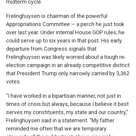
midterm cycle.
Frelinghuysen is chairman of the powerful
Appropriations Committee — a perch he just took
over last year. Under internal House GOP rules, he
could serve up to six years in that post. His early
departure from Congress signals that
Frelinghuysen was likely worried about a tough re-
election campaign in an already competitive district
that President Trump only narrowly carried by 3,362
votes.
"I have worked in a bipartisan manner, not just in
times of crisis but always, because I believe it best
serves my constituents, my state and our country,"
Frelinghuysen said in a statement. "My father
reminded me often that we are temporary