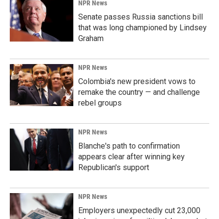
NPR News
Senate passes Russia sanctions bill
that was long championed by Lindsey
Graham
NPR News
Colombia's new president vows to
remake the country — and challenge
rebel groups
NPR News
Blanche's path to confirmation
appears clear after winning key
Republican's support
NPR News
Employers unexpectedly cut 23,000