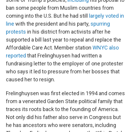
ban some people from Muslim countries from
coming into the U.S. But he had still
largely voted in
line
with the president and his party,
spurring
protests
in his district from activists after he
supported a bill last year to repeal and replace the
Affordable Care Act. Member station
WNYC also
reported
that Frelinghuysen had written a
fundraising letter to the employer of one protester
who says it led to pressure from her bosses that
caused her to resign.
Frelinghuysen was first elected in 1994 and comes
from a venerated Garden State political family that
traces its roots back to the founding of America.
Not only did his father also serve in Congress but
he has ancestors who were senators, including