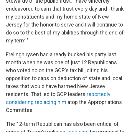
stewards of the public trust. I have sincerely
endeavored to earn that trust every day and I thank
my constituents and my home state of New
Jersey for the honor to serve and I will continue to
do so to the best of my abilities through the end of
my term."
Frelinghuysen had already bucked his party last
month when he was one of just 12 Republicans
who voted no on the GOP's tax bill, citing his
opposition to caps on deduction of state and local
taxes that would have harmed New Jersey
residents. That led to GOP leaders
reportedly
considering replacing him
atop the Appropriations
Committee.
The 12-term Republican has also been critical of
some of Trump's policies,
including
his proposal to