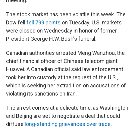
meeting.
The stock market has been volatile this week. The
Dow fell
fell 799 points
on Tuesday. U.S. markets
were closed on Wednesday in honor of former
President George H.W. Bush's funeral.
Canadian authorities arrested Meng Wanzhou, the
chief financial officer of Chinese telecom giant
Huawei. A Canadian official said law enforcement
took her into custody at the request of the U.S.,
which is seeking her extradition on accusations of
violating its sanctions on Iran.
The arrest comes at a delicate time, as Washington
and Beijing are set to negotiate a deal that could
diffuse
long-standing grievances over trade
.