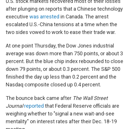
U.S. stock markets recovered most of their losses
after plunging on reports that a Chinese technology
executive
was arrested
in Canada. The arrest
escalated U.S.-China tensions at a time when the
two sides vowed to work to ease their trade war.
At one point Thursday, the Dow Jones industrial
average was down more than 750 points, or about 3
percent. But the blue chip index rebounded to close
down 79 points, or about 0.3 percent. The S&P 500
finished the day up less than 0.2 percent and the
Nasdaq composite closed up 0.4 percent.
The bounce back came after
The Wall Street
Journal
reported
that Federal Reserve officials are
weighing whether to "signal a new wait-and-see
mentality" on interest rates after their Dec. 18-19