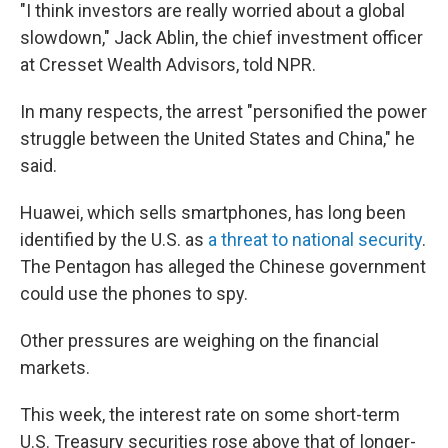
"I think investors are really worried about a global
slowdown," Jack Ablin, the chief investment officer
at Cresset Wealth Advisors, told NPR.
In many respects, the arrest "personified the power
struggle between the United States and China," he
said.
Huawei, which sells smartphones, has long been
identified by the U.S. as
a threat to national security
.
The Pentagon has alleged the Chinese government
could use the phones to spy.
Other pressures are weighing on the financial
markets.
This week, the interest rate on some short-term
U.S. Treasury securities rose above that of longer-