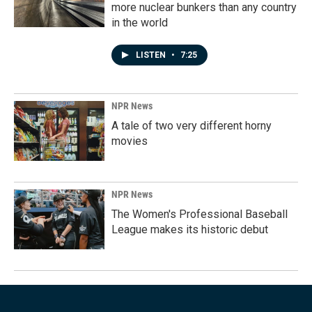
more nuclear bunkers than any country
in the world
LISTEN
•
7:25
NPR News
A tale of two very different horny
movies
NPR News
The Women's Professional Baseball
League makes its historic debut