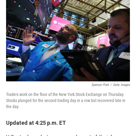
b
e
l
o
d
o
I
k
n
Spencer Platt
/
Getty Images
Traders work on the floor of the New York Stock Exchange on Thursday.
Stocks plunged for the second trading day in a row but recovered late in
the day.
Updated at 4:25 p.m. ET