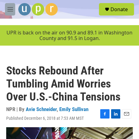
Skip to main content
S
Donate
e
M
a
e
r
n
c
u
UPR is back on the air on 90.9 and 89.1 in Washington
h
County and 91.5 in Logan.
u
e
r
y
Stocks Rebound After
Tumbling Amid Worries
Over U.S.-China Tensions
NPR | By
Avie Schneider
,
Emily Sullivan
Published December 6, 2018 at 7:53 AM MST
F
L
E
a
i
m
c
n
a
e
k
i