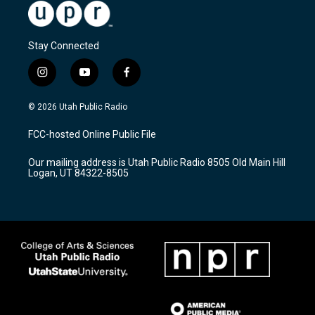
Stay Connected
i
y
f
n
o
a
s
u
c
© 2026 Utah Public Radio
t
t
e
a
u
b
FCC-hosted Online Public File
g
b
o
r
e
o
Our mailing address is Utah Public Radio 8505 Old Main Hill
a
k
Logan, UT 84322-8505
m