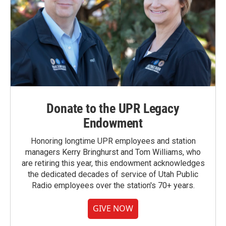
Donate to the UPR Legacy
Endowment
Honoring longtime UPR employees and station
managers Kerry Bringhurst and Tom Williams, who
are retiring this year, this endowment acknowledges
the dedicated decades of service of Utah Public
Radio employees over the station's 70+ years.
GIVE NOW