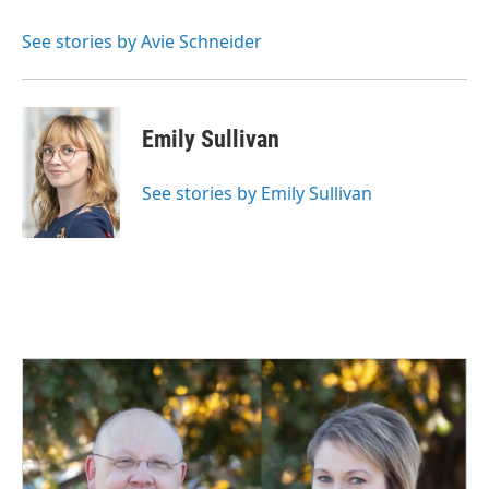
o
d
o
I
See stories by Avie Schneider
k
n
Emily Sullivan
See stories by Emily Sullivan