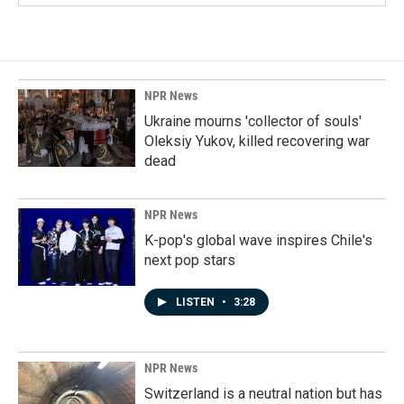
NPR News
Ukraine mourns 'collector of souls'
Oleksiy Yukov, killed recovering war
dead
NPR News
K-pop's global wave inspires Chile's
next pop stars
LISTEN
•
3:28
NPR News
Switzerland is a neutral nation but has