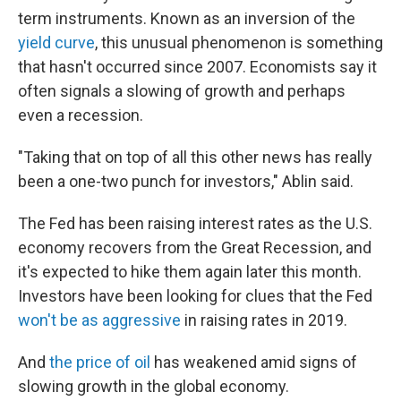
term instruments. Known as an inversion of the
yield curve
, this unusual phenomenon is something
that hasn't occurred since 2007. Economists say it
often signals a slowing of growth and perhaps
even a recession.
"Taking that on top of all this other news has really
been a one-two punch for investors," Ablin said.
The Fed has been raising interest rates as the U.S.
economy recovers from the Great Recession, and
it's expected to hike them again later this month.
Investors have been looking for clues that the Fed
won't be as aggressive
in raising rates in 2019.
And
the price of oil
has weakened amid signs of
slowing growth in the global economy.