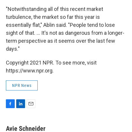
"Notwithstanding all of this recent market
turbulence, the market so far this year is
essentially flat," Ablin said. "People tend to lose
sight of that. ... It's not as dangerous from a longer-
term perspective as it seems over the last few
days."
Copyright 2021 NPR. To see more, visit
https://www.npr.org.
NPR News
F
L
E
a
i
m
c
n
a
e
k
i
Avie Schneider
b
e
l