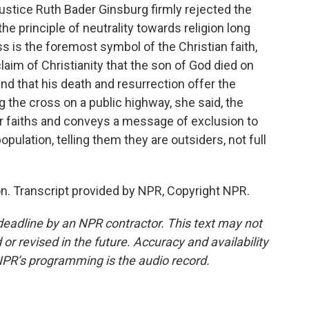
Justice Ruth Bader Ginsburg firmly rejected the
the principle of neutrality towards religion long
ss is the foremost symbol of the Christian faith,
aim of Christianity that the son of God died on
nd that his death and resurrection offer the
ing the cross on a public highway, she said, the
her faiths and conveys a message of exclusion to
opulation, telling them they are outsiders, not full
. Transcript provided by NPR, Copyright NPR.
deadline by an NPR contractor. This text may not
or revised in the future. Accuracy and availability
NPR’s programming is the audio record.