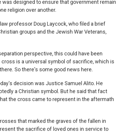
e was designed to ensure that government remain
ne religion over another.
law professor Doug Laycock, who filed a brief
Christian groups and the Jewish War Veterans,
paration perspective, this could have been
ross is a universal symbol of sacrifice, which is
o there. So there's some good news here.
day's decision was Justice Samuel Alito. He
edly a Christian symbol. But he said that fact
 that the cross came to represent in the aftermath
rosses that marked the graves of the fallen in
resent the sacrifice of loved ones in service to