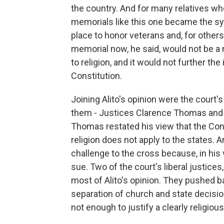
the country. And for many relatives who
memorials like this one became the symb
place to honor veterans and, for others
memorial now, he said, would not be a ne
to religion, and it would not further t
Constitution.
Joining Alito's opinion were the court'
them - Justices Clarence Thomas and 
Thomas restated his view that the Con
religion does not apply to the states.
challenge to the cross because, in his 
sue. Two of the court's liberal justice
most of Alito's opinion. They pushed b
separation of church and state decision
not enough to justify a clearly religious