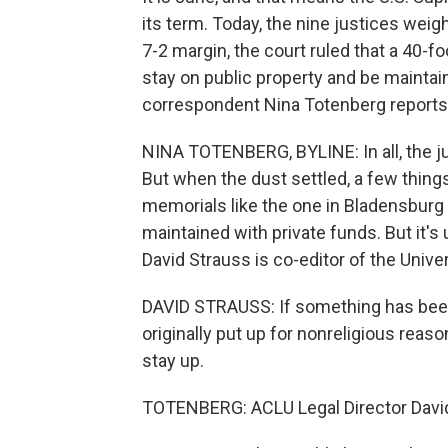
its term. Today, the nine justices weig
7-2 margin, the court ruled that a 40-f
stay on public property and be maintain
correspondent Nina Totenberg reports
NINA TOTENBERG, BYLINE: In all, the ju
But when the dust settled, a few thin
memorials like the one in Bladensburg 
maintained with private funds. But it's 
David Strauss is co-editor of the Univ
DAVID STRAUSS: If something has been a
originally put up for nonreligious reas
stay up.
TOTENBERG: ACLU Legal Director David 