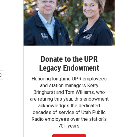
Donate to the UPR
Legacy Endowment
Honoring longtime UPR employees
and station managers Kerry
Bringhurst and Tom Williams, who
are retiring this year, this endowment
acknowledges the dedicated
decades of service of Utah Public
Radio employees over the station's
70+ years.