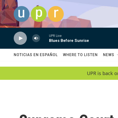
Skip to main content
UPR Live
Blues Before Sunrise
NOTICIAS EN ESPAÑOL
WHERE TO LISTEN
NEWS
UPR is back o