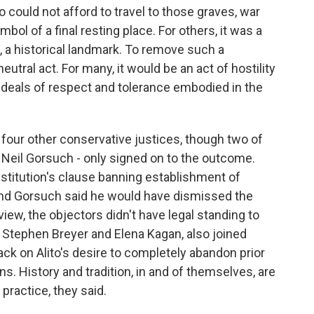
 could not afford to travel to those graves, war
ol of a final resting place. For others, it was a
, a historical landmark. To remove such a
utral act. For many, it would be an act of hostility
he ideals of respect and tolerance embodied in the
s four other conservative justices, though two of
Neil Gorsuch - only signed on to the outcome.
stitution's clause banning establishment of
 And Gorsuch said he would have dismissed the
view, the objectors didn't have legal standing to
s, Stephen Breyer and Elena Kagan, also joined
ack on Alito's desire to completely abandon prior
s. History and tradition, in and of themselves, are
 practice, they said.