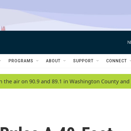
N
PROGRAMS
ABOUT
SUPPORT
CONNECT
n the air on 90.9 and 89.1 in Washington County and 