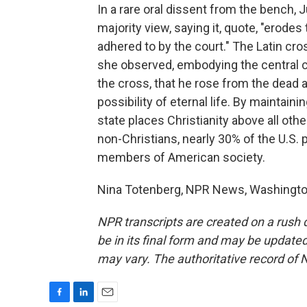
In a rare oral dissent from the bench, 
majority view, saying it, quote, "erodes 
adhered to by the court." The Latin cro
she observed, embodying the central cl
the cross, that he rose from the dead a
possibility of eternal life. By maintain
state places Christianity above all ot
non-Christians, nearly 30% of the U.S. p
members of American society.
Nina Totenberg, NPR News, Washington
NPR transcripts are created on a rush 
be in its final form and may be updated 
may vary. The authoritative record of 