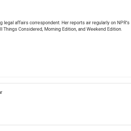
 legal affairs correspondent. Her reports air regularly on NPR's
ll Things Considered, Morning Edition, and Weekend Edition.
ar