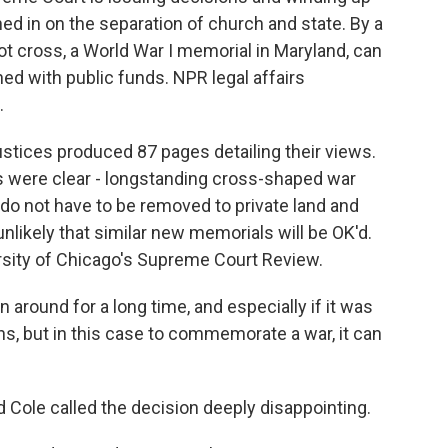
hed in on the separation of church and state. By a
oot cross, a World War I memorial in Maryland, can
ed with public funds. NPR legal affairs
.
stices produced 87 pages detailing their views.
gs were clear - longstanding cross-shaped war
do not have to be removed to private land and
unlikely that similar new memorials will be OK'd.
ersity of Chicago's Supreme Court Review.
round for a long time, and especially if it was
ons, but in this case to commemorate a war, it can
Cole called the decision deeply disappointing.