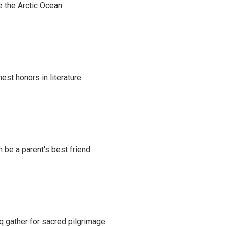
e the Arctic Ocean
est honors in literature
 be a parent's best friend
aq gather for sacred pilgrimage