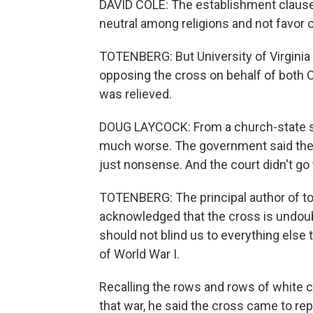
DAVID COLE: The establishment claus
neutral among religions and not favor o
TOTENBERG: But University of Virginia 
opposing the cross on behalf of both 
was relieved.
DOUG LAYCOCK: From a church-state se
much worse. The government said the c
just nonsense. And the court didn't g
TOTENBERG: The principal author of to
acknowledged that the cross is undoubt
should not blind us to everything else
of World War I.
Recalling the rows and rows of white c
that war, he said the cross came to rep