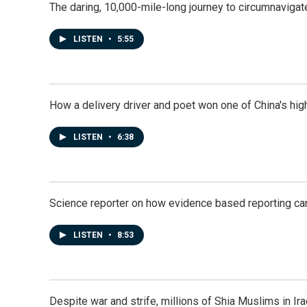
The daring, 10,000-mile-long journey to circumnavigat
LISTEN
•
5:55
How a delivery driver and poet won one of China's high
LISTEN
•
6:38
Science reporter on how evidence based reporting can
LISTEN
•
8:53
Despite war and strife, millions of Shia Muslims in Ir