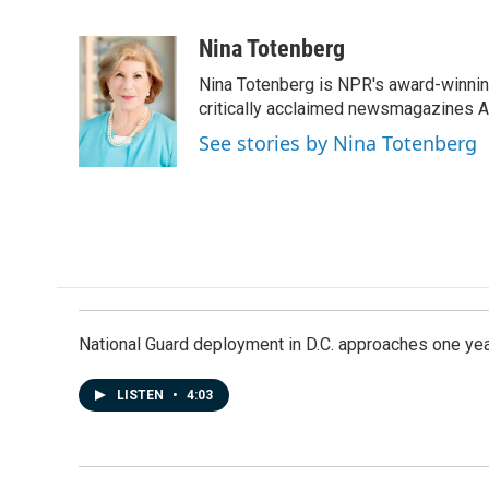
F
L
E
a
i
m
c
n
a
Nina Totenberg
e
k
i
Nina Totenberg is NPR's award-winning
b
e
l
o
d
critically acclaimed newsmagazines A
o
I
See stories by Nina Totenberg
k
n
National Guard deployment in D.C. approaches one ye
LISTEN
•
4:03