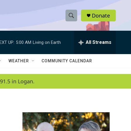
Donate
S
S
e
h
a
r
All Streams
EXT UP:
5:00 AM
Living on Earth
o
c
h
w
Q
WEATHER
COMMUNITY CALENDAR
u
S
e
r
e
91.5 in Logan.
y
a
r
c
h