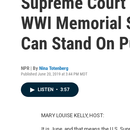
Supreme Court 
WWI Memorial 
Can Stand On P
NPR | By
Nina Totenberg
Published June 20, 2019 at 3:44 PM MDT
LISTEN
•
3:57
MARY LOUISE KELLY, HOST:
It is June, and that means the U.S. Su