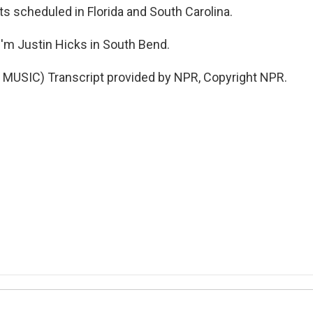
ts scheduled in Florida and South Carolina.
'm Justin Hicks in South Bend.
MUSIC) Transcript provided by NPR, Copyright NPR.