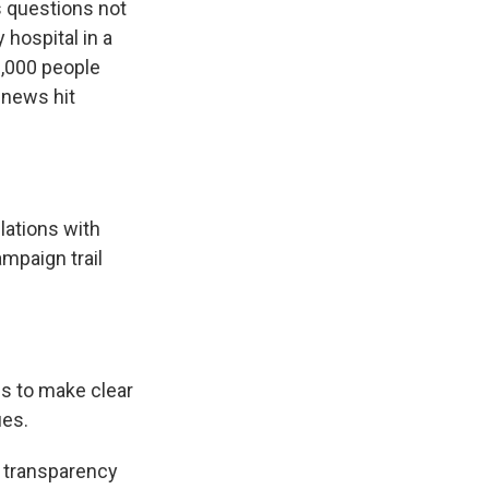
s questions not
hospital in a
0,000 people
 news hit
lations with
mpaign trail
us to make clear
ues.
 transparency