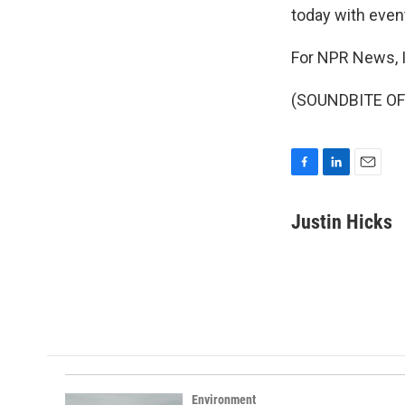
today with even
For NPR News, I
(SOUNDBITE OF 
F
L
E
a
i
m
c
n
a
Justin Hicks
e
k
i
b
e
l
o
d
o
I
k
n
Environment