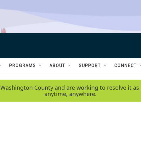
PROGRAMS
ABOUT
SUPPORT
CONNECT
 Washington County and are working to resolve it as 
anytime, anywhere.