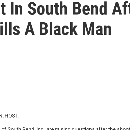
 In South Bend Af
Kills A Black Man
, HOST:
f South Bend, Ind., are raising questions after the shoot