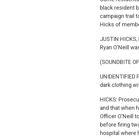
black resident b
campaign trail 
Hicks of membe
JUSTIN HICKS, B
Ryan O'Neill wa
(SOUNDBITE O
UNIDENTIFIED PO
dark clothing wi
HICKS: Prosecut
and that when h
Officer O'Neill 
before firing tw
hospital where 