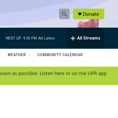
Donate
S
S
e
h
a
r
All Streams
NEXT UP:
9:30 PM
Alt Latino
o
c
h
w
Q
WEATHER
COMMUNITY CALENDAR
u
S
e
r
e
soon as possible. Listen here or on the UPR app
y
a
r
c
h