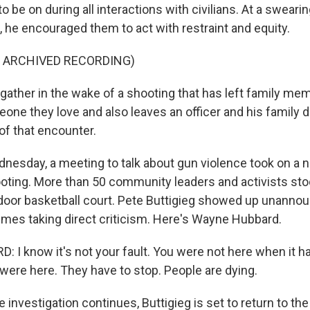
 be on during all interactions with civilians. At a swear
, he encouraged them to act with restraint and equity.
F ARCHIVED RECORDING)
ather in the wake of a shooting that has left family me
one they love and also leaves an officer and his family d
f that encounter.
nesday, a meeting to talk about gun violence took on a ne
oting. More than 50 community leaders and activists stoo
tdoor basketball court. Pete Buttigieg showed up unanno
imes taking direct criticism. Here's Wayne Hubbard.
I know it's not your fault. You were not here when it h
ere here. They have to stop. People are dying.
 investigation continues, Buttigieg is set to return to the