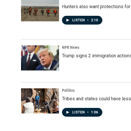
Hunters also want protections fo
LISTEN
•
2:10
NPR News
Trump signs 2 immigration actions t
Politics
Tribes and states could have less
LISTEN
•
1:06