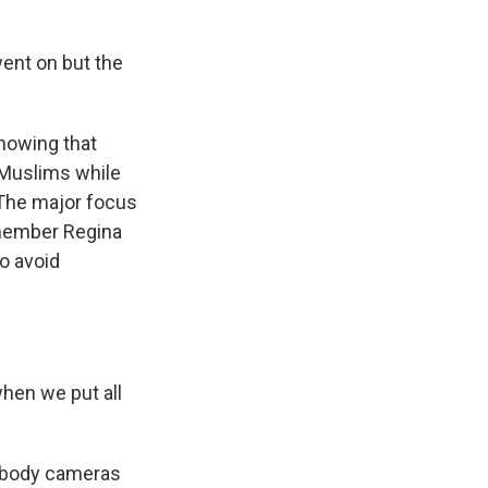
ent on but the
showing that
 Muslims while
 The major focus
 member Regina
to avoid
en we put all
at body cameras