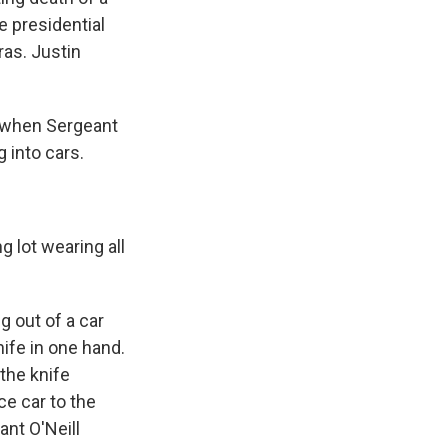
e presidential
ras. Justin
y when Sergeant
 into cars.
 lot wearing all
g out of a car
ife in one hand.
 the knife
ce car to the
ant O'Neill