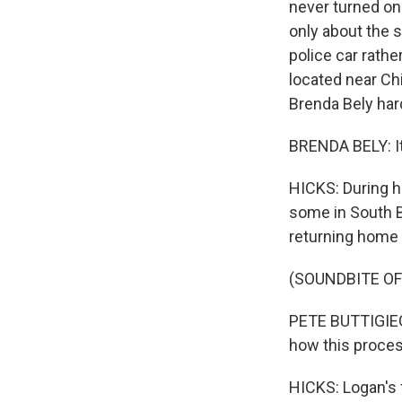
never turned on
only about the 
police car rathe
located near Chi
Brenda Bely har
BRENDA BELY: It 
HICKS: During h
some in South B
returning home 
(SOUNDBITE O
PETE BUTTIGIEG:
how this proces
HICKS: Logan's