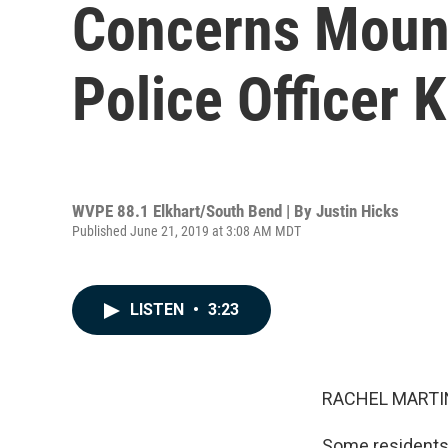
Concerns Mount
Police Officer 
WVPE 88.1 Elkhart/South Bend | By
Justin Hicks
Published June 21, 2019 at 3:08 AM MDT
LISTEN
•
3:23
RACHEL MARTIN
Some residents o