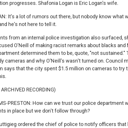
tion progresses. Shafonia Logan is Eric Logan's wife.
 It's a lot of rumors out there, but nobody know what w
nd he's not here to tell it.
s from an internal police investigation also surfaced, 
cused O'Neill of making racist remarks about blacks and
partment determined them to be, quote, "not sustained."
y cameras and why O'Neill's wasn't turned on. Council
 says that the city spent $1.5 million on cameras to try 
his.
F ARCHIVED RECORDING)
S-PRESTON: How can we trust our police department wh
ts in place but we don't follow through?
tigieg ordered the chief of police to notify officers th