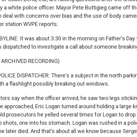
y a white police officer. Mayor Pete Buttigieg came off th
to deal with concerns over bias and the use of body came
r station WVPE reports.
YLINE: It was about 3:30 in the morning on Father's Da
s dispatched to investigate a call about someone breaking
F ARCHIVED RECORDING)
LICE DISPATCHER: There's a subject in the north parking
th a flashlight possibly breaking out windows.
ors say when the officer arrived, he saw two legs stickin
e approached, Eric Logan turned around holding a large kn
told prosecutors he yelled several times for Logan to drop
o shots, one into his stomach. Logan was rushed in a poli
he later died. And that's about all we know because Serge