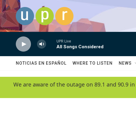
Skip to main content
UPR Live
All Songs Considered
NOTICIAS EN ESPAÑOL
WHERE TO LISTEN
NEWS
We are aware of the outage on 89.1 and 90.9 in