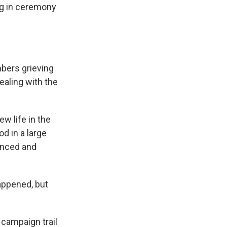
ing in ceremony
mbers grieving
ealing with the
w life in the
d in a large
unced and
appened, but
 campaign trail