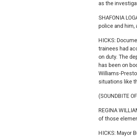
as the investiga
SHAFONIA LOGAN:
police and him, a
HICKS: Document
trainees had ac
on duty. The de
has been on bod
Williams-Preston
situations like t
(SOUNDBITE O
REGINA WILLIAM
of those elemen
HICKS: Mayor But