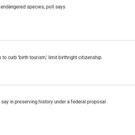
r endangered species, poll says
o curb 'birth tourism,' limit birthright citizenship
 say in preserving history under a federal proposal