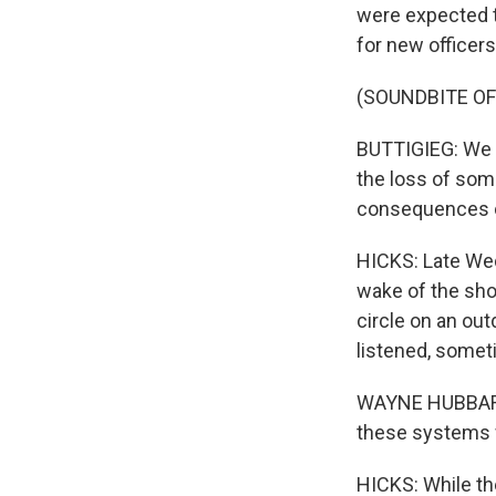
were expected to
for new officers
(SOUNDBITE O
BUTTIGIEG: We g
the loss of some
consequences o
HICKS: Late Wed
wake of the sho
circle on an ou
listened, somet
WAYNE HUBBARD: 
these systems w
HICKS: While the