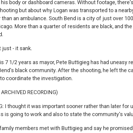
 his body or dashboard cameras. Without footage, there'
shooting but about why Logan was transported to a nearby 
r than an ambulance. South Bend is a city of just over 10
cago. More than a quarter of residents are black, and the
d.
just - it sank.
is 7 1/2 years as mayor, Pete Buttigieg has had uneasy re
end's black community. After the shooting, he left the ca
to coordinate the investigation.
F ARCHIVED RECORDING)
 I thought it was important sooner rather than later for 
s is going to work and also to state the community's val
 family members met with Buttigieg and say he promised