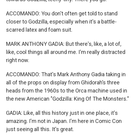
ACCOMANDO: You don't often get told to stand
closer to Godzilla, especially when it's a battle-
scarred latex and foam suit.
MARK ANTHONY GADIA: But there's, like, a lot of,
like, cool things all around me. I'm really distracted
right now.
ACCOMANDO: That's Mark Anthony Gadia taking in
all of the props on display from Ghidorah’s three
heads from the 1960s to the Orca machine used in
the new American "Godzilla: King Of The Monsters."
GADIA: Like, all this history just in one place, it's
amazing. I'm not in Japan. I'm here in Comic Con
just seeing all this. It's great.