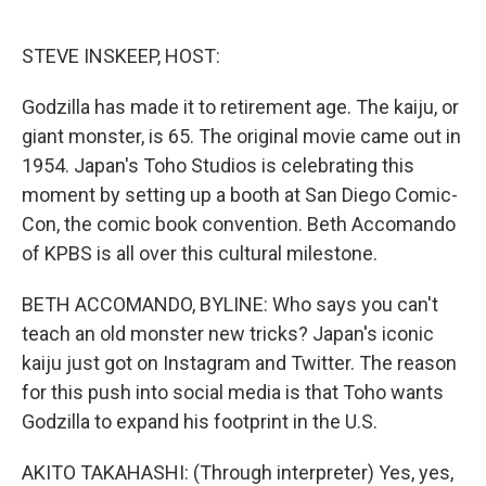
o
d
o
I
k
n
STEVE INSKEEP, HOST:
Godzilla has made it to retirement age. The kaiju, or
giant monster, is 65. The original movie came out in
1954. Japan's Toho Studios is celebrating this
moment by setting up a booth at San Diego Comic-
Con, the comic book convention. Beth Accomando
of KPBS is all over this cultural milestone.
BETH ACCOMANDO, BYLINE: Who says you can't
teach an old monster new tricks? Japan's iconic
kaiju just got on Instagram and Twitter. The reason
for this push into social media is that Toho wants
Godzilla to expand his footprint in the U.S.
AKITO TAKAHASHI: (Through interpreter) Yes, yes,