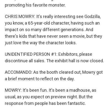
promoting his favorite monster.
CHRIS MOWRY: It's really interesting see Godzilla,
you know, a 65-year-old character, having such an
impact on so many different generations. And
there's kids that have never seen a movie, but they
just love the way the character looks.
UNIDENTIFIED PERSON #1: Exhibitors, please
discontinue all sales. The exhibit hall is now closed.
ACCOMANDO: As the booth cleared out, Mowry got
a brief moment to reflect on the day.
MOWRY: It's been fun. It's been a madhouse, as
usual, as you expect on preview night. But the
response from people has been fantastic.