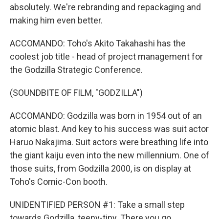
absolutely. We're rebranding and repackaging and
making him even better.
ACCOMANDO: Toho's Akito Takahashi has the
coolest job title - head of project management for
the Godzilla Strategic Conference.
(SOUNDBITE OF FILM, "GODZILLA")
ACCOMANDO: Godzilla was born in 1954 out of an
atomic blast. And key to his success was suit actor
Haruo Nakajima. Suit actors were breathing life into
the giant kaiju even into the new millennium. One of
those suits, from Godzilla 2000, is on display at
Toho's Comic-Con booth.
UNIDENTIFIED PERSON #1: Take a small step
towards Godzilla, teeny-tiny. There you go.