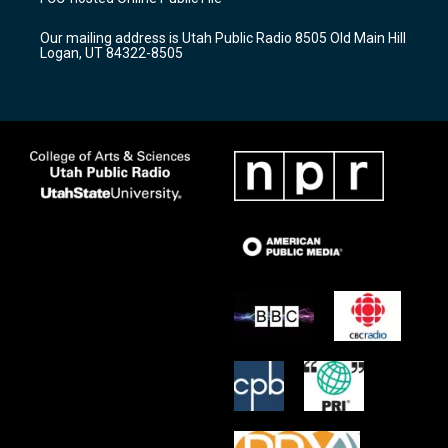
g
b
o
r
e
o
Our mailing address is Utah Public Radio 8505 Old Main Hill
a
k
Logan, UT 84322-8505
m