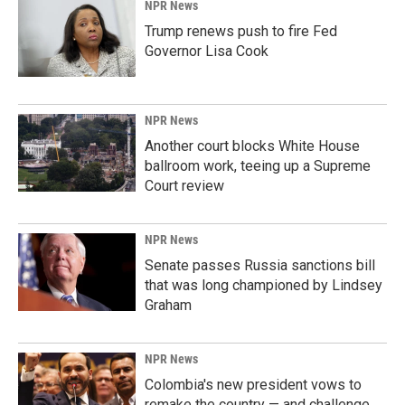
NPR News
Trump renews push to fire Fed
Governor Lisa Cook
NPR News
Another court blocks White House
ballroom work, teeing up a Supreme
Court review
NPR News
Senate passes Russia sanctions bill
that was long championed by Lindsey
Graham
NPR News
Colombia's new president vows to
remake the country — and challenge