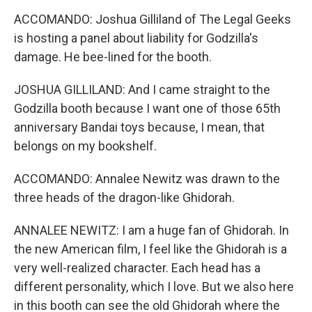
ACCOMANDO: Joshua Gilliland of The Legal Geeks
is hosting a panel about liability for Godzilla's
damage. He bee-lined for the booth.
JOSHUA GILLILAND: And I came straight to the
Godzilla booth because I want one of those 65th
anniversary Bandai toys because, I mean, that
belongs on my bookshelf.
ACCOMANDO: Annalee Newitz was drawn to the
three heads of the dragon-like Ghidorah.
ANNALEE NEWITZ: I am a huge fan of Ghidorah. In
the new American film, I feel like the Ghidorah is a
very well-realized character. Each head has a
different personality, which I love. But we also here
in this booth can see the old Ghidorah where the