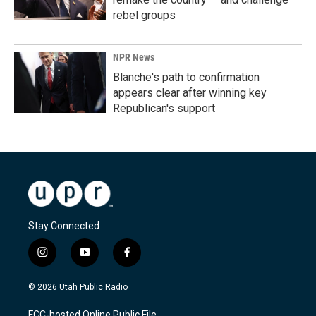
rebel groups
NPR News
Blanche's path to confirmation
appears clear after winning key
Republican's support
Stay Connected
i
y
f
n
o
a
s
u
c
© 2026 Utah Public Radio
t
t
e
a
u
b
FCC-hosted Online Public File