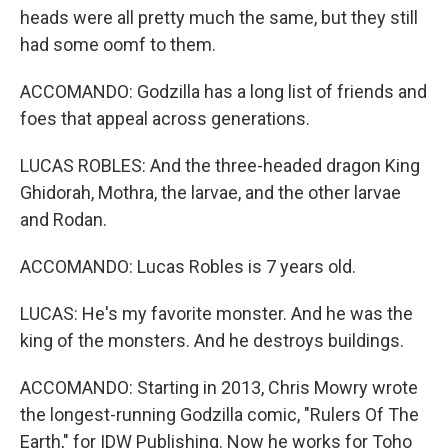
heads were all pretty much the same, but they still
had some oomf to them.
ACCOMANDO: Godzilla has a long list of friends and
foes that appeal across generations.
LUCAS ROBLES: And the three-headed dragon King
Ghidorah, Mothra, the larvae, and the other larvae
and Rodan.
ACCOMANDO: Lucas Robles is 7 years old.
LUCAS: He's my favorite monster. And he was the
king of the monsters. And he destroys buildings.
ACCOMANDO: Starting in 2013, Chris Mowry wrote
the longest-running Godzilla comic, "Rulers Of The
Earth," for IDW Publishing. Now he works for Toho