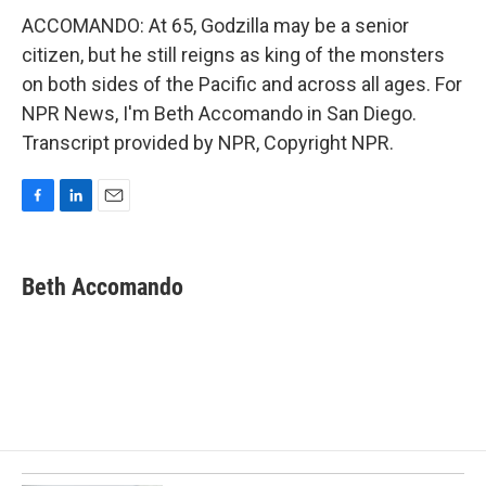
ACCOMANDO: At 65, Godzilla may be a senior
citizen, but he still reigns as king of the monsters
on both sides of the Pacific and across all ages. For
NPR News, I'm Beth Accomando in San Diego.
Transcript provided by NPR, Copyright NPR.
F
L
E
a
i
m
c
n
a
e
k
i
Beth Accomando
b
e
l
o
d
o
I
k
n