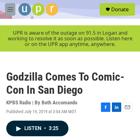
Skip to main content
S
Donate
e
M
a
e
r
n
c
u
UPR is aware of the outage on 91.5 in Logan and
h
working to resolve it as soon as possible. Listen here
or on the UPR app anytime, anywhere.
u
e
r
y
Godzilla Comes To Comic-
Con In San Diego
KPBS Radio | By
Beth Accomando
Published July 19, 2019 at 3:04 AM MDT
F
L
E
a
i
m
c
n
a
LISTEN
•
3:25
e
k
i
b
e
l