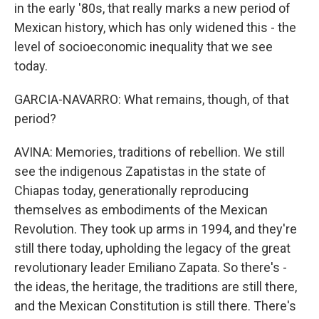
in the early '80s, that really marks a new period of
Mexican history, which has only widened this - the
level of socioeconomic inequality that we see
today.
GARCIA-NAVARRO: What remains, though, of that
period?
AVINA: Memories, traditions of rebellion. We still
see the indigenous Zapatistas in the state of
Chiapas today, generationally reproducing
themselves as embodiments of the Mexican
Revolution. They took up arms in 1994, and they're
still there today, upholding the legacy of the great
revolutionary leader Emiliano Zapata. So there's -
the ideas, the heritage, the traditions are still there,
and the Mexican Constitution is still there. There's