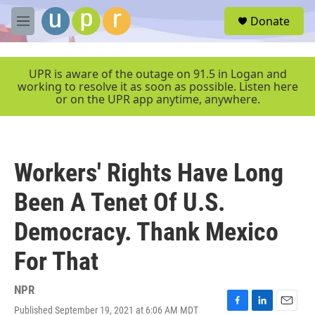
Skip to main content
S
Donate
e
M
a
e
r
n
c
u
UPR is aware of the outage on 91.5 in Logan and
h
working to resolve it as soon as possible. Listen here
or on the UPR app anytime, anywhere.
u
e
r
y
Workers' Rights Have Long
Been A Tenet Of U.S.
Democracy. Thank Mexico
For That
NPR
Published September 19, 2021 at 6:06 AM MDT