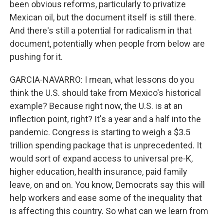
been obvious reforms, particularly to privatize
Mexican oil, but the document itself is still there.
And there's still a potential for radicalism in that
document, potentially when people from below are
pushing for it.
GARCIA-NAVARRO: I mean, what lessons do you
think the U.S. should take from Mexico's historical
example? Because right now, the U.S. is at an
inflection point, right? It's a year and a half into the
pandemic. Congress is starting to weigh a $3.5
trillion spending package that is unprecedented. It
would sort of expand access to universal pre-K,
higher education, health insurance, paid family
leave, on and on. You know, Democrats say this will
help workers and ease some of the inequality that
is affecting this country. So what can we learn from