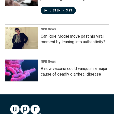
LISTEN
•
3:23
NPR News
Can Role Model move past his viral
moment by leaning into authenticity?
NPR News
A new vaccine could vanquish a major
cause of deadly diarrheal disease