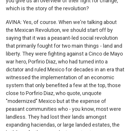
you give us an overview of their fight for change,
which is the story of the revolution?
AVINA: Yes, of course. When we're talking about
the Mexican Revolution, we should start off by
saying that it was a peasant-led social revolution
that primarily fought for two main things - land and
liberty. They were fighting against a Cinco de Mayo
war hero, Porfirio Diaz, who had turned into a
dictator and ruled Mexico for decades in an era that
witnessed the implementation of an economic
system that only benefited a few at the top, those
close to Porfirio Diaz, who quote, unquote
"modernized" Mexico but at the expense of
peasant communities who - you know, most were
landless. They had lost their lands amongst
expanding haciendas, or large landed estates, the