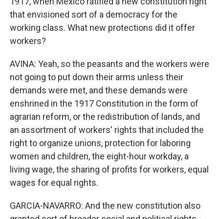
1917, when Mexico ratified a new constitution right
that envisioned sort of a democracy for the
working class. What new protections did it offer
workers?
AVINA: Yeah, so the peasants and the workers were
not going to put down their arms unless their
demands were met, and these demands were
enshrined in the 1917 Constitution in the form of
agrarian reform, or the redistribution of lands, and
an assortment of workers' rights that included the
right to organize unions, protection for laboring
women and children, the eight-hour workday, a
living wage, the sharing of profits for workers, equal
wages for equal rights.
GARCIA-NAVARRO: And the new constitution also
granted sort of broader social and political rights -