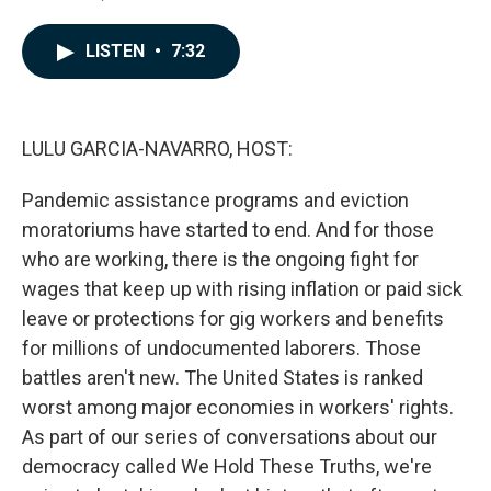
F
L
E
a
i
m
c
n
a
LISTEN
•
7:32
e
k
i
b
e
l
o
d
o
I
k
n
LULU GARCIA-NAVARRO, HOST:
Pandemic assistance programs and eviction
moratoriums have started to end. And for those
who are working, there is the ongoing fight for
wages that keep up with rising inflation or paid sick
leave or protections for gig workers and benefits
for millions of undocumented laborers. Those
battles aren't new. The United States is ranked
worst among major economies in workers' rights.
As part of our series of conversations about our
democracy called We Hold These Truths, we're