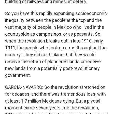
building of railways and mines, et cetera.
So you have this rapidly expanding socioeconomic
inequality between the people at the top and the
vast majority of people in Mexico who lived in the
countryside as campesinos, or as peasants. So
when the revolution breaks out in late 1910, early
1911, the people who took up arms throughout the
country - they did so thinking that they would
receive the return of plundered lands or receive
new lands from a potentially post-revolutionary
government.
GARCIA-NAVARRO: So the revolution stretched on
for decades, and there was tremendous loss, with
at least 1.7 million Mexicans dying. But a pivotal
moment came seven years into the revolution,