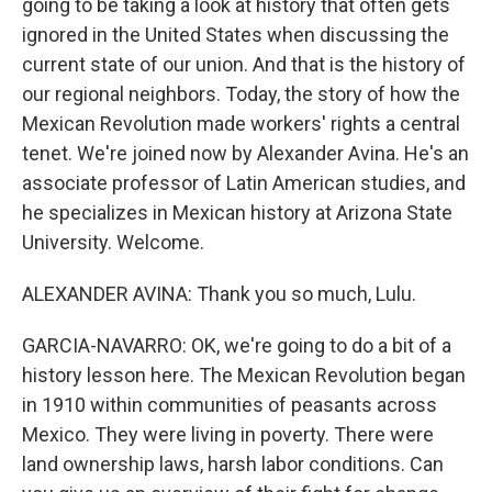
going to be taking a look at history that often gets
ignored in the United States when discussing the
current state of our union. And that is the history of
our regional neighbors. Today, the story of how the
Mexican Revolution made workers' rights a central
tenet. We're joined now by Alexander Avina. He's an
associate professor of Latin American studies, and
he specializes in Mexican history at Arizona State
University. Welcome.
ALEXANDER AVINA: Thank you so much, Lulu.
GARCIA-NAVARRO: OK, we're going to do a bit of a
history lesson here. The Mexican Revolution began
in 1910 within communities of peasants across
Mexico. They were living in poverty. There were
land ownership laws, harsh labor conditions. Can