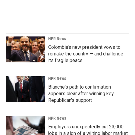
a
i
m
c
n
a
e
k
i
b
e
l
o
d
o
I
k
n
NPR News
Colombia's new president vows to
remake the country — and challenge
its fragile peace
NPR News
Blanche's path to confirmation
appears clear after winning key
Republican's support
NPR News
Employers unexpectedly cut 23,000
jobs in a sign of a wilting labor market