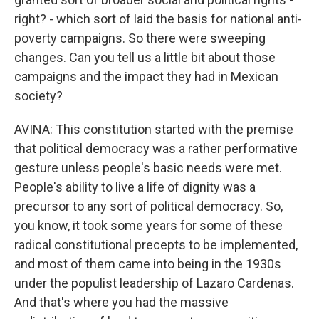
right? - which sort of laid the basis for national anti-
poverty campaigns. So there were sweeping
changes. Can you tell us a little bit about those
campaigns and the impact they had in Mexican
society?
AVINA: This constitution started with the premise
that political democracy was a rather performative
gesture unless people's basic needs were met.
People's ability to live a life of dignity was a
precursor to any sort of political democracy. So,
you know, it took some years for some of these
radical constitutional precepts to be implemented,
and most of them came into being in the 1930s
under the populist leadership of Lazaro Cardenas.
And that's where you had the massive