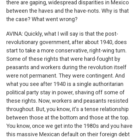
there are gaping, widespread disparities in Mexico
between the haves and the have-nots. Why is that
the case? What went wrong?
AVINA: Quickly, what I will say is that the post-
revolutionary government, after about 1940, does
start to take a more conservative, right-wing turn.
Some of these rights that were hard-fought by
peasants and workers during the revolution itself
were not permanent. They were contingent. And
what you see after 1940 is a single authoritarian
political party stay in power, shaving off some of
these rights. Now, workers and peasants resisted
throughout. But, you know, it's a tense relationship
between those at the bottom and those at the top.
You know, once we get into the 1980s and you have
this massive Mexican default on their foreign debt