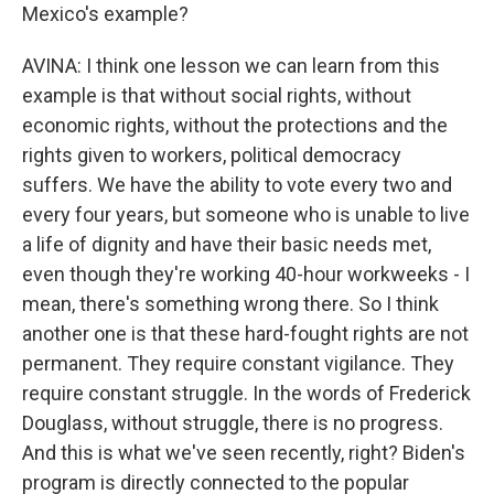
Mexico's example?
AVINA: I think one lesson we can learn from this
example is that without social rights, without
economic rights, without the protections and the
rights given to workers, political democracy
suffers. We have the ability to vote every two and
every four years, but someone who is unable to live
a life of dignity and have their basic needs met,
even though they're working 40-hour workweeks - I
mean, there's something wrong there. So I think
another one is that these hard-fought rights are not
permanent. They require constant vigilance. They
require constant struggle. In the words of Frederick
Douglass, without struggle, there is no progress.
And this is what we've seen recently, right? Biden's
program is directly connected to the popular