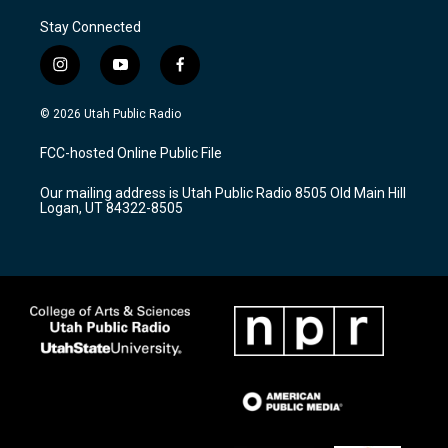
Stay Connected
i
y
f
n
o
a
s
u
c
© 2026 Utah Public Radio
t
t
e
a
u
b
FCC-hosted Online Public File
g
b
o
r
e
o
Our mailing address is Utah Public Radio 8505 Old Main Hill
a
k
Logan, UT 84322-8505
m