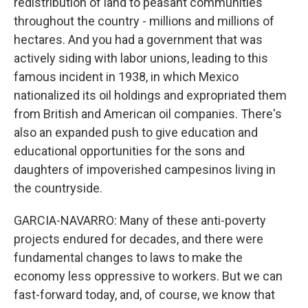
redistribution of land to peasant communities
throughout the country - millions and millions of
hectares. And you had a government that was
actively siding with labor unions, leading to this
famous incident in 1938, in which Mexico
nationalized its oil holdings and expropriated them
from British and American oil companies. There's
also an expanded push to give education and
educational opportunities for the sons and
daughters of impoverished campesinos living in
the countryside.
GARCIA-NAVARRO: Many of these anti-poverty
projects endured for decades, and there were
fundamental changes to laws to make the
economy less oppressive to workers. But we can
fast-forward today, and, of course, we know that