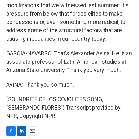
mobilizations that we witnessed last summer. It's
pressure from below that forces elites to make
concessions or, even something more radical, to
address some of the structural factors that are
causing inequalities in our country today.
GARCIA-NAVARRO: That's Alexander Avina. He is an
associate professor of Latin American studies at
Arizona State University. Thank you very much.
AVINA: Thank you so much.
(SOUNDBITE OF LOS COJOLITES SONG,
"SEMBRANDO FLORES") Transcript provided by
NPR, Copyright NPR.
F
L
E