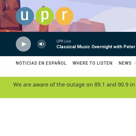
Skip to main content
UPR Live
Classical Music Overnight with Peter
NOTICIAS EN ESPAÑOL
WHERE TO LISTEN
NEWS
We are aware of the outage on 89.1 and 90.9 in