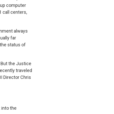
g up computer
 call centers,
ernment always
ually far
the status of
. But the Justice
ecently traveled
I Director Chris
 into the