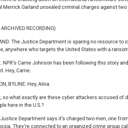
l Merrick Garland unsealed criminal charges against two
F ARCHIVED RECORDING)
: The Justice Department is sparing no resource to id
ne, anywhere who targets the United States with a ranso
t. NPR's Carrie Johnson has been following this story and
t. Hey, Carrie.
, BYLINE: Hey, Ailsa.
t, so what exactly are these cyber attackers accused of 
ple here in the U.S.?
ustice Department says it's charged two men, one from
ssia. They're connected to an organized crime group call