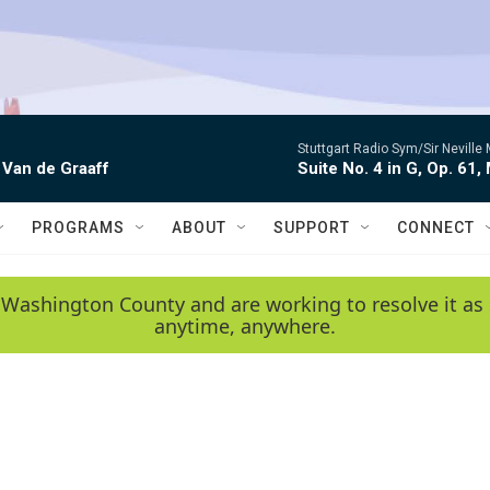
Stuttgart Radio Sym/Sir Neville 
 Van de Graaff
Suite No. 4 in G, Op. 61,
PROGRAMS
ABOUT
SUPPORT
CONNECT
 Washington County and are working to resolve it as 
anytime, anywhere.