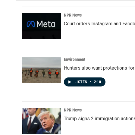
NPR News
Court orders Instagram and Faceb
Environment
Hunters also want protections fo
LISTEN
•
2:10
NPR News
Trump signs 2 immigration actions t