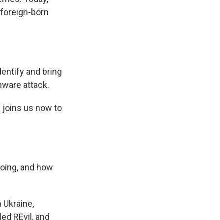
 foreign-born
entify and bring
mware attack.
 joins us now to
doing, and how
 Ukraine,
ed REvil, and