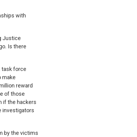
nships with
g Justice
o. Is there
 task force
to make
million reward
re of those
m if the hackers
e investigators
m by the victims