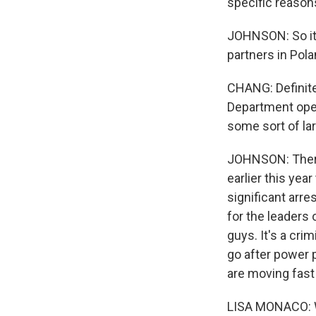
specific reasons
JOHNSON: So it 
partners in Pola
CHANG: Definite
Department ope
some sort of la
JOHNSON: There 
earlier this ye
significant arre
for the leaders 
guys. It's a cri
go after power p
are moving fast
LISA MONACO: We