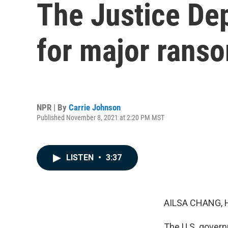
The Justice De
for major rans
NPR | By
Carrie Johnson
Published November 8, 2021 at 2:20 PM MST
LISTEN
•
3:37
AILSA CHANG, 
The U.S. govern