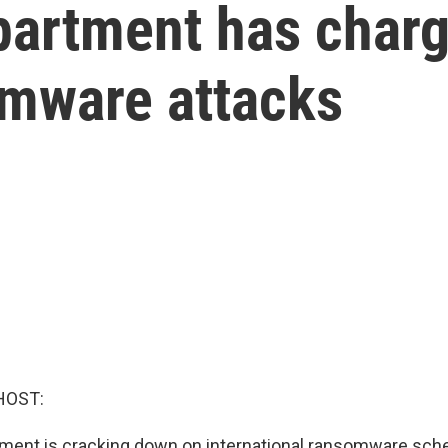
partment has charg
omware attacks
HOST:
ment is cracking down on international ransomware sch