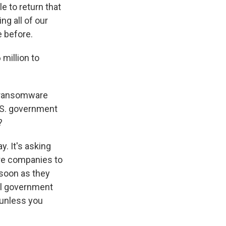
e to return that
ng all of our
e before.
million to
se ransomware
U.S. government
?
. It's asking
ire companies to
 soon as they
al government
 unless you