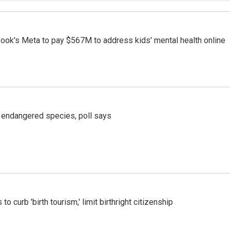
ook's Meta to pay $567M to address kids' mental health online
r endangered species, poll says
o curb 'birth tourism,' limit birthright citizenship