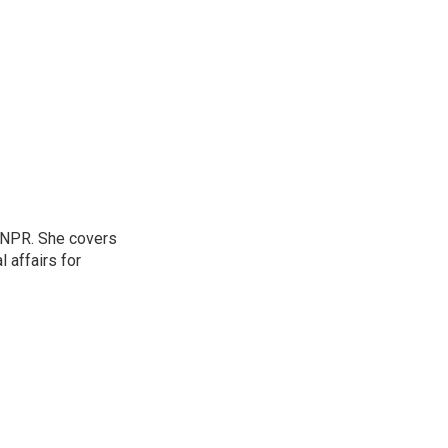
 NPR. She covers
l affairs for