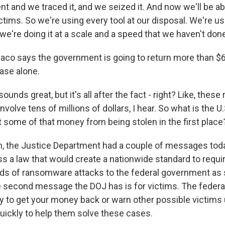
t and we traced it, and we seized it. And now we'll be abl
tims. So we're using every tool at our disposal. We're usi
 we're doing it at a scale and a speed that we haven't don
 says the government is going to return more than $6 
case alone.
nds great, but it's all after the fact - right? Like, the
nvolve tens of millions of dollars, I hear. So what is the 
t some of that money from being stolen in the first place
the Justice Department had a couple of messages today
s a law that would create a nationwide standard to requ
nds of ransomware attacks to the federal government as
 second message the DOJ has is for victims. The feder
try to get your money back or warn other possible victims
ickly to help them solve these cases.