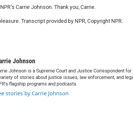
NPR's Carrie Johnson. Thank you, Carrie.
easure. Transcript provided by NPR, Copyright NPR.
arrie Johnson
rrie Johnson is a Supreme Court and Justice Correspondent for
variety of stories about justice issues, law enforcement, and lega
R’s flagship programs and podcasts.
ee stories by Carrie Johnson