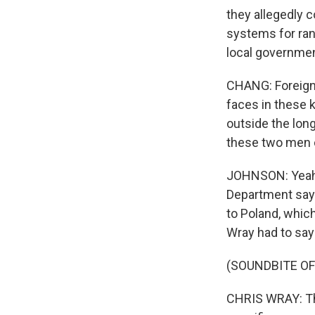
they allegedly 
systems for ran
local governmen
CHANG: Foreign-
faces in these k
outside the lon
these two men 
JOHNSON: Yeah, o
Department says
to Poland, which
Wray had to say
(SOUNDBITE O
CHRIS WRAY: The