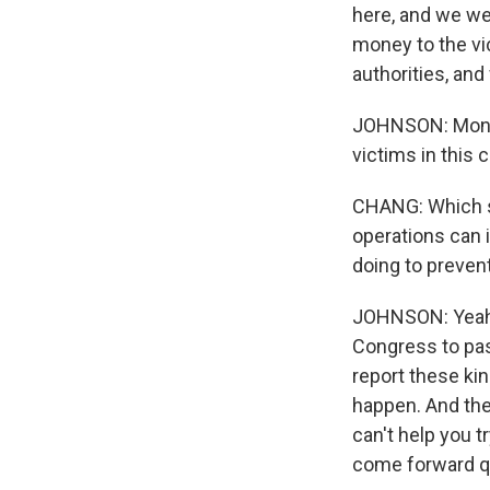
here, and we wen
money to the vic
authorities, and
JOHNSON: Monaco
victims in this 
CHANG: Which sou
operations can i
doing to preven
JOHNSON: Yeah, 
Congress to pas
report these ki
happen. And the
can't help you 
come forward qu