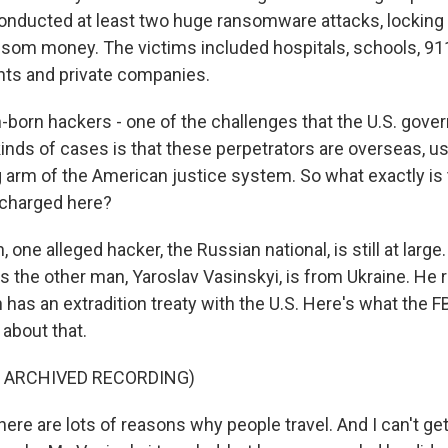
conducted at least two huge ransomware attacks, lockin
som money. The victims included hospitals, schools, 911
ts and private companies.
born hackers - one of the challenges that the U.S. gov
inds of cases is that these perpetrators are overseas, us
g arm of the American justice system. So what exactly is 
charged here?
ne alleged hacker, the Russian national, is still at large
 the other man, Yaroslav Vasinskyi, is from Ukraine. He r
 has an extradition treaty with the U.S. Here's what the FB
 about that.
F ARCHIVED RECORDING)
re are lots of reasons why people travel. And I can't get