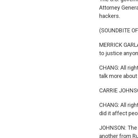
Attorney Genera
hackers.
(SOUNDBITE O
MERRICK GARLAND
to justice anyo
CHANG: All righ
talk more about i
CARRIE JOHNSON
CHANG: All righ
did it affect peo
JOHNSON: The J
another from Ru