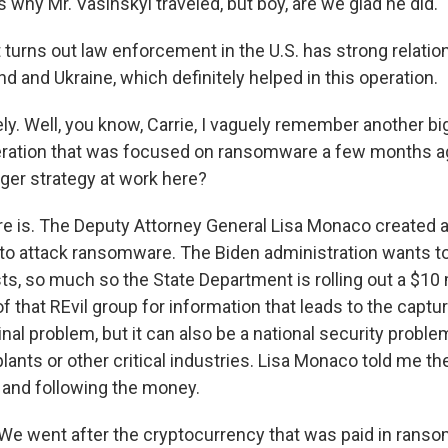
 why Mr. Vasinskyi traveled, but boy, are we glad he did.
turns out law enforcement in the U.S. has strong relatio
nd and Ukraine, which definitely helped in this operation.
ly. Well, you know, Carrie, I vaguely remember another bi
ration that was focused on ransomware a few months ag
rger strategy at work here?
is. The Deputy Attorney General Lisa Monaco created a
ar to attack ransomware. The Biden administration wants 
sts, so much so the State Department is rolling out a $10 
of that REvil group for information that leads to the captu
minal problem, but it can also be a national security proble
lants or other critical industries. Lisa Monaco told me th
 and following the money.
 went after the cryptocurrency that was paid in ranso