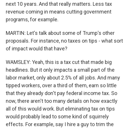
next 10 years. And that really matters. Less tax
revenue coming in means cutting government
programs, for example.
MARTIN: Let's talk about some of Trump's other
proposals. For instance, no taxes on tips - what sort
of impact would that have?
WAMSLEY: Yeah, this is a tax cut that made big
headlines. But it only impacts a small part of the
labor market, only about 2.5% of all jobs. And many
tipped workers, over a third of them, earn so little
that they already don't pay federal income tax. So
now, there aren't too many details on how exactly
all of this would work. But eliminating tax on tips
would probably lead to some kind of squirrely
effects. For example, say I hire a guy to trim the