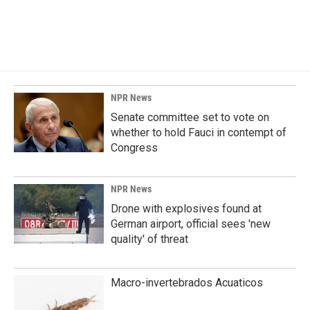
NPR News
Senate committee set to vote on
whether to hold Fauci in contempt of
Congress
NPR News
Drone with explosives found at
German airport, official sees 'new
quality' of threat
Macro-invertebrados Acuaticos