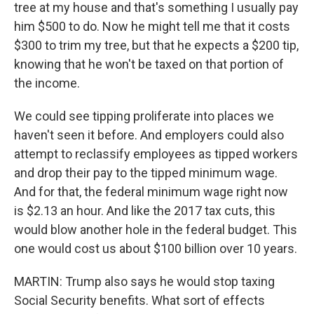
tree at my house and that's something I usually pay
him $500 to do. Now he might tell me that it costs
$300 to trim my tree, but that he expects a $200 tip,
knowing that he won't be taxed on that portion of
the income.
We could see tipping proliferate into places we
haven't seen it before. And employers could also
attempt to reclassify employees as tipped workers
and drop their pay to the tipped minimum wage.
And for that, the federal minimum wage right now
is $2.13 an hour. And like the 2017 tax cuts, this
would blow another hole in the federal budget. This
one would cost us about $100 billion over 10 years.
MARTIN: Trump also says he would stop taxing
Social Security benefits. What sort of effects