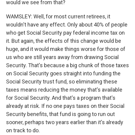
would we see from that?
WAMSLEY: Well, for most current retirees, it
wouldn't have any effect. Only about 40% of people
who get Social Security pay federal income tax on
it. But again, the effects of this change would be
huge, and it would make things worse for those of
us who are still years away from drawing Social
Security. That's because a big chunk of those taxes
on Social Security goes straight into funding the
Social Security trust fund, so eliminating these
taxes means reducing the money that's available
for Social Security. And that's a program that's
already at risk. If no one pays taxes on their Social
Security benefits, that fund is going to run out
sooner, perhaps two years earlier than it's already
on track to do.