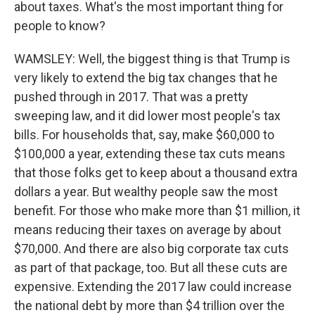
about taxes. What's the most important thing for
people to know?
WAMSLEY: Well, the biggest thing is that Trump is
very likely to extend the big tax changes that he
pushed through in 2017. That was a pretty
sweeping law, and it did lower most people's tax
bills. For households that, say, make $60,000 to
$100,000 a year, extending these tax cuts means
that those folks get to keep about a thousand extra
dollars a year. But wealthy people saw the most
benefit. For those who make more than $1 million, it
means reducing their taxes on average by about
$70,000. And there are also big corporate tax cuts
as part of that package, too. But all these cuts are
expensive. Extending the 2017 law could increase
the national debt by more than $4 trillion over the