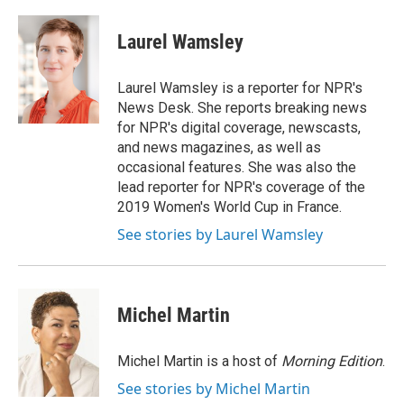
a
i
m
c
n
a
e
k
i
Laurel Wamsley
b
e
l
o
d
o
I
Laurel Wamsley is a reporter for NPR's
k
n
News Desk. She reports breaking news
for NPR's digital coverage, newscasts,
and news magazines, as well as
occasional features. She was also the
lead reporter for NPR's coverage of the
2019 Women's World Cup in France.
See stories by Laurel Wamsley
Michel Martin
Michel Martin is a host of
Morning Edition
.
See stories by Michel Martin