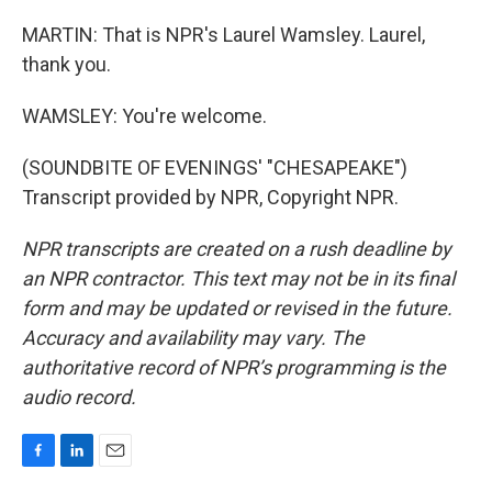
MARTIN: That is NPR's Laurel Wamsley. Laurel,
thank you.
WAMSLEY: You're welcome.
(SOUNDBITE OF EVENINGS' "CHESAPEAKE")
Transcript provided by NPR, Copyright NPR.
NPR transcripts are created on a rush deadline by
an NPR contractor. This text may not be in its final
form and may be updated or revised in the future.
Accuracy and availability may vary. The
authoritative record of NPR’s programming is the
audio record.
F
L
E