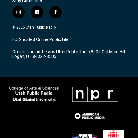
Stay Connected
i
y
f
n
o
a
s
u
c
© 2026 Utah Public Radio
t
t
e
a
u
b
FCC-hosted Online Public File
g
b
o
r
e
o
Our mailing address is Utah Public Radio 8505 Old Main Hill
a
k
Logan, UT 84322-8505
m