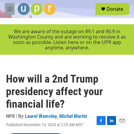
Skip to main content
S
Donate
e
M
a
e
r
n
c
u
We are aware of the outage on 89.1 and 90.9 in
h
Washington County and are working to resolve it as
soon as possible. Listen here or on the UPR app
u
anytime, anywhere.
e
r
y
How will a 2nd Trump
presidency affect your
financial life?
NPR | By
Laurel Wamsley
,
Michel Martin
Published November 19, 2024 at 2:39 AM MST
F
L
E
a
i
m