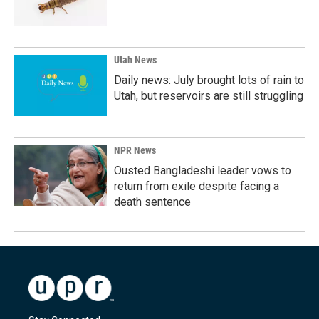
Utah News
Daily news: July brought lots of rain to
Utah, but reservoirs are still struggling
NPR News
Ousted Bangladeshi leader vows to
return from exile despite facing a
death sentence