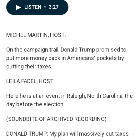
c
n
a
LISTEN
•
3:27
e
k
i
b
e
l
o
d
o
I
k
n
MICHEL MARTIN, HOST:
On the campaign trail, Donald Trump promised to
put more money back in Americans' pockets by
cutting their taxes.
LEILA FADEL, HOST:
Here he is at an event in Raleigh, North Carolina, the
day before the election.
(SOUNDBITE OF ARCHIVED RECORDING)
DONALD TRUMP: My plan will massively cut taxes