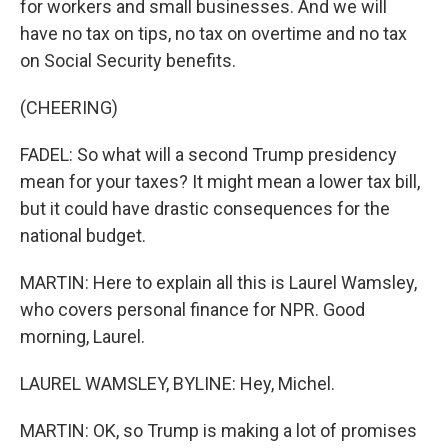
for workers and small businesses. And we will
have no tax on tips, no tax on overtime and no tax
on Social Security benefits.
(CHEERING)
FADEL: So what will a second Trump presidency
mean for your taxes? It might mean a lower tax bill,
but it could have drastic consequences for the
national budget.
MARTIN: Here to explain all this is Laurel Wamsley,
who covers personal finance for NPR. Good
morning, Laurel.
LAUREL WAMSLEY, BYLINE: Hey, Michel.
MARTIN: OK, so Trump is making a lot of promises