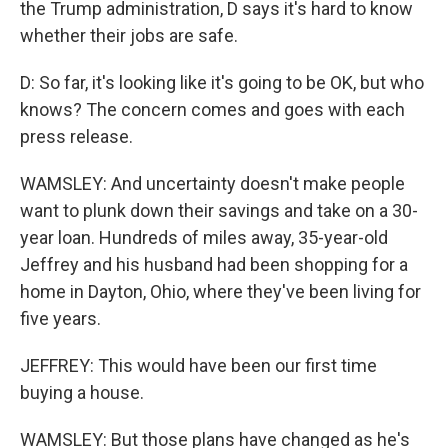
the Trump administration, D says it's hard to know
whether their jobs are safe.
D: So far, it's looking like it's going to be OK, but who
knows? The concern comes and goes with each
press release.
WAMSLEY: And uncertainty doesn't make people
want to plunk down their savings and take on a 30-
year loan. Hundreds of miles away, 35-year-old
Jeffrey and his husband had been shopping for a
home in Dayton, Ohio, where they've been living for
five years.
JEFFREY: This would have been our first time
buying a house.
WAMSLEY: But those plans have changed as he's