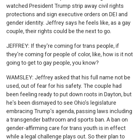
watched President Trump strip away civil rights
protections and sign executive orders on DEI and
gender identity. Jeffrey says he feels like, as a gay
couple, their rights could be the next to go.
JEFFREY: If they're coming for trans people, if
they're coming for people of color, like, how is it not
going to get to gay people, you know?
WAMSLEY: Jeffrey asked that his full name not be
used, out of fear for his safety. The couple had
been feeling ready to put down roots in Dayton, but
he's been dismayed to see Ohio's legislature
embracing Trump's agenda, passing laws including
a transgender bathroom and sports ban. A ban on
gender-affirming care for trans youth is in effect
while a legal challenge plays out. So their plan to