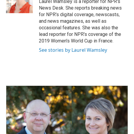
o
I
Laurel Wamsley is a reporter for NPR's
k
n
News Desk. She reports breaking news
for NPR's digital coverage, newscasts,
and news magazines, as well as
occasional features. She was also the
lead reporter for NPR's coverage of the
2019 Women's World Cup in France.
See stories by Laurel Wamsley