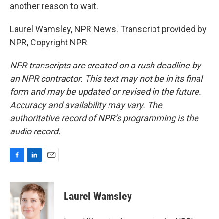
another reason to wait.
Laurel Wamsley, NPR News. Transcript provided by
NPR, Copyright NPR.
NPR transcripts are created on a rush deadline by
an NPR contractor. This text may not be in its final
form and may be updated or revised in the future.
Accuracy and availability may vary. The
authoritative record of NPR’s programming is the
audio record.
F
L
E
a
i
m
c
n
a
e
k
i
Laurel Wamsley
b
e
l
o
d