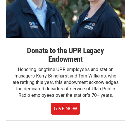
Donate to the UPR Legacy
Endowment
Honoring longtime UPR employees and station
managers Kerry Bringhurst and Tom Williams, who
are retiring this year, this endowment acknowledges
the dedicated decades of service of Utah Public
Radio employees over the station's 70+ years.
GIVE NOW