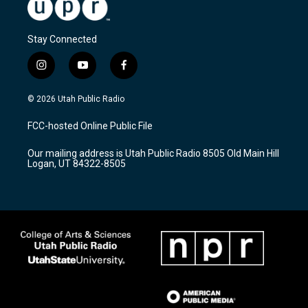
Stay Connected
i
y
f
n
o
a
s
u
c
© 2026 Utah Public Radio
t
t
e
a
u
b
FCC-hosted Online Public File
g
b
o
r
e
o
Our mailing address is Utah Public Radio 8505 Old Main Hill
a
k
Logan, UT 84322-8505
m