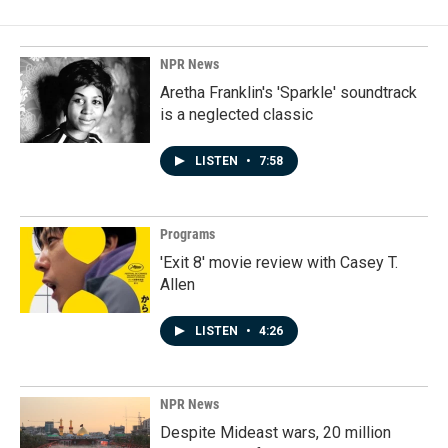
NPR News
Aretha Franklin's 'Sparkle' soundtrack
is a neglected classic
LISTEN
•
7:58
Programs
'Exit 8' movie review with Casey T.
Allen
LISTEN
•
4:26
NPR News
Despite Mideast wars, 20 million