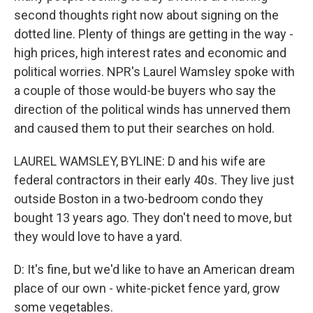
second thoughts right now about signing on the
dotted line. Plenty of things are getting in the way -
high prices, high interest rates and economic and
political worries. NPR's Laurel Wamsley spoke with
a couple of those would-be buyers who say the
direction of the political winds has unnerved them
and caused them to put their searches on hold.
LAUREL WAMSLEY, BYLINE: D and his wife are
federal contractors in their early 40s. They live just
outside Boston in a two-bedroom condo they
bought 13 years ago. They don't need to move, but
they would love to have a yard.
D: It's fine, but we'd like to have an American dream
place of our own - white-picket fence yard, grow
some vegetables.