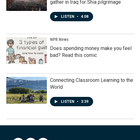
gather in Iraq for Shia pilgrimage
LISTEN
•
4:08
NPR News
Does spending money make you feel
bad? Read this comic
Connecting Classroom Learning to the
World
LISTEN
•
3:39