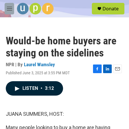
Skip to main content
S
Donate
e
M
a
e
r
n
c
u
h
Would-be home buyers are
u
e
staying on the sidelines
r
y
NPR | By
Laurel Wamsley
Published June 3, 2025 at 3:55 PM MDT
F
L
E
a
i
m
c
n
a
LISTEN
•
3:12
e
k
i
b
e
l
o
d
o
I
k
n
JUANA SUMMERS, HOST:
Many people looking to buy a home are having