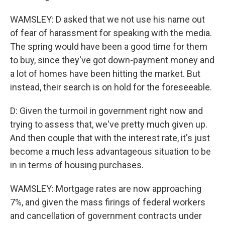
WAMSLEY: D asked that we not use his name out
of fear of harassment for speaking with the media.
The spring would have been a good time for them
to buy, since they've got down-payment money and
a lot of homes have been hitting the market. But
instead, their search is on hold for the foreseeable.
D: Given the turmoil in government right now and
trying to assess that, we've pretty much given up.
And then couple that with the interest rate, it's just
become a much less advantageous situation to be
in in terms of housing purchases.
WAMSLEY: Mortgage rates are now approaching
7%, and given the mass firings of federal workers
and cancellation of government contracts under