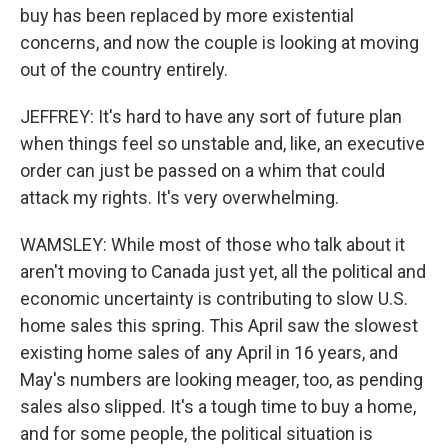
buy has been replaced by more existential
concerns, and now the couple is looking at moving
out of the country entirely.
JEFFREY: It's hard to have any sort of future plan
when things feel so unstable and, like, an executive
order can just be passed on a whim that could
attack my rights. It's very overwhelming.
WAMSLEY: While most of those who talk about it
aren't moving to Canada just yet, all the political and
economic uncertainty is contributing to slow U.S.
home sales this spring. This April saw the slowest
existing home sales of any April in 16 years, and
May's numbers are looking meager, too, as pending
sales also slipped. It's a tough time to buy a home,
and for some people, the political situation is