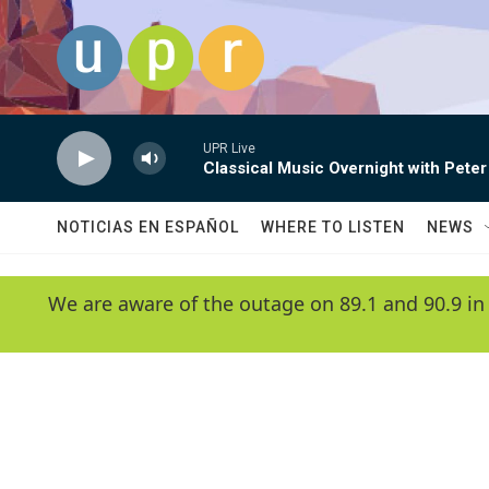
Skip to main content
UPR Live
Classical Music Overnight with Peter
NOTICIAS EN ESPAÑOL
WHERE TO LISTEN
NEWS
We are aware of the outage on 89.1 and 90.9 in