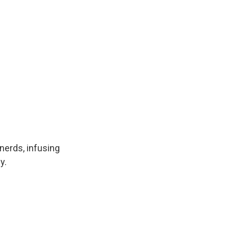
nerds, infusing
y.