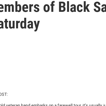
embers of Black Sa
aturday
OST:
ld veteran band embarks on a farewell tour, it's usually j