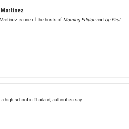
 Martínez
Martínez is one of the hosts of
Morning Edition
and
Up First
.
a high school in Thailand, authorities say