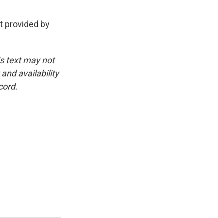
t provided by
is text may not
and availability
cord.