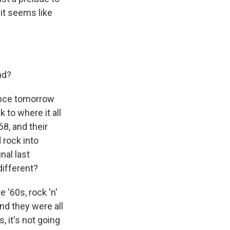
it seems like
nd?
ance tomorrow
 to where it all
8, and their
 rock into
nal last
different?
 '60s, rock 'n'
nd they were all
, it's not going