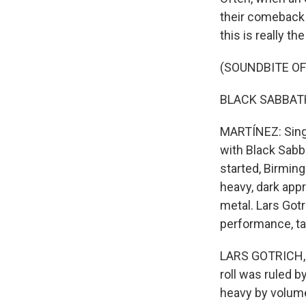
their comeback t
this is really th
(SOUNDBITE OF
BLACK SABBATH: 
MARTÍNEZ: Singe
with Black Sabba
started, Birming
heavy, dark app
metal. Lars Gotr
performance, ta
LARS GOTRICH, BY
roll was ruled b
heavy by volume 