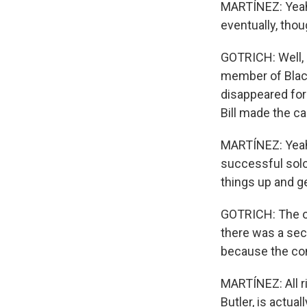
MARTÍNEZ: Yeah,
eventually, thou
GOTRICH: Well, b
member of Black
disappeared for
Bill made the ca
MARTÍNEZ: Yeah,
successful solo 
things up and g
GOTRICH: The ori
there was a seco
because the con
MARTÍNEZ: All r
Butler, is actua