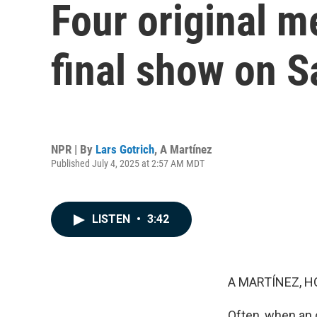
Four original m
final show on S
NPR | By
Lars Gotrich
,
A Martínez
Published July 4, 2025 at 2:57 AM MDT
LISTEN
•
3:42
A MARTÍNEZ, H
Often, when an o