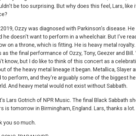
n't be too surprising. But why does this feel, Lars, like it'
ce?
2019, Ozzy was diagnosed with Parkinson's disease. He 
d he doesn't want to perform in a wheelchair. But I've read
w on a throne, which is fitting. He is heavy metal royalty. S
his as the final performance of Ozzy, Tony, Geezer and Bil
t know, but I do like to think of this concert as a celebrat
ut of the heavy metal lineage it began. Metallica, Slayer
ed to perform, and they're arguably some of the biggest h
rld. And heavy metal would not exist without Sabbath.
s Lars Gotrich of NPR Music. The final Black Sabbath sho
s is tomorrow in Birmingham, England. Lars, thanks a lot.
k you so much.