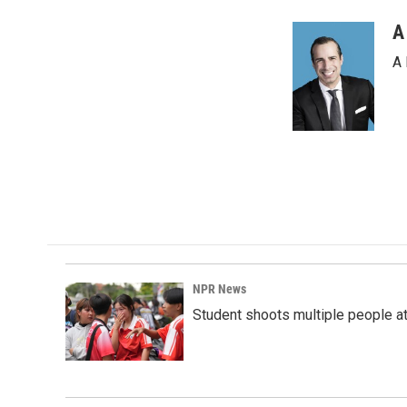
A
A 
NPR News
Student shoots multiple people at 