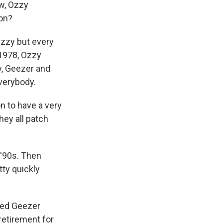
ow, Ozzy
ion?
Ozzy but every
1978, Ozzy
y, Geezer and
everybody.
 to have a very
hey all patch
 '90s. Then
tty quickly
amed Geezer
retirement for