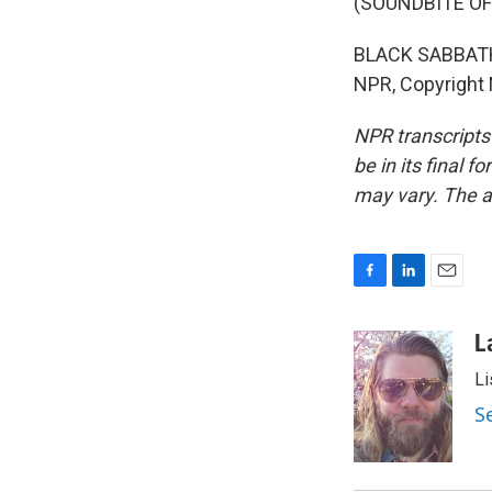
(SOUNDBITE OF
BLACK SABBATH:
NPR, Copyright
NPR transcripts
be in its final 
may vary. The a
F
L
E
a
i
m
c
n
a
L
e
k
i
Li
b
e
l
o
d
S
o
I
k
n