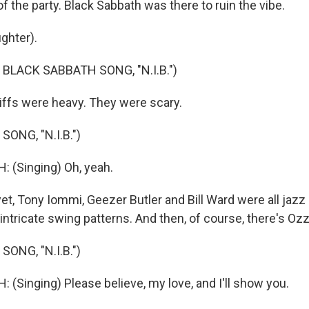
 of the party. Black Sabbath was there to ruin the vibe.
ghter).
BLACK SABBATH SONG, "N.I.B.")
ffs were heavy. They were scary.
ONG, "N.I.B.")
 (Singing) Oh, yeah.
t, Tony Iommi, Geezer Butler and Bill Ward were all jazz 
 intricate swing patterns. And then, of course, there's Ozz
ONG, "N.I.B.")
(Singing) Please believe, my love, and I'll show you.