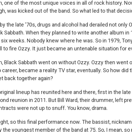
 one of the most unique voices in all of rock history. N
gh, was kicked out of the band. So what led to that decis
y the late '70s, drugs and alcohol had derailed not only 
 Sabbath. When they planned to write another album in 
 six weeks. Nobody knew where he was. So in 1979, Ton
ll to fire Ozzy. It just became an untenable situation for 
 Black Sabbath went on without Ozzy. Ozzy then went on
career, became a reality TV star, eventually. So how did t
et back together again?
ginal lineup has reunited here and there, first in the late
nd reunion in 2011. But Bill Ward, their drummer, left pre
tracts were not up to snuff. You know, drama.
ight, so this final performance now. The bassist, nickn
lly the youngest member of the band at 75. So, I mean, so 