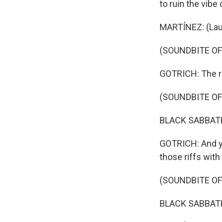
to ruin the vibe
MARTÍNEZ: (Lau
(SOUNDBITE OF 
GOTRICH: The ri
(SOUNDBITE OF S
BLACK SABBATH:
GOTRICH: And ye
those riffs with
(SOUNDBITE OF S
BLACK SABBATH: 