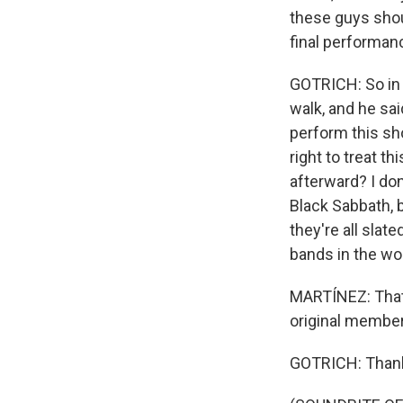
these guys should
final performan
GOTRICH: So in 
walk, and he sai
perform this sho
right to treat t
afterward? I don'
Black Sabbath, b
they're all slat
bands in the wo
MARTÍNEZ: That'
original member
GOTRICH: Than