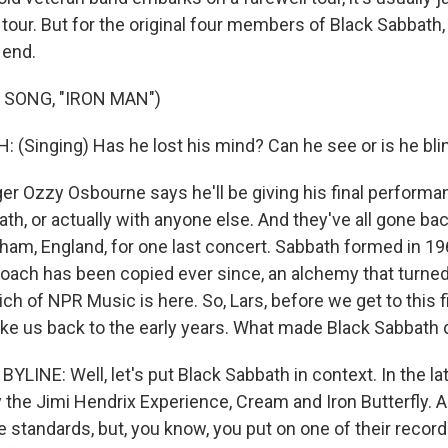
our. But for the original four members of Black Sabbath, 
e end.
 SONG, "IRON MAN")
(Singing) Has he lost his mind? Can he see or is he bli
r Ozzy Osbourne says he'll be giving his final perform
th, or actually with anyone else. And they've all gone back
ham, England, for one last concert. Sabbath formed in 196
roach has been copied ever since, an alchemy that turned
ich of NPR Music is here. So, Lars, before we get to this fi
ke us back to the early years. What made Black Sabbath 
LINE: Well, let's put Black Sabbath in context. In the late
y the Jimi Hendrix Experience, Cream and Iron Butterfly. A
standards, but, you know, you put on one of their records