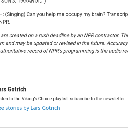
 SONG, "PARANOID")
 (Singing) Can you help me occupy my brain? Transcrip
 NPR.
 are created on a rush deadline by an NPR contractor. Th
form and may be updated or revised in the future. Accuracy 
uthoritative record of NPR’s programming is the audio re
ars Gotrich
sten to the Viking's Choice playlist, subscribe to the newsletter.
ee stories by Lars Gotrich