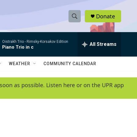
Donate
S
S
e
h
a
Oistrakh Trio -
Rimsky-Korsakov Edition
r
All Streams
o
Piano Trio in c
c
h
w
Q
WEATHER
COMMUNITY CALENDAR
u
S
e
r
e
soon as possible. Listen here or on the UPR app
y
a
r
c
h