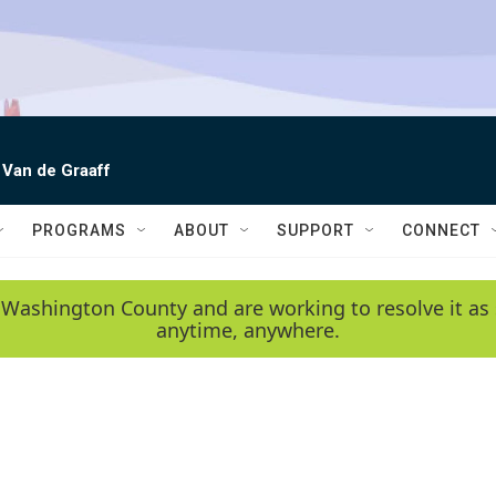
 Van de Graaff
PROGRAMS
ABOUT
SUPPORT
CONNECT
 Washington County and are working to resolve it as 
anytime, anywhere.