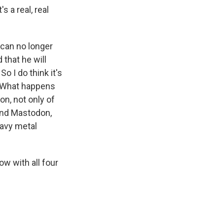
s a real, real
can no longer
 that he will
o I do think it's
l. What happens
ion, not only of
 and Mastodon,
eavy metal
w with all four