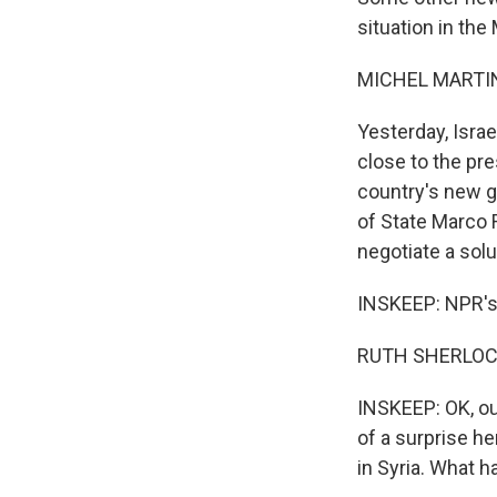
situation in the
MICHEL MARTIN
Yesterday, Israe
close to the pre
country's new go
of State Marco R
negotiate a solu
INSKEEP: NPR's 
RUTH SHERLOCK
INSKEEP: OK, our
of a surprise he
in Syria. What 