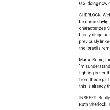
U.S. doing now?
SHERLOCK: Well, 
be some daylight
characterizes Sy
barely disguised
previously linke
the Israelis rem
Marco Rubio, the
"misunderstandi
fighting in sout
from these parts
this is already 
INSKEEP: Really
Ruth Sherlock.