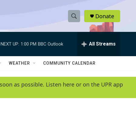
Donate
S
S
e
h
a
r
All Streams
NEXT UP:
1:00 PM
BBC Outlook
o
c
h
w
Q
WEATHER
COMMUNITY CALENDAR
u
S
e
r
e
soon as possible. Listen here or on the UPR app
y
a
r
c
h