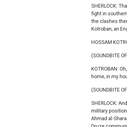
SHERLOCK: That's
fight in southe
the clashes th
Kotroban, an Eng
HOSSAM KOTROB
(SOUNDBITE OF
KOTROBAN: Oh, O
home, in my hous
(SOUNDBITE OF
SHERLOCK: And I
military positi
Ahmad al-Sharaa 
Druze community 