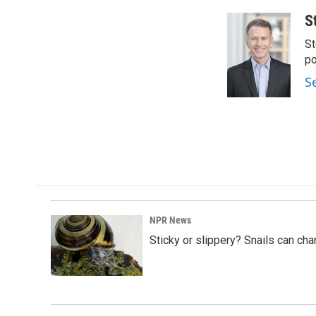
S
St
po
S
NPR News
Sticky or slippery? Snails can ch