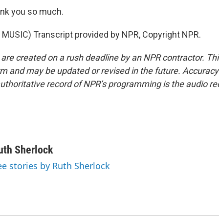
nk you so much.
MUSIC) Transcript provided by NPR, Copyright NPR.
 are created on a rush deadline by an NPR contractor. Th
form and may be updated or revised in the future. Accuracy 
uthoritative record of NPR’s programming is the audio re
uth Sherlock
ee stories by Ruth Sherlock