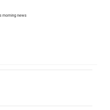
's morning news