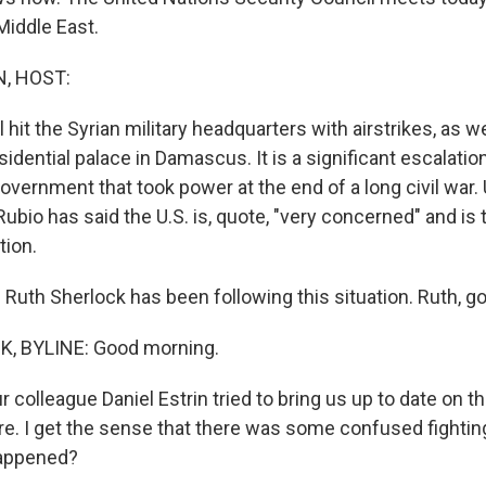
 Middle East.
, HOST:
l hit the Syrian military headquarters with airstrikes, as w
sidential palace in Damascus. It is a significant escalatio
vernment that took power at the end of a long civil war. 
ubio has said the U.S. is, quote, "very concerned" and is t
tion.
Ruth Sherlock has been following this situation. Ruth, g
, BYLINE: Good morning.
 colleague Daniel Estrin tried to bring us up to date on t
re. I get the sense that there was some confused fighting
happened?