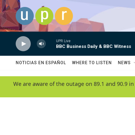
Skip to main content
UPR Live
BBC Business Daily & BBC Witness
NOTICIAS EN ESPAÑOL
WHERE TO LISTEN
NEWS
We are aware of the outage on 89.1 and 90.9 in