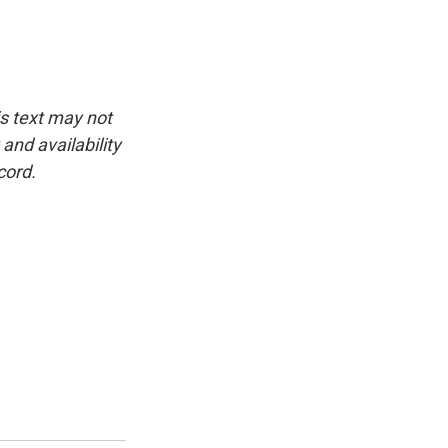
is text may not
and availability
cord.