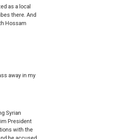
ed as a local
ibes there. And
with Hossam
pass away in my
ng Syrian
rim President
tions with the
. And he accused