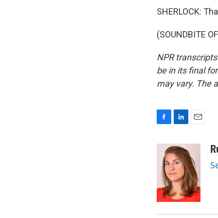
SHERLOCK: Tha
(SOUNDBITE OF 
NPR transcripts
be in its final 
may vary. The a
F
L
E
a
i
m
c
n
a
R
e
k
i
S
b
e
l
o
d
o
I
k
n