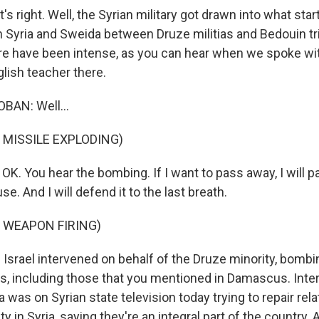
 right. Well, the Syrian military got drawn into what start
rn Syria and Sweida between Druze militias and Bedouin tr
ere have been intense, as you can hear when we spoke 
lish teacher there.
AN: Well...
 MISSILE EXPLODING)
K. You hear the bombing. If I want to pass away, I will 
e. And I will defend it to the last breath.
 WEAPON FIRING)
srael intervened on behalf of the Druze minority, bombi
ons, including those that you mentioned in Damascus. Inte
was on Syrian state television today trying to repair rela
in Syria, saying they're an integral part of the country