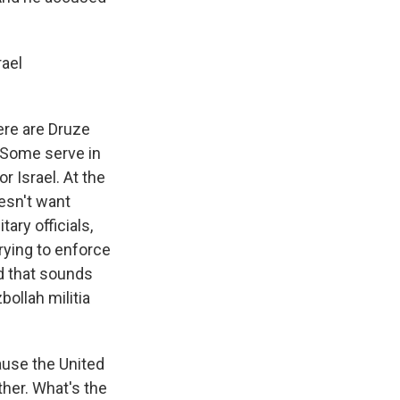
rael
ere are Druze
. Some serve in
or Israel. At the
oesn't want
tary officials,
trying to enforce
nd that sounds
bollah militia
ause the United
ther. What's the