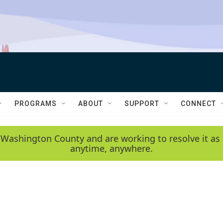
PROGRAMS
ABOUT
SUPPORT
CONNECT
 Washington County and are working to resolve it as 
anytime, anywhere.