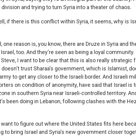
 division and trying to turn Syria into a theater of chaos.
, if there is this conflict within Syria, it seems, why is Is
 one reason is, you know, there are Druze in Syria and th
Israel, too. And they're seen as being a loyal community
, Steve, I want to be clear that this is also really strategic f
ael doesn't trust Sharaa's government, which is Islamist, d
rmy to get any closer to the Israeli border. And Israeli mili
rters on condition of anonymity, have said that Israel is 
zone in southern Syria near Israeli-controlled territory. A
it's been doing in Lebanon, following clashes with the Hez
 want to figure out where the United States fits here bec
ng to bring Israel and Syria's new government closer toge