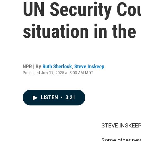
UN Security Cou
situation in the
NPR | By
Ruth Sherlock
,
Steve Inskeep
Published July 17, 2025 at 3:03 AM MDT
LISTEN
•
3:21
STEVE INSKEEP
Some other news