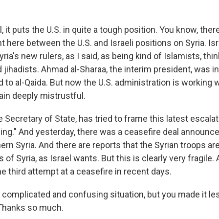
it puts the U.S. in quite a tough position. You know, the
 here between the U.S. and Israeli positions on Syria. Isr
ria's new rulers, as I said, as being kind of Islamists, th
 jihadists. Ahmad al-Sharaa, the interim president, was i
d to al-Qaida. But now the U.S. administration is working 
ain deeply mistrustful.
 Secretary of State, has tried to frame this latest escalat
ng." And yesterday, there was a ceasefire deal announce
hern Syria. And there are reports that the Syrian troops a
 of Syria, as Israel wants. But this is clearly very fragile.
the third attempt at a ceasefire in recent days.
 complicated and confusing situation, but you made it le
 Thanks so much.