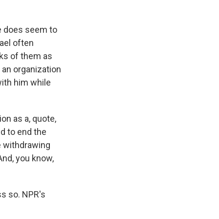
re does seem to
ael often
inks of them as
n an organization
with him while
ion as a, quote,
d to end the
re withdrawing
 And, you know,
ss so. NPR's