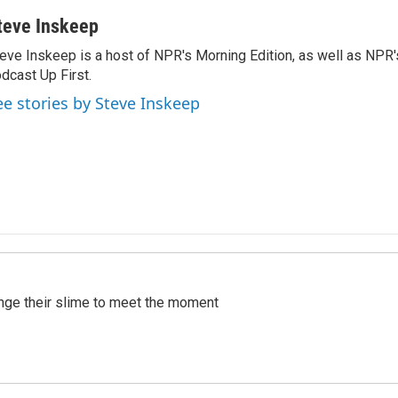
teve Inskeep
eve Inskeep is a host of NPR's Morning Edition, as well as NPR
dcast Up First.
ee stories by Steve Inskeep
ange their slime to meet the moment