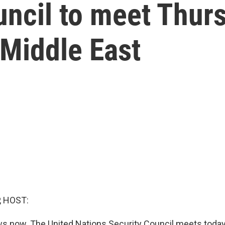
ncil to meet Thurs
 Middle East
, HOST:
 now. The United Nations Security Council meets today