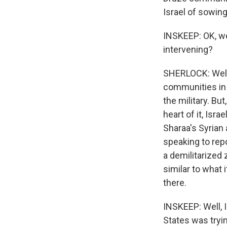
Israel of sowing
INSKEEP: OK, well
intervening?
SHERLOCK: Well,
communities in 
the military. But
heart of it, Isr
Sharaa's Syrian a
speaking to repo
a demilitarized 
similar to what 
there.
INSKEEP: Well, I
States was tryi