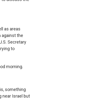
ell as areas
n against the
U.S. Secretary
rying to
ood morning.
his, something
 near Israel but