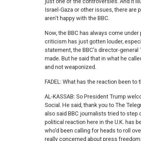
just one of the controversies. And it il
Israel-Gaza or other issues, there are 
aren't happy with the BBC.
Now, the BBC has always come under pr
criticism has just gotten louder, especi
statement, the BBC's director-genera
made. But he said that in what he call
and not weaponized.
FADEL: What has the reaction been to 
AL-KASSAB: So President Trump welco
Social. He said, thank you to The Teleg
also said BBC journalists tried to step 
political reaction here in the U.K. has b
who'd been calling for heads to roll o
really concerned about press freedom