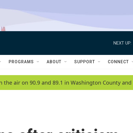
NEXT UP:
PROGRAMS
ABOUT
SUPPORT
CONNECT
n the air on 90.9 and 89.1 in Washington County and 