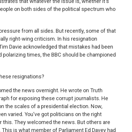
lustrates that whatever the issue is, whether it's
people on both sides of the political spectrum who
essure from all sides. But recently, some of that
ally right-wing criticism. In his resignation
l Tim Davie acknowledged that mistakes had been
ed polarizing times, the BBC should be championed
these resignations?
med the news overnight. He wrote on Truth
raph for exposing these corrupt journalists. He
on the scales of a presidential election. Now,
een varied. You've got politicians on the right
ver this. They welcomed the news. But others are
. This is what member of Parliament Ed Davey had