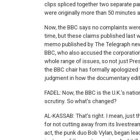
clips spliced together two separate p
were originally more than 50 minutes a
Now, the BBC says no complaints were 
time, but these claims published last w
memo published by The Telegraph news
BBC, who also accused the corporation 
whole range of issues, so not just Pre
the BBC chair has formally apologized t
judgment in how the documentary edi
FADEL: Now, the BBC is the U.K.'s natio
scrutiny. So what's changed?
AL-KASSAB: That's right. I mean, just 
for not cutting away from its livestre
act, the punk duo Bob Vylan, began leadi