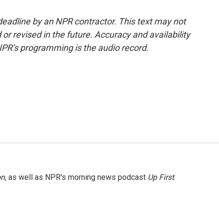
deadline by an NPR contractor. This text may not
or revised in the future. Accuracy and availability
NPR’s programming is the audio record.
on
, as well as NPR's morning news podcast
Up First
.