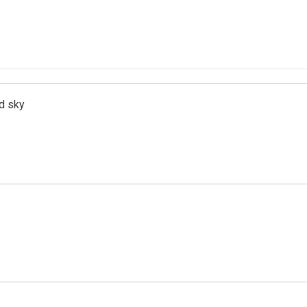
d sky