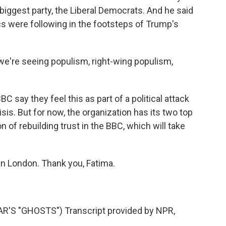
rd biggest party, the Liberal Democrats. And he said
tics were following in the footsteps of Trump's
we're seeing populism, right-wing populism,
 say they feel this as part of a political attack
risis. But for now, the organization has its two top
on of rebuilding trust in the BBC, which will take
in London. Thank you, Fatima.
S "GHOSTS") Transcript provided by NPR,