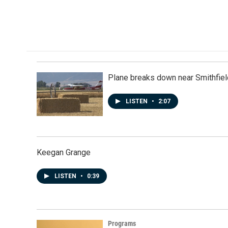
Plane breaks down near Smithfiel
LISTEN
•
2:07
Keegan Grange
LISTEN
•
0:39
Programs