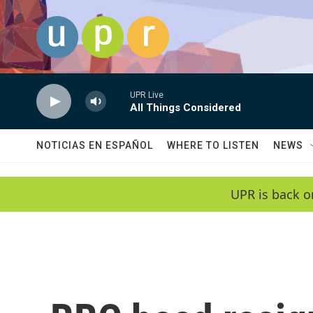
Skip to main content
UPR Live
All Things Considered
NOTICIAS EN ESPAÑOL
WHERE TO LISTEN
NEWS
UPR is back o