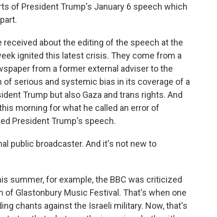
arts of President Trump's January 6 speech which
part.
received about the editing of the speech at the
eek ignited this latest crisis. They come from a
paper from a former external adviser to the
of serious and systemic bias in its coverage of a
sident Trump but also Gaza and trans rights. And
his morning for what he called an error of
ted President Trump's speech.
nal public broadcaster. And it's not new to
this summer, for example, the BBC was criticized
am of Glastonbury Music Festival. That's when one
ng chants against the Israeli military. Now, that's