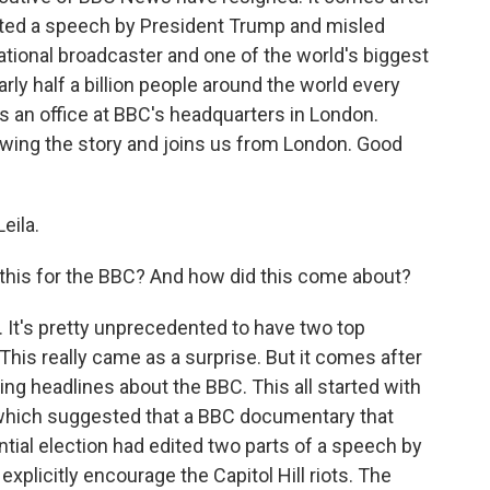
ited a speech by President Trump and misled
s national broadcaster and one of the world's biggest
ly half a billion people around the world every
 an office at BBC's headquarters in London.
wing the story and joins us from London. Good
eila.
 this for the BBC? And how did this come about?
c. It's pretty unprecedented to have two top
This really came as a surprise. But it comes after
g headlines about the BBC. This all started with
 which suggested that a BBC documentary that
ntial election had edited two parts of a speech by
xplicitly encourage the Capitol Hill riots. The