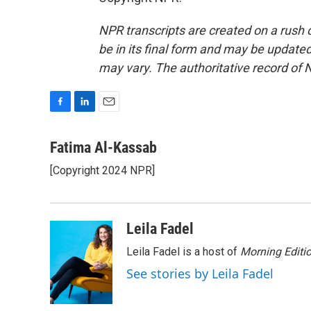
NPR transcripts are created on a rush 
be in its final form and may be updated 
may vary. The authoritative record of 
F
L
E
a
i
m
c
n
a
Fatima Al-Kassab
e
k
i
[Copyright 2024 NPR]
b
e
l
o
d
o
I
k
n
Leila Fadel
Leila Fadel is a host of
Morning Editi
See stories by Leila Fadel