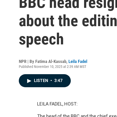
BBC head resign
about the editi
speech
NPR | By
Fatima Al-Kassab
,
Leila Fadel
Published November 10, 2025 at 2:39 AM MST
LISTEN
•
3:47
LEILA FADEL, HOST:
The head of the BBC and the chief exe