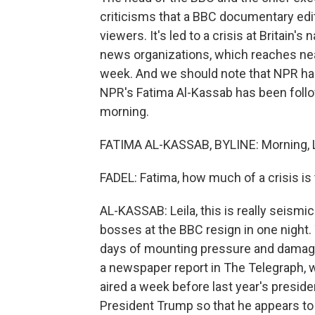
criticisms that a BBC documentary ed
viewers. It's led to a crisis at Britain'
news organizations, which reaches near
week. And we should note that NPR has
NPR's Fatima Al-Kassab has been follo
morning.
FATIMA AL-KASSAB, BYLINE: Morning, L
FADEL: Fatima, how much of a crisis is
AL-KASSAB: Leila, this is really seismi
bosses at the BBC resign in one night. 
days of mounting pressure and damagin
a newspaper report in The Telegraph,
aired a week before last year's preside
President Trump so that he appears to e