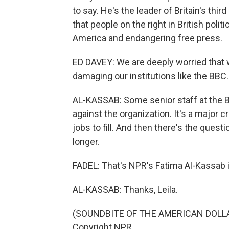
to say. He's the leader of Britain's thi
that people on the right in British poli
America and endangering free press.
ED DAVEY: We are deeply worried that 
damaging our institutions like the BBC.
AL-KASSAB: Some senior staff at the BBC
against the organization. It's a major c
jobs to fill. And then there's the questi
longer.
FADEL: That's NPR's Fatima Al-Kassab 
AL-KASSAB: Thanks, Leila.
(SOUNDBITE OF THE AMERICAN DOLLAR'
Copyright NPR.