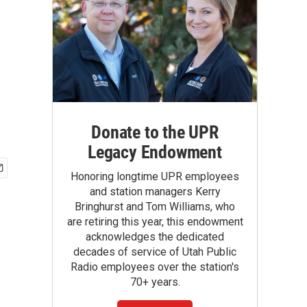
Donate to the UPR
Legacy Endowment
Honoring longtime UPR employees
and station managers Kerry
Bringhurst and Tom Williams, who
are retiring this year, this endowment
acknowledges the dedicated
decades of service of Utah Public
Radio employees over the station's
70+ years.