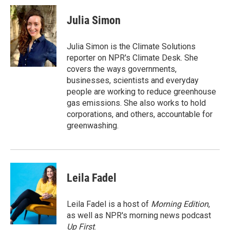
c
n
a
e
k
i
Julia Simon
b
e
l
o
d
o
I
Julia Simon is the Climate Solutions
k
n
reporter on NPR's Climate Desk. She
covers the ways governments,
businesses, scientists and everyday
people are working to reduce greenhouse
gas emissions. She also works to hold
corporations, and others, accountable for
greenwashing.
Leila Fadel
Leila Fadel is a host of
Morning Edition
,
as well as NPR's morning news podcast
Up First
.