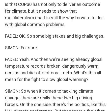
is that COP30 has not only to deliver an outcome
for climate, but it needs to show that
multilateralism itself is still the way forward to deal
with global common problems.
FADEL: OK. So some big stakes and big challenges.
SIMON: For sure.
FADEL: Yeah. And then we're seeing already global
temperature records broken, dangerously warm
oceans and die-offs of coral reefs. What's this all
mean for the fight to slow global warming?
SIMON: So when it comes to tackling climate
change, there are really these two big driving
forces. On the one side, there's the politics, like this