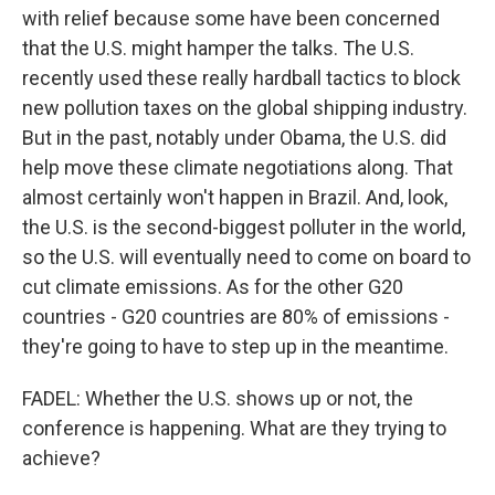
with relief because some have been concerned
that the U.S. might hamper the talks. The U.S.
recently used these really hardball tactics to block
new pollution taxes on the global shipping industry.
But in the past, notably under Obama, the U.S. did
help move these climate negotiations along. That
almost certainly won't happen in Brazil. And, look,
the U.S. is the second-biggest polluter in the world,
so the U.S. will eventually need to come on board to
cut climate emissions. As for the other G20
countries - G20 countries are 80% of emissions -
they're going to have to step up in the meantime.
FADEL: Whether the U.S. shows up or not, the
conference is happening. What are they trying to
achieve?