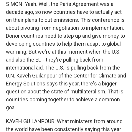
SIMON: Yeah. Well, the Paris Agreement was a
decade ago, so now countries have to actually act
on their plans to cut emissions. This conference is
about pivoting from negotiation to implementation.
Donor countries need to step up and give money to
developing countries to help them adapt to global
warming. But we're at this moment when the U.S.
and also the EU - they're pulling back from
international aid. The U.S. is pulling back from the
U.N. Kaveh Guilanpour of the Center for Climate and
Energy Solutions says this year, there's a bigger
question about the state of multilateralism. That is
countries coming together to achieve a common
goal.
KAVEH GUILANPOUR: What ministers from around
the world have been consistently saying this year