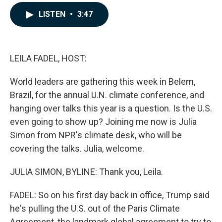
a
i
m
c
n
a
LISTEN
•
3:47
e
k
i
b
e
l
o
d
o
I
k
n
LEILA FADEL, HOST:
World leaders are gathering this week in Belem,
Brazil, for the annual U.N. climate conference, and
hanging over talks this year is a question. Is the U.S.
even going to show up? Joining me now is Julia
Simon from NPR's climate desk, who will be
covering the talks. Julia, welcome.
JULIA SIMON, BYLINE: Thank you, Leila.
FADEL: So on his first day back in office, Trump said
he's pulling the U.S. out of the Paris Climate
Agreement, the landmark global agreement to try to