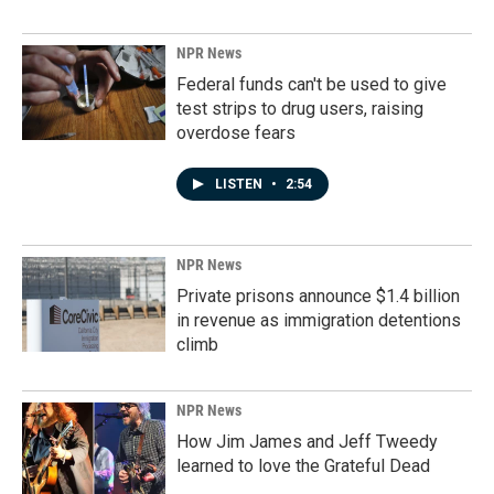
NPR News
Federal funds can't be used to give
test strips to drug users, raising
overdose fears
LISTEN
•
2:54
NPR News
Private prisons announce $1.4 billion
in revenue as immigration detentions
climb
NPR News
How Jim James and Jeff Tweedy
learned to love the Grateful Dead