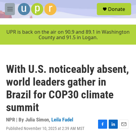
Skip to main content
S
Donate
e
M
a
e
r
n
c
u
UPR is back on the air on 90.9 and 89.1 in Washington
h
County and 91.5 in Logan.
u
e
r
y
With U.S. noticeably absent,
world leaders gather in
Brazil for COP30 climate
summit
NPR | By
Julia Simon
,
Leila Fadel
Published November 10, 2025 at 2:39 AM MST
F
L
E