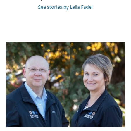
See stories by Leila Fadel