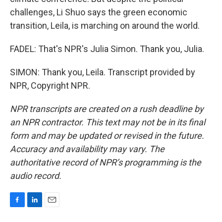
challenges, Li Shuo says the green economic
transition, Leila, is marching on around the world.
FADEL: That's NPR's Julia Simon. Thank you, Julia.
SIMON: Thank you, Leila. Transcript provided by
NPR, Copyright NPR.
NPR transcripts are created on a rush deadline by
an NPR contractor. This text may not be in its final
form and may be updated or revised in the future.
Accuracy and availability may vary. The
authoritative record of NPR’s programming is the
audio record.
F
L
E
a
i
m