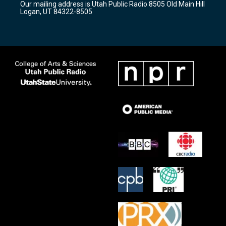
Our mailing address is Utah Public Radio 8505 Old Main Hill
a
k
Logan, UT 84322-8505
m