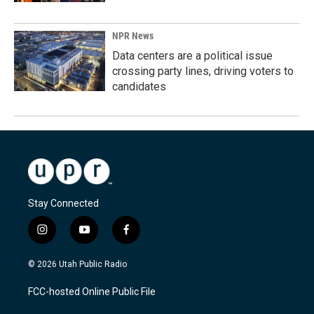
NPR News
Data centers are a political issue
crossing party lines, driving voters to
candidates
Stay Connected
i
y
f
n
o
a
s
u
c
© 2026 Utah Public Radio
t
t
e
a
u
b
FCC-hosted Online Public File
g
b
o
r
e
o