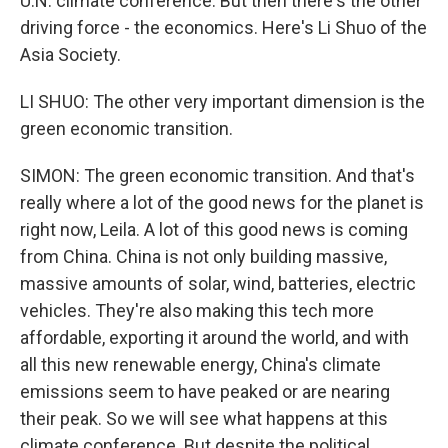
U.N. climate conference. But then there's the other
driving force - the economics. Here's Li Shuo of the
Asia Society.
LI SHUO: The other very important dimension is the
green economic transition.
SIMON: The green economic transition. And that's
really where a lot of the good news for the planet is
right now, Leila. A lot of this good news is coming
from China. China is not only building massive,
massive amounts of solar, wind, batteries, electric
vehicles. They're also making this tech more
affordable, exporting it around the world, and with
all this new renewable energy, China's climate
emissions seem to have peaked or are nearing
their peak. So we will see what happens at this
climate conference. But despite the political