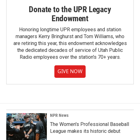
Donate to the UPR Legacy
Endowment
Honoring longtime UPR employees and station
managers Kerry Bringhurst and Tom Williams, who
are retiring this year, this endowment acknowledges
the dedicated decades of service of Utah Public
Radio employees over the station's 70+ years.
GIVE NOW
NPR News
The Women's Professional Baseball
League makes its historic debut