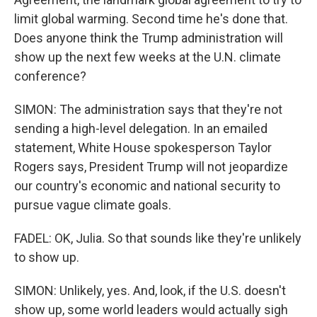
limit global warming. Second time he's done that.
Does anyone think the Trump administration will
show up the next few weeks at the U.N. climate
conference?
SIMON: The administration says that they're not
sending a high-level delegation. In an emailed
statement, White House spokesperson Taylor
Rogers says, President Trump will not jeopardize
our country's economic and national security to
pursue vague climate goals.
FADEL: OK, Julia. So that sounds like they're unlikely
to show up.
SIMON: Unlikely, yes. And, look, if the U.S. doesn't
show up, some world leaders would actually sigh