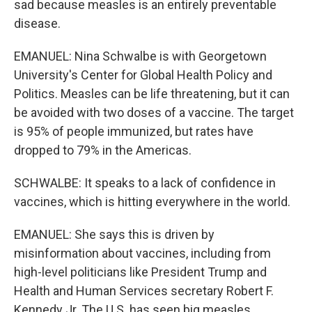
sad because measles is an entirely preventable
disease.
EMANUEL: Nina Schwalbe is with Georgetown
University's Center for Global Health Policy and
Politics. Measles can be life threatening, but it can
be avoided with two doses of a vaccine. The target
is 95% of people immunized, but rates have
dropped to 79% in the Americas.
SCHWALBE: It speaks to a lack of confidence in
vaccines, which is hitting everywhere in the world.
EMANUEL: She says this is driven by
misinformation about vaccines, including from
high-level politicians like President Trump and
Health and Human Services secretary Robert F.
Kennedy Jr. The U.S. has seen big measles