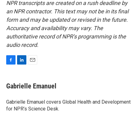
NPR transcripts are created on a rush deadline by
an NPR contractor. This text may not be in its final
form and may be updated or revised in the future.
Accuracy and availability may vary. The
authoritative record of NPR’s programming is the
audio record.
F
L
E
a
i
m
c
n
a
e
k
i
Gabrielle Emanuel
b
e
l
o
d
o
I
Gabrielle Emanuel covers Global Health and Development
k
n
for NPR’s Science Desk.