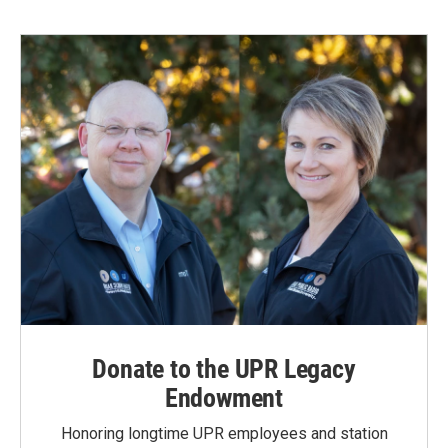
Donate to the UPR Legacy
Endowment
Honoring longtime UPR employees and station