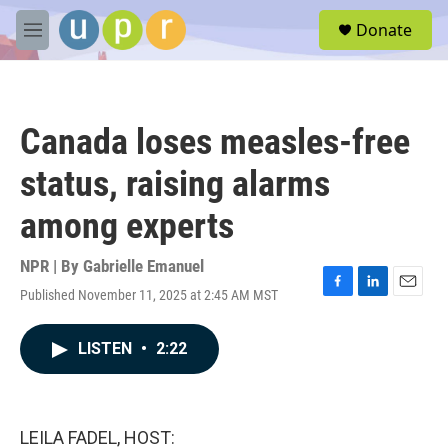
Skip to main content
S
Donate
e
M
a
e
r
n
c
u
h
Canada loses measles-free
u
e
status, raising alarms
r
y
among experts
NPR | By
Gabrielle Emanuel
Published November 11, 2025 at 2:45 AM MST
F
L
E
a
i
m
c
n
a
LISTEN
•
2:22
e
k
i
b
e
l
o
d
o
I
k
n
LEILA FADEL, HOST: