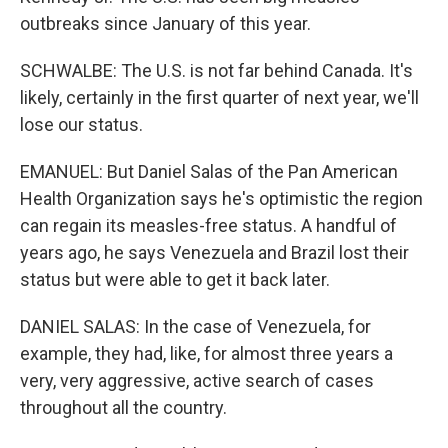
outbreaks since January of this year.
SCHWALBE: The U.S. is not far behind Canada. It's
likely, certainly in the first quarter of next year, we'll
lose our status.
EMANUEL: But Daniel Salas of the Pan American
Health Organization says he's optimistic the region
can regain its measles-free status. A handful of
years ago, he says Venezuela and Brazil lost their
status but were able to get it back later.
DANIEL SALAS: In the case of Venezuela, for
example, they had, like, for almost three years a
very, very aggressive, active search of cases
throughout all the country.