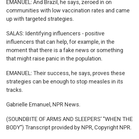
EMANUEL: And Brazil, he says, zeroed in on
communities with low vaccination rates and came
up with targeted strategies.
SALAS: Identifying influencers - positive
influencers that can help, for example, in the
moment that there is a fake news or something
that might raise panic in the population.
EMANUEL: Their success, he says, proves these
strategies can be enough to stop measles in its
tracks.
Gabrielle Emanuel, NPR News.
(SOUNDBITE OF ARMS AND SLEEPERS' "WHEN THE
BODY") Transcript provided by NPR, Copyright NPR.