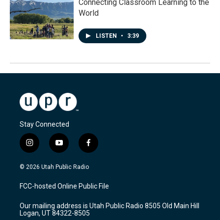
Connecting Classroom Learning to the
World
LISTEN
•
3:39
Stay Connected
i
y
f
n
o
a
s
u
c
© 2026 Utah Public Radio
t
t
e
a
u
b
FCC-hosted Online Public File
g
b
o
r
e
o
Our mailing address is Utah Public Radio 8505 Old Main Hill
a
k
Logan, UT 84322-8505
m