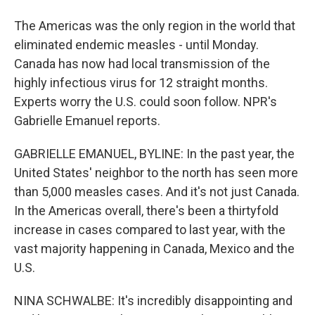
The Americas was the only region in the world that
eliminated endemic measles - until Monday.
Canada has now had local transmission of the
highly infectious virus for 12 straight months.
Experts worry the U.S. could soon follow. NPR's
Gabrielle Emanuel reports.
GABRIELLE EMANUEL, BYLINE: In the past year, the
United States' neighbor to the north has seen more
than 5,000 measles cases. And it's not just Canada.
In the Americas overall, there's been a thirtyfold
increase in cases compared to last year, with the
vast majority happening in Canada, Mexico and the
U.S.
NINA SCHWALBE: It's incredibly disappointing and