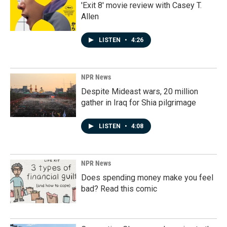
'Exit 8' movie review with Casey T.
Allen
LISTEN
•
4:26
NPR News
Despite Mideast wars, 20 million
gather in Iraq for Shia pilgrimage
LISTEN
•
4:08
NPR News
Does spending money make you feel
bad? Read this comic