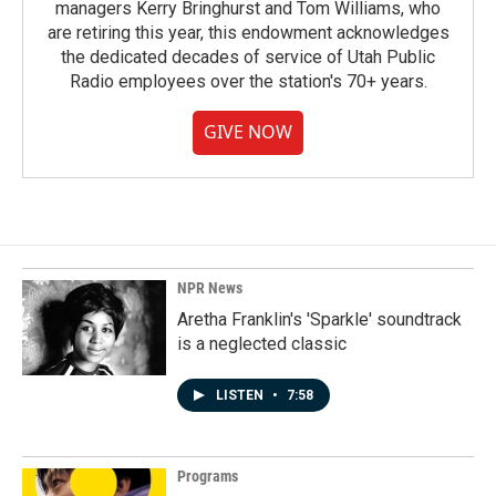
managers Kerry Bringhurst and Tom Williams, who
are retiring this year, this endowment acknowledges
the dedicated decades of service of Utah Public
Radio employees over the station's 70+ years.
GIVE NOW
NPR News
Aretha Franklin's 'Sparkle' soundtrack
is a neglected classic
LISTEN
•
7:58
Programs