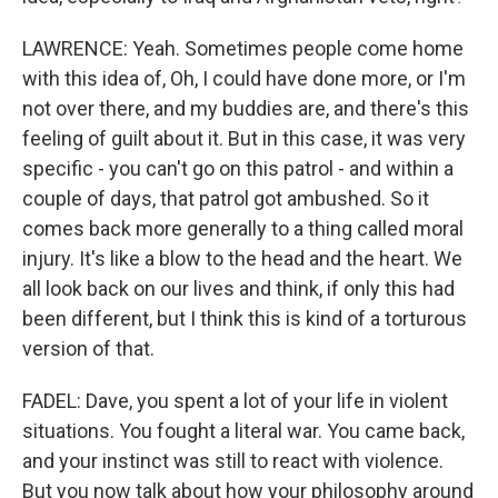
LAWRENCE: Yeah. Sometimes people come home
with this idea of, Oh, I could have done more, or I'm
not over there, and my buddies are, and there's this
feeling of guilt about it. But in this case, it was very
specific - you can't go on this patrol - and within a
couple of days, that patrol got ambushed. So it
comes back more generally to a thing called moral
injury. It's like a blow to the head and the heart. We
all look back on our lives and think, if only this had
been different, but I think this is kind of a torturous
version of that.
FADEL: Dave, you spent a lot of your life in violent
situations. You fought a literal war. You came back,
and your instinct was still to react with violence.
But you now talk about how your philosophy around