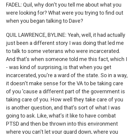
FADEL: Quil, why don't you tell me about what you
were looking for? What were you trying to find out
when you began talking to Dave?
QUIL LAWRENCE, BYLINE: Yeah, well, it had actually
just been a different story I was doing that led me
to talk to some veterans who were incarcerated.
And that's when someone told me this fact, which I
- was kind of surprising, is that when you get
incarcerated, you're a ward of the state. So in a way,
it doesn't make sense for the VA to be taking care
of you 'cause a different part of the government is
taking care of you. How well they take care of you
is another question, and that's sort of what I was
going to ask. Like, what's it like to have combat
PTSD and then be thrown into this environment
where you can't let your guard down, where you