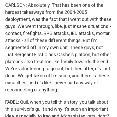
CARLSON: Absolutely. That has been one of the
hardest takeaways from the 2004-2005
deployment, was the fact that I went out with these
guys. We went through, like, just insane situations -
contact, firefights, RPG attacks, IED attacks, mortar
attacks - all of these different things. But I'm
segmented off in my own unit. These guys, not
just Sergeant First Class Cashe's platoon, but other
platoons also treat me like family towards the end.
We're volunteering to go out, but then after, it's just
done. We get taken off mission, and there is these
casualties, and it's like I never had any way of
reconnecting or anything.
FADEL: Quil, when you tell this story, you talk about
this survivor's guilt and why it's such an important
idea, especially to Iraq and Afghanistan vets, right?