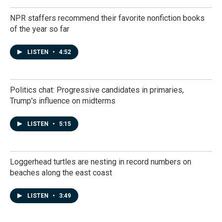
NPR staffers recommend their favorite nonfiction books
of the year so far
LISTEN
•
4:52
Politics chat: Progressive candidates in primaries,
Trump's influence on midterms
LISTEN
•
5:15
Loggerhead turtles are nesting in record numbers on
beaches along the east coast
LISTEN
•
3:49