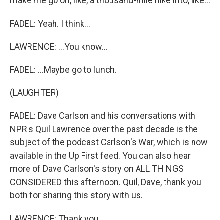
make me go on, like, a thousand-mile hike into, like...
FADEL: Yeah. I think...
LAWRENCE: ...You know...
FADEL: ...Maybe go to lunch.
(LAUGHTER)
FADEL: Dave Carlson and his conversations with
NPR's Quil Lawrence over the past decade is the
subject of the podcast Carlson's War, which is now
available in the Up First feed. You can also hear
more of Dave Carlson's story on ALL THINGS
CONSIDERED this afternoon. Quil, Dave, thank you
both for sharing this story with us.
LAWRENCE: Thank you.