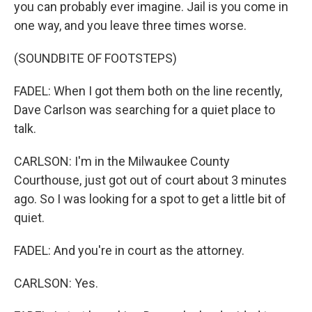
you can probably ever imagine. Jail is you come in
one way, and you leave three times worse.
(SOUNDBITE OF FOOTSTEPS)
FADEL: When I got them both on the line recently,
Dave Carlson was searching for a quiet place to
talk.
CARLSON: I'm in the Milwaukee County
Courthouse, just got out of court about 3 minutes
ago. So I was looking for a spot to get a little bit of
quiet.
FADEL: And you're in court as the attorney.
CARLSON: Yes.