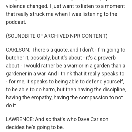
violence changed. I just want to listen to a moment
that really struck me when I was listening to the
podcast.
(SOUNDBITE OF ARCHIVED NPR CONTENT)
CARLSON: There's a quote, and I don't - I'm going to
butcher it, possibly, but it's about - it's a proverb
about - I would rather be a warrior in a garden than a
gardener in a war. And I think that it really speaks to
- for me, it speaks to being able to defend yourself,
to be able to do harm, but then having the discipline,
having the empathy, having the compassion to not
do it.
LAWRENCE: And so that's who Dave Carlson
decides he's going to be.