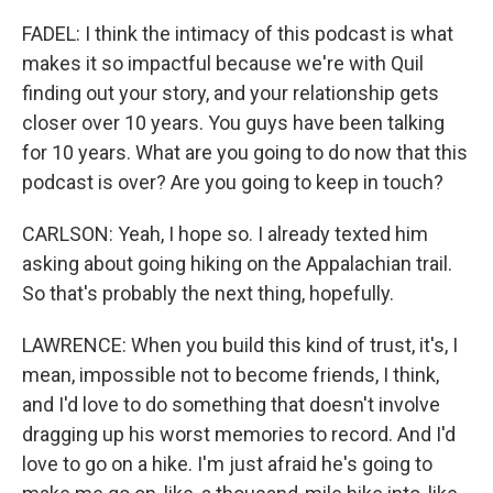
FADEL: I think the intimacy of this podcast is what
makes it so impactful because we're with Quil
finding out your story, and your relationship gets
closer over 10 years. You guys have been talking
for 10 years. What are you going to do now that this
podcast is over? Are you going to keep in touch?
CARLSON: Yeah, I hope so. I already texted him
asking about going hiking on the Appalachian trail.
So that's probably the next thing, hopefully.
LAWRENCE: When you build this kind of trust, it's, I
mean, impossible not to become friends, I think,
and I'd love to do something that doesn't involve
dragging up his worst memories to record. And I'd
love to go on a hike. I'm just afraid he's going to