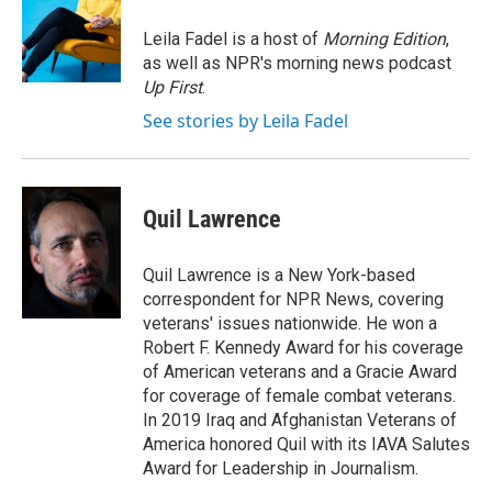
o
d
o
I
Leila Fadel is a host of
Morning Edition
,
k
n
as well as NPR's morning news podcast
Up First
.
See stories by Leila Fadel
Quil Lawrence
Quil Lawrence is a New York-based
correspondent for NPR News, covering
veterans' issues nationwide. He won a
Robert F. Kennedy Award for his coverage
of American veterans and a Gracie Award
for coverage of female combat veterans.
In 2019 Iraq and Afghanistan Veterans of
America honored Quil with its IAVA Salutes
Award for Leadership in Journalism.