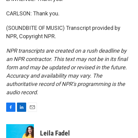
CARLSON: Thank you.
(SOUNDBITE OF MUSIC) Transcript provided by
NPR, Copyright NPR.
NPR transcripts are created on a rush deadline by
an NPR contractor. This text may not be in its final
form and may be updated or revised in the future.
Accuracy and availability may vary. The
authoritative record of NPR’s programming is the
audio record.
F
L
E
a
i
m
c
n
a
e
k
i
Leila Fadel
b
e
l