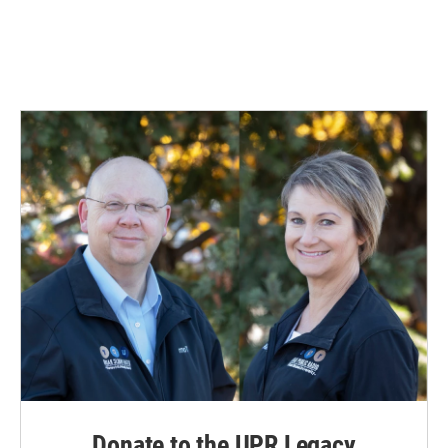
Donate to the UPR Legacy