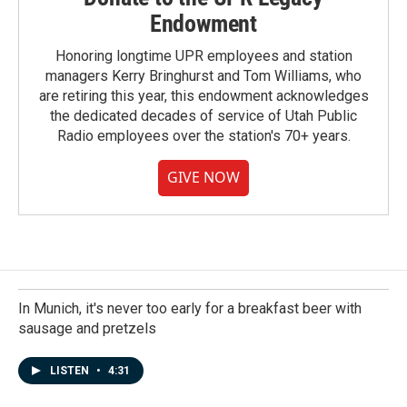
Endowment
Honoring longtime UPR employees and station
managers Kerry Bringhurst and Tom Williams, who
are retiring this year, this endowment acknowledges
the dedicated decades of service of Utah Public
Radio employees over the station's 70+ years.
GIVE NOW
In Munich, it's never too early for a breakfast beer with
sausage and pretzels
LISTEN
•
4:31