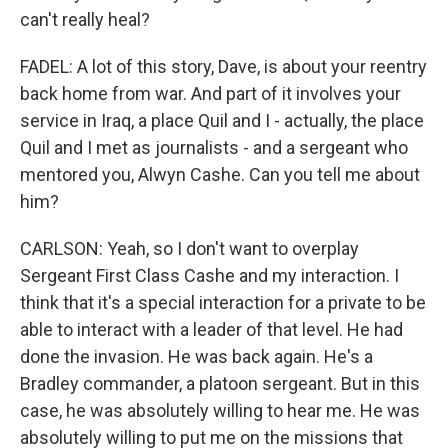
can't really heal?
FADEL: A lot of this story, Dave, is about your reentry
back home from war. And part of it involves your
service in Iraq, a place Quil and I - actually, the place
Quil and I met as journalists - and a sergeant who
mentored you, Alwyn Cashe. Can you tell me about
him?
CARLSON: Yeah, so I don't want to overplay
Sergeant First Class Cashe and my interaction. I
think that it's a special interaction for a private to be
able to interact with a leader of that level. He had
done the invasion. He was back again. He's a
Bradley commander, a platoon sergeant. But in this
case, he was absolutely willing to hear me. He was
absolutely willing to put me on the missions that