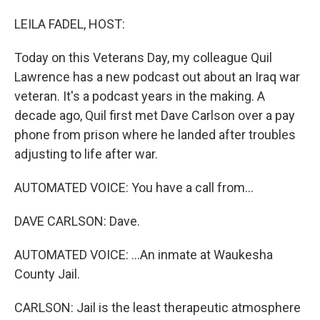
o
I
k
n
LEILA FADEL, HOST:
Today on this Veterans Day, my colleague Quil
Lawrence has a new podcast out about an Iraq war
veteran. It's a podcast years in the making. A
decade ago, Quil first met Dave Carlson over a pay
phone from prison where he landed after troubles
adjusting to life after war.
AUTOMATED VOICE: You have a call from...
DAVE CARLSON: Dave.
AUTOMATED VOICE: ...An inmate at Waukesha
County Jail.
CARLSON: Jail is the least therapeutic atmosphere