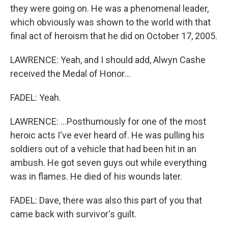
they were going on. He was a phenomenal leader,
which obviously was shown to the world with that
final act of heroism that he did on October 17, 2005.
LAWRENCE: Yeah, and I should add, Alwyn Cashe
received the Medal of Honor...
FADEL: Yeah.
LAWRENCE: ...Posthumously for one of the most
heroic acts I've ever heard of. He was pulling his
soldiers out of a vehicle that had been hit in an
ambush. He got seven guys out while everything
was in flames. He died of his wounds later.
FADEL: Dave, there was also this part of you that
came back with survivor's guilt.