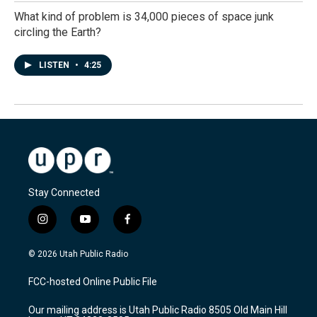
What kind of problem is 34,000 pieces of space junk
circling the Earth?
LISTEN
•
4:25
Stay Connected
i
y
f
n
o
a
s
u
c
© 2026 Utah Public Radio
t
t
e
a
u
b
FCC-hosted Online Public File
g
b
o
r
e
o
Our mailing address is Utah Public Radio 8505 Old Main Hill
a
k