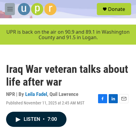
Skip to main content
S
Donate
e
M
a
e
r
n
c
u
UPR is back on the air on 90.9 and 89.1 in Washington
h
County and 91.5 in Logan.
u
e
r
y
Iraq War veteran talks about
life after war
NPR | By
Leila Fadel
,
Quil Lawrence
Published November 11, 2025 at 2:45 AM MST
F
L
E
a
i
m
c
n
a
LISTEN
•
7:00
e
k
i
b
e
l
o
d