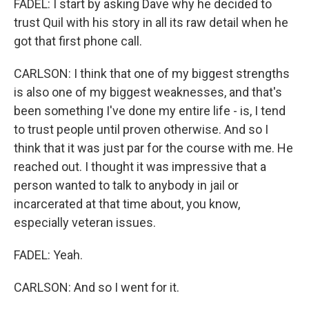
FADEL: I start by asking Dave why he decided to
trust Quil with his story in all its raw detail when he
got that first phone call.
CARLSON: I think that one of my biggest strengths
is also one of my biggest weaknesses, and that's
been something I've done my entire life - is, I tend
to trust people until proven otherwise. And so I
think that it was just par for the course with me. He
reached out. I thought it was impressive that a
person wanted to talk to anybody in jail or
incarcerated at that time about, you know,
especially veteran issues.
FADEL: Yeah.
CARLSON: And so I went for it.