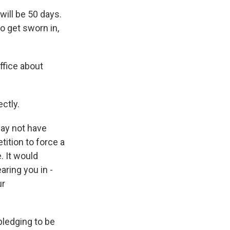
will be 50 days.
o get sworn in,
ffice about
ctly.
may not have
tition to force a
. It would
aring you in -
ur
pledging to be