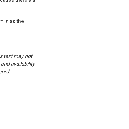
n in as the
is text may not
and availability
cord.