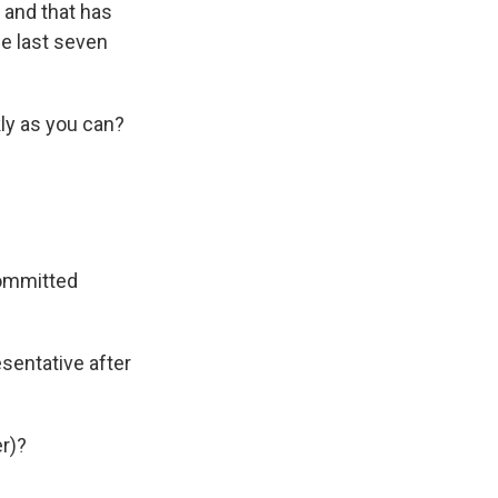
, and that has
he last seven
kly as you can?
committed
sentative after
r)?