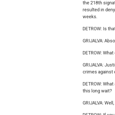
the 218th signat
resulted in den
weeks.
DETROW: Is that 
GRIJALVA: Absolu
DETROW: What d
GRIJALVA: Just
crimes against
DETROW: What ar
this long wait?
GRIJALVA: Well,
DETROW: If you p