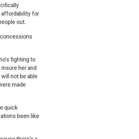
cifically
affordability for
people out.
he concessions
o's fighting to
o insure her and
will not be able
s were made
e quick
ations been like
ecause there's a