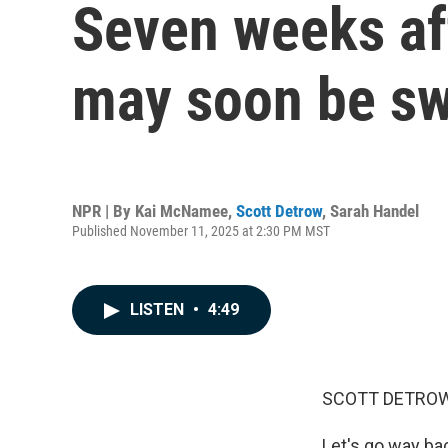
Seven weeks af
may soon be sw
NPR | By
Kai McNamee
,
Scott Detrow
,
Sarah Handel
Published November 11, 2025 at 2:30 PM MST
LISTEN
•
4:49
SCOTT DETROW
Let's go way ba