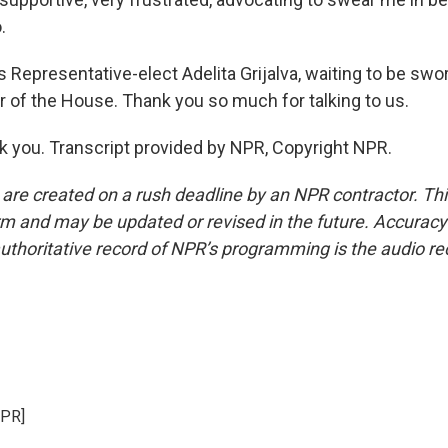
.
Representative-elect Adelita Grijalva, waiting to be swor
f the House. Thank you so much for talking to us.
 you. Transcript provided by NPR, Copyright NPR.
 are created on a rush deadline by an NPR contractor. Th
form and may be updated or revised in the future. Accuracy 
uthoritative record of NPR’s programming is the audio re
NPR]