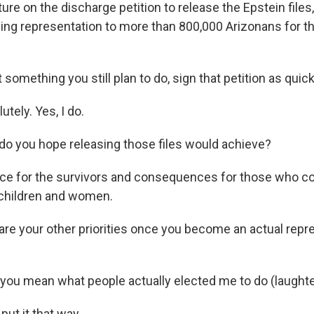
ure on the discharge petition to release the Epstein files
ying representation to more than 800,000 Arizonans for t
something you still plan to do, sign that petition as quic
tely. Yes, I do.
o you hope releasing those files would achieve?
ice for the survivors and consequences for those who 
 children and women.
e your other priorities once you become an actual repre
 you mean what people actually elected me to do (laughte
ut it that way.