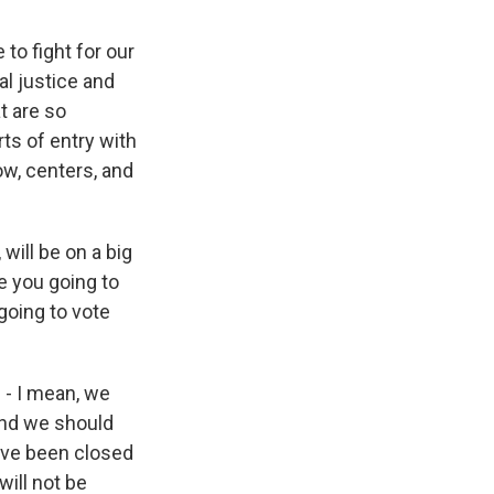
 to fight for our
al justice and
t are so
ts of entry with
ow, centers, and
 will be on a big
e you going to
going to vote
 - I mean, we
 and we should
e've been closed
will not be