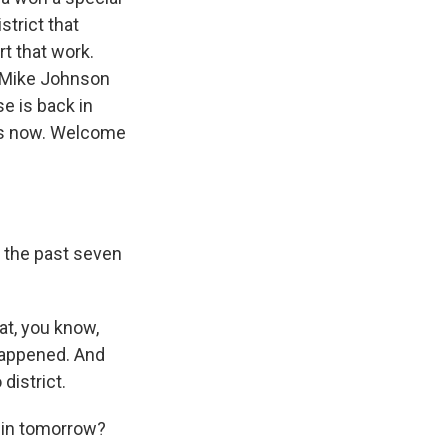
strict that
rt that work.
r Mike Johnson
e is back in
s us now. Welcome
 the past seven
at, you know,
 happened. And
district.
n in tomorrow?