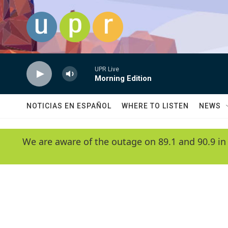
Skip to main content
UPR Live
Morning Edition
NOTICIAS EN ESPAÑOL
WHERE TO LISTEN
NEWS
We are aware of the outage on 89.1 and 90.9 in