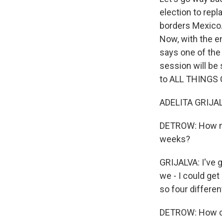
election to repl
borders Mexico. 
Now, with the 
says one of the
session will be 
to ALL THINGS
ADELITA GRIJAL
DETROW: How mu
weeks?
GRIJALVA: I've g
we - I could get
so four differen
DETROW: How con