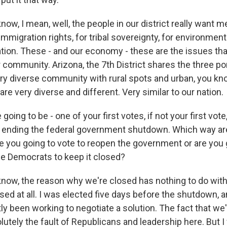
ow, I mean, well, the people in our district really want me
mmigration rights, for tribal sovereignty, for environment
ation. These - and our economy - these are the issues tha
 community. Arizona, the 7th District shares the three por
very diverse community with rural spots and urban, you kn
 are very diverse and different. Very similar to our nation.
ing to be - one of your first votes, if not your first vote,
y ending the federal government shutdown. Which way ar
re you going to vote to reopen the government or are you 
e Democrats to keep it closed?
now, the reason why we're closed has nothing to do with
sed at all. I was elected five days before the shutdown,
ly been working to negotiate a solution. The fact that w
olutely the fault of Republicans and leadership here. But I 