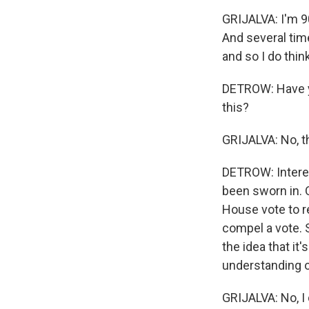
GRIJALVA: I'm 9
And several tim
and so I do thin
DETROW: Have yo
this?
GRIJALVA: No, t
DETROW: Interes
been sworn in. O
House vote to re
compel a vote. S
the idea that it
understanding o
GRIJALVA: No, I 