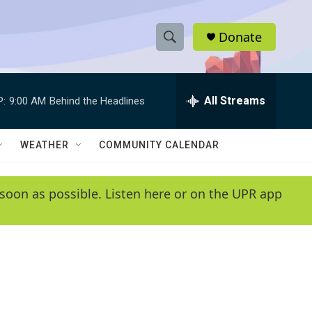
Donate
S
S
e
h
a
r
All Streams
P:
9:00 AM
Behind the Headlines
o
c
h
w
Q
WEATHER
COMMUNITY CALENDAR
u
S
e
r
e
soon as possible. Listen here or on the UPR app
y
a
r
c
h