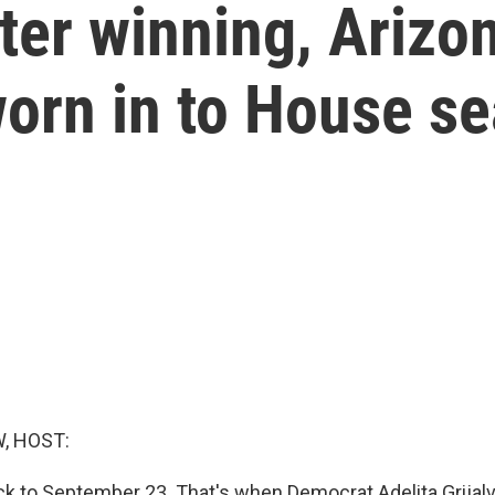
ter winning, Arizo
orn in to House se
, HOST:
ck to September 23. That's when Democrat Adelita Grijal