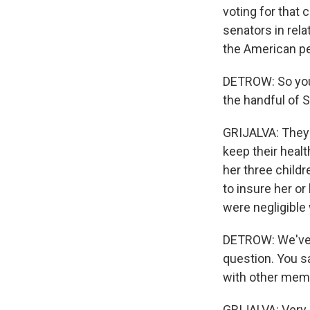
voting for that c
senators in rela
the American pe
DETROW: So you'
the handful of 
GRIJALVA: They 
keep their healt
her three childr
to insure her o
were negligible 
DETROW: We've g
question. You s
with other mem
GRIJALVA: Very 