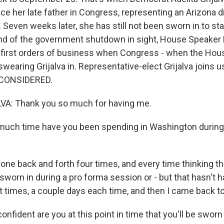
ace her late father in Congress, representing an Arizona di
Seven weeks later, she has still not been sworn in to sta
end of the government shutdown in sight, House Speake
 first orders of business when Congress - when the Hous
swearing Grijalva in. Representative-elect Grijalva join
 CONSIDERED.
VA: Thank you so much for having me.
ch time have you been spending in Washington during
one back and forth four times, and every time thinking th
 sworn in during a pro forma session or - but that hasn't
t times, a couple days each time, and then I came back to 
fident are you at this point in time that you'll be swor