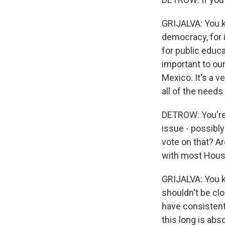
GRIJALVA: You kn
democracy, for i
for public educ
important to our
Mexico. It's a 
all of the needs
DETROW: You're go
issue - possibl
vote on that? A
with most Hous
GRIJALVA: You k
shouldn't be clo
have consistent
this long is abs