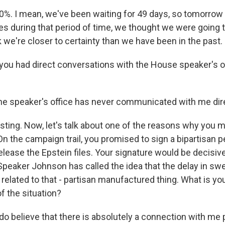
0%. I mean, we've been waiting for 49 days, so tomorrow 
es during that period of time, we thought we were going t
k we're closer to certainty than we have been in the past.
u had direct conversations with the House speaker's o
he speaker's office has never communicated with me dire
ting. Now, let's talk about one of the reasons why you 
n the campaign trail, you promised to sign a bipartisan pe
lease the Epstein files. Your signature would be decisive
peaker Johnson has called the idea that the delay in swe
's related to that - partisan manufactured thing. What is yo
f the situation?
do believe that there is absolutely a connection with me 