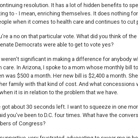
ontinuing resolution. It has a lot of hidden benefits to spe
ting to - I mean, enriching themselves. It does nothing for 
ople when it comes to health care and continues to cut 
re a no on that particular vote. What did you think of t
Senate Democrats were able to get to vote yes?
weren't significant in making a difference for anybody wh
h care. In Arizona, I spoke to a mom whose monthly bill t
en was $500 a month. Her new bill is $2,400 a month. She 
r her family with that kind of cost. And what concession
when it is in relation to the problem that we have.
ot about 30 seconds left. I want to squeeze in one mor
aid you've been to D.C. four times. What have the convers
bers of Congress?
supportive, very frustrated, advocating to swear me in b