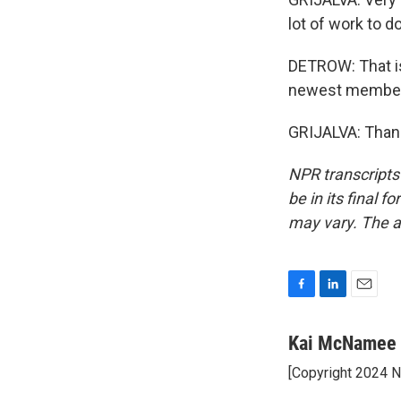
lot of work to do
DETROW: That is 
newest member o
GRIJALVA: Thank
NPR transcripts
be in its final 
may vary. The a
F
L
E
a
i
m
c
n
a
Kai McNamee
e
k
i
[Copyright 2024 
b
e
l
o
d