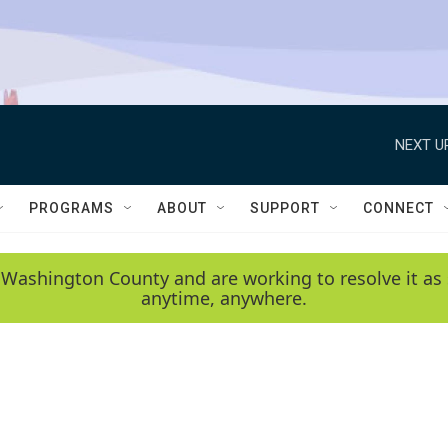
NEXT U
PROGRAMS
ABOUT
SUPPORT
CONNECT
 Washington County and are working to resolve it as 
anytime, anywhere.