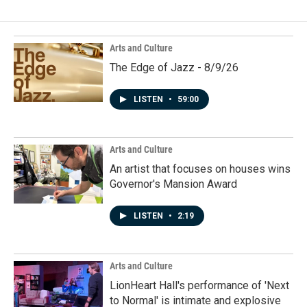
Arts and Culture
The Edge of Jazz - 8/9/26
LISTEN
•
59:00
Arts and Culture
An artist that focuses on houses wins
Governor's Mansion Award
LISTEN
•
2:19
Arts and Culture
LionHeart Hall's performance of 'Next
to Normal' is intimate and explosive