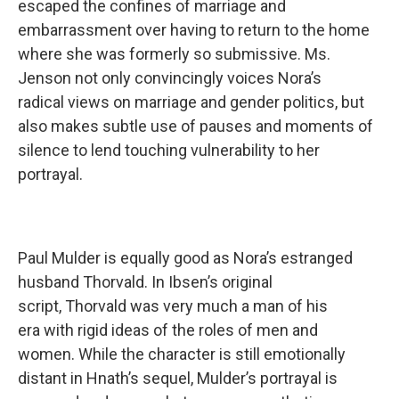
escaped the confines of marriage and
embarrassment over having to return to the home
where she was formerly so submissive. Ms.
Jenson not only convincingly voices Nora’s
radical views on marriage and gender politics, but
also makes subtle use of pauses and moments of
silence to lend touching vulnerability to her
portrayal.
Paul Mulder is equally good as Nora’s estranged
husband Thorvald. In Ibsen’s original
script, Thorvald was very much a man of his
era with rigid ideas of the roles of men and
women. While the character is still emotionally
distant in Hnath’s sequel, Mulder’s portrayal is