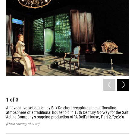
o
I
k
n
1
of
3
2
An evocative set design by Erik Reichert recaptures the suffocating
Aft
atmosphere of a traditional household in 19th Century Norway for the Salt
sti
Acting Company’s ongoing production of “A Doll’s House, Part 2.”";s:3:"u
Sal
2.”"
(Photo courtesy of SLAC)
(Pho