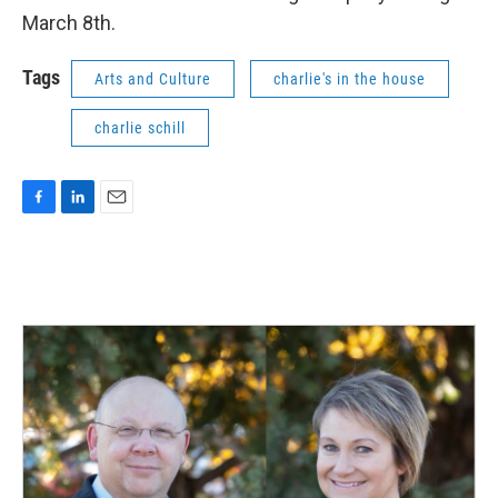
March 8th.
Tags
Arts and Culture
charlie's in the house
charlie schill
F
L
E
a
i
m
c
n
a
e
k
i
b
e
l
o
d
o
I
k
n