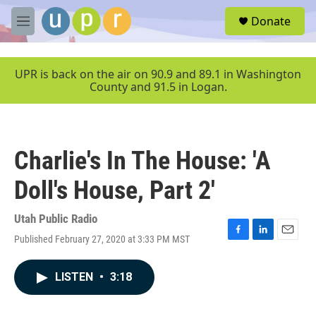
Skip to main content
S
Donate
e
M
a
e
r
n
c
u
UPR is back on the air on 90.9 and 89.1 in Washington
h
County and 91.5 in Logan.
u
e
r
y
Charlie's In The House: 'A
Doll's House, Part 2'
Utah Public Radio
Published February 27, 2020 at 3:33 PM MST
F
L
E
a
i
m
c
n
a
LISTEN
•
3:18
e
k
i
b
e
l
o
d