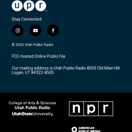
Stay Connected
i
y
f
n
o
a
s
u
c
© 2026 Utah Public Radio
t
t
e
a
u
b
FCC-hosted Online Public File
g
b
o
r
e
o
Our mailing address is Utah Public Radio 8505 Old Main Hill
a
k
Logan, UT 84322-8505
m