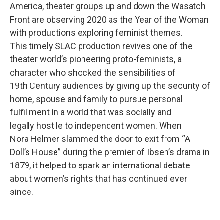
America, theater groups up and down the Wasatch
Front are observing 2020 as the Year of the Woman
with productions exploring feminist themes.
This timely SLAC production revives one of the
theater world’s pioneering proto-feminists, a
character who shocked the sensibilities of
19th Century audiences by giving up the security of
home, spouse and family to pursue personal
fulfillment in a world that was socially and
legally hostile to independent women. When
Nora Helmer slammed the door to exit from “A
Doll’s House” during the premier of Ibsen’s drama in
1879, it helped to spark an international debate
about women’s rights that has continued ever
since.