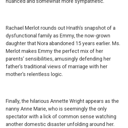
nuanced and somewhat more sympathetic.
Rachael Merlot rounds out Hnath’s snapshot of a
dysfunctional family as Emmy, the now-grown
daughter that Nora abandoned 15 years earlier. Ms.
Merlot makes Emmy the perfect mix of her
parents’ sensibilities, amusingly defending her
father’s traditional views of marriage with her
mother’s relentless logic.
Finally, the hilarious Annette Wright appears as the
nanny Anne Marie, who is seemingly the only
spectator with a lick of common sense watching
another domestic disaster unfolding around her.