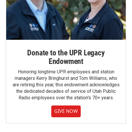
Donate to the UPR Legacy
Endowment
Honoring longtime UPR employees and station
managers Kerry Bringhurst and Tom Williams, who
are retiring this year, this endowment acknowledges
the dedicated decades of service of Utah Public
Radio employees over the station's 70+ years.
GIVE NOW