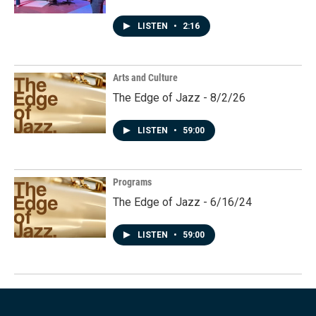
LISTEN
•
2:16
Arts and Culture
The Edge of Jazz - 8/2/26
LISTEN
•
59:00
Programs
The Edge of Jazz - 6/16/24
LISTEN
•
59:00