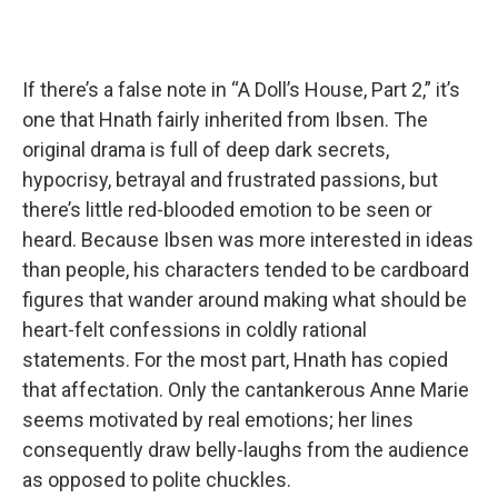
If there’s a false note in “A Doll’s House, Part 2,” it’s
one that Hnath fairly inherited from Ibsen. The
original drama is full of deep dark secrets,
hypocrisy, betrayal and frustrated passions, but
there’s little red-blooded emotion to be seen or
heard. Because Ibsen was more interested in ideas
than people, his characters tended to be cardboard
figures that wander around making what should be
heart-felt confessions in coldly rational
statements. For the most part, Hnath has copied
that affectation. Only the cantankerous Anne Marie
seems motivated by real emotions; her lines
consequently draw belly-laughs from the audience
as opposed to polite chuckles.