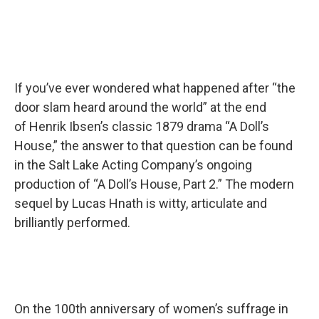
If you’ve ever wondered what happened after “the
door slam heard around the world” at the end
of Henrik Ibsen’s classic 1879 drama “A Doll’s
House,” the answer to that question can be found
in the Salt Lake Acting Company’s ongoing
production of “A Doll’s House, Part 2.” The modern
sequel by Lucas Hnath is witty, articulate and
brilliantly performed.
On the 100th anniversary of women’s suffrage in