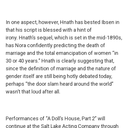
In one aspect, however, Hnath has bested Ibsen in
that his script is blessed with a hint of
irony. Hnath’s sequel, which is set in the mid-1890s,
has Nora confidently predicting the death of
marriage and the total emancipation of women “in
30 or 40 years.” Hnath is clearly suggesting that,
since the definition of marriage and the nature of
gender itself are still being hotly debated today,
perhaps “the door slam heard around the world”
wasn’t that loud after all.
Performances of “A Doll’s House, Part 2” will
continue at the Salt Lake Acting Company through