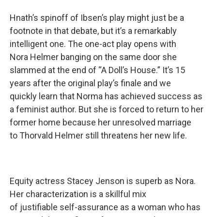
Hnath’s spinoff of Ibsen’s play might just be a
footnote in that debate, but it’s a remarkably
intelligent one. The one-act play opens with
Nora Helmer banging on the same door she
slammed at the end of “A Doll’s House.” It’s 15
years after the original play’s finale and we
quickly learn that Norma has achieved success as
a feminist author. But she is forced to return to her
former home because her unresolved marriage
to Thorvald Helmer still threatens her new life.
Equity actress Stacey Jenson is superb as Nora.
Her characterization is a skillful mix
of justifiable self-assurance as a woman who has