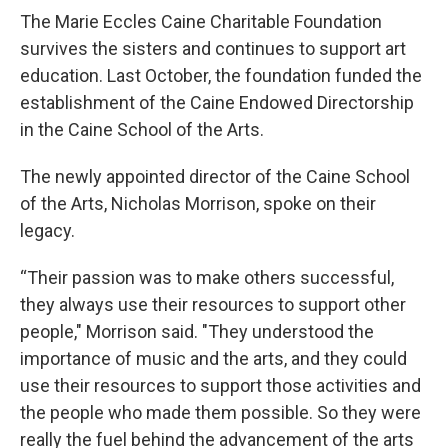
The Marie Eccles Caine Charitable Foundation
survives the sisters and continues to support art
education. Last October, the foundation funded the
establishment of the Caine Endowed Directorship
in the Caine School of the Arts.
The newly appointed director of the Caine School
of the Arts, Nicholas Morrison, spoke on their
legacy.
“Their passion was to make others successful,
they always use their resources to support other
people," Morrison said. "They understood the
importance of music and the arts, and they could
use their resources to support those activities and
the people who made them possible. So they were
really the fuel behind the advancement of the arts