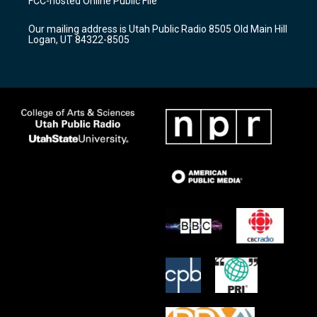
FCC-hosted Online Public File
g
b
o
r
e
o
Our mailing address is Utah Public Radio 8505 Old Main Hill
a
k
Logan, UT 84322-8505
m