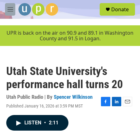
Skip to main content
S
Donate
e
M
a
e
r
n
c
u
UPR is back on the air on 90.9 and 89.1 in Washington
h
County and 91.5 in Logan.
u
e
r
y
Utah State University's
performance hall turns 20
Utah Public Radio | By
Spencer Wilkinson
Published January 16, 2026 at 3:59 PM MST
F
L
E
a
i
m
c
n
a
LISTEN
•
2:11
e
k
i
b
e
l
o
d