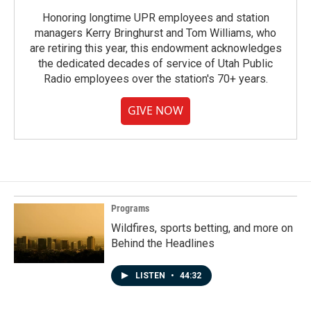
Honoring longtime UPR employees and station
managers Kerry Bringhurst and Tom Williams, who
are retiring this year, this endowment acknowledges
the dedicated decades of service of Utah Public
Radio employees over the station's 70+ years.
GIVE NOW
Programs
Wildfires, sports betting, and more on
Behind the Headlines
LISTEN
•
44:32