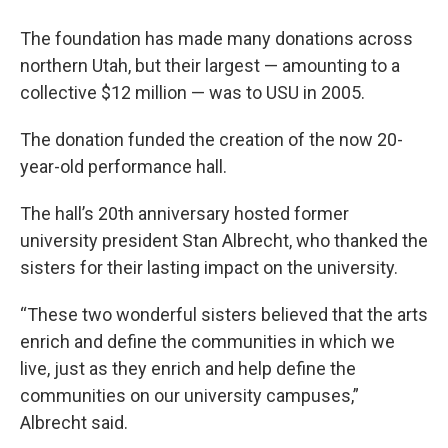
The foundation has made many donations across
northern Utah, but their largest — amounting to a
collective $12 million — was to USU in 2005.
The donation funded the creation of the now 20-
year-old performance hall.
The hall’s 20th anniversary hosted former
university president Stan Albrecht, who thanked the
sisters for their lasting impact on the university.
“These two wonderful sisters believed that the arts
enrich and define the communities in which we
live, just as they enrich and help define the
communities on our university campuses,”
Albrecht said.