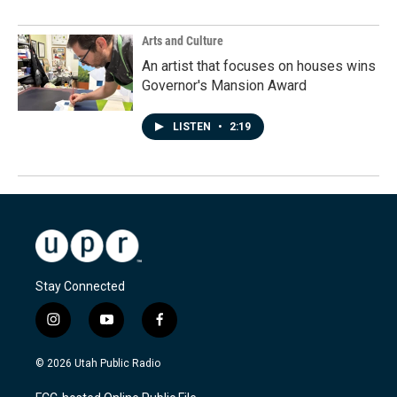
Arts and Culture
An artist that focuses on houses wins
Governor's Mansion Award
LISTEN
•
2:19
Stay Connected
i
y
f
n
o
a
s
u
c
© 2026 Utah Public Radio
t
t
e
a
u
b