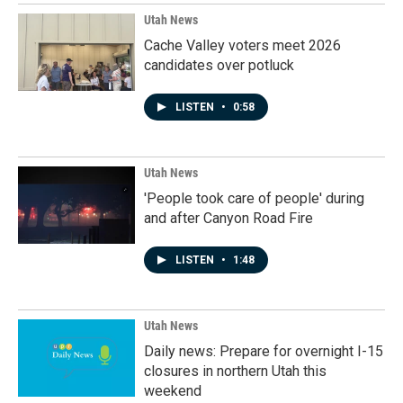
Utah News
Cache Valley voters meet 2026
candidates over potluck
LISTEN
•
0:58
Utah News
'People took care of people' during
and after Canyon Road Fire
LISTEN
•
1:48
Utah News
Daily news: Prepare for overnight I-15
closures in northern Utah this
weekend