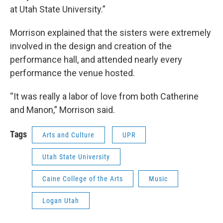
at Utah State University.”
Morrison explained that the sisters were extremely
involved in the design and creation of the
performance hall, and attended nearly every
performance the venue hosted.
“It was really a labor of love from both Catherine
and Manon,” Morrison said.
Tags
Arts and Culture
UPR
Utah State University
Caine College of the Arts
Music
Logan Utah