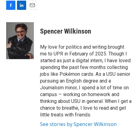
F
L
E
a
i
m
c
n
a
e
k
i
Spencer Wilkinson
b
e
l
o
d
o
I
My love for politics and writing brought
k
n
me to UPR in February of 2025. Though I
started as just a digital intern, I have loved
spending the past few months collecting
jobs like Pokémon cards. As a USU senior
pursuing an English degree and a
Journalism minor, I spend a lot of time on
campus — working on homework and
thinking about USU in general. When I get a
chance to breathe, I love to read and get
little treats with friends.
See stories by Spencer Wilkinson