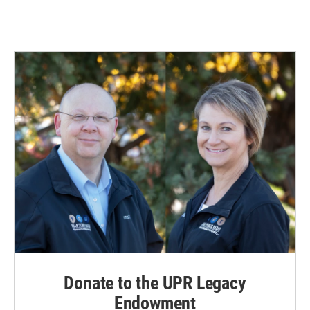
Donate to the UPR Legacy
Endowment