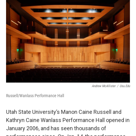
o
I
k
n
Andrew McAllister
/
Usu.edu
Russell/Wanlass Performance Hall
Utah State University’s Manon Caine Russell and
Kathryn Caine Wanlass Performance Hall opened in
January 2006, and has seen thousands of