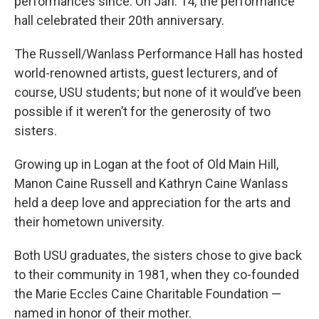
performances since. On Jan. 14, the performance
hall celebrated their 20th anniversary.
The Russell/Wanlass Performance Hall has hosted
world-renowned artists, guest lecturers, and of
course, USU students; but none of it would’ve been
possible if it weren’t for the generosity of two
sisters.
Growing up in Logan at the foot of Old Main Hill,
Manon Caine Russell and Kathryn Caine Wanlass
held a deep love and appreciation for the arts and
their hometown university.
Both USU graduates, the sisters chose to give back
to their community in 1981, when they co-founded
the Marie Eccles Caine Charitable Foundation —
named in honor of their mother.