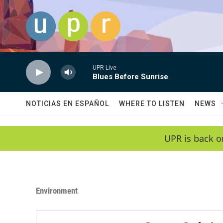
Skip to main content
UPR Live
Blues Before Sunrise
NOTICIAS EN ESPAÑOL
WHERE TO LISTEN
NEWS
UPR is back o
Environment