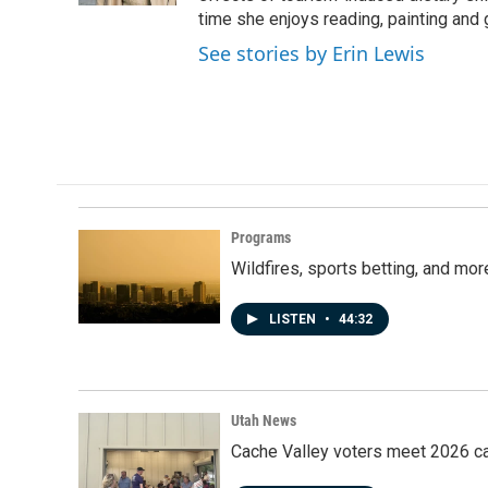
time she enjoys reading, painting and 
See stories by Erin Lewis
Programs
Wildfires, sports betting, and mo
LISTEN
•
44:32
Utah News
Cache Valley voters meet 2026 ca