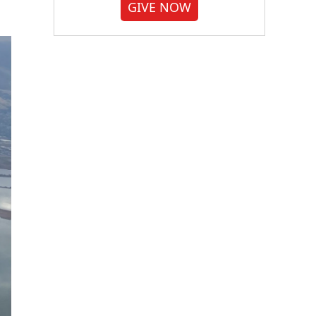
GIVE NOW