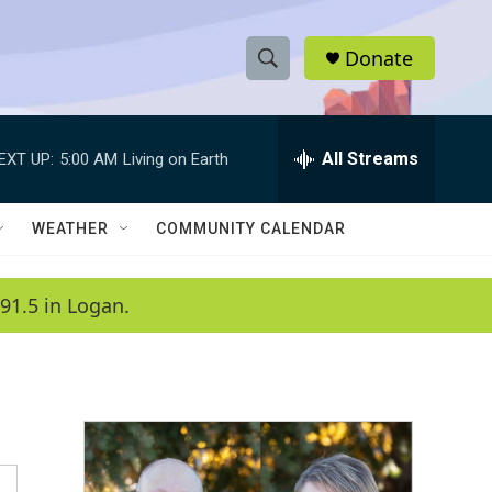
Donate
S
S
e
h
a
r
All Streams
EXT UP:
5:00 AM
Living on Earth
o
c
h
w
Q
WEATHER
COMMUNITY CALENDAR
u
S
e
r
e
91.5 in Logan.
y
a
r
c
h