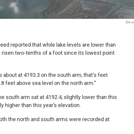
Erin L
eed reported that while lake levels are lower than
 risen two-tenths of a foot since its lowest point
ts about at 4193.3 on the south arm, that's feet
.8 feet above sea level on the north arm.”
he south arm sat at 4192.4, slightly lower than this
ly higher than this year’s elevation.
both the north and south arms were recorded at