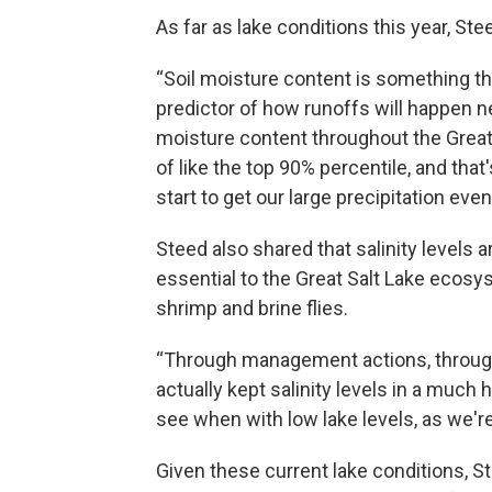
As far as lake conditions this year, Ste
“Soil moisture content is something th
predictor of how runoffs will happen ne
moisture content throughout the Great
of like the top 90% percentile, and tha
start to get our large precipitation e
Steed also shared that salinity levels a
essential to the Great Salt Lake ecosyst
shrimp and brine flies.
“Through management actions, throug
actually kept salinity levels in a much 
see when with low lake levels, as we're
Given these current lake conditions, 