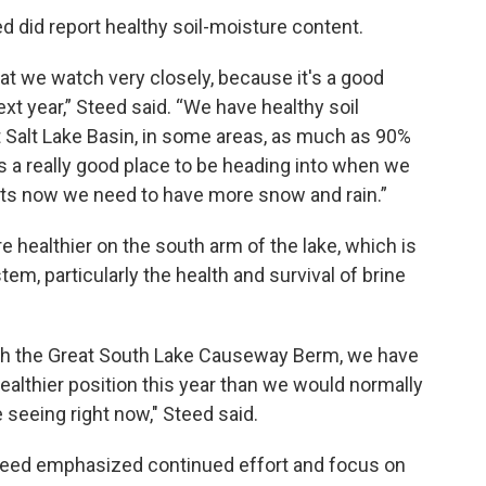
ed did report healthy soil-moisture content.
at we watch very closely, because it's a good
xt year,” Steed said. “We have healthy soil
 Salt Lake Basin, in some areas, as much as 90%
t's a really good place to be heading into when we
vents now we need to have more snow and rain.”
re healthier on the south arm of the lake, which is
em, particularly the health and survival of brine
h the Great South Lake Causeway Berm, we have
healthier position this year than we would normally
 seeing right now," Steed said.
Steed emphasized continued effort and focus on