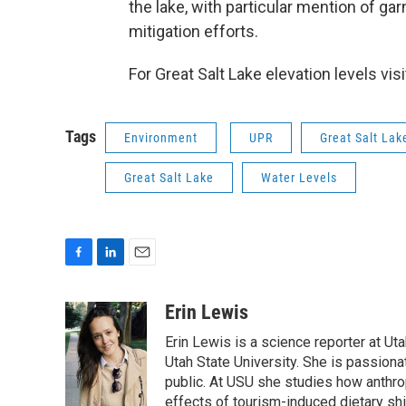
the lake, with particular mention of g
mitigation efforts.
For Great Salt Lake elevation levels vis
Tags
Environment
UPR
Great Salt La
Great Salt Lake
Water Levels
F
L
E
a
i
m
c
n
a
Erin Lewis
e
k
i
Erin Lewis is a science reporter at Ut
b
e
l
o
d
Utah State University. She is passion
o
I
public. At USU she studies how anthrop
k
n
effects of tourism-induced dietary sh