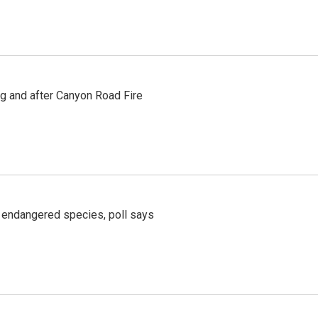
ng and after Canyon Road Fire
r endangered species, poll says