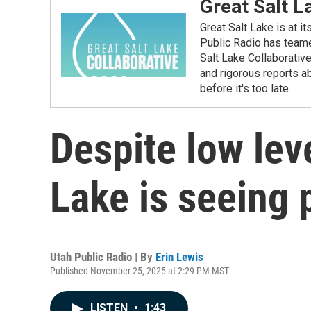
Great Salt L
Great Salt Lake is at i
Public Radio has teame
Salt Lake Collaborativ
and rigorous reports ab
before it's too late.
Despite low leve
Lake is seeing 
Utah Public Radio | By
Erin Lewis
Published November 25, 2025 at 2:29 PM MST
LISTEN
•
1:43