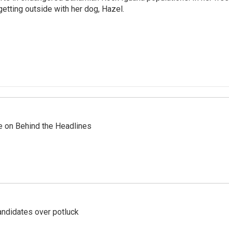
getting outside with her dog, Hazel.
re on Behind the Headlines
ndidates over potluck