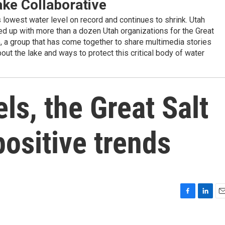
ake Collaborative
ts lowest water level on record and continues to shrink. Utah
d up with more than a dozen Utah organizations for the Great
e, a group that has come together to share multimedia stories
out the lake and ways to protect this critical body of water
ls, the Great Salt
positive trends
F
L
E
a
i
m
c
n
a