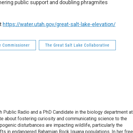
arnering public support and doubling phragmites
it
https://water.utah.gov/great-salt-lake-elevation/
ke Commissioner
The Great Salt Lake Collaborative
ah Public Radio and a PhD Candidate in the biology department at
ate about fostering curiosity and communicating science to the
ogenic disturbances are impacting wildlife, particularly the
ifts in endangered Bahamian Rock Iguana populations. In her free