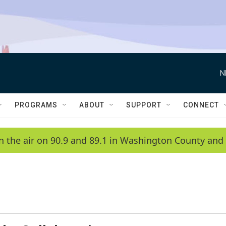
N
PROGRAMS
ABOUT
SUPPORT
CONNECT
n the air on 90.9 and 89.1 in Washington County and 