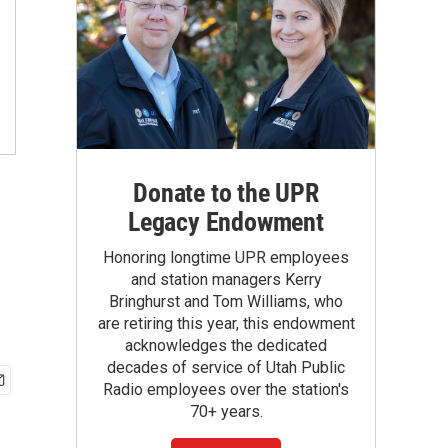
Donate to the UPR
Legacy Endowment
Honoring longtime UPR employees
and station managers Kerry
Bringhurst and Tom Williams, who
are retiring this year, this endowment
acknowledges the dedicated
decades of service of Utah Public
Radio employees over the station's
70+ years.