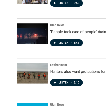
LISTEN
•
0:58
Utah News
'People took care of people' duri
LISTEN
•
1:48
Environment
Hunters also want protections fo
LISTEN
•
2:10
Utah News