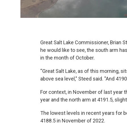
Great Salt Lake Commissioner, Brian St
he would like to see, the south arm has
in the month of October.
“Great Salt Lake, as of this morning, si
above sea level," Steed said. "And 4190
For context, in November of last year t
year and the north arm at 4191.5, slight
The lowest levels in recent years for 
4188.5 in November of 2022.