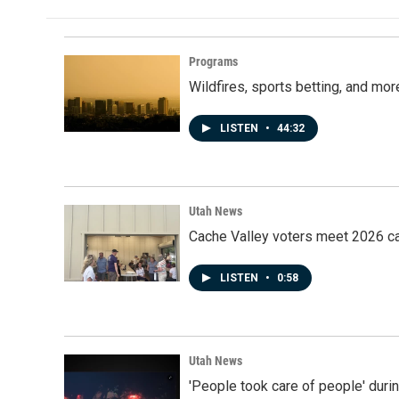
Programs
Wildfires, sports betting, and mo
LISTEN
•
44:32
Utah News
Cache Valley voters meet 2026 ca
LISTEN
•
0:58
Utah News
'People took care of people' duri