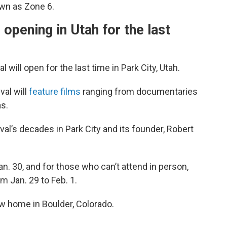
own as Zone 6.
 opening in Utah for the last
will open for the last time in Park City, Utah.
val will
feature films
ranging from documentaries
s.
tival’s decades in Park City and its founder, Robert
. 30, and for those who can’t attend in person,
m Jan. 29 to Feb. 1.
ew home in Boulder, Colorado.