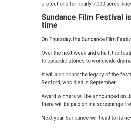
protections for nearly 7,000 acres, kn
Sundance Film Festival is
time
On Thursday, the Sundance Film Festival 
Over the next week and a half, the festi
to episodic stories to worldwide drama
It will also honor the legacy of the fes
Redford, who died in September.
Award winners will be announced on Jan
there will be paid online screenings fro
Next year, Sundance will head to its n