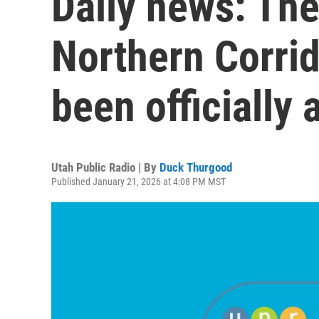
Daily news: The
Northern Corri
been officially
Utah Public Radio | By
Duck Thurgood
Published January 21, 2026 at 4:08 PM MST