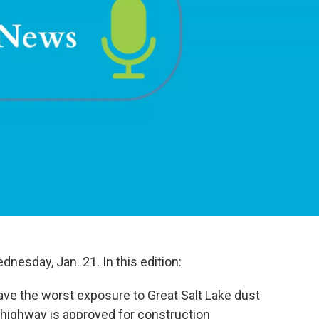
nesday, Jan. 21. In this edition:
ave the worst exposure to Great Salt Lake dust
 highway is approved for construction