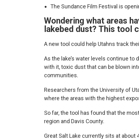
The Sundance Film Festival is openin
Wondering what areas ha
lakebed dust? This tool c
A new tool could help Utahns track the
As the lake’s water levels continue to 
with it, toxic dust that can be blown in
communities.
Researchers from the University of U
where the areas with the highest expos
So far, the tool has found that the mo
region and Davis County.
Great Salt Lake currently sits at about 