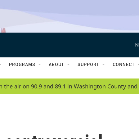
N
PROGRAMS
ABOUT
SUPPORT
CONNECT
n the air on 90.9 and 89.1 in Washington County and 