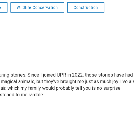
e
Wildlife Conservation
Construction
haring stories. Since I joined UPR in 2022, those stories have had
 magical animals, but they've brought me just as much joy. I've al
air, which my family would probably tell you is no surprise
istened to me ramble.