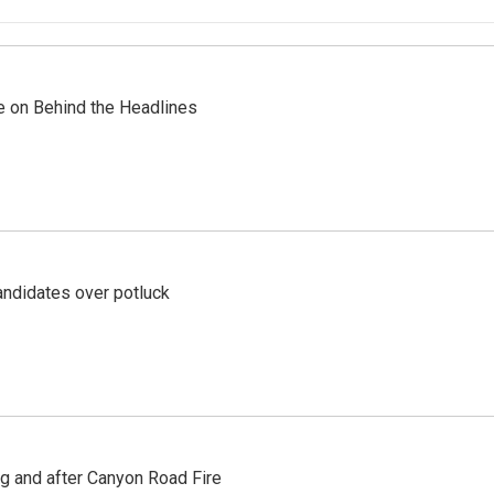
re on Behind the Headlines
ndidates over potluck
ng and after Canyon Road Fire