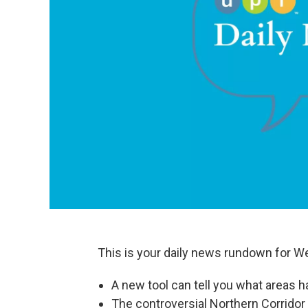
This is your daily news rundown for Wed
A new tool can tell you what areas h
The controversial Northern Corridor