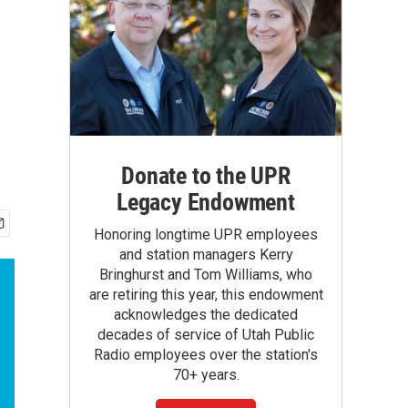
Donate to the UPR
Legacy Endowment
Honoring longtime UPR employees
and station managers Kerry
Bringhurst and Tom Williams, who
are retiring this year, this endowment
acknowledges the dedicated
decades of service of Utah Public
Radio employees over the station's
70+ years.