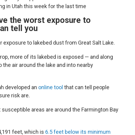
g in Utah this week for the last time
ve the worst exposure to
an tell you
ir exposure to lakebed dust from Great Salt Lake.
drop, more of its lakebed is exposed — and along
to the air around the lake and into nearby
tah developed an
online tool
that can tell people
ure risk are.
st susceptible areas are around the Farmington Bay
4,191 feet, which is
6.5 feet below its minimum