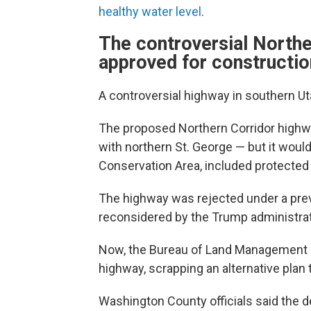
healthy water level
.
The controversial Northe
approved for constructio
A controversial highway in southern U
The proposed Northern Corridor highw
with northern St. George — but it would
Conservation Area, included protected h
The highway was rejected under a prev
reconsidered by the Trump administrat
Now, the Bureau of Land Management 
highway, scrapping an alternative plan
Washington County officials said the 