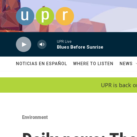
Skip to main content
UPR Live
Blues Before Sunrise
NOTICIAS EN ESPAÑOL
WHERE TO LISTEN
NEWS
UPR is back o
Environment