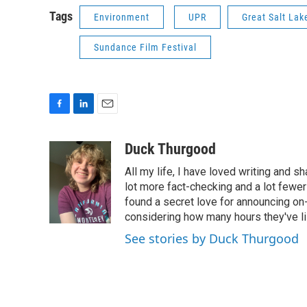
Tags
Environment
UPR
Great Salt Lak
Sundance Film Festival
F
L
E
a
i
m
c
n
a
Duck Thurgood
e
k
i
All my life, I have loved writing and s
b
e
l
o
d
lot more fact-checking and a lot fewer
o
I
found a secret love for announcing on-
k
n
considering how many hours they've l
See stories by Duck Thurgood