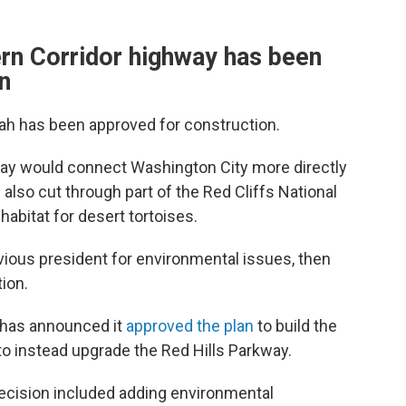
rn Corridor highway has been
n
tah has been approved for construction.
ay would connect Washington City more directly
 also cut through part of the Red Cliffs National
abitat for desert tortoises.
ious president for environmental issues, then
ion.
has announced it
approved the plan
to build the
 to instead upgrade the Red Hills Parkway.
decision included adding environmental