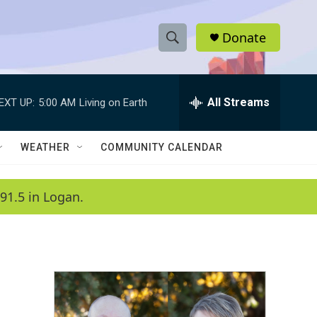
Donate
S
S
e
h
a
r
All Streams
EXT UP:
5:00 AM
Living on Earth
o
c
h
w
Q
WEATHER
COMMUNITY CALENDAR
u
S
e
r
e
91.5 in Logan.
y
a
r
c
h