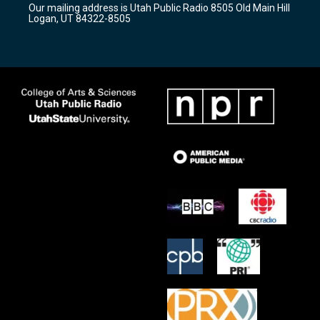
Our mailing address is Utah Public Radio 8505 Old Main Hill
a
k
Logan, UT 84322-8505
m