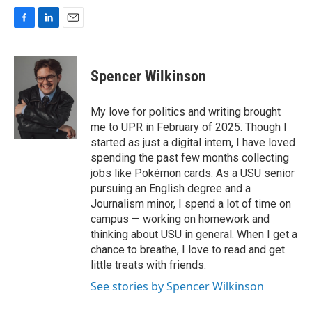
F
L
E
a
i
m
c
n
a
e
k
i
Spencer Wilkinson
b
e
l
o
d
o
I
My love for politics and writing brought
k
n
me to UPR in February of 2025. Though I
started as just a digital intern, I have loved
spending the past few months collecting
jobs like Pokémon cards. As a USU senior
pursuing an English degree and a
Journalism minor, I spend a lot of time on
campus — working on homework and
thinking about USU in general. When I get a
chance to breathe, I love to read and get
little treats with friends.
See stories by Spencer Wilkinson