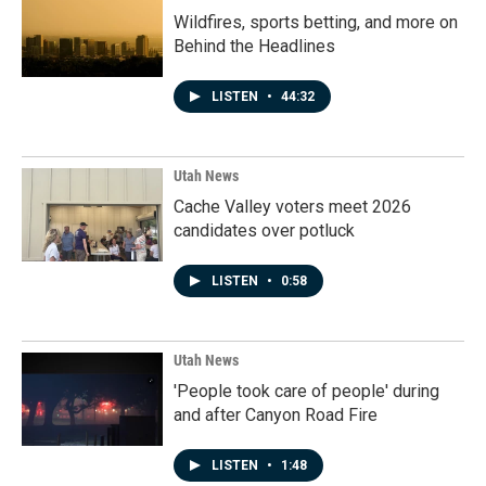
Wildfires, sports betting, and more on
Behind the Headlines
LISTEN
•
44:32
Utah News
Cache Valley voters meet 2026
candidates over potluck
LISTEN
•
0:58
Utah News
'People took care of people' during
and after Canyon Road Fire
LISTEN
•
1:48