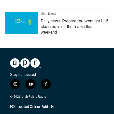
Utah News
Daily news: Prepare for overnight I-15
closures in northern Utah this
weekend
Stay Connected
i
y
f
n
o
a
s
u
c
© 2026 Utah Public Radio
t
t
e
a
u
b
FCC-hosted Online Public File
g
b
o
r
e
o