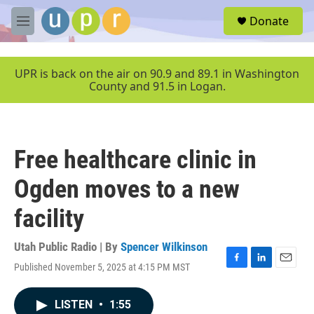
Skip to main content
S
Donate
e
M
a
e
r
n
c
u
UPR is back on the air on 90.9 and 89.1 in Washington
h
County and 91.5 in Logan.
u
e
r
y
Free healthcare clinic in
Ogden moves to a new
facility
Utah Public Radio | By
Spencer Wilkinson
Published November 5, 2025 at 4:15 PM MST
F
L
E
a
i
m
c
n
a
LISTEN
•
1:55
e
k
i