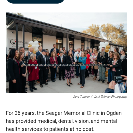
b
e
l
o
d
o
I
k
n
Jami Tolman
/
Jami Tolman Photography
For 36 years, the Seager Memorial Clinic in Ogden
has provided medical, dental, vision, and mental
health services to patients at no cost.