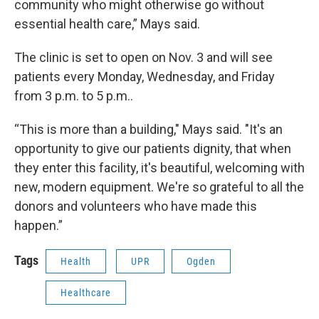
community who might otherwise go without
essential health care,” Mays said.
The clinic is set to open on Nov. 3 and will see
patients every Monday, Wednesday, and Friday
from 3 p.m. to 5 p.m..
“This is more than a building," Mays said. "It's an
opportunity to give our patients dignity, that when
they enter this facility, it's beautiful, welcoming with
new, modern equipment. We're so grateful to all the
donors and volunteers who have made this
happen.”
Tags
Health
UPR
Ogden
Healthcare