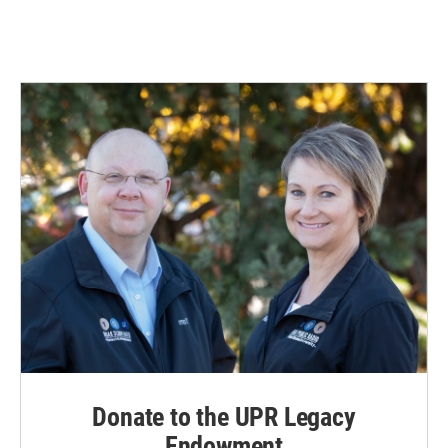
Donate to the UPR Legacy
Endowment