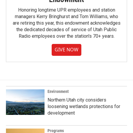
Honoring longtime UPR employees and station
managers Kerry Bringhurst and Tom Williams, who
are retiring this year, this endowment acknowledges
the dedicated decades of service of Utah Public
Radio employees over the station's 70+ years.
GIVE NOW
Environment
Northern Utah city considers
loosening wetlands protections for
development
Programs