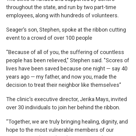
throughout the state, and run by two part-time
employees, along with hundreds of volunteers.
Seager’s son, Stephen, spoke at the ribbon cutting
event to a crowd of over 100 people
“Because of all of you, the suffering of countless
people has been relieved," Stephen said. "Scores of
lives have been saved because one night — say 40
years ago — my father, and now you, made the
decision to treat their neighbor like themselves”
The clinic’s executive director, Jerika Mays, invited
over 30 individuals to join her behind the ribbon.
“Together, we are truly bringing healing, dignity, and
hope to the most vulnerable members of our