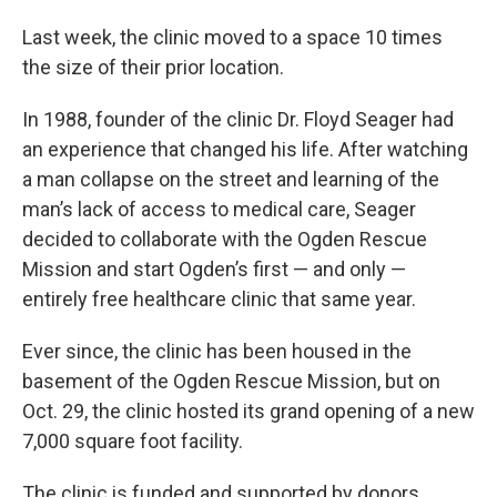
Last week, the clinic moved to a space 10 times
the size of their prior location.
In 1988, founder of the clinic Dr. Floyd Seager had
an experience that changed his life. After watching
a man collapse on the street and learning of the
man’s lack of access to medical care, Seager
decided to collaborate with the Ogden Rescue
Mission and start Ogden’s first — and only —
entirely free healthcare clinic that same year.
Ever since, the clinic has been housed in the
basement of the Ogden Rescue Mission, but on
Oct. 29, the clinic hosted its grand opening of a new
7,000 square foot facility.
The clinic is funded and supported by donors