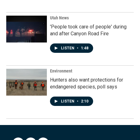
Utah News
'People took care of people' during
and after Canyon Road Fire
LISTEN
•
1:48
Environment
Hunters also want protections for
endangered species, poll says
LISTEN
•
2:10