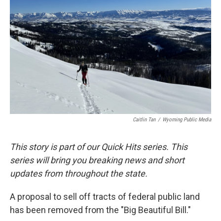
b
e
l
o
d
o
I
k
n
Caitlin Tan
/
Wyoming Public Media
This story is part of our Quick Hits series. This
series will bring you breaking news and short
updates from throughout the state.
A proposal to sell off tracts of federal public land
has been removed from the "Big Beautiful Bill."