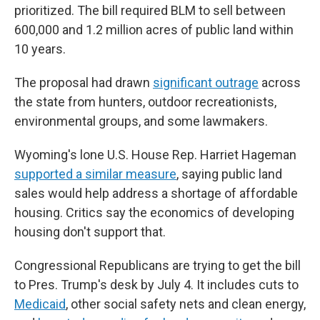
prioritized. The bill required BLM to sell between
600,000 and 1.2 million acres of public land within
10 years.
The proposal had drawn
significant outrage
across
the state from hunters, outdoor recreationists,
environmental groups, and some lawmakers.
Wyoming's lone U.S. House Rep. Harriet Hageman
supported a similar measure
, saying public land
sales would help address a shortage of affordable
housing. Critics say the economics of developing
housing don't support that.
Congressional Republicans are trying to get the bill
to Pres. Trump's desk by July 4. It includes cuts to
Medicaid
, other social safety nets and clean energy,