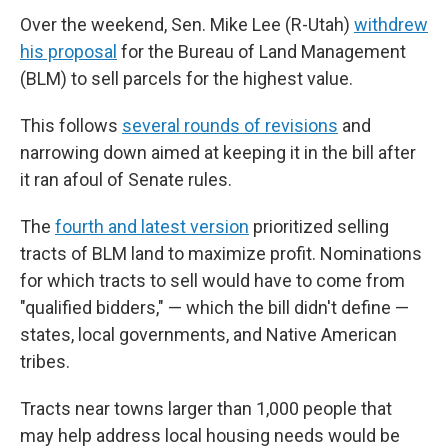
Over the weekend, Sen. Mike Lee (R-Utah)
withdrew
his proposal
for the Bureau of Land Management
(BLM) to sell parcels for the highest value.
This follows
several rounds of revisions
and
narrowing down aimed at keeping it in the bill after
it ran afoul of Senate rules.
The
fourth and latest version
prioritized selling
tracts of BLM land to maximize profit. Nominations
for which tracts to sell would have to come from
"qualified bidders," — which the bill didn't define —
states, local governments, and Native American
tribes.
Tracts near towns larger than 1,000 people that
may help address local housing needs would be