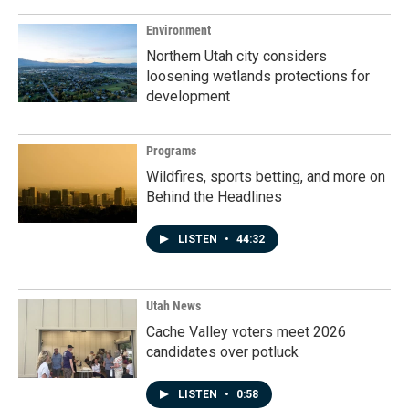
Environment
Northern Utah city considers
loosening wetlands protections for
development
Programs
Wildfires, sports betting, and more on
Behind the Headlines
LISTEN
•
44:32
Utah News
Cache Valley voters meet 2026
candidates over potluck
LISTEN
•
0:58