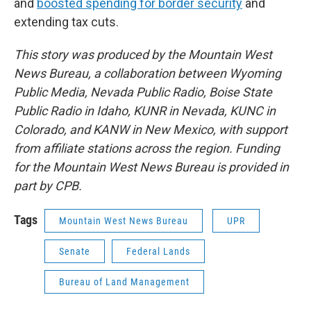
and
boosted spending for border security
and
extending tax cuts.
This story was produced by the Mountain West
News Bureau, a collaboration between Wyoming
Public Media, Nevada Public Radio, Boise State
Public Radio in Idaho, KUNR in Nevada, KUNC in
Colorado, and KANW in New Mexico, with support
from affiliate stations across the region. Funding
for the Mountain West News Bureau is provided in
part by CPB.
Tags
Mountain West News Bureau
UPR
Senate
Federal Lands
Bureau of Land Management