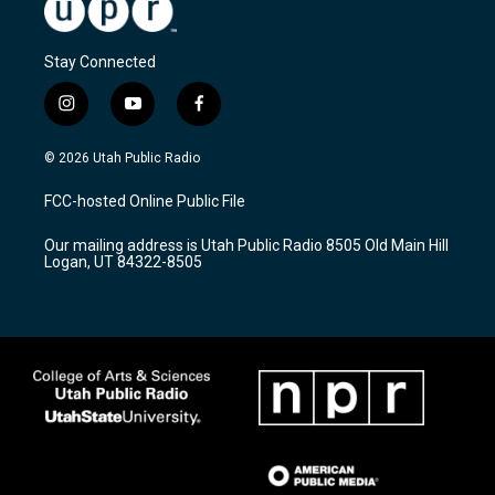
Stay Connected
i
y
f
n
o
a
s
u
c
© 2026 Utah Public Radio
t
t
e
a
u
b
FCC-hosted Online Public File
g
b
o
r
e
o
Our mailing address is Utah Public Radio 8505 Old Main Hill
a
k
Logan, UT 84322-8505
m