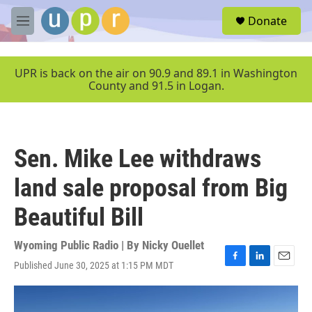
Skip to main content
S
Donate
e
M
a
e
r
n
c
u
UPR is back on the air on 90.9 and 89.1 in Washington
h
County and 91.5 in Logan.
u
e
r
y
Sen. Mike Lee withdraws
land sale proposal from Big
Beautiful Bill
Wyoming Public Radio | By
Nicky Ouellet
Published June 30, 2025 at 1:15 PM MDT
F
L
E
a
i
m
c
n
a
e
k
i