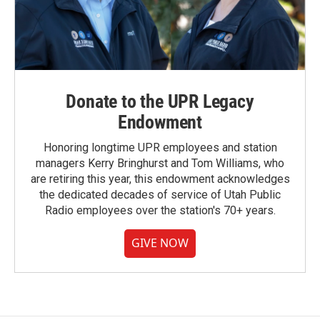
Donate to the UPR Legacy
Endowment
Honoring longtime UPR employees and station
managers Kerry Bringhurst and Tom Williams, who
are retiring this year, this endowment acknowledges
the dedicated decades of service of Utah Public
Radio employees over the station's 70+ years.
GIVE NOW